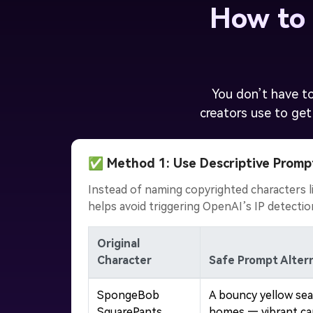
How to 
You don’t have to
creators use to get
✅ Method 1: Use Descriptive Promp
Instead of naming copyrighted characters li
helps avoid triggering OpenAI’s IP detecti
Original
Character
Safe Prompt Altern
SpongeBob
A bouncy yellow sea
SquarePants
homes — vibrant ca