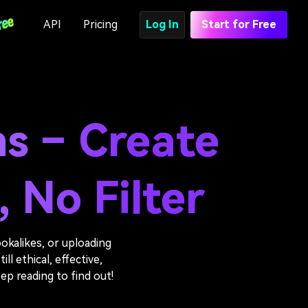
API
Pricing
Log In
Start for Free
ns – Create
 No Filter
okalikes, or uploading
ll ethical, effective,
ep reading to find out!