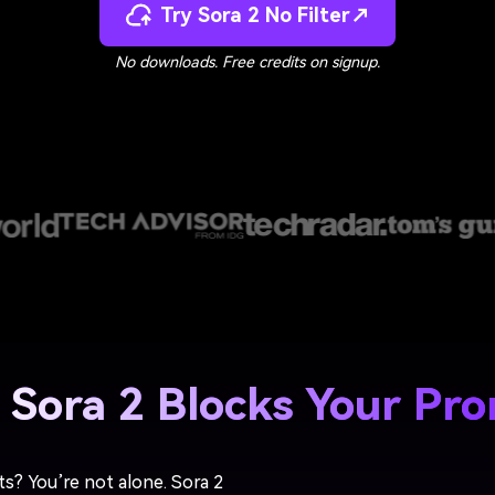
Try Sora 2 No Filter↗
No downloads. Free credits on signup.
Sora 2 Blocks Your Pr
ts? You’re not alone. Sora 2