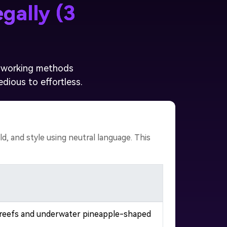
gally (3
l, working methods
dious to effortless.
, and style using neutral language. This
al reefs and underwater pineapple-shaped