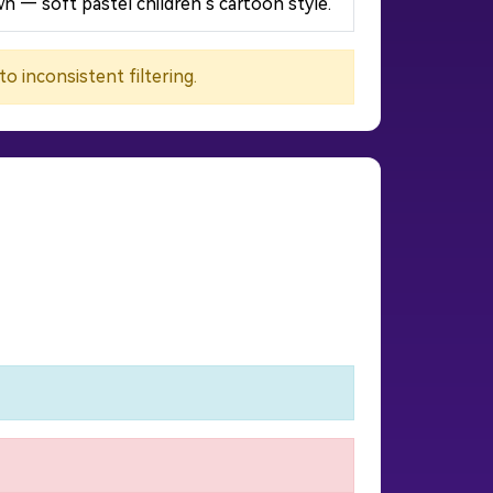
n — soft pastel children’s cartoon style.
 inconsistent filtering.