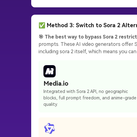
✅ Method 3: Switch to Sora 2 Alter
🎯 The best way to bypass Sora 2 restrict
prompts. These AI video generators offer So
including sora 2 itself, which means you can 
Media.io
Integrated with Sora 2 API, no geographic
blocks, full prompt freedom, and anime-grade
quality.