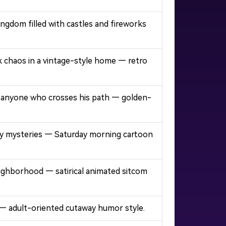
ngdom filled with castles and fireworks
ck chaos in a vintage-style home — retro
ing anyone who crosses his path — golden-
ooky mysteries — Saturday morning cartoon
neighborhood — satirical animated sitcom
 — adult-oriented cutaway humor style.