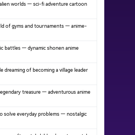
lien worlds — sci-fi adventure cartoon
 world of gyms and tournaments — anime-
 epic battles — dynamic shonen anime
le dreaming of becoming a village leader
or legendary treasure — adventurous anime
 to solve everyday problems — nostalgic