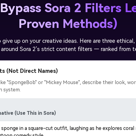
Bypass Sora 2 Filters Le
Proven Methods)
 give up on your creative ideas. Here are three ethica
 around Sora 2’s strict content filters — ranked from te
ts (Not Direct Names)
ke "SpongeBob" or "Mickey Mouse", describe their look, world
on system.
ative (Use This in Sora)
 sponge in a square-cut outfit, laughing as he explores cor
rtoon comedy style.