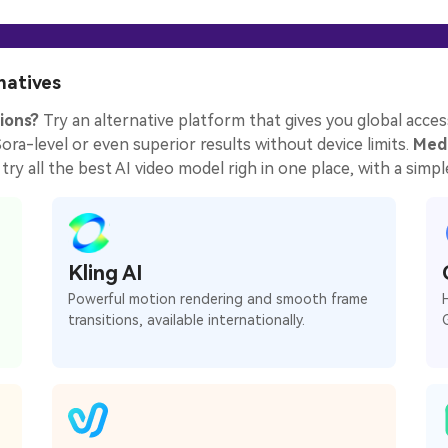
natives
ions?
Try an alternative platform that gives you global access
ra-level or even superior results without device limits.
Medi
try all the best AI video model righ in one place, with a simple
Kling AI
Powerful motion rendering and smooth frame
transitions, available internationally.