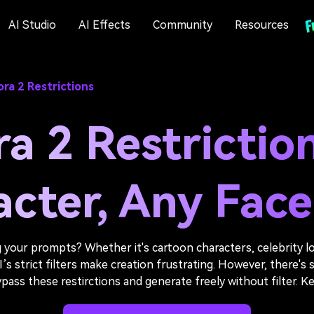
AI Studio
AI Effects
Community
Resources
ra 2 Restrictions
a 2 Restrictio
cter, Any Face,
 your prompts? Whether it's cartoon characters, celebrity lo
 strict filters make creation frustrating. However, there's sti
ss these restirctions and generate freely without filter. Ke