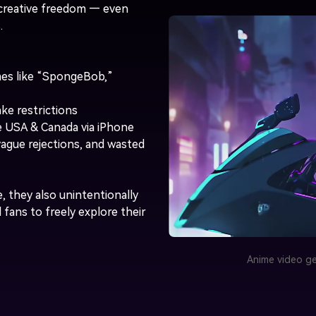
t creative freedom — even
.
es like “SpongeBob,”
ke restrictions
he USA & Canada via iPhone
vague rejections, and wasted
, they also unintentionally
d fans to freely explore their
Anime video ge