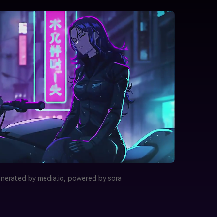
nerated by media.io, powered by sora