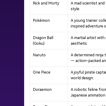
Rick and Morty
A mad scientist and
style.
Pokémon
A young trainer col
inspired adventure s
Dragon Ball
A martial artist wit
(Goku)
aesthetic.
Naruto
A determined ninja 
— action-packed ani
One Piece
A joyful pirate capt
world design.
Doraemon
A robotic feline fr
Japanese animation 