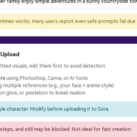
er family enjoy simple adventures in a sunny countryside tow
times works, many users report even safe prompts fail due to
 Upload
hted visuals, edit them first to avoid detection:
ers
using Photoshop, Canva, or AI tools
 multiple references (e.g., your face + anime style)
eon glow, or pixelation to break realism
le character. Modify before uploading it to Sora.
steps, and still may be blocked. Not ideal for fast creation.