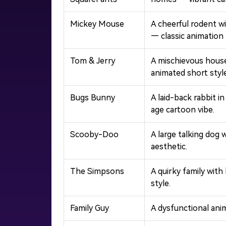
Mickey Mouse
A cheerful rodent w
— classic animation 
Tom & Jerry
A mischievous house
animated short style
Bugs Bunny
A laid-back rabbit 
age cartoon vibe.
Scooby-Doo
A large talking dog 
aesthetic.
The Simpsons
A quirky family with
style.
Family Guy
A dysfunctional ani