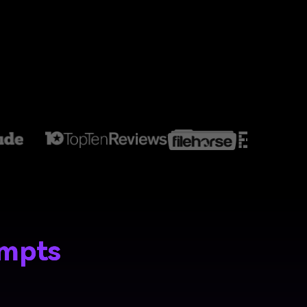
ompts