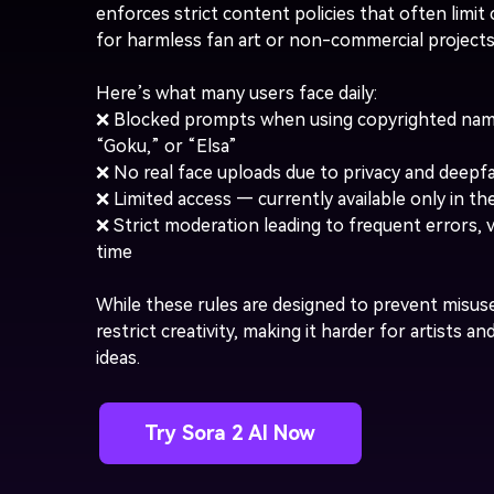
enforces strict content policies that often limi
for harmless fan art or non-commercial projects
Here’s what many users face daily:
❌ Blocked prompts when using copyrighted nam
“Goku,” or “Elsa”
❌ No real face uploads due to privacy and deepfa
❌ Limited access — currently available only in t
❌ Strict moderation leading to frequent errors, 
time
While these rules are designed to prevent misuse
restrict creativity, making it harder for artists an
ideas.
Try Sora 2 AI Now