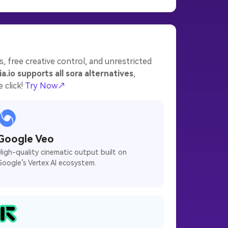
, free creative control, and unrestricted
a.io supports all sora alternatives
,
 click!
Try Now↗
Google Veo
High-quality cinematic output built on
Google’s Vertex AI ecosystem.