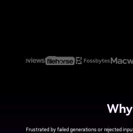
Why 
Frustrated by failed generations or rejected inpu