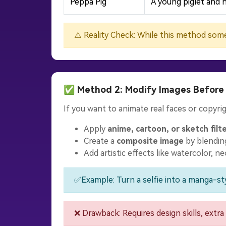
Peppa Pig
A young piglet and h
⚠️ Reality Check: While this method some
✅ Method 2: Modify Images Before
If you want to animate real faces or copyrig
Apply
anime, cartoon, or sketch filt
Create a
composite image
by blending
Add artistic effects like watercolor, n
✅Example: Turn a selfie into a manga-sty
❌ Drawback: Requires design skills, extra 