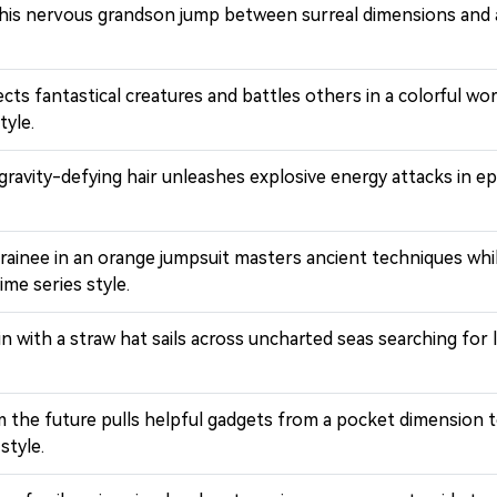
 his nervous grandson jump between surreal dimensions and a
lects fantastical creatures and battles others in a colorful
tyle.
h gravity-defying hair unleashes explosive energy attacks in
trainee in an orange jumpsuit masters ancient techniques whi
me series style.
ain with a straw hat sails across uncharted seas searching f
om the future pulls helpful gadgets from a pocket dimension
style.