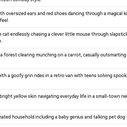
ith oversized ears and red shoes dancing through a magical ki
feel.
 cat endlessly chasing a clever little mouse through slapsti
.
in a forest clearing munching on a carrot, casually outsmart
with a goofy grin rides in a retro van with teens solving sp
 bright yellow skin navigating everyday life in a small-town 
mated household including a baby genius and talking pet dog