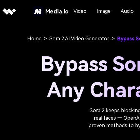
Media.io
Video
Image
Audio
Home
>
Sora 2 AI Video Generator
>
Bypass So
Bypass Sor
Any Chara
Sora 2 keeps blocking
real faces — OpenAI’s
proven methods to bypa