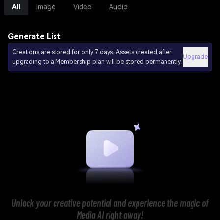
All
Image
Video
Audio
Generate List
Creations are stored for only 7 days. Assets created after
Upgrade
upgrading to a Membership plan will be stored permanently.
Unlock your creative potential and experience the magic of
Media AI right away!