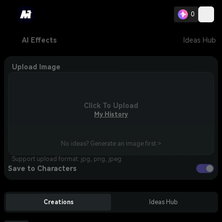
0
AI Effects
Ideas Hub
Upload Image
Click To Upload
My History
No ideas? Generate an image first >
Support upload format: jpg, png, jpeg.
Save to Characters
Creations
Ideas Hub