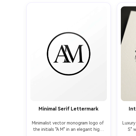
Minimal Serif Lettermark
Int
Minimalist vector monogram logo of 
Luxury 
the initials "A M" in an elegant high-
S" w
contrast serif, clean kerning, 
stro