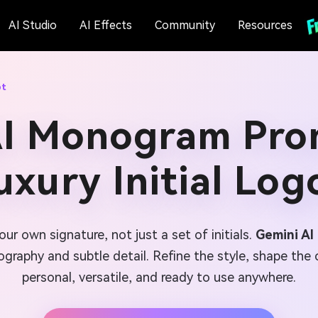
AI Studio
AI Effects
Community
Resources
pt
AI Monogram Prom
uxury Initial Log
ur own signature, not just a set of initials.
Gemini A
graphy and subtle detail. Refine the style, shape the 
personal, versatile, and ready to use anywhere.