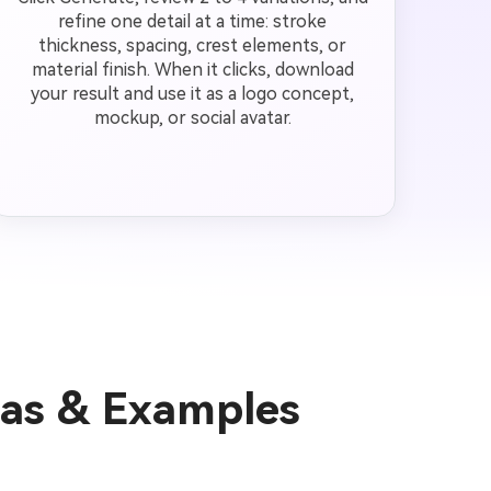
refine one detail at a time: stroke
thickness, spacing, crest elements, or
material finish. When it clicks, download
your result and use it as a logo concept,
mockup, or social avatar.
as & Examples