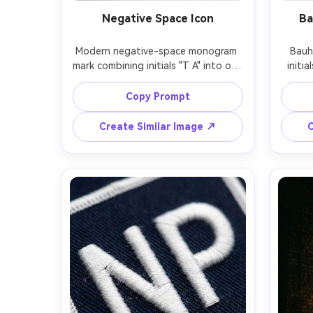
Negative Space Icon
Ba
Modern negative-space monogram 
Bauh
mark combining initials "T A" into one 
initia
continuous geometric shape, bold 
strai
black fill with clever cutouts, minimal 
prima
Copy Prompt
flat logo, strong silhouette, high 
yell
contrast, clean white background, 
design,
Create Similar Image ↗
C
tech-forward branding, centered 
spaci
and perfectly aligned, 85mm lens, 
edge
shallow depth of field, soft 
85mm l