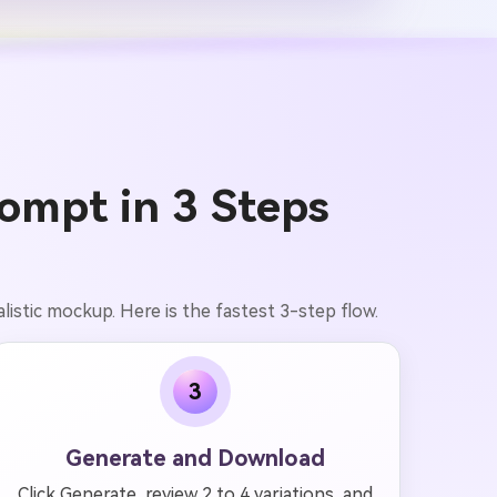
ompt in 3 Steps
alistic mockup. Here is the fastest 3-step flow.
3
Generate and Download
Click Generate, review 2 to 4 variations, and