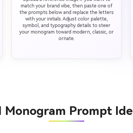
match your brand vibe, then paste one of
the prompts below and replace the letters
with your initials. Adjust color palette,
symbol, and typography details to steer
your monogram toward modern, classic, or
ornate.
AI Monogram Prompt Ide