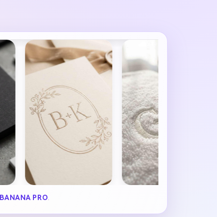
BANANA PRO
.