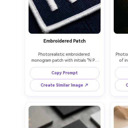
Embroidered Patch
Photorealistic embroidered 
Photor
monogram patch with initials "N P" 
of in
stitched in white thread on navy 
style,
twill fabric, raised satin stitching, 
subt
Copy Prompt
clean border stitching, macro close-
brick 
up, soft studio lighting, sharp 
haze,
Create Similar Image ↗
C
focus, realistic textile fibers, 
50mm, 
premium craftsmanship vibe, 85mm 