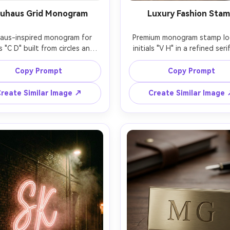
uhaus Grid Monogram
Luxury Fashion Sta
aus-inspired monogram for 
Premium monogram stamp log
ls "C D" built from circles and 
initials "V H" in a refined serif
ght lines on a modular grid, 
border, tiny star separators, 
ry color accents (red, blue, 
ink on clean white, fashion 
Copy Prompt
Copy Prompt
ow) with black, flat vector 
vibe, minimal editorial branding
 minimal yet playful, balanced 
sharp vector quality, centere
reate Similar Image ↗
Create Similar Image
ng, white background, crisp 
generous whitespace, 85mm l
s, poster-like composition, 
shallow depth of field, so
ens, shallow depth of field, 