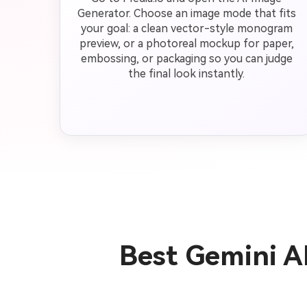
Generator. Choose an image mode that fits
your goal: a clean vector-style monogram
preview, or a photoreal mockup for paper,
embossing, or packaging so you can judge
the final look instantly.
Best Gemini 