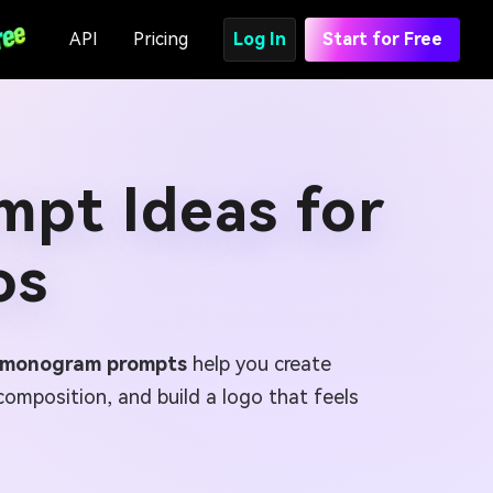
API
Pricing
Log In
Start for Free
pt Ideas for
os
I monogram prompts
help you create
composition, and build a logo that feels