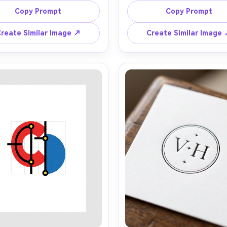
hick-thin contrast, small 
symmetrical linework, metallic
Copy Prompt
Copy Prompt
I Story Video
amental flourishes, cream 
and deep emerald palette, 1
round, ink-black lettering, 
luxe styling, crisp vector illust
reate Similar Image ↗
Create Similar Image
fined wedding brand feel, 
strong negative space, high
enerator
ectly centered, ultra clean 
brand mark on matte ivor
 look, high detail, 85mm lens, 
background, soft cinematic li
allow depth of field, soft 
 any screenplay, Reddit story, or novel chapter into a
matic story video with consistent characters.
Create Story Videos No