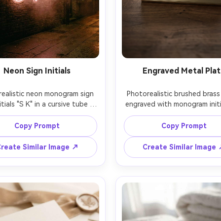
Neon Sign Initials
Engraved Metal Pla
ealistic neon monogram sign 
Photorealistic brushed brass 
itials "S K" in a cursive tube 
engraved with monogram initia
 glowing warm pink neon with 
G", crisp engraved grooves, 
le bloom, mounted on dark 
reflections, minimal border, p
Copy Prompt
Copy Prompt
wall, night scene with gentle 
on dark walnut desk, moody s
 cinematic lighting, shot on 
lighting, shot on 85mm f/2, s
reate Similar Image ↗
Create Similar Image
high contrast, trendy urban 
depth of field, luxury brand 