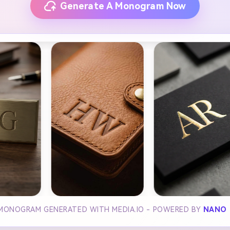
Generate A Monogram Now
 MONOGRAM GENERATED WITH MEDIA.IO - POWERED BY
NANO 