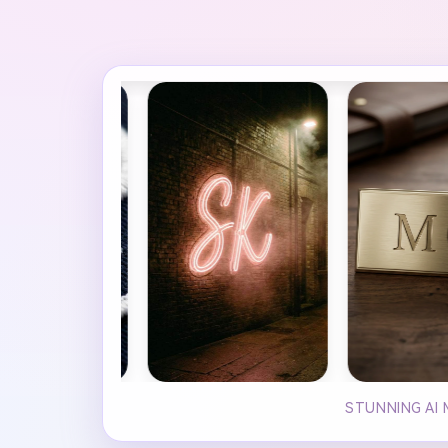
STUNNING AI