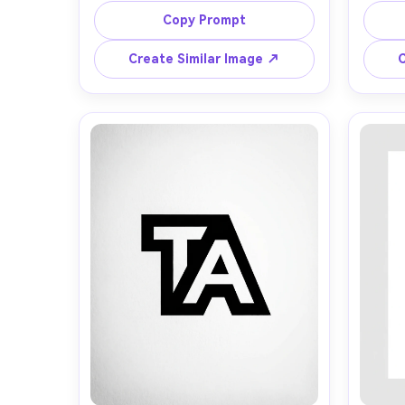
balanced symmetry, thin circular 
t
Copy Prompt
A
border, black on white, Swiss 
orn
modern graphic design, sharp 
backg
Create Similar Image ↗
C
edges, premium branding, centered 
re
G
composition, high resolution, soft 
perf
vector
sh
Turn
cine