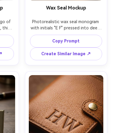
mp
Wax Seal Mockup
o of 
Photorealistic wax seal monogram 
, thin 
with initials "E F" pressed into deep 
black 
burgundy wax, realistic texture and 
house 
imperfections, placed on ivory 
Copy Prompt
, ultra 
envelope paper, soft side lighting, 
d with 
shallow depth of field, shot on 
 ↗
Create Similar Image ↗
ens, 
85mm lens, cinematic warm color 
ft 