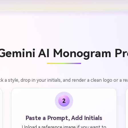
Gemini AI Monogram Pr
a style, drop in your initials, and render a clean logo or a re
2
Paste a Prompt, Add Initials
Upload a reference image if you want to