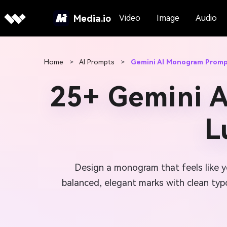
Media.io
Video
Image
Audio
Home
>
AI Prompts
>
Gemini AI Monogram Prom
25+ Gemini 
L
Design a monogram that feels like yo
balanced, elegant marks with clean typo