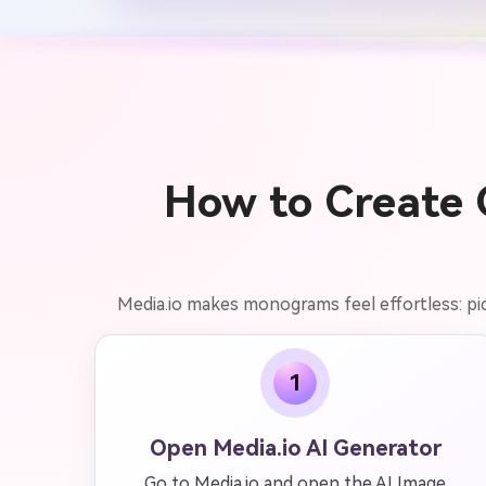
How to Create 
Media.io makes monograms feel effortless: pick 
1
Open Media.io AI Generator
Go to Media.io and open the AI Image