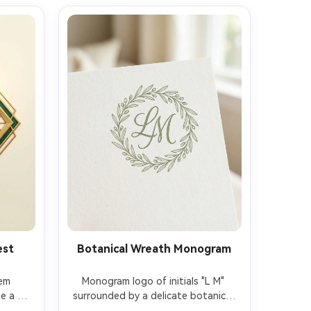
est
Botanical Wreath Monogram
em 
Monogram logo of initials "L M" 
e a 
surrounded by a delicate botanical 
, 
wreath of olive leaves and tiny 