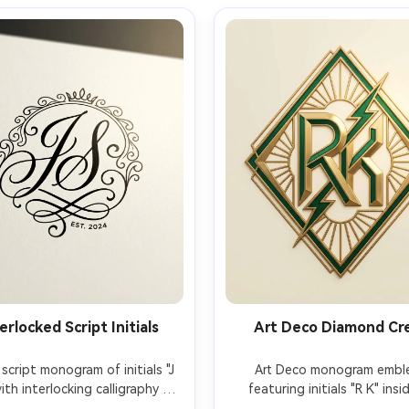
erlocked Script Initials
Art Deco Diamond Cr
script monogram of initials "J 
Art Deco monogram embl
ith interlocking calligraphy 
featuring initials "R K" insid
kes, smooth curves, subtle 
geometric diamond frame