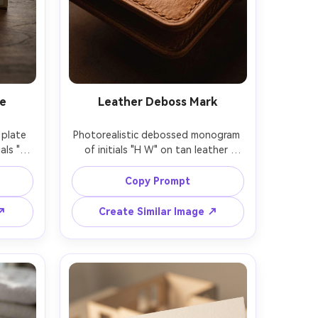
te
Leather Deboss Mark
plate 
Photorealistic debossed monogram 
ls "M 
of initials "H W" on tan leather 
soft 
wallet, realistic grain texture, subtle 
laced 
shadow in the deboss, warm 
Copy Prompt
tudio 
softbox lighting, close-up product 
hallow 
mockup, shot on 70mm, rich brown 
 ↗
Create Similar Image ↗
mockup 
color grading, premium 