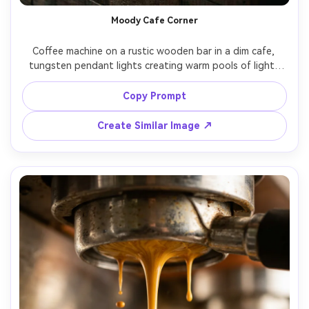
Moody Cafe Corner
Coffee machine on a rustic wooden bar in a dim cafe, 
tungsten pendant lights creating warm pools of light, 
background bokeh of jars and cups, cinematic shadows, 
atmospheric steam, shot on Sony A7IV, 50mm, f/1.8, 
Copy Prompt
shallow depth of field, rich contrast, photorealistic --ar 
Create Similar Image ↗