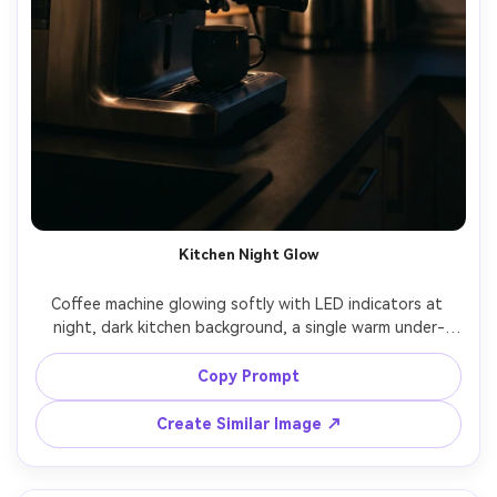
Kitchen Night Glow
Coffee machine glowing softly with LED indicators at 
night, dark kitchen background, a single warm under-
cabinet light, subtle reflections on stainless steel, cozy 
late-night caffeine mood, shot on Sony A7S III, 50mm, 
Copy Prompt
Create Similar Image ↗