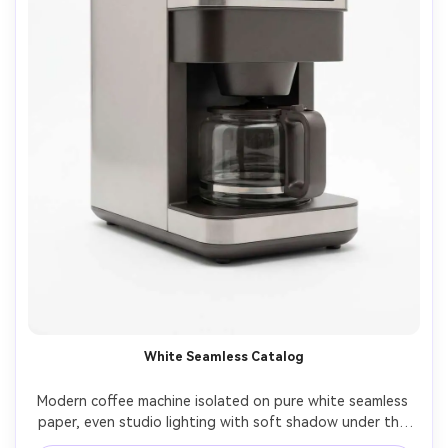
White Seamless Catalog
Modern coffee machine isolated on pure white seamless 
paper, even studio lighting with soft shadow under the 
base, front three-quarter angle, perfect symmetry and 