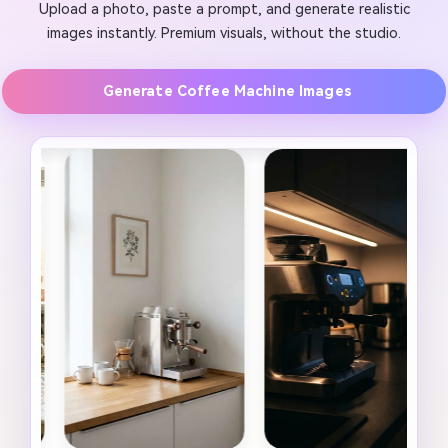
Upload a photo, paste a prompt, and generate realistic
images instantly. Premium visuals, without the studio.
Generate Coffee Machine Images