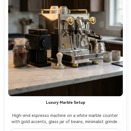
Luxury Marble Setup
High-end espresso machine on a white marble counter 
with gold accents, glass jar of beans, minimalist grinder 
beside it, softbox lighting with elegant reflections, 