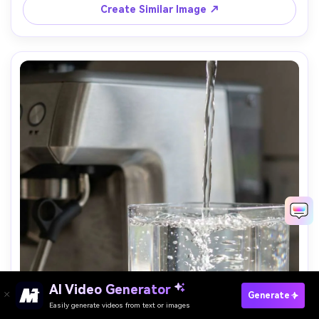
Create Similar Image ↗
AI Video Generator
Paste Your Prompts Now →
Generate
Easily generate videos from text or images