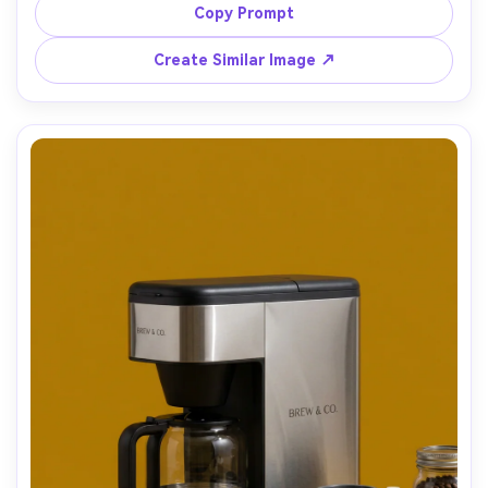
premium home barista aesthetic, shot on Canon EOS R5, 
Copy Prompt
Create Similar Image ↗