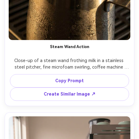
Steam Wand Action
Close-up of a steam wand frothing milk in a stainless 
steel pitcher, fine microfoam swirling, coffee machine 
controls visible in the background, dramatic side lighting, 
condensation and realistic highlights, shot on Nikon Z8, 
Copy Prompt
85mm, f/2, editorial beverage photography, photorealistic 
Create Similar Image ↗