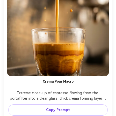
Crema Pour Macro
Extreme close-up of espresso flowing from the 
portafilter into a clear glass, thick crema forming layers, 
droplets captured mid-air, coffee machine body blurred 
behind, high-speed macro look, Canon 5D Mark IV, 100mm 
Copy Prompt
macro, f/4, crisp texture, photorealistic, soft cinematic 