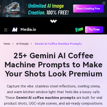
Media.io
Try Free
Home
>
AI Prompts
>
Gemini AI Coffee Machine Prompts
25+ Gemini AI Coffee
Machine Prompts to Make
Your Shots Look Premium
Capture the vibe: stainless steel reflections, swirling crema,
and warm kitchen window light that feels like a luxury cafe.
These
Gemini AI coffee machine prompts
are built for viral
product shots, UGC-style scenes, and ad-ready compositions.