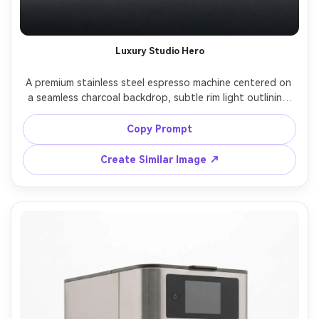
Luxury Studio Hero
A premium stainless steel espresso machine centered on 
a seamless charcoal backdrop, subtle rim light outlining 
sharp edges, glossy reflections controlled with 
softboxes, minimal props, high-end product hero shot, 
Copy Prompt
shot on Sony A7R IV, 85mm lens, f/8, ultra-sharp details, 
Create Similar Image ↗