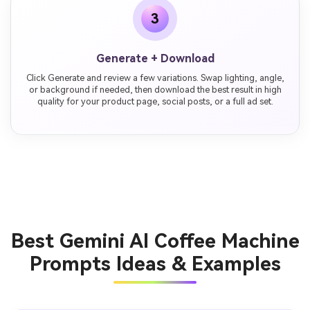
3
Generate + Download
Click Generate and review a few variations. Swap lighting, angle,
or background if needed, then download the best result in high
quality for your product page, social posts, or a full ad set.
Best Gemini AI Coffee Machine
Prompts Ideas & Examples