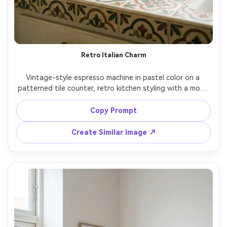
Retro Italian Charm
Vintage-style espresso machine in pastel color on a 
patterned tile counter, retro kitchen styling with a moka 
pot and striped towel, bright daylight, playful nostalgic 
mood, shot on Fujifilm X100V, 23mm, f/2.8, gentle grain, 
Copy Prompt
Create Similar Image ↗