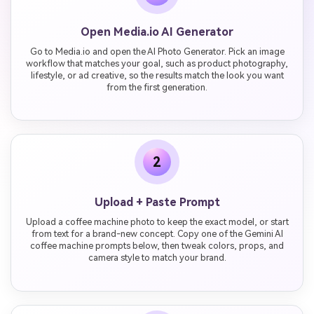
Open Media.io AI Generator
Go to Media.io and open the AI Photo Generator. Pick an image
workflow that matches your goal, such as product photography,
lifestyle, or ad creative, so the results match the look you want
from the first generation.
2
Upload + Paste Prompt
Upload a coffee machine photo to keep the exact model, or start
from text for a brand-new concept. Copy one of the Gemini AI
coffee machine prompts below, then tweak colors, props, and
camera style to match your brand.