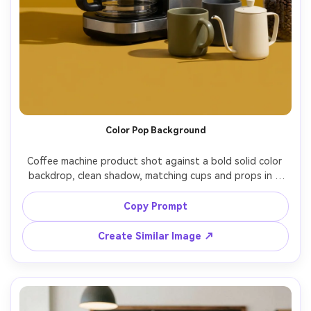
Color Pop Background
Coffee machine product shot against a bold solid color 
backdrop, clean shadow, matching cups and props in a 
complementary palette, modern brand campaign look, 
shot on Sony A7R V, 55mm, f/9, crisp edges, vibrant but 
Copy Prompt
realistic color, photorealistic, soft cinematic lighting --ar 
Create Similar Image ↗