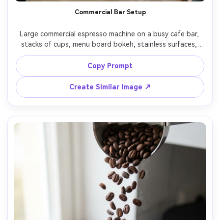
Commercial Bar Setup
Large commercial espresso machine on a busy cafe bar, 
stacks of cups, menu board bokeh, stainless surfaces, 
realistic wear and fingerprints, energetic atmosphere, 
shot on Sony A7IV, 35mm, f/2, documentary style, 
Copy Prompt
Create Similar Image ↗