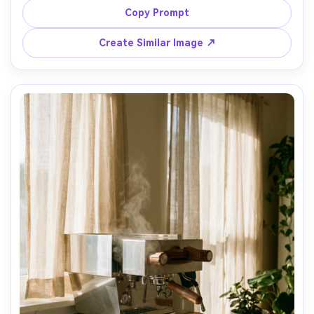
clean lines, ecommerce catalog quality, Canon EOS R5, 
Copy Prompt
Create Similar Image ↗