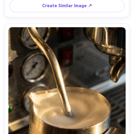
Create Similar Image ↗