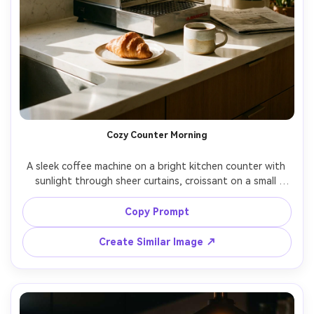
Cozy Counter Morning
A sleek coffee machine on a bright kitchen counter with 
sunlight through sheer curtains, croissant on a small 
plate, ceramic mug nearby, gentle steam in the air, warm 
inviting lifestyle scene, shot on Fujifilm X-T5, 35mm, f/2.8, 
Copy Prompt
Create Similar Image ↗