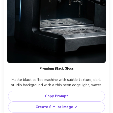
Premium Black Gloss
Matte black coffee machine with subtle texture, dark 
studio background with a thin neon edge light, water 
droplets on the drip tray for realism, dramatic high-end 
tech vibe, shot on Sony A1, 90mm, f/7.1, ultra-detailed 
Copy Prompt
Create Similar Image ↗