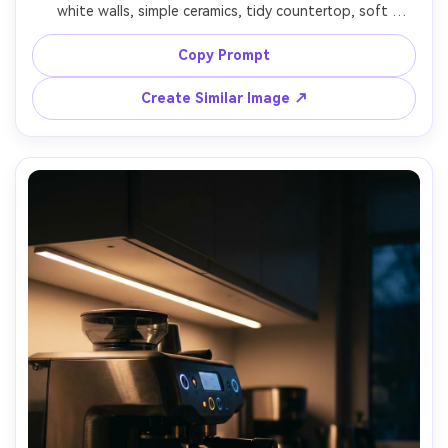
white walls, simple ceramics, tidy countertop, soft 
diffused daylight, airy composition with negative space, 
shot on Canon EOS R6, 35mm, f/4, clean neutral tones, 
Copy Prompt
Create Similar Image ↗