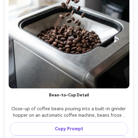
Bean-to-Cup Detail
Close-up of coffee beans pouring into a built-in grinder 
hopper on an automatic coffee machine, beans frozen 
mid-fall, crisp texture, soft side light, shot on Canon EOS 
Copy Prompt