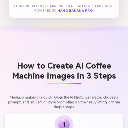
STUNNING AI COFFEE MACHINE GENERATED WITH MEDIA.IO -
POWERED BY
NANO BANANA PRO
.
How to Create AI Coffee
Machine Images in 3 Steps
Media.io makes this quick. Open the AI Photo Generator, choose a
prompt, and let Gemini-style prompting do the heavy lifting in three
simple steps.
1