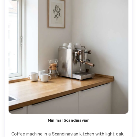
Minimal Scandinavian
Coffee machine in a Scandinavian kitchen with light oak, 