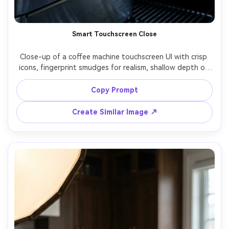
Smart Touchscreen Close
Close-up of a coffee machine touchscreen UI with crisp 
icons, fingerprint smudges for realism, shallow depth of 
field showing the brew head behind, cool modern 
lighting, shot on Nikon Z7 II, 105mm, f/3.2, sharp micro-
Copy Prompt
Create Similar Image ↗