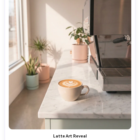
Latte Art Reveal