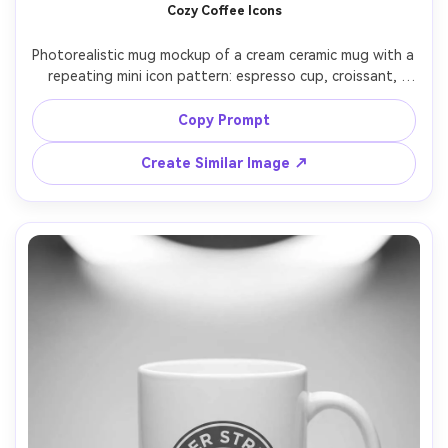
Cozy Coffee Icons
Photorealistic mug mockup of a cream ceramic mug with a 
repeating mini icon pattern: espresso cup, croissant, 
coffee bean, tiny stars, warm brown ink, subtle speckled 
ceramic texture, styled on a café counter with soft warm 
Copy Prompt
lighting, shallow depth of field, 50mm f/1.8, inviting cozy 
Create Similar Image ↗