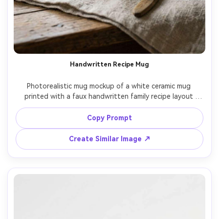
Handwritten Recipe Mug
Photorealistic mug mockup of a white ceramic mug 
printed with a faux handwritten family recipe layout 
(ingredients list and short steps) in dark gray ink, clean 
margins, vintage kitchen vibe, styled with linen cloth and 
Copy Prompt
wooden spoon in background, soft window light, 35mm 
Create Similar Image ↗