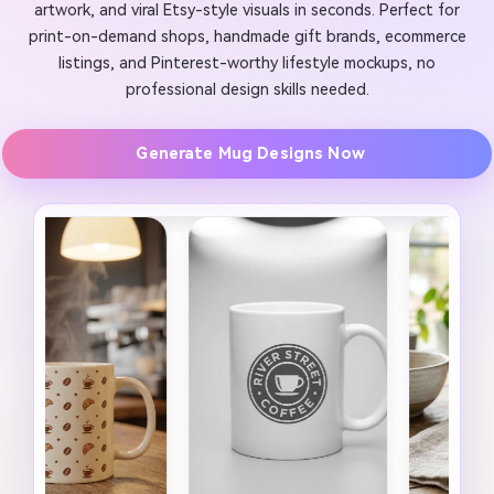
artwork, and viral Etsy-style visuals in seconds. Perfect for
print-on-demand shops, handmade gift brands, ecommerce
listings, and Pinterest-worthy lifestyle mockups, no
professional design skills needed.
Generate Mug Designs Now