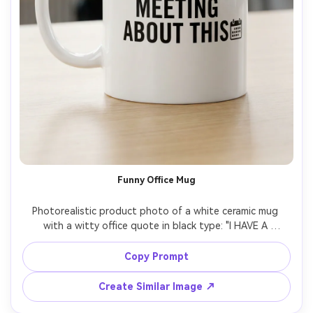
Funny Office Mug
Photorealistic product photo of a white ceramic mug 
with a witty office quote in black type: "I HAVE A 
MEETING ABOUT THIS" plus a tiny minimalist calendar 
icon, clean layout designed for readability, glossy glaze 
Copy Prompt
reflections, bright studio background, soft shadows 
under the mug, Canon R5 85mm f/4, crisp print texture, 
Create Similar Image ↗
high resolution listing image, soft cinematic lighting --ar 