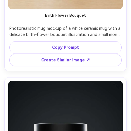
Un
Birth Flower Bouquet
Cre
fees
Photorealistic mug mockup of a white ceramic mug with a 
delicate birth-flower bouquet illustration and small month 
label "September" in refined serif type, pastel ink with 
fine linework, centered composition, clean neutral 
Copy Prompt
backdrop, soft studio strobe, glossy highlights, 50mm 
Create Similar Image ↗