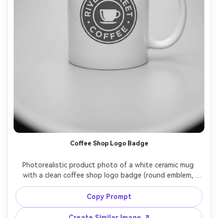
Coffee Shop Logo Badge
Photorealistic product photo of a white ceramic mug 
with a clean coffee shop logo badge (round emblem, 
simple cup icon, text "RIVER STREET COFFEE"), 
monochrome ink, centered placement, studio lighting 
Copy Prompt
with soft highlights, light gray background, 85mm lens, 
Create Similar Image ↗