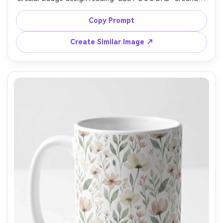
minimalist paw icon, black and charcoal ink, slightly 
vintage stamp texture, neutral gray backdrop, softbox 
Copy Prompt
lighting, realistic reflections on glaze, 85mm lens, front 
Create Similar Image ↗