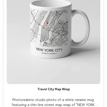
Travel City Map Wrap
Photorealistic studio photo of a white ceramic mug 
featuring a thin-line street map wrap of "NEW YORK 