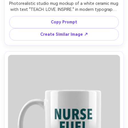
Photorealistic studio mug mockup of a white ceramic mug 
with text "TEACH. LOVE. INSPIRE." in modern typography 
with small apple icon, red accent, centered print, clean 
white background, soft strobe lighting, sharp focus, 
Copy Prompt
natural shadow base, ecommerce-ready gift product 
Create Similar Image ↗