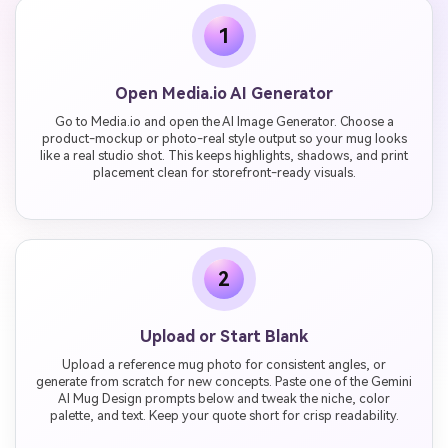
1
Open Media.io AI Generator
Go to Media.io and open the AI Image Generator. Choose a
product-mockup or photo-real style output so your mug looks
like a real studio shot. This keeps highlights, shadows, and print
placement clean for storefront-ready visuals.
2
Upload or Start Blank
Upload a reference mug photo for consistent angles, or
generate from scratch for new concepts. Paste one of the Gemini
AI Mug Design prompts below and tweak the niche, color
palette, and text. Keep your quote short for crisp readability.