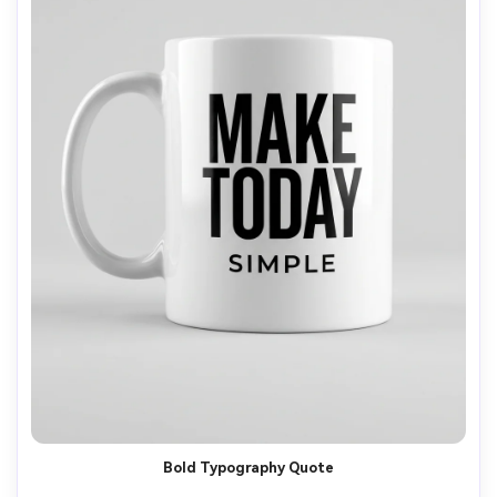
Bold Typography Quote