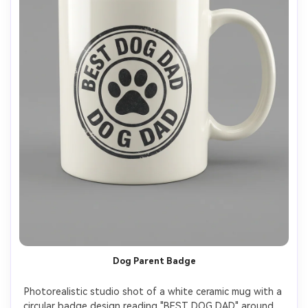
Dog Parent Badge
Photorealistic studio shot of a white ceramic mug with a 
circular badge design reading "BEST DOG DAD" around a 