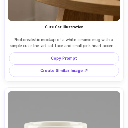
Cute Cat Illustration
Photorealistic mockup of a white ceramic mug with a 
simple cute line-art cat face and small pink heart accent, 
minimal pastel palette, centered print, airy lifestyle set 
with light wood table and soft morning window light, 
Copy Prompt
gentle bokeh background, shot on Sony A7IV 35mm f/1.8, 
cozy but clean ecommerce styling, sharp print edges --ar 
Create Similar Image ↗