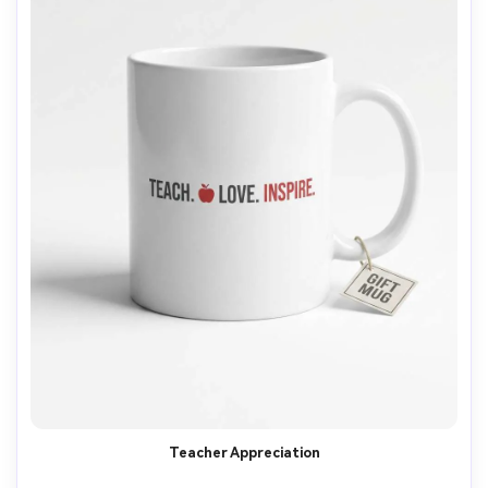
Teacher Appreciation