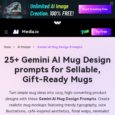
Media.io
Try Free
Home
>
AI Prompts
>
Gemini AI Mug Design Prompts
25+ Gemini AI Mug Design
prompts for Sellable,
Gift-Ready Mugs
Turn simple mug ideas into cozy, high-converting product
designs with these
Gemini AI Mug Design Prompts
. Create
realistic mug mockups featuring trendy typography, cute
illustrations, café-inspired aesthetics, floral wraps, minimalist