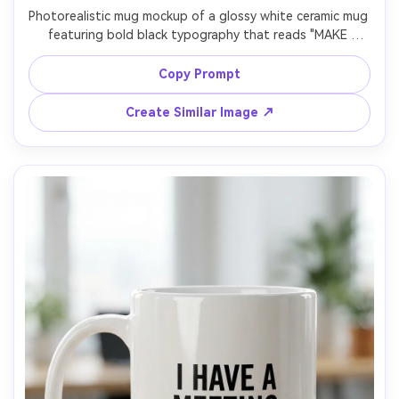
Photorealistic mug mockup of a glossy white ceramic mug 
featuring bold black typography that reads "MAKE 
TODAY SIMPLE" with modern sans-serif hierarchy and 
tight kerning, centered print, clean negative space, light 
Copy Prompt
gray seamless background, studio strobe lighting, high 
contrast but natural reflections, shot with 50mm lens, 
Create Similar Image ↗
front three-quarter angle, sharp focus, ecommerce-ready 