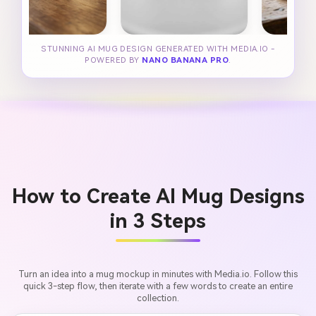
STUNNING AI MUG DESIGN GENERATED WITH MEDIA.IO -
POWERED BY
NANO BANANA PRO
.
How to Create AI Mug Designs
in 3 Steps
Turn an idea into a mug mockup in minutes with Media.io. Follow this
quick 3-step flow, then iterate with a few words to create an entire
collection.