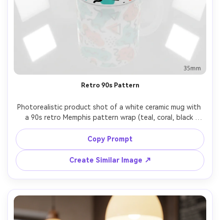
Retro 90s Pattern
Photorealistic product shot of a white ceramic mug with 
a 90s retro Memphis pattern wrap (teal, coral, black 
squiggles, dots, triangles), clean print alignment, bright 
seamless background, softbox lighting, crisp reflections, 
Copy Prompt
35mm lens three-quarter view, playful trendy aesthetic 
Create Similar Image ↗