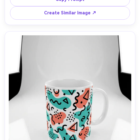
shape, 85mm lens, high-end product photography, 
Create Similar Image ↗