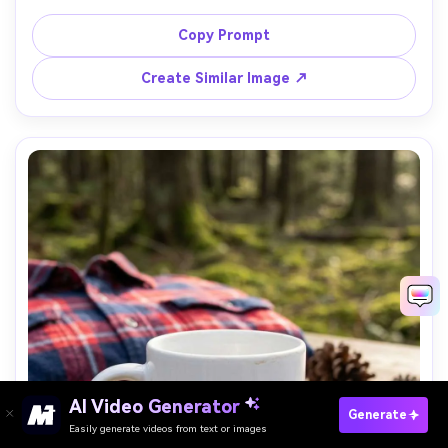
CITY" with a small pin marker and coordinates, black ink 
on white, crisp vector look, neutral seamless background, 
Copy Prompt
diffused lighting, 70mm lens, sharp focus, modern travel 
Create Similar Image ↗
AI Video Generator
Paste Your Prompts Now →
Generate
Easily generate videos from text or images