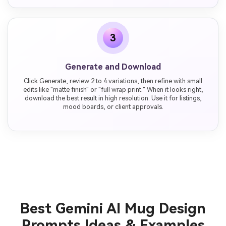
3
Generate and Download
Click Generate, review 2 to 4 variations, then refine with small
edits like "matte finish" or "full wrap print." When it looks right,
download the best result in high resolution. Use it for listings,
mood boards, or client approvals.
Best Gemini AI Mug Design
Prompts Ideas & Examples