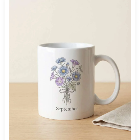
AI Music Video Generator
Every Beat in Sync. Every Shot Connects. Every
Character Consistent. No music upload needed
- AI turns your idea into an original soundtrack
and cinematic MV.
Create MV Now