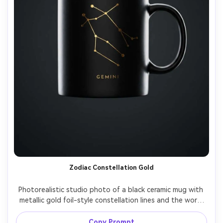
Zodiac Constellation Gold
Photorealistic studio photo of a black ceramic mug with 
metallic gold foil-style constellation lines and the word 
"GEMINI" in small caps, luxury minimal design, dark charcoal 
background with subtle gradient, rim light to define 
Copy Prompt