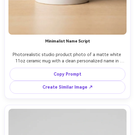
Minimalist Name Script
Photorealistic studio product photo of a matte white 
11oz ceramic mug with a clean personalized name in 
elegant black handwritten script centered on the print 
area, subtle thin underline, minimalist Scandinavian 
Copy Prompt
aesthetic, neutral beige backdrop, softbox lighting with 
gentle specular highlights, crisp edge detail, shot on 
Create Similar Image ↗
Sony A7IV 85mm f/2.0, shallow depth of field, premium 