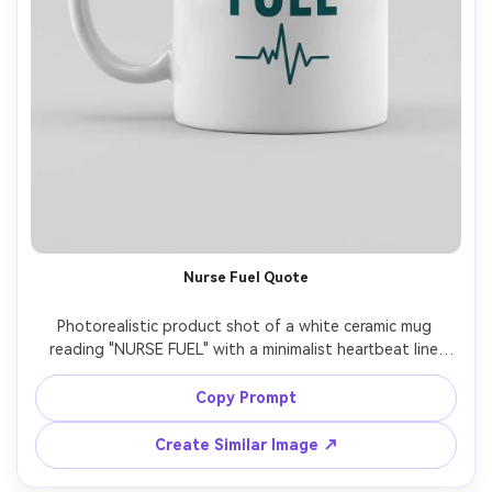
Nurse Fuel Quote
Photorealistic product shot of a white ceramic mug 
reading "NURSE FUEL" with a minimalist heartbeat line 
graphic in teal, glossy glaze reflections, clean studio 
backdrop, softbox lighting, 85mm lens, crisp print edges 
Copy Prompt
Create Similar Image ↗