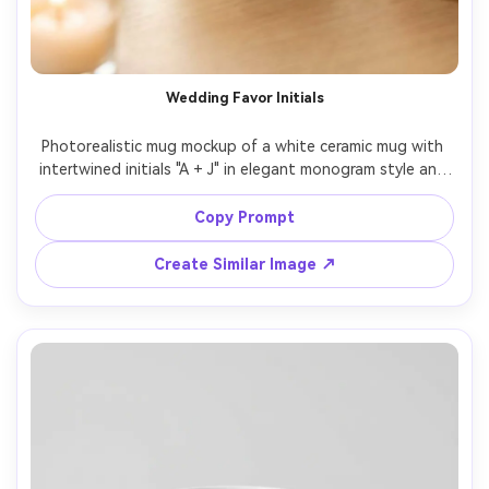
Wedding Favor Initials
Photorealistic mug mockup of a white ceramic mug with 
intertwined initials "A + J" in elegant monogram style and 
a small date beneath, minimalist black ink, styled with 
soft florals and blurred candles in the background, warm 
Copy Prompt
romantic lighting, 50mm lens, premium wedding favor 
Create Similar Image ↗