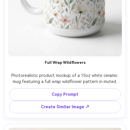
Full Wrap Wildflowers
Photorealistic product mockup of a 15oz white ceramic 
mug featuring a full wrap wildflower pattern in muted 
watercolor tones (sage, blush, cream), seamless repeat, 
print aligned around the mug with no distortion, bright 
Copy Prompt
white studio background, soft diffused lighting, Nikon 
Create Similar Image ↗