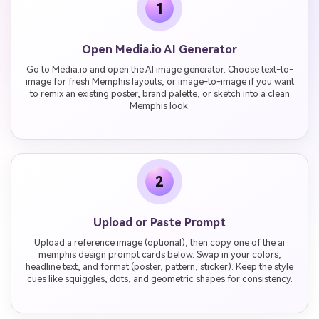
1
Open Media.io AI Generator
Go to Media.io and open the AI image generator. Choose text-to-
image for fresh Memphis layouts, or image-to-image if you want
to remix an existing poster, brand palette, or sketch into a clean
Memphis look.
2
Upload or Paste Prompt
Upload a reference image (optional), then copy one of the ai
memphis design prompt cards below. Swap in your colors,
headline text, and format (poster, pattern, sticker). Keep the style
cues like squiggles, dots, and geometric shapes for consistency.