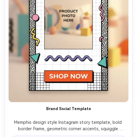
Brand Social Template
Memphis design style Instagram story template, bold 
border frame, geometric corner accents, squiggle 
underline elements, space for product photo placeholder 