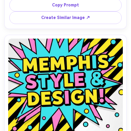
and CTA button area, high contrast, clean grid alignment, 
Copy Prompt
modern-retro vibe, vector graphic design, 85mm lens, 
Create Similar Image ↗