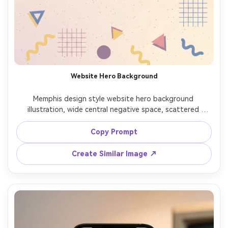
Website Hero Background
Memphis design style website hero background 
illustration, wide central negative space, scattered 
geometric shapes, subtle speckle texture, modern 80s 
vibe, clean vector illustration, balanced composition, high 
Copy Prompt
contrast but not cluttered, 85mm lens, shallow depth of 
Create Similar Image ↗