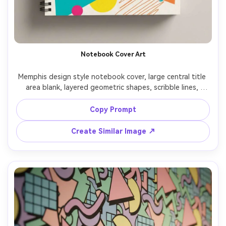
Notebook Cover Art
Memphis design style notebook cover, large central title 
area blank, layered geometric shapes, scribble lines, 
confetti dot clusters, playful asymmetry, clean vector 
illustration, bright 80s palette, print-ready cover 
Copy Prompt
Create Similar Image ↗