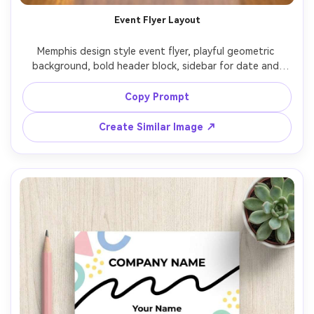
AI Story Video Generator
Un
Event Flyer Layout
Turn any screenplay, Reddit story, or novel
Cre
Memphis design style event flyer, playful geometric 
chapter into a cinematic story video with
fees
background, bold header block, sidebar for date and 
consistent characters.
location, squiggle separators, dotted texture overlays, 
vibrant retro palette, print-ready vector design, clear 
Copy Prompt
Create Story Videos Now
hierarchy and spacing, 85mm lens, shallow depth of field, 
Create Similar Image ↗