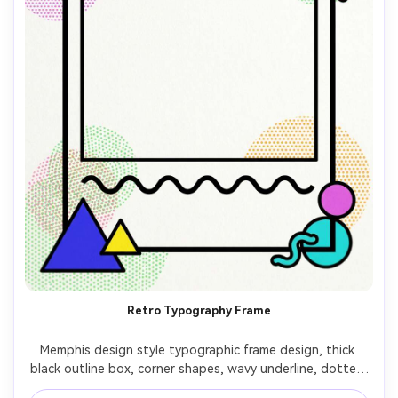
Retro Typography Frame
Memphis design style typographic frame design, thick 
black outline box, corner shapes, wavy underline, dotted 
texture, bright 80s palette, empty center for custom 