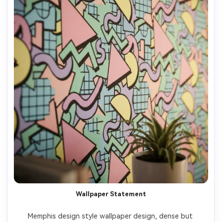
Wallpaper Statement
Memphis design style wallpaper design, dense but 