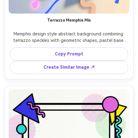
Terrazzo Memphis Mix
Memphis design style abstract background combining 
terrazzo speckles with geometric shapes, pastel base 
with neon accents, irregular confetti fragments, clean 
vector illustration, trendy retro vibe, balanced density 
Copy Prompt
and rhythm, 85mm lens, shallow depth of field, soft 
Create Similar Image ↗