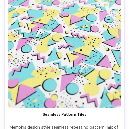
Seamless Pattern Tiles
Memphis design style seamless repeating pattern, mix of 