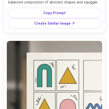
balanced composition of abstract shapes and squiggles, 
repeating motif feel, bright pastel palette with black 
outlines, crisp vector graphics, high-detail surface 
Copy Prompt
pattern for interior decor, 85mm lens, shallow depth of 
Create Similar Image ↗