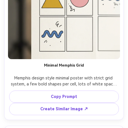
Minimal Memphis Grid
Memphis design style minimal poster with strict grid 
system, a few bold shapes per cell, lots of white space, 
black squiggle accents, limited palette, clean vector 
edges, sophisticated modern Memphis look, design 
Copy Prompt
studio quality, 85mm lens, shallow depth of field, soft 
Create Similar Image ↗