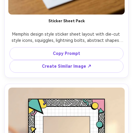
Sticker Sheet Pack
Memphis design style sticker sheet layout with die-cut 
style icons, squiggles, lightning bolts, abstract shapes, 
smiley face and star motifs, thick white outline around 
stickers, bright 80s palette, clean vector look, arranged 
Copy Prompt
neatly on a single sheet, 85mm lens, shallow depth of 
Create Similar Image ↗