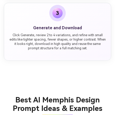
3
Generate and Download
Click Generate, review 2 to 4 variations, and refine with small
edits like tighter spacing, fewer shapes, or higher contrast. When
it looks right, download in high quality and reuse the same
prompt structure for a full matching set.
Best AI Memphis Design
Prompt Ideas & Examples