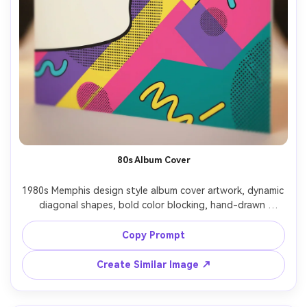
80s Album Cover
1980s Memphis design style album cover artwork, dynamic 
diagonal shapes, bold color blocking, hand-drawn 
squiggles, halftone dots, retro typography area left 
blank, energetic and playful vibe, clean vector illustration, 
Copy Prompt
graphic designer quality, 85mm lens, shallow depth of 
Create Similar Image ↗