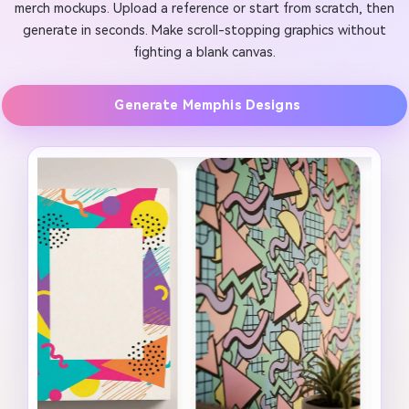
merch mockups. Upload a reference or start from scratch, then
generate in seconds. Make scroll-stopping graphics without
fighting a blank canvas.
Generate Memphis Designs