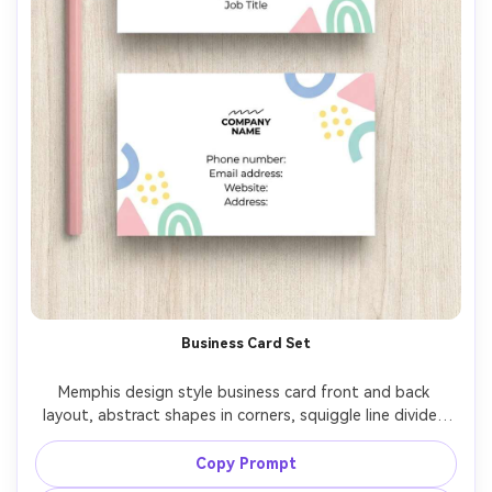
Business Card Set
Memphis design style business card front and back 
layout, abstract shapes in corners, squiggle line divider, 
pastel palette with black accents, clean typography 
placeholders, minimal yet playful, crisp vector edges, 
Copy Prompt
professional stationery design mockup view flat, 85mm 