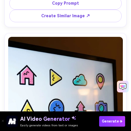
quote, crisp vector style, poster-ready composition, 
Copy Prompt
85mm lens, shallow depth of field, soft cinematic lighting 
Create Similar Image ↗
AI Video Generator
Paste Your Prompts Now →
Generate
Easily generate videos from text or images