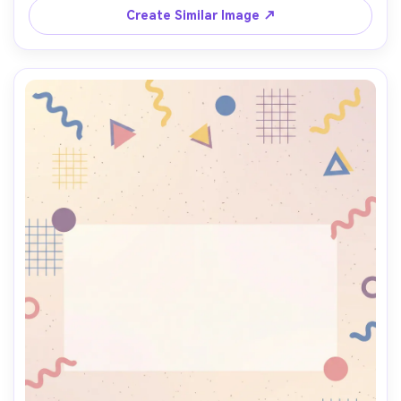
lens, shallow depth of field, soft cinematic lighting --ar 
Create Similar Image ↗