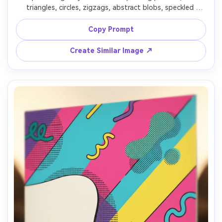
triangles, circles, zigzags, abstract blobs, speckled 
textures, pastel yellow, cyan, magenta, black accents, 
consistent spacing, tileable pattern, crisp vector style, 
Copy Prompt
high-quality surface design, 85mm lens, shallow depth of 
Create Similar Image ↗