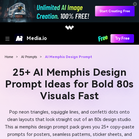
Media.io
Try Free
Home
>
AI Prompts
>
AI Memphis Design Prompt
25+ AI Memphis Design
Prompt Ideas for Bold 80s
Visuals Fast
Pop neon triangles, squiggle lines, and confetti dots onto
clean layouts that look straight out of an 80s design studio.
This ai memphis design prompt pack gives you 25+ copy-paste
prompts for posters, seamless patterns, sticker sheets, and