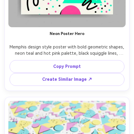
Neon Poster Hero
Memphis design style poster with bold geometric shapes, 
neon teal and hot pink palette, black squiggle lines, 
confetti dots, playful asymmetry, large empty space 
reserved for headline, crisp vector edges, high-contrast 
Copy Prompt
layout, clean print-ready look, professional graphic 
Create Similar Image ↗