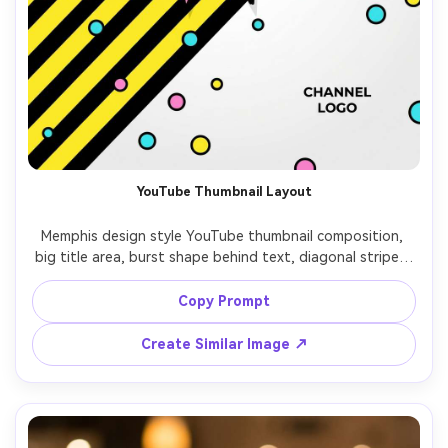
YouTube Thumbnail Layout
Memphis design style YouTube thumbnail composition, 
big title area, burst shape behind text, diagonal stripes, 
confetti dots, thick black outlines, high readability, bright 
cyan and pink with yellow accents, clean vector layout, no 
Copy Prompt
photo elements, 85mm lens, shallow depth of field, soft 
Create Similar Image ↗