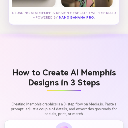
STUNNING AI AI MEMPHIS DESIGN GENERATED WITH MEDIA.IO
- POWERED BY
NANO BANANA PRO
.
How to Create AI Memphis
Designs in 3 Steps
Creating Memphis graphics is a 3-step flow on Media.io. Paste a
prompt, adjust a couple of details, and export designs ready for
socials, print, or merch.