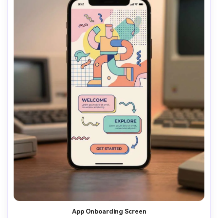
App Onboarding Screen