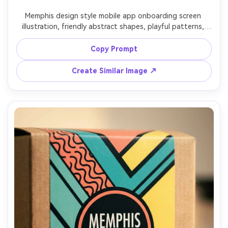
Memphis design style mobile app onboarding screen 
illustration, friendly abstract shapes, playful patterns, 
clean UI placeholder blocks, bright yet controlled color 
palette, squiggle accents guiding the eye, vector graphic 
Copy Prompt
style, modern-retro tech vibe, 85mm lens, shallow depth 
Create Similar Image ↗