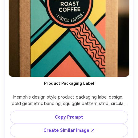
Product Packaging Label
Memphis design style product packaging label design, 
bold geometric banding, squiggle pattern strip, circular 
badge area for product name, limited palette of teal, 
coral, yellow, black, crisp vector lines, retail-ready graphic 
Copy Prompt
design, 85mm lens, shallow depth of field, soft cinematic 
Create Similar Image ↗