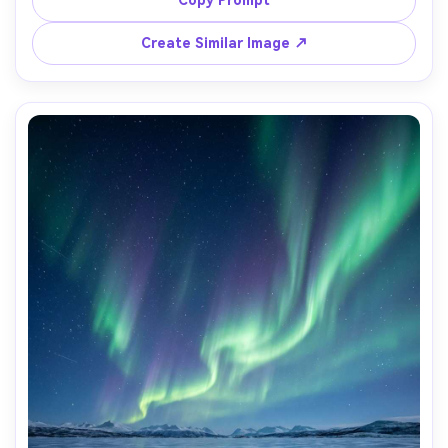
natural color grading, vertical wallpaper framing with calm 
Create Similar Image ↗