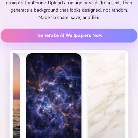
prompts for iPhone. Upload an image or start from text, then
generate a background that looks designed, not random.
Made to share, save, and flex.
Generate AI Wallpapers Now