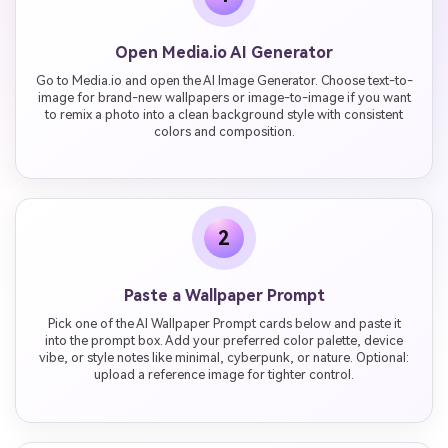
Open Media.io AI Generator
Go to Media.io and open the AI Image Generator. Choose text-to-
image for brand-new wallpapers or image-to-image if you want
to remix a photo into a clean background style with consistent
colors and composition.
2
Paste a Wallpaper Prompt
Pick one of the AI Wallpaper Prompt cards below and paste it
into the prompt box. Add your preferred color palette, device
vibe, or style notes like minimal, cyberpunk, or nature. Optional:
upload a reference image for tighter control.