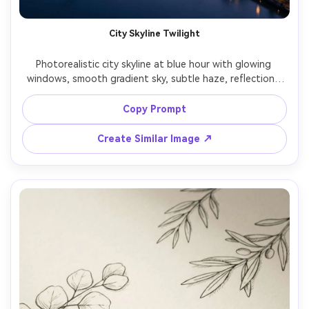
City Skyline Twilight
Photorealistic city skyline at blue hour with glowing 
windows, smooth gradient sky, subtle haze, reflections 
on water, long exposure feel, shot on Canon R5, 35mm 
lens, f/4, clean modern color grading, vertical wallpaper 
Copy Prompt
composition leaving space at top, no text, soft cinematic 
Create Similar Image ↗