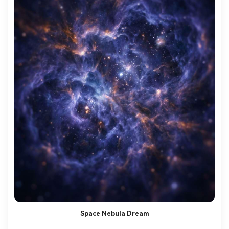
Space Nebula Dream