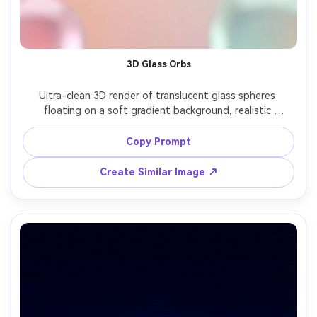
3D Glass Orbs
Ultra-clean 3D render of translucent glass spheres 
floating on a soft gradient background, realistic 
refraction and caustics, studio softbox lighting, minimal 
modern composition, high resolution, smooth surfaces, 
Copy Prompt
pastel glow, vertical phone wallpaper with icon space, no 
Create Similar Image ↗