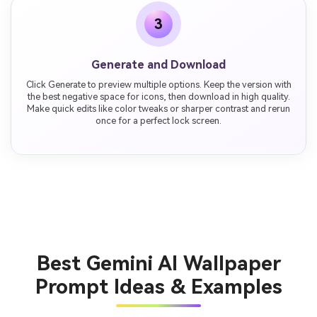
3
Generate and Download
Click Generate to preview multiple options. Keep the version with
the best negative space for icons, then download in high quality.
Make quick edits like color tweaks or sharper contrast and rerun
once for a perfect lock screen.
Best Gemini AI Wallpaper
Prompt Ideas & Examples