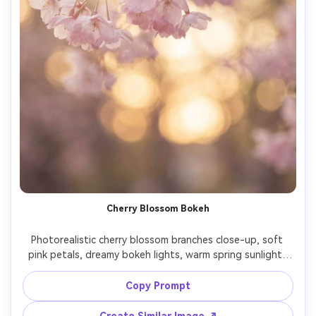
Cherry Blossom Bokeh
Photorealistic cherry blossom branches close-up, soft 
pink petals, dreamy bokeh lights, warm spring sunlight, 
subtle haze, shot on Sony A7R V, 85mm f/1.4, shallow 
depth of field, romantic color grading, vertical wallpaper 
Copy Prompt