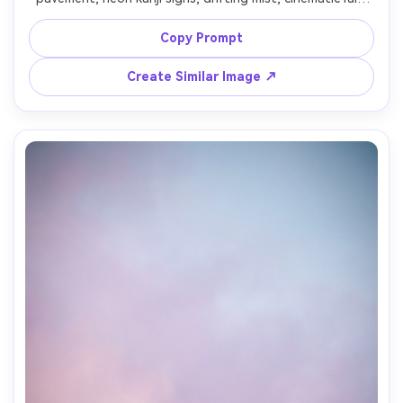
streaks, vibrant magenta and teal color grading, shallow 
depth of field bokeh, shot on Sony A7IV, 35mm lens, f/1.8, 
Copy Prompt
vertical wallpaper composition with clear icon space, 
Create Similar Image ↗