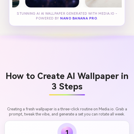
STUNNING AI AI WALLPAPER GENERATED WITH MEDIA.IO -
POWERED BY
NANO BANANA PRO
.
How to Create AI Wallpaper in
3 Steps
Creating a fresh wallpaper is a three-click routine on Media.io. Grab a
prompt, tweak the vibe, and generate a set you can rotate all week.
1