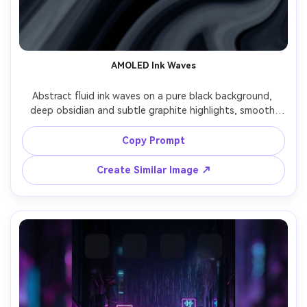
AMOLED Ink Waves
Abstract fluid ink waves on a pure black background, 
deep obsidian and subtle graphite highlights, smooth 
gradients, high contrast, elegant negative space at top 
for clock, ultra clean edges, premium AMOLED phone 
Copy Prompt
wallpaper, high resolution, crisp detail, modern minimal 
aesthetic, no text, no logo, 85mm lens, shallow depth of 
Create Similar Image ↗