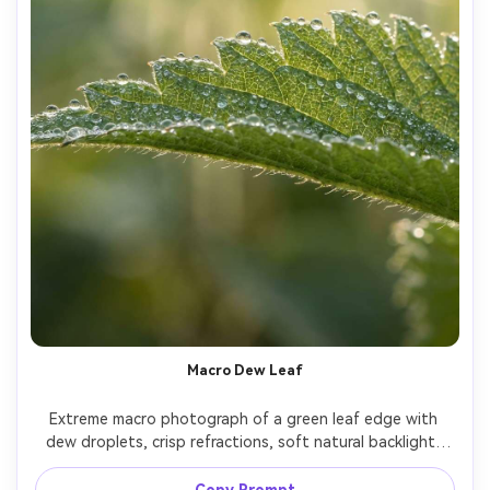
Macro Dew Leaf
Extreme macro photograph of a green leaf edge with 
dew droplets, crisp refractions, soft natural backlight, 
creamy bokeh background, shot on Canon R5, 100mm 
macro lens, f/2.8, ultra-realistic texture, vibrant but 
Copy Prompt