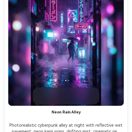
Neon Rain Alley
Photorealistic cyberpunk alley at night with reflective wet 
pavement, neon kanji signs, drifting mist, cinematic rain 