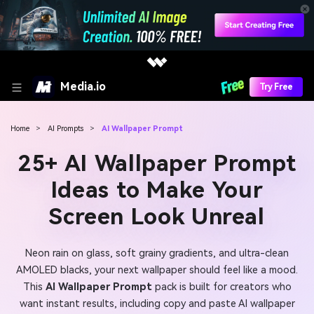
Media.io
Try Free
Home
>
AI Prompts
>
AI Wallpaper Prompt
25+ AI Wallpaper Prompt
Ideas to Make Your
Screen Look Unreal
Neon rain on glass, soft grainy gradients, and ultra-clean
AMOLED blacks, your next wallpaper should feel like a mood.
This
AI Wallpaper Prompt
pack is built for creators who
want instant results, including copy and paste AI wallpaper