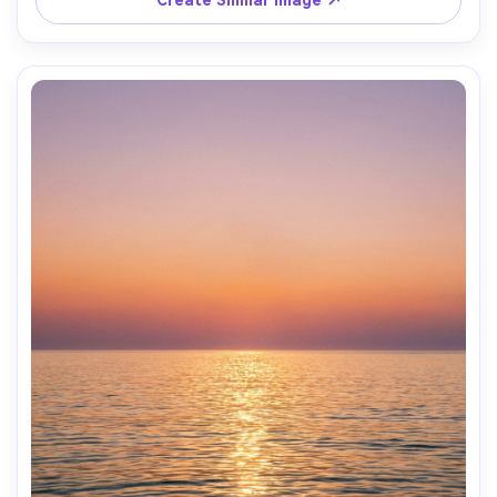
Create Similar Image ↗