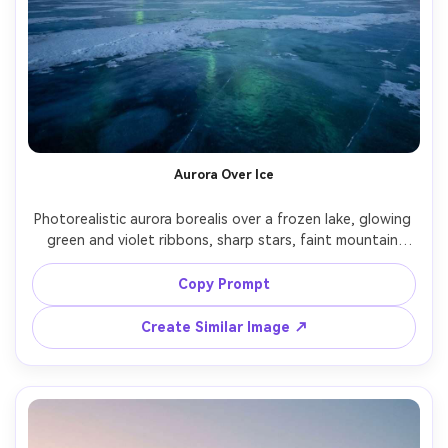
Aurora Over Ice
Photorealistic aurora borealis over a frozen lake, glowing 
green and violet ribbons, sharp stars, faint mountain 
horizon, cold blue shadows, long exposure look, shot on 
Nikon Z8, 24mm lens, f/1.8, ultra-clean noise control, 
Copy Prompt
cinematic contrast, vertical phone wallpaper composition 
Create Similar Image ↗