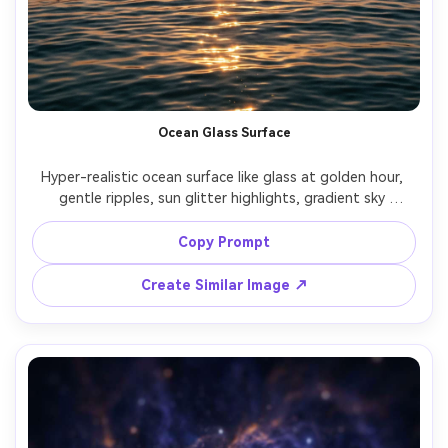
Ocean Glass Surface
Hyper-realistic ocean surface like glass at golden hour, 
gentle ripples, sun glitter highlights, gradient sky 
reflection, minimal horizon, clean composition, shot on 
Leica SL2, 50mm lens, f/2, crisp detail, soothing color 
Copy Prompt
Create Similar Image ↗