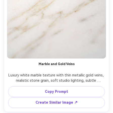
Marble and Gold Veins
Luxury white marble texture with thin metallic gold veins, 
realistic stone grain, soft studio lighting, subtle 
shadows, minimal elegant composition, high resolution, 
premium aesthetic wallpaper, clean negative space, no 
Copy Prompt
Create Similar Image ↗