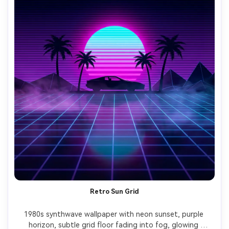
Retro Sun Grid
1980s synthwave wallpaper with neon sunset, purple 
horizon, subtle grid floor fading into fog, glowing 