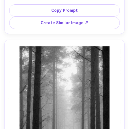
scanline effect, crisp silhouettes, vibrant magenta and 
cyan, cinematic contrast, clean vertical composition with 
Copy Prompt
negative space for icons, no text, 85mm lens, shallow 
Create Similar Image ↗