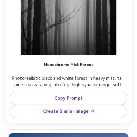
Monochrome Mist Forest
Photorealistic black and white forest in heavy mist, tall 
pine trunks fading into fog, high dynamic range, soft 
diffused light, fine grain, minimal mood, shot on Sony 
A7IV, 50mm lens, f/2, vertical composition with calm empty 
Copy Prompt
Create Similar Image ↗