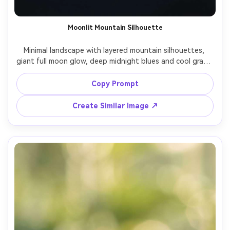
Moonlit Mountain Silhouette
Minimal landscape with layered mountain silhouettes, 
giant full moon glow, deep midnight blues and cool grays, 
soft haze, star speckles, matte finish, centered 
composition with balanced negative space, elegant 
Copy Prompt
phone wallpaper, high resolution, clean edges, no text, 
85mm lens, shallow depth of field, soft cinematic lighting 
Create Similar Image ↗