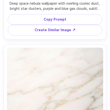
Deep space nebula wallpaper with swirling cosmic dust, 
bright star clusters, purple and blue gas clouds, subtle 
orange accents, high contrast, ultra detailed, clean 
center composition, premium sci-fi aesthetic, high 
Copy Prompt
resolution, no text, no spacecraft, 85mm lens, shallow 
Create Similar Image ↗