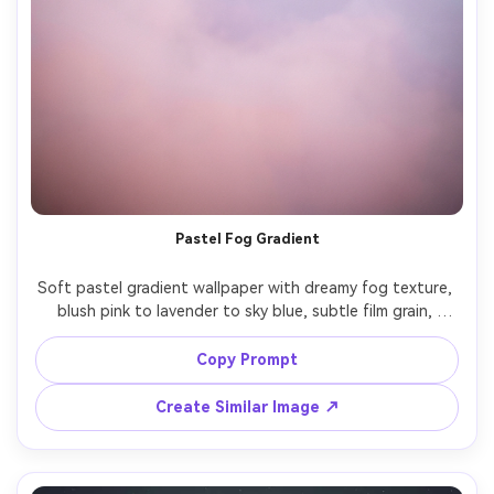
Pastel Fog Gradient
Soft pastel gradient wallpaper with dreamy fog texture, 
blush pink to lavender to sky blue, subtle film grain, 
gentle vignetting, airy minimal design, smooth transitions, 
modern aesthetic background, high resolution, clean 
Copy Prompt
negative space for app icons, no text, no objects, 85mm 
lens, shallow depth of field, soft cinematic lighting --ar 
Create Similar Image ↗