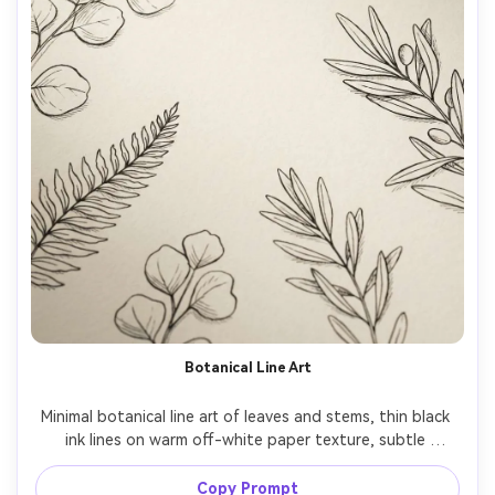
Botanical Line Art
Minimal botanical line art of leaves and stems, thin black 
ink lines on warm off-white paper texture, subtle 
shadowing, elegant negative space, modern Scandinavian 
aesthetic, crisp high resolution, wallpaper layout 
Copy Prompt