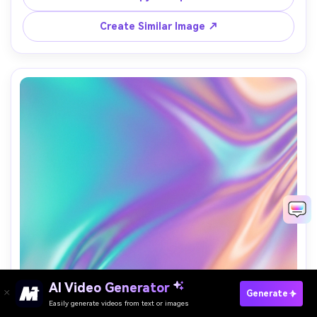
designed for app icons, no text, no logo, 85mm lens, 
Create Similar Image ↗
AI Video Generator
Paste Your Prompts Now →
Generate
Easily generate videos from text or images