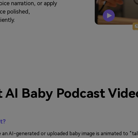
oice narration, or apply
uce polished,
iently.
 AI Baby Podcast Vide
st?
e an AI-generated or uploaded baby image is animated to “tal