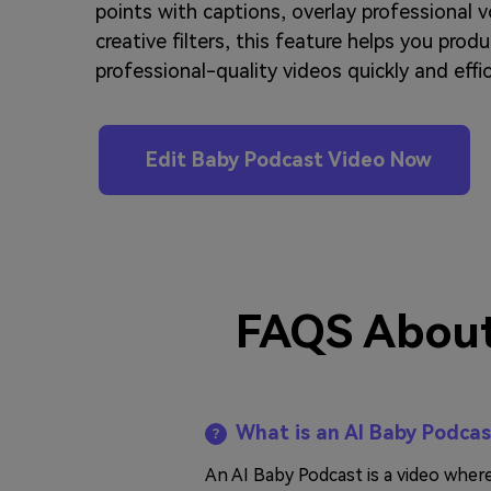
points with captions, overlay professional v
creative filters, this feature helps you prod
professional-quality videos quickly and effic
Edit Baby Podcast Video Now
FAQS About
What is an AI Baby Podca
An AI Baby Podcast is a video wher