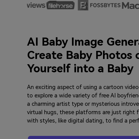
AI Baby Image Gener
Create Baby Photos 
Yourself into a Baby
An exciting aspect of using a cartoon video 
to explore a wide variety of free AI boyfri
a charming artist type or mysterious introv
virtual hugs, these platforms are just right 
with styles, like digital dating, to find a pe