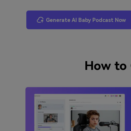
Generate AI Baby Podcast Now
How to 