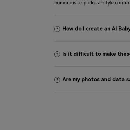
humorous or podcast-style conten
How do I create an AI Bab
Is it difficult to make the
Are my photos and data s