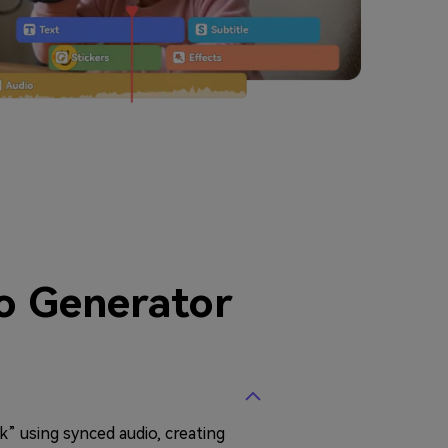
o Generator
k” using synced audio, creating