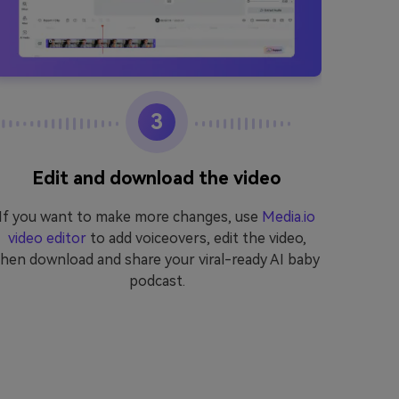
3
Edit and download the video
If you want to make more changes, use
Media.io
Start
video editor
to add voiceovers, edit the video,
genera
then download and share your viral-ready AI baby
want 
podcast.
Media.