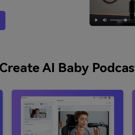
Create AI Baby Podcas