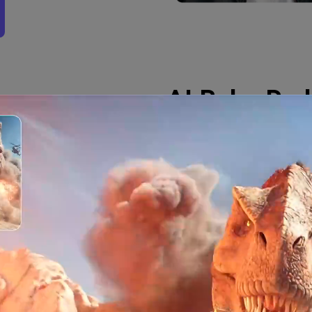
AI Baby Pod
Generate Rea
Videos
The AI baby podcast vide
creating animated videos
—and the AI generates a l
engaging. Perfect for vir
tool creates captivating
smooth movements and ex