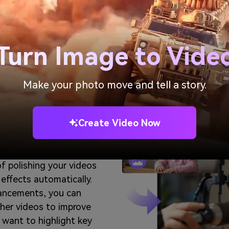
Generate AI Baby
Turn Image to Vide
Make your photo move and tell a story.
AI Baby
,
Create Video Now
cts
of polishing your videos
 effects automatically.
hancements, you can
ther videos to improve
want to highlight key