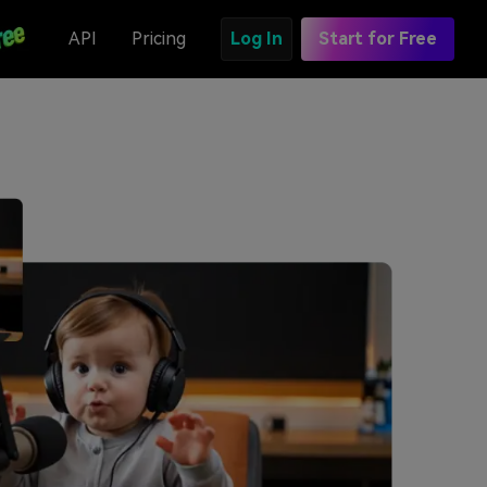
API
Pricing
Log In
Start for Free