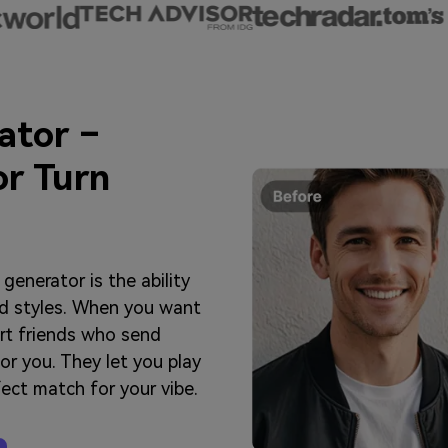
ator –
or Turn
generator is the ability
end styles. When you want
ert friends who send
for you. They let you play
rfect match for your vibe.