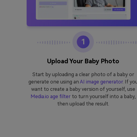
1
eo
Upload Your Baby Photo
edia.io
Start by uploading a clear photo of a baby or
video,
generate one using an
AI image generator
. If yo
 AI baby
want to create a baby version of yourself, use
Media.io age filter
to turn yourself into a baby,
then upload the result.