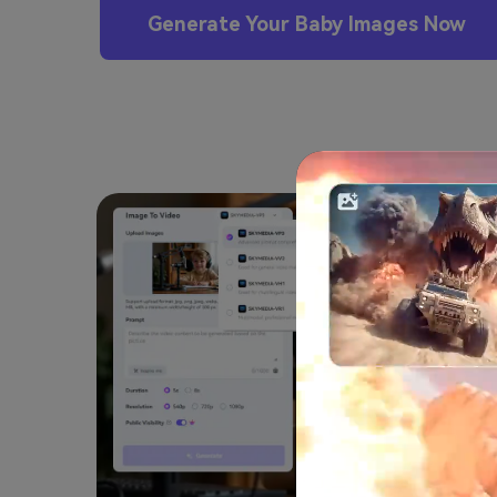
Generate Your Baby Images Now