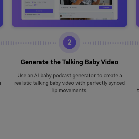
2
Generate the Talking Baby Video
Use an AI baby podcast generator to create a
u
realistic talking baby video with perfectly synced
lip movements.