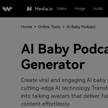
Media.io
Video
Image
Audio
Home
>
Online Tools
>
AI Baby Podcast
AI Baby Podc
Generator
Create viral and engaging AI baby 
cutting-edge AI technology. Tran
into talking avatars that deliver f
content effortlessly.