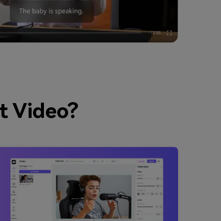
t Video?