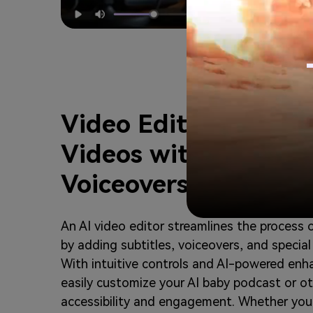
Video Editor – Edit 
Videos with Subtitles
Voiceovers, and Effe
An AI video editor streamlines the process 
by adding subtitles, voiceovers, and special
With intuitive controls and AI-powered en
easily customize your AI baby podcast or o
accessibility and engagement. Whether you 