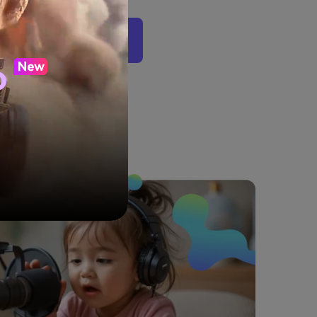
 Podcast Video Now
o