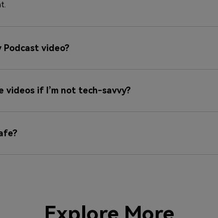
t.
y Podcast video?
se videos if I’m not tech-savvy?
afe?
Explore More