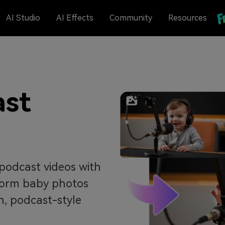
AI Studio
AI Effects
Community
Resources
ast
podcast videos with
sform baby photos
un, podcast-style