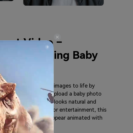
cast Video –
listic Talking Baby
o feature brings baby images to life by
 from static photos. Upload a baby photo
ively baby video that looks natural and
al content, marketing, or entertainment, this
 videos where babies appear animated with
pressive visuals.