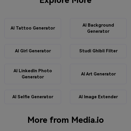
Explore More
AI Background
AI Tattoo Generator
Generator
AI Girl Generator
Studi Ghibli Filter
AI LinkedIn Photo
AI Art Generator
Generator
AI Selfie Generator
AI Image Extender
More from Media.io