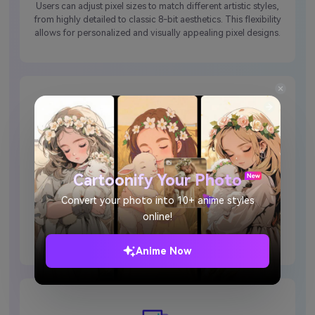
Users can adjust pixel sizes to match different artistic styles,
from highly detailed to classic 8-bit aesthetics. This flexibility
allows for personalized and visually appealing pixel designs.
Fast and User-Friendly
Cartoonify Your Photo
With an intuitive interface, Media.io streamlines pixel art
Convert your photo into 10+ anime styles
generation in seconds. It is the perfect tool for beginners and
online!
professionals, as no advanced skills are required to use the
pixel art generator.
Anime Now