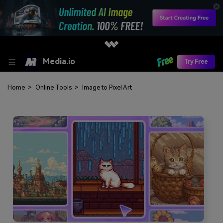
Media.io
Try Free
Home
>
Online Tools
>
Image to Pixel Art