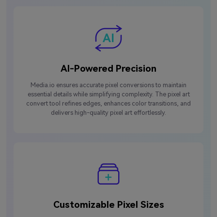
AI-Powered Precision
Media.io ensures accurate pixel conversions to maintain
essential details while simplifying complexity. The pixel art
convert tool refines edges, enhances color transitions, and
delivers high-quality pixel art effortlessly.
Customizable Pixel Sizes