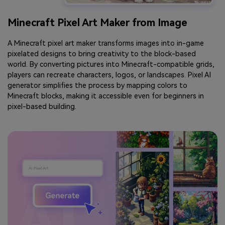
Minecraft Pixel Art Maker from Image
A Minecraft pixel art maker transforms images into in-game
pixelated designs to bring creativity to the block-based
world. By converting pictures into Minecraft-compatible grids,
players can recreate characters, logos, or landscapes. Pixel AI
generator simplifies the process by mapping colors to
Minecraft blocks, making it accessible even for beginners in
pixel-based building.