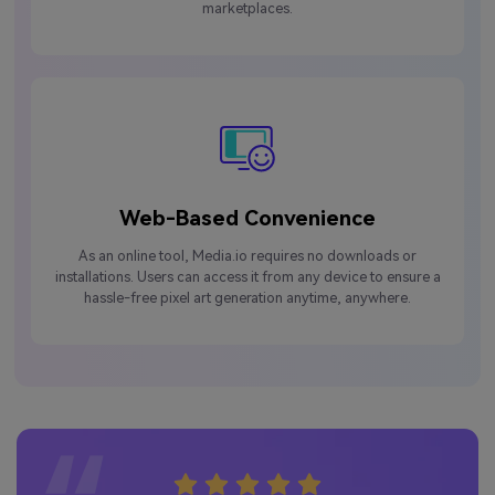
marketplaces.
Web-Based Convenience
As an online tool, Media.io requires no downloads or
installations. Users can access it from any device to ensure a
hassle-free pixel art generation anytime, anywhere.