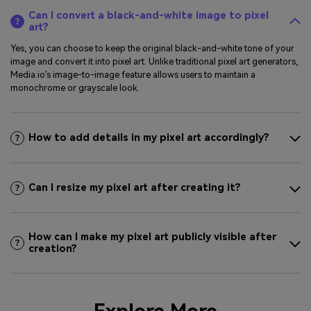
Can I convert a black-and-white image to pixel
art?
Yes, you can choose to keep the original black-and-white tone of your
image and convert it into pixel art. Unlike traditional pixel art generators,
Media.io’s image-to-image feature allows users to maintain a
monochrome or grayscale look.
How to add details in my pixel art accordingly?
Can I resize my pixel art after creating it?
How can I make my pixel art publicly visible after
creation?