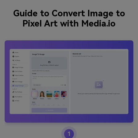
Guide to Convert Image to
Pixel Art with Media.io
1