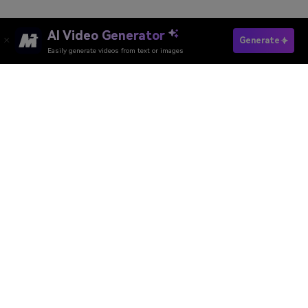
AI Video Generator
Convert Image To Pixel
Generate
Easily generate videos from text or images
Convert Video to Pixel
Media.io Online Tools Quality Rating：
4.7 (162,357 Votes)
AI Video Generator
AI Image Generator
AI Music Generator