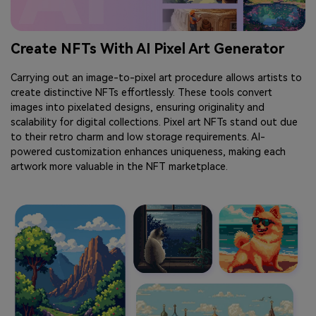
Create NFTs With AI Pixel Art Generator
Carrying out an image-to-pixel art procedure allows artists to
create distinctive NFTs effortlessly. These tools convert
images into pixelated designs, ensuring originality and
scalability for digital collections. Pixel art NFTs stand out due
to their retro charm and low storage requirements. AI-
powered customization enhances uniqueness, making each
artwork more valuable in the NFT marketplace.