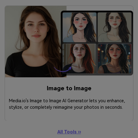
Image to Image
Media.io’s Image to Image AI Generator lets you enhance,
stylize, or completely reimagine your photos in seconds.
All Tools ››