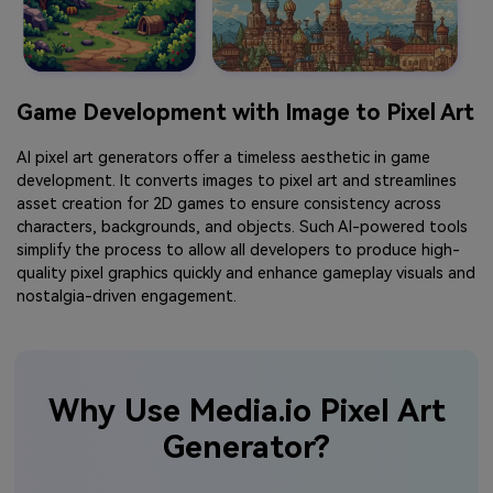
Game Development with Image to Pixel Art
AI pixel art generators offer a timeless aesthetic in game
development. It converts images to pixel art and streamlines
asset creation for 2D games to ensure consistency across
characters, backgrounds, and objects. Such AI-powered tools
simplify the process to allow all developers to produce high-
quality pixel graphics quickly and enhance gameplay visuals and
nostalgia-driven engagement.
Why Use Media.io Pixel Art
Generator?