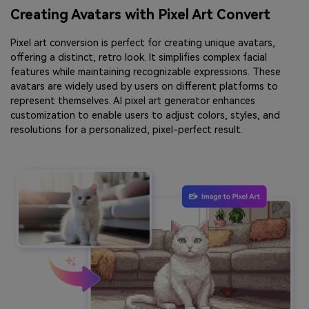
Creating Avatars with Pixel Art Convert
Pixel art conversion is perfect for creating unique avatars,
offering a distinct, retro look. It simplifies complex facial
features while maintaining recognizable expressions. These
avatars are widely used by users on different platforms to
represent themselves. AI pixel art generator enhances
customization to enable users to adjust colors, styles, and
resolutions for a personalized, pixel-perfect result.