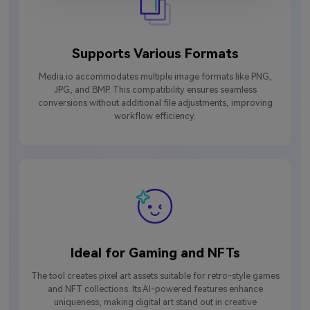
Supports Various Formats
Media.io accommodates multiple image formats like PNG,
JPG, and BMP. This compatibility ensures seamless
conversions without additional file adjustments, improving
workflow efficiency.
Ideal for Gaming and NFTs
The tool creates pixel art assets suitable for retro-style games
and NFT collections. Its AI-powered features enhance
uniqueness, making digital art stand out in creative