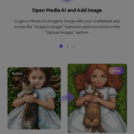
Open Media AI and Add Image
Login to Media.io’s Image to Image with your credentials and
access the “Image to Image” feature to add your photo in the
“Upload Images” section.