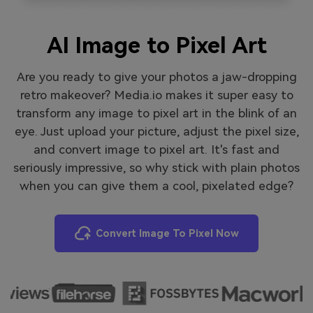
AI Image to Pixel Art
Are you ready to give your photos a jaw-dropping
retro makeover? Media.io makes it super easy to
transform any image to pixel art in the blink of an
eye. Just upload your picture, adjust the pixel size,
and convert image to pixel art. It's fast and
seriously impressive, so why stick with plain photos
when you can give them a cool, pixelated edge?
Convert Image To Pixel Now