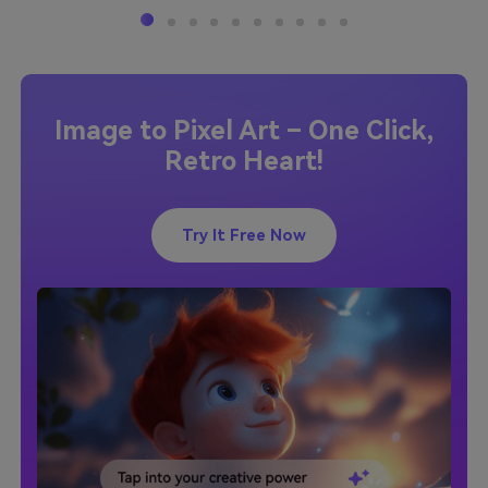
Image to Pixel Art – One Click,
Retro Heart!
Try It Free Now