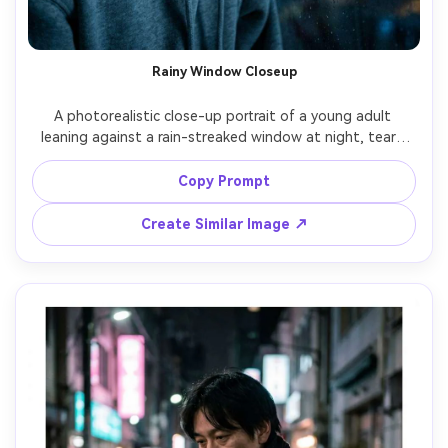
Rainy Window Closeup
A photorealistic close-up portrait of a young adult 
leaning against a rain-streaked window at night, tears 
pooling along the lower eyelids, soft smudged eyeliner, 
slightly parted lips, wearing an oversized gray hoodie, city 
Copy Prompt
streetlights blurred into bokeh behind the glass, cool 
blue color grade, gentle rim light from a window lamp, 
Create Similar Image ↗
shot on Sony A7IV, 85mm f/1.4, shallow depth of field, 
ultra-realistic skin texture, cinematic sadness, high 