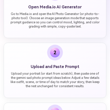
Open Media.io AI Generator
Go to Media.io and open the AI Photo Generator (or photo-to-
photo tool). Choose an image generation mode that supports
prompt guidance so you can control mood, lighting, and color
grading with simple, copy-paste text.
2
Upload and Paste Prompt
Upload your portrait (or start from scratch), then paste one of
the gemini sad photo prompt ideas below. Adjust a few details
like outfit, scene, or time of day to match your story, then keep
the rest unchanged for consistent results.