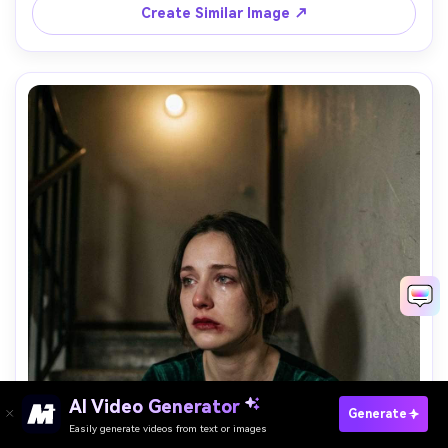
matte color grade, editorial realism, quiet sadness --ar 
Create Similar Image ↗
AI Video Generator
Paste Your Prompts Now →
Generate
Easily generate videos from text or images