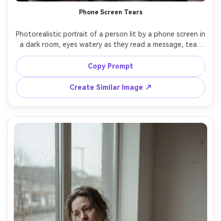
Phone Screen Tears
Photorealistic portrait of a person lit by a phone screen in 
a dark room, eyes watery as they read a message, tear 
caught on lower lash line, subtle blue light and soft 
shadow, messy hair, plain t-shirt, shot on Canon R6, 85mm 
Copy Prompt
f/1.8, tight framing, minimal background, realistic texture, 
Create Similar Image ↗