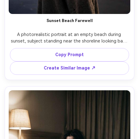
Sunset Beach Farewell
A photorealistic portrait at an empty beach during 
sunset, subject standing near the shoreline looking back 
with wet eyes, wind lifting hair, oversized sweater, muted 
orange and purple sky, gentle rim light on shoulders, shot 
Copy Prompt
on Sony A1, 70-200mm at 135mm f/2.8, half-body 
framing, cinematic color grade, realistic skin and hair 
Create Similar Image ↗