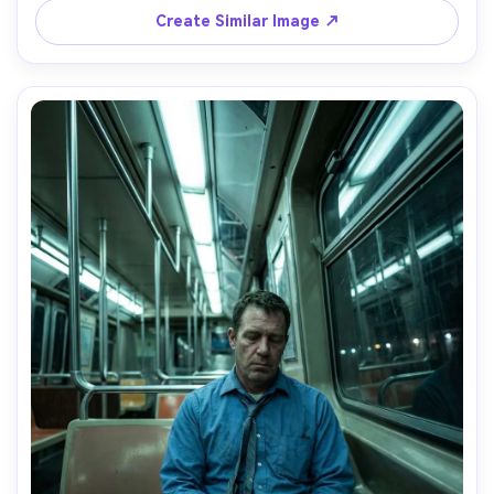
editorial photography, raw sadness and vulnerability, 
Create Similar Image ↗