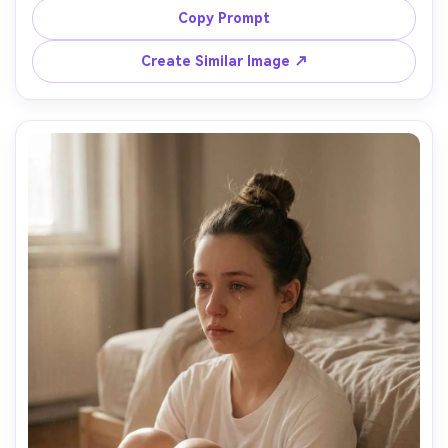
pedestrians, wearing a black coat and scarf, breath 
Copy Prompt
visible in cold air, cinematic cyber-noir lighting, shot on 
Canon R5, 50mm f/1.2, medium close-up, dramatic 
Create Similar Image ↗
contrast, subtle film grain, realistic pores and natural 