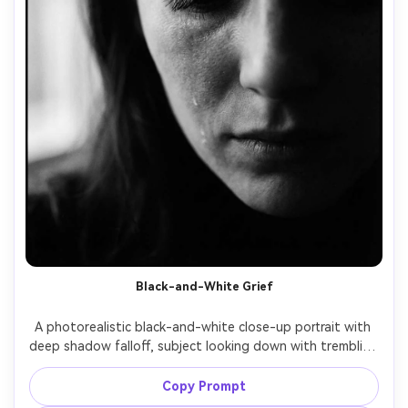
Black-and-White Grief
A photorealistic black-and-white close-up portrait with 
deep shadow falloff, subject looking down with trembling 
lashes and tear tracks, soft side light sculpting 
cheekbones, subtle grain like classic film, shot on Leica 
Copy Prompt
M11, 75mm lens, tight framing, high contrast, timeless 