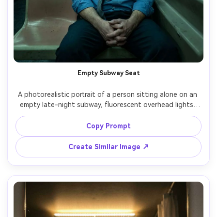
Empty Subway Seat
A photorealistic portrait of a person sitting alone on an 
empty late-night subway, fluorescent overhead lights, 
reflections in the window, distant tunnel blur, hands 
clasped tightly, tired eyes, wearing a wrinkled work shirt 
Copy Prompt
and loosened tie, cool greenish color cast, shot on 
Fujifilm GFX100S, 45mm, cinematic framing with leading 
Create Similar Image ↗