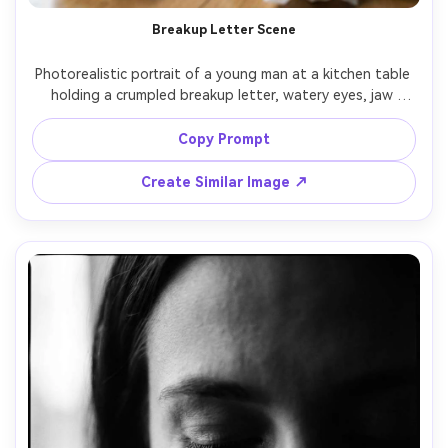
Breakup Letter Scene
Photorealistic portrait of a young man at a kitchen table 
holding a crumpled breakup letter, watery eyes, jaw 
clenched, a cold cup of coffee and scattered tissues in 
frame, overcast daylight from a side window, desaturated 
Copy Prompt
color grading, shot on Sony A7R V, 35mm f/1.8, 
documentary-style composition, sharp focus on face and 
Create Similar Image ↗
hands, realistic skin and fine hair detail, quiet heartbreak 