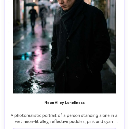
Neon Alley Loneliness
A photorealistic portrait of a person standing alone in a 
wet neon-lit alley, reflective puddles, pink and cyan 
signage glow, shoulders slumped, distant unfocused 