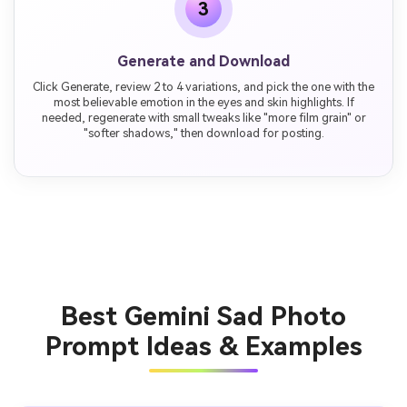
3
Generate and Download
Click Generate, review 2 to 4 variations, and pick the one with the
most believable emotion in the eyes and skin highlights. If
needed, regenerate with small tweaks like "more film grain" or
"softer shadows," then download for posting.
Best Gemini Sad Photo
Prompt Ideas & Examples