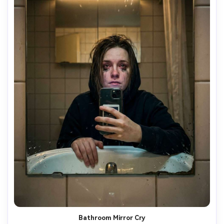
Bathroom Mirror Cry