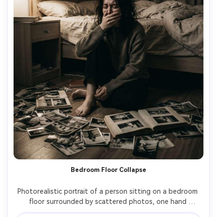
Bedroom Floor Collapse
Photorealistic portrait of a person sitting on a bedroom 
floor surrounded by scattered photos, one hand 
covering mouth to hold back sobs, soft lamp light with 