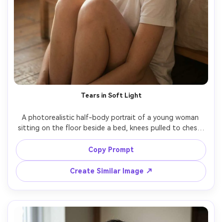
Tears in Soft Light
A photorealistic half-body portrait of a young woman 
sitting on the floor beside a bed, knees pulled to chest, 
a single tear rolling down her cheek catching warm 
window light, messy bun hair, minimal makeup with slightly 
Copy Prompt
reddened eyes, plain white t-shirt, morning haze, muted 
beige tones, shot on Nikon Z8, 85mm f/1.8, natural light, 
Create Similar Image ↗
shallow depth of field, editorial realism, intimate 