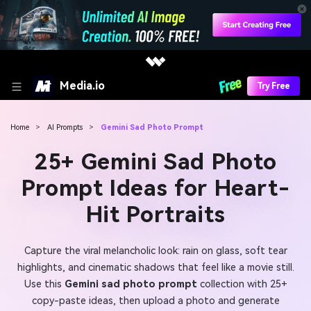
Media.io
Try Free
Home
>
AI Prompts
>
Gemini Sad Photo Prompt
25+ Gemini Sad Photo
Prompt Ideas for Heart-
Hit Portraits
Capture the viral melancholic look: rain on glass, soft tear
highlights, and cinematic shadows that feel like a movie still.
Use this
Gemini sad photo prompt
collection with 25+
copy-paste ideas, then upload a photo and generate