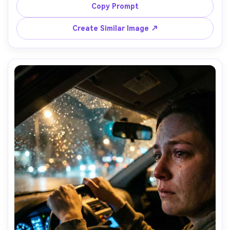
heavy shadows, unmade bed and curtains in background, 
Copy Prompt
shot on Fujifilm X-T5, 35mm f/1.4, intimate angle slightly 
above eye level, desaturated tones, natural skin texture, 
Create Similar Image ↗