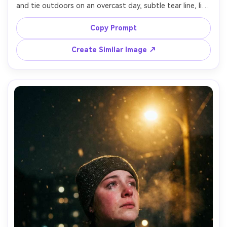
and tie outdoors on an overcast day, subtle tear line, lips 
pressed, holding a folded program at chest level, 
background softly blurred with dark umbrellas and trees, 
Copy Prompt
natural gray lighting, shot on Nikon Z9, 105mm f/2.8, 
shallow depth of field, respectful composition, realistic 
Create Similar Image ↗