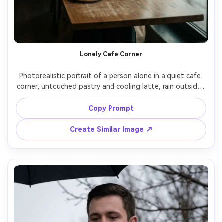
Lonely Cafe Corner
Photorealistic portrait of a person alone in a quiet cafe 
corner, untouched pastry and cooling latte, rain outside, 
soft tungsten pendant lights, distant patrons blurred, 
subject staring into the cup with watery eyes, wearing a 
Copy Prompt
beige trench coat, gentle filmic color grade, shot on Sony 
A7IV, 85mm f/1.4, half-body framing, creamy bokeh, soft 
Create Similar Image ↗