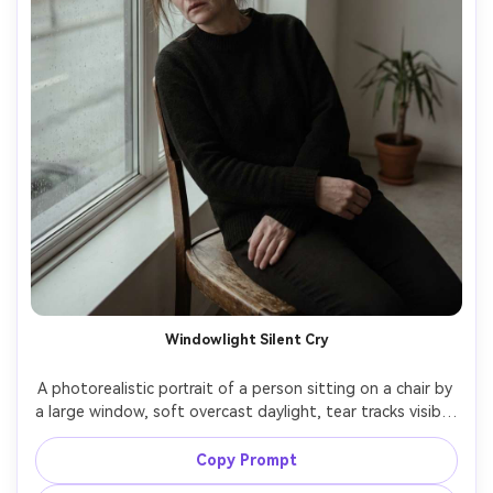
Windowlight Silent Cry
A photorealistic portrait of a person sitting on a chair by 
a large window, soft overcast daylight, tear tracks visible, 
hands folded in lap, wearing a simple black sweater, 
minimal room, calm composition with negative space, 
Copy Prompt
shot on Nikon Z7 II, 85mm f/1.8, natural light, subtle 