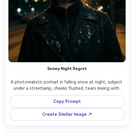
Snowy Night Regret
A photorealistic portrait in falling snow at night, subject 
under a streetlamp, cheeks flushed, tears mixing with 
snowflakes, wool coat and knit beanie, breath visible, 
warm streetlight halo with dark background, shot on 
Copy Prompt
Canon R5, 85mm f/1.4, close-up framing, cinematic 
contrast, subtle film grain, ultra-realistic detail, 
Create Similar Image ↗