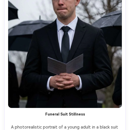
Funeral Suit Stillness
A photorealistic portrait of a young adult in a black suit 