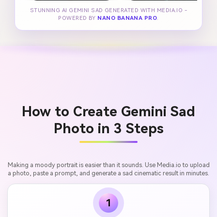
STUNNING AI GEMINI SAD GENERATED WITH MEDIA.IO -
POWERED BY
NANO BANANA PRO
.
How to Create Gemini Sad
Photo in 3 Steps
Making a moody portrait is easier than it sounds. Use Media.io to upload
a photo, paste a prompt, and generate a sad cinematic result in minutes.
1