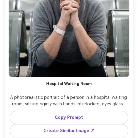
Hospital Waiting Room
A photorealistic portrait of a person in a hospital waiting 
room, sitting rigidly with hands interlocked, eyes glassy 
with restrained tears, sterile fluorescent lighting, muted 
blue-green walls, blurred signage and chairs behind, 
Copy Prompt
wearing a plain sweater and hospital wristband on one 
arm, shot on Canon R6, 50mm f/1.8, shallow depth of 
Create Similar Image ↗
field, documentary realism, heavy anxious sadness --ar 