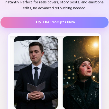
instantly. Perfect for reels covers, story posts, and emotional
edits, no advanced retouching needed.
Try The Prompts Now