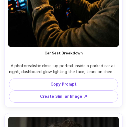
Car Seat Breakdown
A photorealistic close-up portrait inside a parked car at 
night, dashboard glow lighting the face, tears on cheeks, 
hands gripping steering wheel, raindrops on windshield 
creating bokeh, streetlights streaking outside, shot on 
Copy Prompt
Sony A7S III, 50mm f/1.4, shallow depth, cinematic low 
Create Similar Image ↗