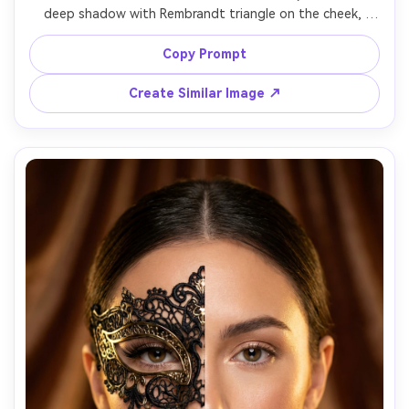
deep shadow with Rembrandt triangle on the cheek, 
other half softly lit by window light, dramatic chiaroscuro, 
subtle skin texture, neutral expression, black background, 
Copy Prompt
50mm lens look, crisp catchlight in the lit eye, cinematic 
Create Similar Image ↗