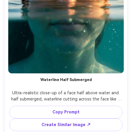
Waterline Half Submerged
Ultra-realistic close-up of a face half above water and 
half submerged, waterline cutting across the face like a 
clean split, above-water side warm sunset light, 
underwater side cool teal cast with subtle bubbles, sharp 
Copy Prompt
eye detail, natural skin texture, 85mm lens, cinematic 
Create Similar Image ↗