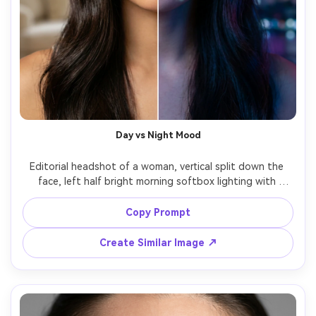
Day vs Night Mood
Editorial headshot of a woman, vertical split down the 
face, left half bright morning softbox lighting with 
natural color, right half night scene lighting with deep 
blue tones and subtle city bokeh reflections on skin, crisp 
Copy Prompt
split edge, glossy hair, 85mm portrait lens, photorealistic, 
Create Similar Image ↗