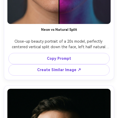
Neon vs Natural Split
Close-up beauty portrait of a 20s model, perfectly 
centered vertical split down the face, left half natural 
daylight skin tones, right half drenched in magenta and 
cyan neon gel lighting, clean sharp split line along the 
Copy Prompt
nose and lips, glossy lips, detailed pores, sharp focus on 
eyes, studio backdrop dark gray, shot on Sony A7IV 85mm 
Create Similar Image ↗
f/1.4, shallow depth of field, editorial color grading, ultra 