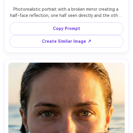
Photorealistic portrait with a broken mirror creating a 
half-face reflection, one half seen directly and the other 
half seen in mirror shard, precise alignment of eyes across 
halves, studio lighting, glass highlights, crisp focus on 
Copy Prompt
eyes, shallow depth of field, 50mm f/1.8 look, moody 
Create Similar Image ↗