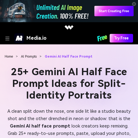
Media.io
Try Free
Home
>
AI Prompts
>
Gemini AI Half Face Prompt
25+ Gemini AI Half Face
Prompt Ideas for Split-
Identity Portraits
A clean split down the nose, one side lit like a studio beauty
shot and the other drenched in neon or shadow: that is the
Gemini AI half face prompt
look creators keep remixing.
Grab 25+ ready-to-use prompts, paste, upload your photo,