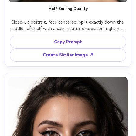
AI Story Video Generator
Un
Half Smiling Duality
Turn any screenplay, Reddit story, or novel
Cre
Close-up portrait, face centered, split exactly down the 
chapter into a cinematic story video with
fees
middle, left half with a calm neutral expression, right half 
consistent characters.
with a slight confident smile, matched lighting but 
different micro-expression, soft studio key, natural skin 
Copy Prompt
Create Story Videos Now
texture and pores, shallow depth of field, 85mm f/1.4, 
Create Similar Image ↗