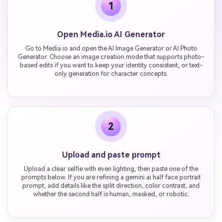
1
Open Media.io AI Generator
Go to Media.io and open the AI Image Generator or AI Photo
Generator. Choose an image creation mode that supports photo-
based edits if you want to keep your identity consistent, or text-
only generation for character concepts.
2
Upload and paste prompt
Upload a clear selfie with even lighting, then paste one of the
prompts below. If you are refining a gemini ai half face portrait
prompt, add details like the split direction, color contrast, and
whether the second half is human, masked, or robotic.