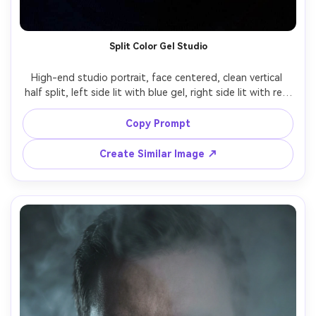
Split Color Gel Studio
High-end studio portrait, face centered, clean vertical 
half split, left side lit with blue gel, right side lit with red 
gel, hard edge split lighting, crisp catchlights, detailed 
pores, matte black background, shot on Sony A7R V 
Copy Prompt
Create Similar Image ↗