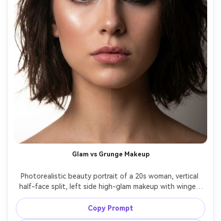
Glam vs Grunge Makeup
Photorealistic beauty portrait of a 20s woman, vertical 
half-face split, left side high-glam makeup with winged 
eyeliner and glossy highlight, right side grunge smudged 
eyeliner and matte skin, same hairstyle, crisp seam line, 
Copy Prompt
studio beauty lighting, 100mm macro portrait look, ultra 