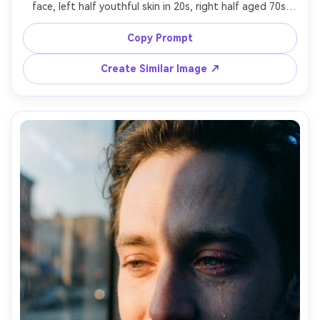
face, left half youthful skin in 20s, right half aged 70s 
with wrinkles and sun spots, consistent lighting and eye 
shape, neutral background, 85mm f/1.4 portrait lens look, 
Copy Prompt
Create Similar Image ↗