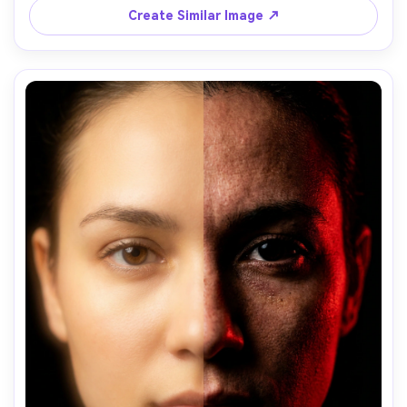
Create Similar Image ↗