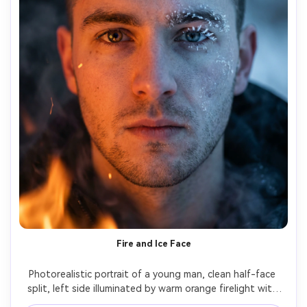
Fire and Ice Face
Photorealistic portrait of a young man, clean half-face 
split, left side illuminated by warm orange firelight with 
ember glow, right side lit by icy blue light with frost 