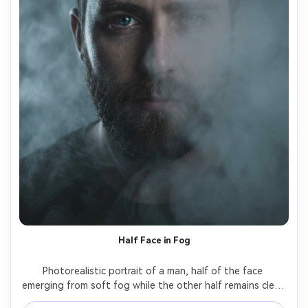
Half Face in Fog
Photorealistic portrait of a man, half of the face 
emerging from soft fog while the other half remains clear, 
fog acts as a natural split, cool moody lighting, subtle rim 