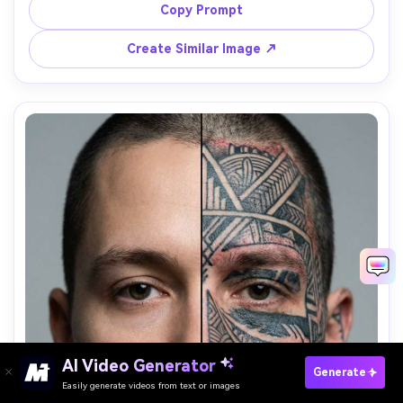
light, strong eye focus, desaturated cinematic grade, 
Copy Prompt
50mm lens look, high resolution, dramatic atmosphere --
Create Similar Image ↗
AI Video Generator
Paste Your Prompts Now →
Generate
Easily generate videos from text or images