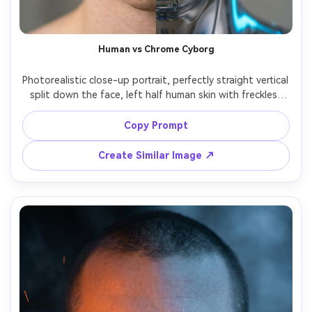
Human vs Chrome Cyborg
Photorealistic close-up portrait, perfectly straight vertical 
split down the face, left half human skin with freckles, 
right half chrome cyborg plating with tiny screws and 
subtle reflection, same eye color mirrored across both 
Copy Prompt
halves, cool rim light on metal, neutral studio background, 
85mm f/1.4 shallow DOF, hyper-detailed, cinematic sci-fi 
Create Similar Image ↗