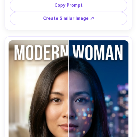
texture on eyebrow and cheek, realistic skin pores, sharp 
Copy Prompt
eyes, smoky dark background, shot on Nikon Z8 85mm 
Create Similar Image ↗