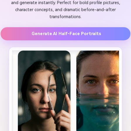
and generate instantly. Perfect for bold profile pictures,
character concepts, and dramatic before-and-after
transformations.
Generate AI Half-Face Portraits