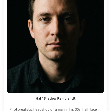
Half Shadow Rembrandt
Photorealistic headshot of a man in his 30s, half face in 