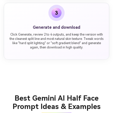
3
Generate and download
Click Generate, review 2 to 4 outputs, and keep the version with
the cleanest split line and most natural skin texture. Tweak words
like "hard split lighting" or "soft gradient blend" and generate
again, then download in high quality.
Best Gemini AI Half Face
Prompt Ideas & Examples