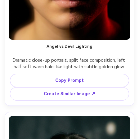
Angel vs Devil Lighting
Dramatic close-up portrait, split face composition, left 
half soft warm halo-like light with subtle golden glow 
and clean skin, right half harsh red rim light with darker 
shadows and slightly sharpened contrast, realistic pores, 
Copy Prompt
intense eye contact, black background, 85mm lens, 
Create Similar Image ↗