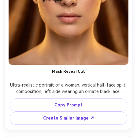
Mask Reveal Cut
Ultra-realistic portrait of a woman, vertical half-face split 
composition, left side wearing an ornate black lace 
masquerade mask, right side bare face with natural 
makeup, matching eye alignment across the split, soft 
Copy Prompt
studio key light, warm fill, detailed eyelashes, smooth 
bokeh background, shot on Canon R5 85mm f/1.2, luxury 
Create Similar Image ↗