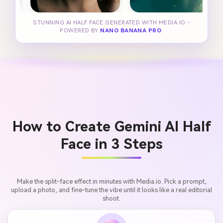
STUNNING AI HALF FACE GENERATED WITH MEDIA.IO -
POWERED BY
NANO BANANA PRO
.
How to Create Gemini AI Half
Face in 3 Steps
Make the split-face effect in minutes with Media.io. Pick a prompt,
upload a photo, and fine-tune the vibe until it looks like a real editorial
shoot.