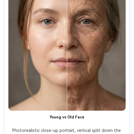
Young vs Old Face
Photorealistic close-up portrait, vertical split down the 