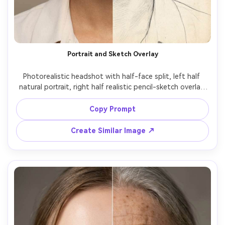
Portrait and Sketch Overlay
Photorealistic headshot with half-face split, left half 
natural portrait, right half realistic pencil-sketch overlay 
effect while keeping facial structure identical, soft studio 
lighting, clean background, sharp focus, subtle paper 
Copy Prompt
texture on the sketch side, 85mm look, editorial 
Create Similar Image ↗