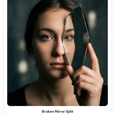
Broken Mirror Split