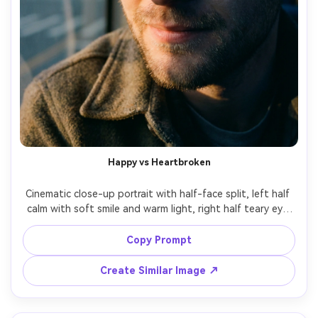
Happy vs Heartbroken
Cinematic close-up portrait with half-face split, left half 
calm with soft smile and warm light, right half teary eye 
with cooler shadows and subtle redness around eyelids, 
ultra-realistic skin texture, shallow depth of field, 85mm 
Copy Prompt
Create Similar Image ↗