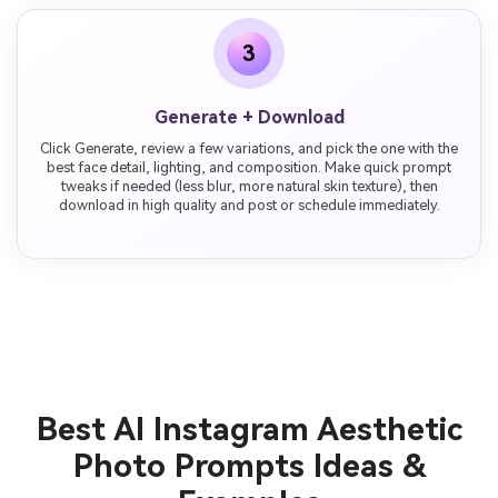
3
Generate + Download
Click Generate, review a few variations, and pick the one with the
best face detail, lighting, and composition. Make quick prompt
tweaks if needed (less blur, more natural skin texture), then
download in high quality and post or schedule immediately.
Best AI Instagram Aesthetic
Photo Prompts Ideas &