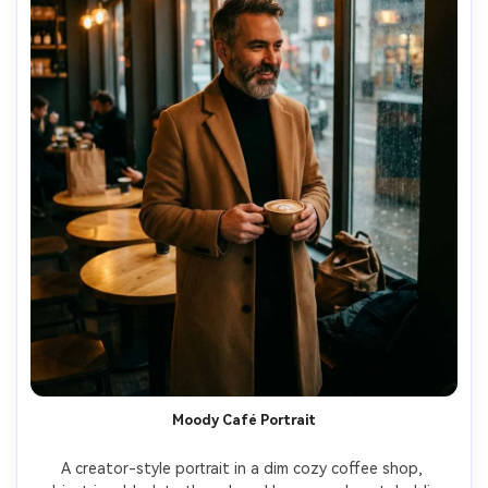
Moody Café Portrait
A creator-style portrait in a dim cozy coffee shop, 