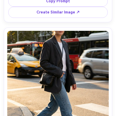
window light creating soft highlights, bedside table with 
Copy Prompt
a book and matcha, shot on Sony A7IV 35mm f/1.4, top-
third composition, photorealistic, calm intimate mood --
Create Similar Image ↗