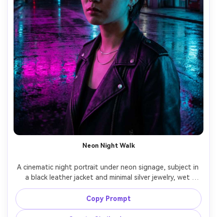
Neon Night Walk
A cinematic night portrait under neon signage, subject in 
a black leather jacket and minimal silver jewelry, wet 
pavement reflections, magenta and cyan rim light, moody 
expression, shot on Sony A7S III 50mm f/1.2, close-up 
Copy Prompt
portrait with shallow depth of field, high contrast, 