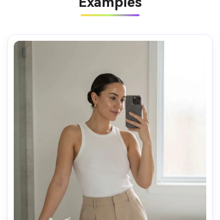
Examples