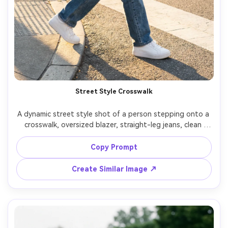
Street Style Crosswalk
A dynamic street style shot of a person stepping onto a 
crosswalk, oversized blazer, straight-leg jeans, clean 
sneakers, small shoulder bag, city traffic motion blur 
behind them, crisp subject separation, late afternoon 
Copy Prompt
sunlight, shot on Fujifilm X-H2 33mm f/1.4, full-body 
framing, editorial fashion energy, photorealistic detail --
Create Similar Image ↗