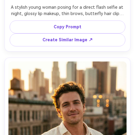
A stylish young woman posing for a direct flash selfie at 
night, glossy lip makeup, thin brows, butterfly hair clips, 
wearing a baby tee and low-rise jeans with a sparkly belt, 
messy bedroom background with posters and a digital 
Copy Prompt
camera on the bed, harsh on-camera flash with deep 
shadows, saturated Y2K color grading, shot on Canon 
Create Similar Image ↗
EOS R 35mm, close-up framing, photorealistic, high detail, 