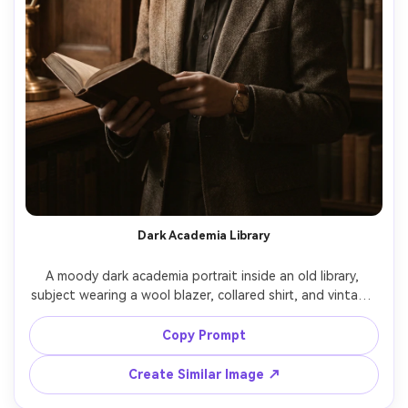
Dark Academia Library
A moody dark academia portrait inside an old library, 
subject wearing a wool blazer, collared shirt, and vintage 
watch, holding an open book, warm lamp light and deep 
shadows, wooden shelves in soft focus, shot on Canon 
Copy Prompt
EOS R6 85mm f/1.4, chest-up framing, cinematic brown 
Create Similar Image ↗