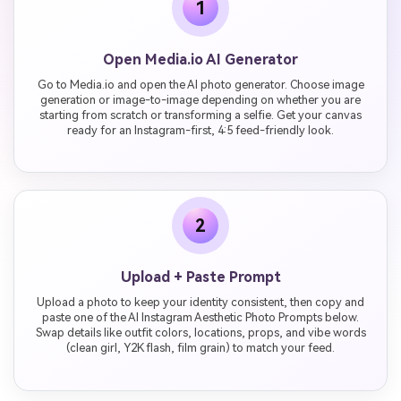
1
Open Media.io AI Generator
Go to Media.io and open the AI photo generator. Choose image
generation or image-to-image depending on whether you are
starting from scratch or transforming a selfie. Get your canvas
ready for an Instagram-first, 4:5 feed-friendly look.
2
Upload + Paste Prompt
Upload a photo to keep your identity consistent, then copy and
paste one of the AI Instagram Aesthetic Photo Prompts below.
Swap details like outfit colors, locations, props, and vibe words
(clean girl, Y2K flash, film grain) to match your feed.