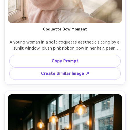
Coquette Bow Moment
A young woman in a soft coquette aesthetic sitting by a 
sunlit window, blush pink ribbon bow in her hair, pearl 
earrings, wearing a white lace camisole and a pale pink 
cardigan, holding a small bouquet of baby’s breath, 
Copy Prompt
dreamy highlights, airy pastel tones, shot on Fujifilm X-T5 
56mm f/1.2, waist-up framing, delicate bokeh, 
Create Similar Image ↗