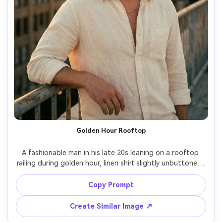
Golden Hour Rooftop
A fashionable man in his late 20s leaning on a rooftop 
railing during golden hour, linen shirt slightly unbuttoned, 
thin chain necklace, warm rim light around hair and 
shoulders, city skyline bokeh behind him, relaxed 
Copy Prompt
confident expression, shot on Nikon Z6 II 85mm f/1.4, 
chest-up portrait, shallow depth of field, cinematic warm 
Create Similar Image ↗
color grading, ultra-realistic skin and fabric texture --ar 