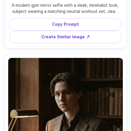
A modern gym mirror selfie with a sleek, minimalist look, 
subject wearing a matching neutral workout set, clean 
white sneakers, hair in a ponytail, bright overhead 
lighting with crisp shadows, subtle sweat glow, shot on 
Copy Prompt
iPhone 15 Pro look, half-body framing, realistic skin 
texture, confident high-energy aesthetic, 85mm lens, 
Create Similar Image ↗