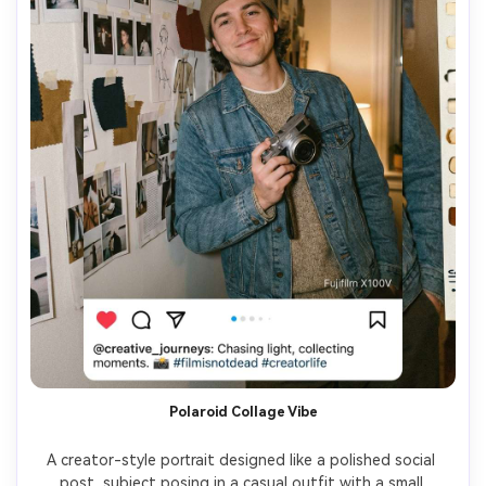
Polaroid Collage Vibe
A creator-style portrait designed like a polished social 
post, subject posing in a casual outfit with a small 