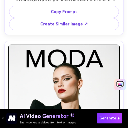
camera in hand, background includes a moodboard wall 
and taped polaroids, soft flash plus ambient room light, 
Copy Prompt
slight film grain, shot on Fujifilm X100V look 35mm, waist-
up framing, photorealistic, trendy scrapbook aesthetic --
Create Similar Image ↗
AI Video Generator
Paste Your Prompts Now →
Generate
Easily generate videos from text or images