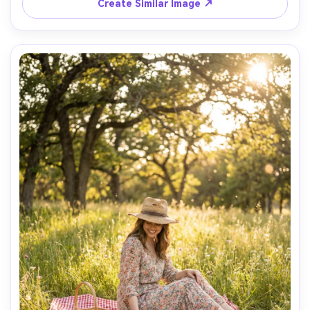
Create Similar Image ↗