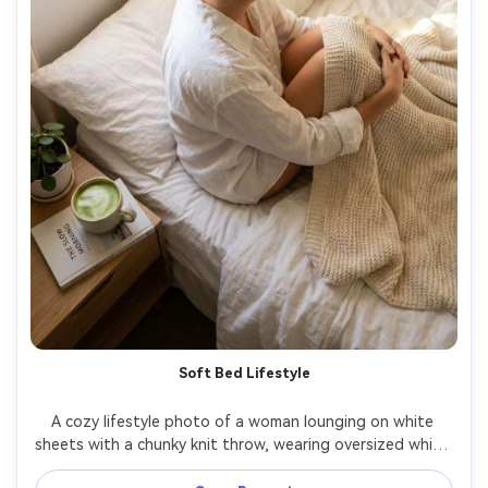
Soft Bed Lifestyle
A cozy lifestyle photo of a woman lounging on white 
sheets with a chunky knit throw, wearing oversized white 
button-down shirt, messy bun, natural makeup, morning 