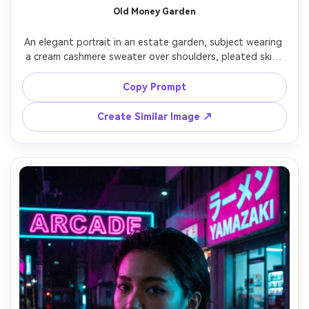
Old Money Garden
An elegant portrait in an estate garden, subject wearing 
a cream cashmere sweater over shoulders, pleated skirt, 
simple gold watch, hair neatly styled, hydrangeas and 
manicured hedges in background, soft overcast light for 
Copy Prompt
smooth skin, shot on Canon 5D Mark IV 70mm f/2.8, 
waist-up framing, refined timeless mood, photorealistic, 
Create Similar Image ↗