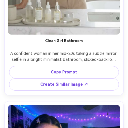
Clean Girl Bathroom
A confident woman in her mid-20s taking a subtle mirror 
selfie in a bright minimalist bathroom, slicked-back low 
bun, dewy makeup, gold hoops, wearing a white ribbed 
tank and tailored beige trousers, marble counter with 
Copy Prompt
skincare bottles neatly arranged, soft window light, 
muted neutral color palette, shot on Sony A7IV 50mm 
Create Similar Image ↗
f/1.8, half-body framing, crisp focus, photorealistic skin 