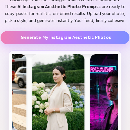
These
AI Instagram Aesthetic Photo Prompts
are ready to
copy-paste for realistic, on-brand results. Upload your photo,
pick a style, and generate instantly. Your feed, finally cohesive.
Generate My Instagram Aesthetic Photos