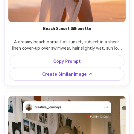
Beach Sunset Silhouette
A dreamy beach portrait at sunset, subject in a sheer 
linen cover-up over swimwear, hair slightly wet, sun low 
on horizon creating glowing rim light and soft silhouette, 
waves and sparkly water bokeh, shot on Sony A7IV 70mm 
Copy Prompt
f/2.8, three-quarter body framing, warm pastel grading, 
Create Similar Image ↗