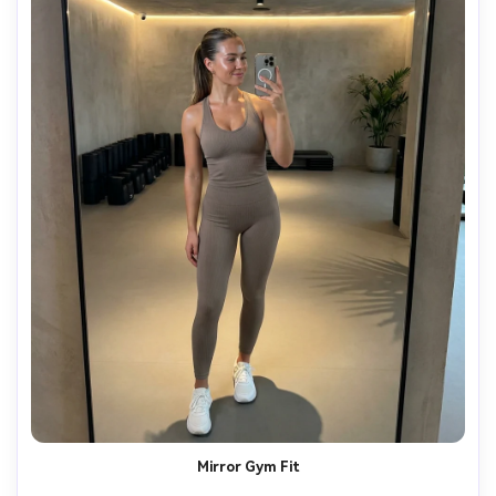
Mirror Gym Fit