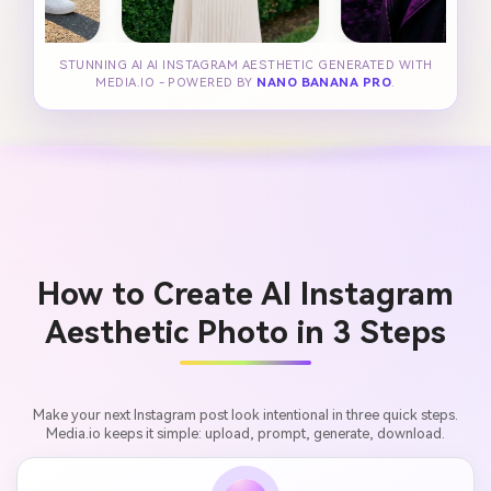
STUNNING AI AI INSTAGRAM AESTHETIC GENERATED WITH
MEDIA.IO - POWERED BY
NANO BANANA PRO
.
How to Create AI Instagram
Aesthetic Photo in 3 Steps
Make your next Instagram post look intentional in three quick steps.
Media.io keeps it simple: upload, prompt, generate, download.