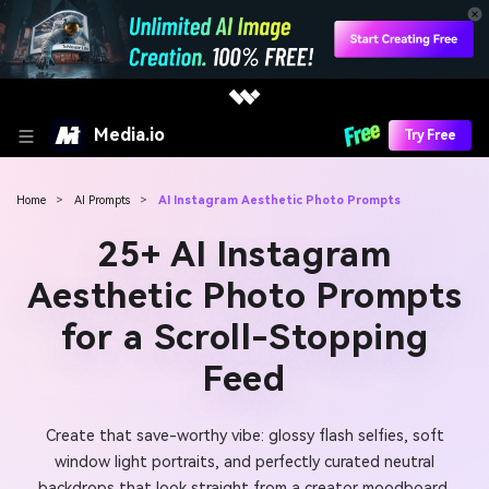
Media.io
Try Free
Home
>
AI Prompts
>
AI Instagram Aesthetic Photo Prompts
25+ AI Instagram
Aesthetic Photo Prompts
for a Scroll-Stopping
Feed
Create that save-worthy vibe: glossy flash selfies, soft
window light portraits, and perfectly curated neutral
backdrops that look straight from a creator moodboard.