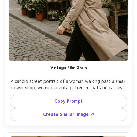
Vintage Film Grain
A candid street portrait of a woman walking past a small 
flower shop, wearing a vintage trench coat and cat-eye 
sunglasses, wind moving her hair, muted tones, visible film 
grain, slight motion blur for authenticity, shot on Kodak 
Copy Prompt
Portra 400 look, 50mm lens feel, off-center composition, 
photorealistic skin texture, nostalgic editorial vibe --ar 
Create Similar Image ↗