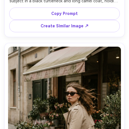
subject in a black turtleneck and long camel coat, holding 
a latte with latte art, warm tungsten lights and rainy 
window reflections, rich shadows, cinematic contrast, 
Copy Prompt
shot on Sony A7III 35mm f/1.8, three-quarter body 
framing, natural candid expression, photorealistic detail, 
Create Similar Image ↗