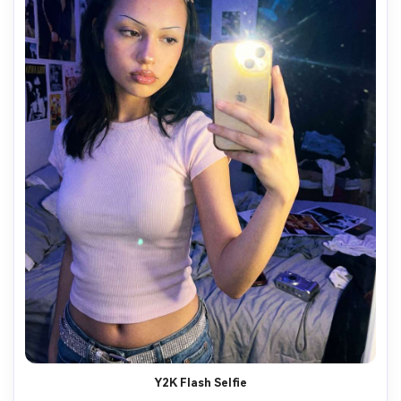
Y2K Flash Selfie