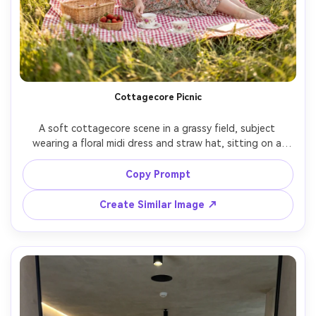
Cottagecore Picnic
A soft cottagecore scene in a grassy field, subject 
wearing a floral midi dress and straw hat, sitting on a 
gingham blanket with strawberries and a vintage teacup, 
sunlight filtering through trees, warm airy tones, shot on 
Copy Prompt
Nikon Z7 II 85mm f/1.8, full-body seated composition, 
Create Similar Image ↗