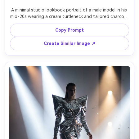
A minimal studio lookbook portrait of a male model in his 
mid-20s wearing a cream turtleneck and tailored charcoal 
trousers, hands in pockets, relaxed posture, seamless 
white backdrop, softbox key light with gentle falloff, 
Copy Prompt
shot on Sony A7IV with 85mm f/1.4, three-quarter 
framing, sharp focus on fabric weave, photorealistic 
Create Similar Image ↗
details, premium catalog aesthetic, neutral color grading 