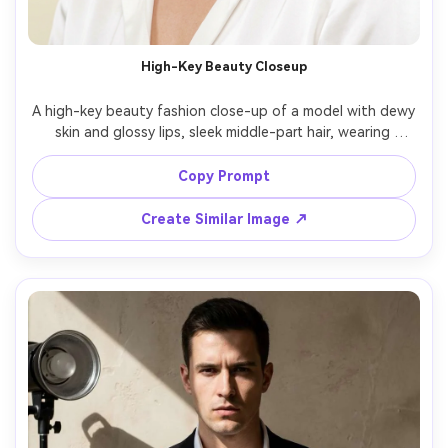
AI Story Video Generator
Un
Turn any screenplay, Reddit story, or novel
Cre
High-Key Beauty Closeup
chapter into a cinematic story video with
fees
consistent characters.
A high-key beauty fashion close-up of a model with dewy 
skin and glossy lips, sleek middle-part hair, wearing 
statement crystal earrings and a white satin blouse, 
Create Story Videos Now
seamless pale background, large softbox lighting, shot 
Copy Prompt
on Hasselblad X2D with 90mm lens, tight head-and-
shoulders framing, ultra-realistic skin texture, clean 
Create Similar Image ↗