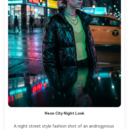
Neon City Night Look
A night street style fashion shot of an androgynous 