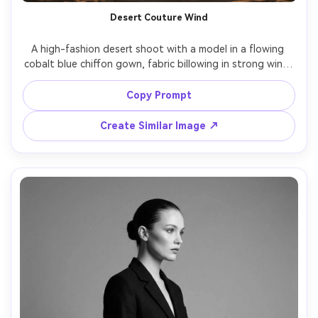
Desert Couture Wind
A high-fashion desert shoot with a model in a flowing 
cobalt blue chiffon gown, fabric billowing in strong wind, 
sand dunes in the background, sun low on horizon, warm 
backlight and dust particles glowing, shot on Nikon Z8 
Copy Prompt
with 85mm f/1.8, full-body framing at eye level, 
photorealistic skin and fabric translucency, cinematic 
Create Similar Image ↗