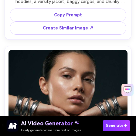
hoodies, a varsity jacket, baggy cargos, and chunky 
sneakers, standing in a graffiti alley, strong side light and 
bounce fill, shot on Sony A7IV with 24mm f/2.8, low-angle 
Copy Prompt
full-body framing, crisp detail, photorealistic fabric folds, 
Create Similar Image ↗
AI Video Generator
Paste Your Prompts Now →
Generate
Easily generate videos from text or images