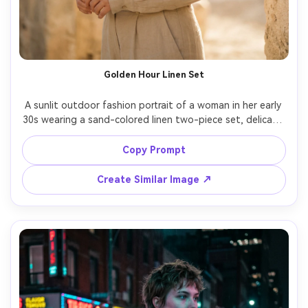
Golden Hour Linen Set
A sunlit outdoor fashion portrait of a woman in her early 
30s wearing a sand-colored linen two-piece set, delicate 
gold hoops, natural makeup, standing near sun-warmed 
stone walls, golden hour rim light, airy breeze, shot on 
Copy Prompt
Fujifilm GFX 100S with 110mm f/2, half-body framing, 
creamy bokeh, photorealistic skin pores, soft warm film-
Create Similar Image ↗