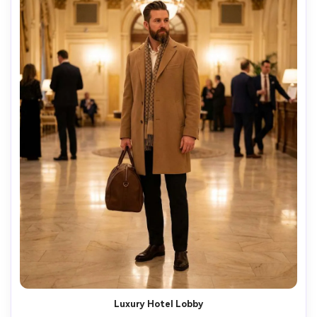
Luxury Hotel Lobby