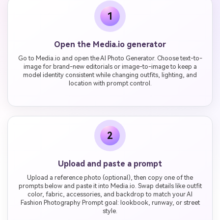
1
Open the Media.io generator
Go to Media.io and open the AI Photo Generator. Choose text-to-
image for brand-new editorials or image-to-image to keep a
model identity consistent while changing outfits, lighting, and
location with prompt control.
2
Upload and paste a prompt
Upload a reference photo (optional), then copy one of the
prompts below and paste it into Media.io. Swap details like outfit
color, fabric, accessories, and backdrop to match your AI
Fashion Photography Prompt goal: lookbook, runway, or street
style.