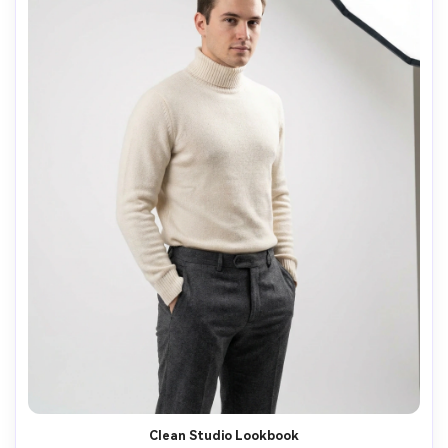
Clean Studio Lookbook