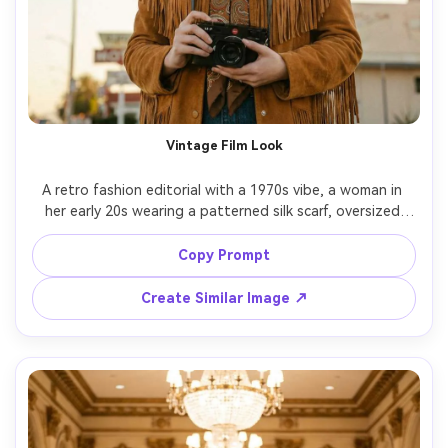
Vintage Film Look
A retro fashion editorial with a 1970s vibe, a woman in 
her early 20s wearing a patterned silk scarf, oversized 
aviator glasses, and a caramel suede jacket, shot 
outdoors near an old motel sign, late afternoon sun, 
Copy Prompt
shot on Kodak Portra 400 film look emulation, Canon EOS 
R6 with 50mm f/1.8, medium framing, subtle grain, 
Create Similar Image ↗