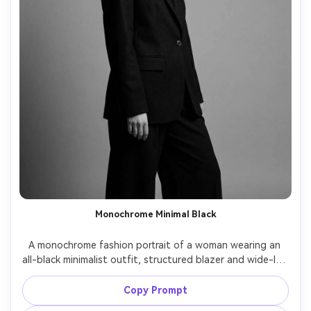
Monochrome Minimal Black
A monochrome fashion portrait of a woman wearing an 
all-black minimalist outfit, structured blazer and wide-leg 
trousers, slick bun, matte makeup, plain gray studio 
background, soft directional light, shot on Leica SL2 with 
Copy Prompt
75mm lens, half-body framing, deep blacks with detail, 