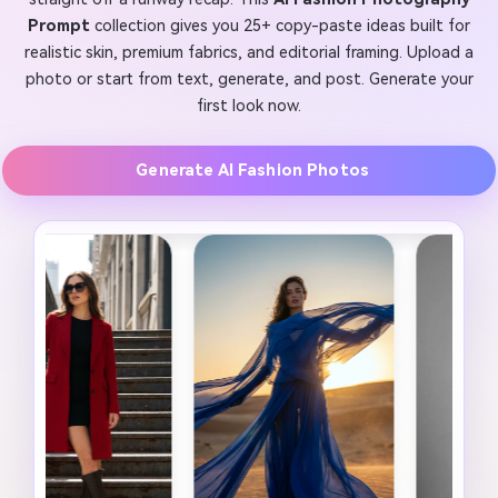
Prompt
collection gives you 25+ copy-paste ideas built for
realistic skin, premium fabrics, and editorial framing. Upload a
photo or start from text, generate, and post. Generate your
first look now.
Generate AI Fashion Photos