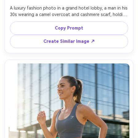
A luxury fashion photo in a grand hotel lobby, a man in his 
30s wearing a camel overcoat and cashmere scarf, holding 
a leather weekend bag, marble floors and warm 
chandelier light, shot on Sony A7R V with 50mm f/1.4, 
Copy Prompt
three-quarter framing, shallow depth of field, 
photorealistic textures, polished editorial travel fashion 
Create Similar Image ↗