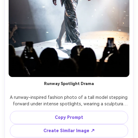
Runway Spotlight Drama
A runway-inspired fashion photo of a tall model stepping 
forward under intense spotlights, wearing a sculptural 
metallic silver gown with exaggerated shoulders, light 
haze in the air, dark audience silhouettes, high contrast 
Copy Prompt
shadows, shot on Nikon Z9 with 70-200mm at 135mm, 
fast shutter to freeze movement, full-body framing from 
Create Similar Image ↗
low angle, photorealistic skin and metallic reflections, 