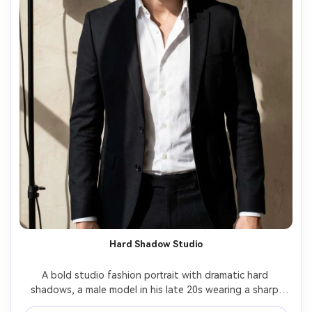
Hard Shadow Studio
A bold studio fashion portrait with dramatic hard 
shadows, a male model in his late 20s wearing a sharp 
black suit with no tie, crisp white shirt collar open, 