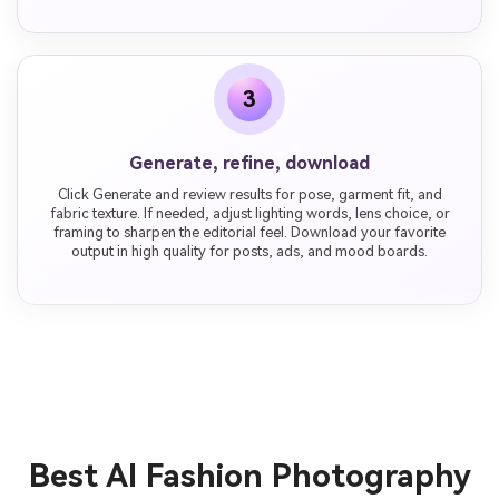
3
Generate, refine, download
Click Generate and review results for pose, garment fit, and
fabric texture. If needed, adjust lighting words, lens choice, or
framing to sharpen the editorial feel. Download your favorite
output in high quality for posts, ads, and mood boards.
Best AI Fashion Photography