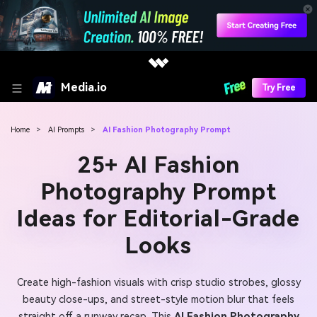
Media.io
Try Free
Home
>
AI Prompts
>
AI Fashion Photography Prompt
25+ AI Fashion
Photography Prompt
Ideas for Editorial-Grade
Looks
Create high-fashion visuals with crisp studio strobes, glossy
beauty close-ups, and street-style motion blur that feels
straight off a runway recap. This
AI Fashion Photography