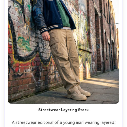
Streetwear Layering Stack
A streetwear editorial of a young man wearing layered 