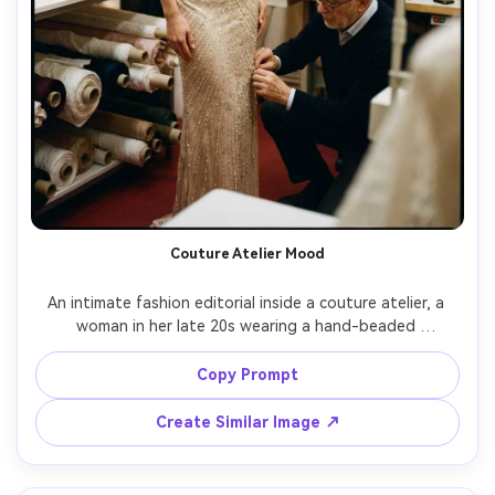
Couture Atelier Mood
An intimate fashion editorial inside a couture atelier, a 
woman in her late 20s wearing a hand-beaded 
champagne dress while a tailor adjusts the hem, bolts of 
fabric and sketch boards behind, warm tungsten practical 
Copy Prompt
lights, shot on Canon EOS R3 with 50mm f/1.2, candid 
three-quarter framing, photorealistic bead sparkle and 
Create Similar Image ↗