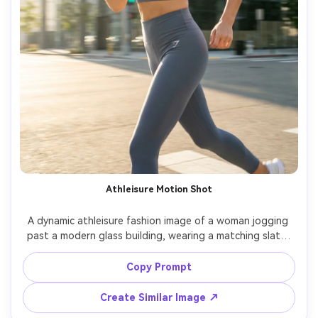
Athleisure Motion Shot
A dynamic athleisure fashion image of a woman jogging 
past a modern glass building, wearing a matching slate-
gray sports bra and leggings set, sleek ponytail, 
confident expression, crisp morning light, shot on Canon 
Copy Prompt
EOS R3 with 35mm lens, panning motion blur background, 
sharp subject, photorealistic sweat sheen and fabric 
Create Similar Image ↗