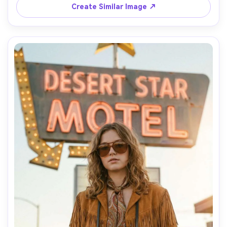
photorealistic texture, modern minimal editorial style --ar 
Create Similar Image ↗