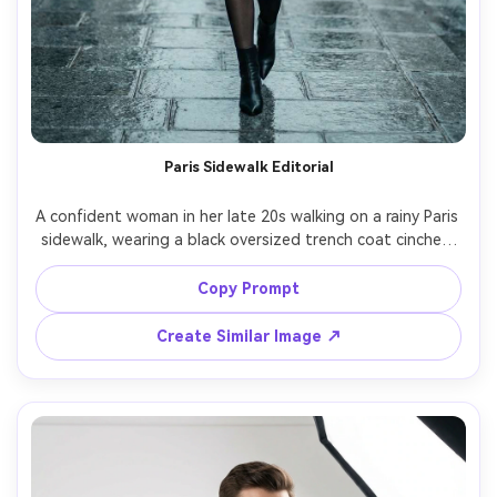
Paris Sidewalk Editorial
A confident woman in her late 20s walking on a rainy Paris 
sidewalk, wearing a black oversized trench coat cinched 
with a leather belt, sheer tights, pointed ankle boots, 
glossy red lip, wet pavement reflections, subtle motion in 
Copy Prompt
the coat hem, cinematic overcast light, shot on Canon 
EOS R5 with 50mm lens at f/1.8, full-body street fashion 
Create Similar Image ↗
framing, shallow depth of field, photorealistic skin 
texture, high-end editorial fashion photography, cool 