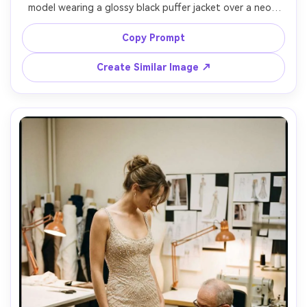
model wearing a glossy black puffer jacket over a neon 
green mesh top, layered chain necklaces, wet neon signs 
reflecting on asphalt, teal and magenta lighting, shot on 
Copy Prompt
Sony A7S III with 35mm f/1.4, dynamic close-to-mid 
framing, slight motion blur in background, photorealistic 
Create Similar Image ↗
texture, modern cyber street editorial color grade --ar 