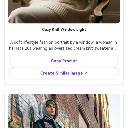
Cozy Knit Window Light
A soft lifestyle fashion portrait by a window, a woman in 
her late 20s wearing an oversized cream knit sweater and 
gold rings, sitting on a chair with relaxed pose, gentle 
rain outside, natural window light with soft shadows, 
Copy Prompt
shot on Fujifilm X-T5 with 56mm f/1.2, half-body framing, 
Create Similar Image ↗