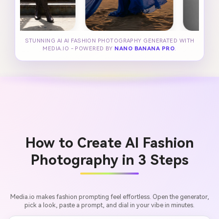
STUNNING AI AI FASHION PHOTOGRAPHY GENERATED WITH
MEDIA.IO - POWERED BY
NANO BANANA PRO
.
How to Create AI Fashion
Photography in 3 Steps
Media.io makes fashion prompting feel effortless. Open the generator,
pick a look, paste a prompt, and dial in your vibe in minutes.