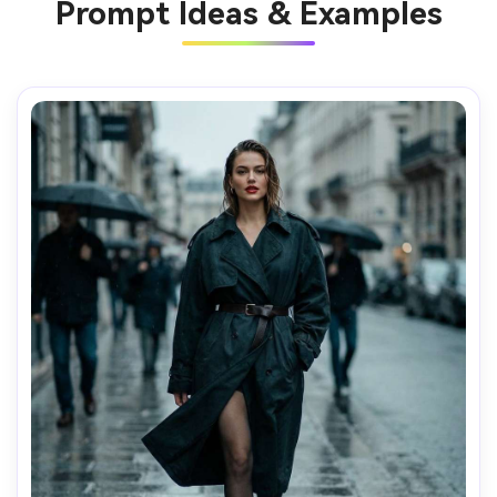
Prompt Ideas & Examples