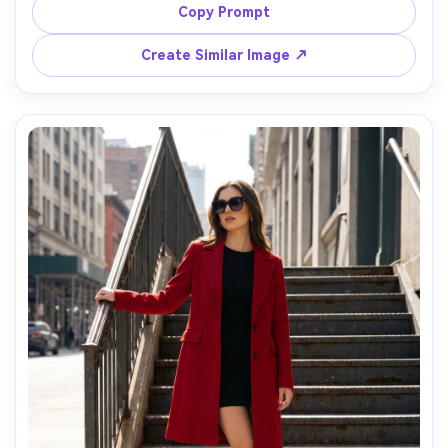
standing against a beige wall, single bare strobe light 
Copy Prompt
creating defined shadow lines, shot on Sony A1 with 
85mm f/2, half-body framing, photorealistic fabric 
Create Similar Image ↗