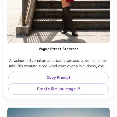
Vogue Street Staircase
A fashion editorial on an urban staircase, a woman in her 
mid-20s wearing a red wool coat over a mini dress, knee-
high boots, oversized sunglasses, confident pose with 
one hand on railing, bright midday sun with controlled fill, 
Copy Prompt
shot on Canon EOS R5 with 35mm f/2, full-body framing, 
crisp architecture lines, photorealistic detail, magazine-
Create Similar Image ↗