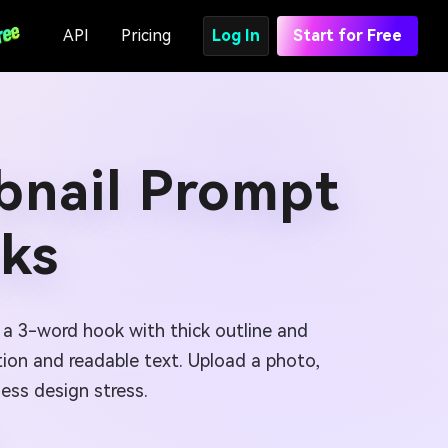
API
Pricing
Log In
Start for Free
bnail Prompt
cks
d a 3-word hook with thick outline and
tion and readable text. Upload a photo,
ess design stress.