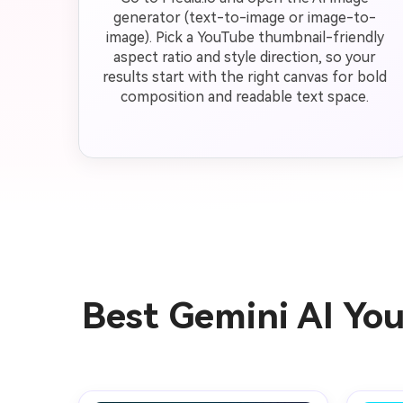
generator (text-to-image or image-to-
image). Pick a YouTube thumbnail-friendly
aspect ratio and style direction, so your
results start with the right canvas for bold
composition and readable text space.
Best Gemini AI Yo