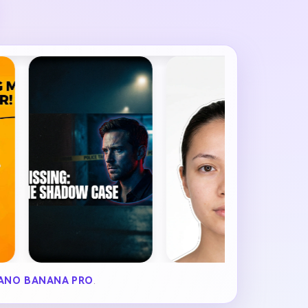
ANO BANANA PRO
.