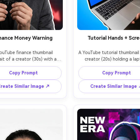
nance Money Warning
Tutorial Hands + Scr
ouTube finance thumbnail 
A YouTube tutorial thumbnail 
ait of a creator (30s) with a 
creator (20s) holding a lap
s expression, holding a credit 
angled toward camera showi
snapped in half, background 
blurred app interface, one 
Copy Prompt
Copy Prompt
 subtle red downward graph 
pointing at a highlighted ar
ws, clean cutout with thick 
bright clean background w
reate Similar Image ↗
Create Similar Image
utline, high contrast lighting, 
gradient blue, cutout with t
p focus, neutral suit jacket, 
outline, crisp edge details, s
y space on right for bold 
lighting, empty space top-lef
line, realistic skin texture, 
title text, photorealistic, s
 look, shot on 50mm lens --ar 
focus on face and device, sh