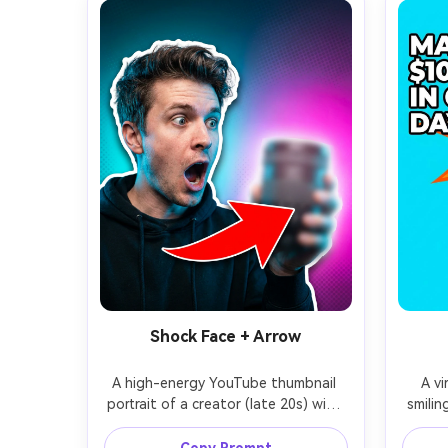
Shock Face + Arrow
A high-energy YouTube thumbnail 
A vi
portrait of a creator (late 20s) with 
smilin
an exaggerated shocked expression, 
stack
mouth open, eyebrows raised, 
frien