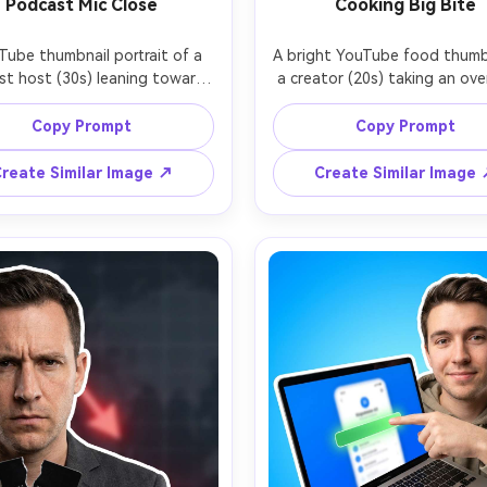
Podcast Mic Close
Cooking Big Bite
Tube thumbnail portrait of a 
A bright YouTube food thumbn
t host (30s) leaning toward 
a creator (20s) taking an ove
large studio microphone, 
bite of a cheesy burger, chees
ent and intense eye contact, 
visible, playful wide eyes, 
Copy Prompt
Copy Prompt
moody background with neon 
kitchen background blurred, 
t lines, cinematic rim light, 
cutout with thick white outli
reate Similar Image ↗
Create Similar Image
 depth of field, clean cutout 
drop shadow, high-key light
ubtle glow, negative space on 
saturated but realistic colors
 for bold text, realistic skin 
space on top-right for text, 
e, high-end studio look, shot 
focus, appetizing highlights,
m f/1.4, crisp focus on eyes -