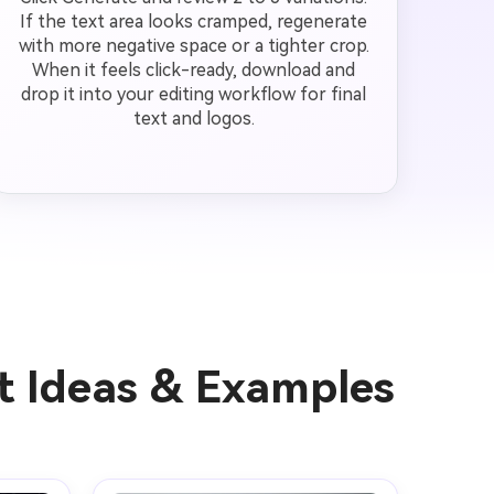
If the text area looks cramped, regenerate
with more negative space or a tighter crop.
When it feels click-ready, download and
drop it into your editing workflow for final
text and logos.
t Ideas & Examples