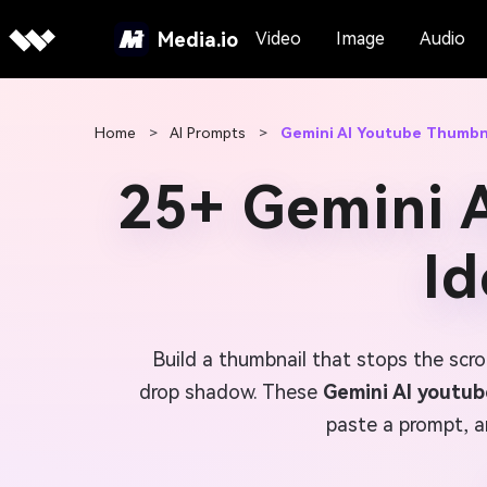
Media.io
Video
Image
Audio
Home
>
AI Prompts
>
Gemini AI Youtube Thumbn
25+ Gemini 
Id
Build a thumbnail that stops the scro
drop shadow. These
Gemini AI youtu
paste a prompt, a