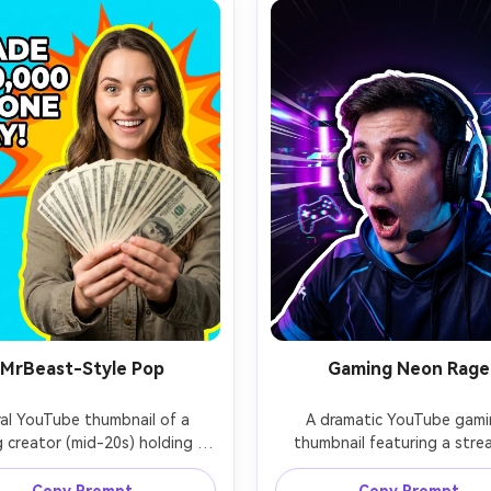
MrBeast-Style Pop
Gaming Neon Rage
ral YouTube thumbnail of a 
A dramatic YouTube gami
g creator (mid-20s) holding a 
thumbnail featuring a strea
 of cash toward camera, big 
(early 20s) yelling in excitem
dly eyes, ultra-clean cutout 
wearing a headset and ga