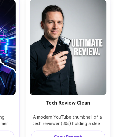
Tech Review Clean
ng 
A modern YouTube thumbnail of a 
mer 
tech reviewer (30s) holding a sleek 
ent, 
smartphone close to the camera, 
mer 
confident half-smile, minimal studio 