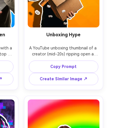
een
Unboxing Hype
with a 
A YouTube unboxing thumbnail of a 
top 
creator (mid-20s) ripping open a 
ng a 
shipping box, excited grin, packing 
hand 
peanuts flying, bright orange 
Copy Prompt
ea, 
background with subtle pattern, 
ith 
thick white outline around subject, 
 ↗
Create Similar Image ↗
hick 
strong shadow for depth, high 
oftbox 
saturation, clear negative space on 
t for 
right for big text, photorealistic 
harp 
skin and fabric, shot on 28mm lens, 
ot on 
energetic composition, soft 