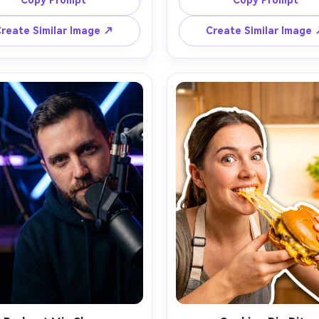
Copy Prompt
Copy Prompt
ick yellow outline, bright cyan 
hoodie, neon purple and elec
round with explosive comic 
blue lighting, glitch effects b
reate Similar Image ↗
Create Similar Image
shapes, exaggerated contrast 
them, stylized controller icon
 saturation, studio strobe 
speed lines, clean cutout with
ing, strong catchlights, wide 
white outline, deep shadow
ng with empty space on left 
separation, strong vignette, 
bold headline, crisp edges, 
space at top for bold text, 
ealistic face with smooth but 
realistic skin, sharp focus, cin
ural texture, punchy color 
contrast, shot on 24mm lens
ing, designed for high click-
intensity, thumbnail desig
gh rate, 85mm lens, shallow 