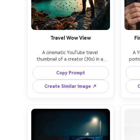
Travel Wow View
Fi
A cinematic YouTube travel 
A Y
thumbnail of a creator (30s) in a 
portr
windbreaker standing on a cliff 
seriou
viewpoint at golden hour, pointing 
card 
Copy Prompt
toward a turquoise bay below, warm 
shows
rim light, dramatic clouds, clean 
arro
Create Similar Image ↗
C
cutout with soft glow, high 
white o
contrast teal-orange grade, empty 
cris
sky area for bold text, sharp 
empt
subject, photorealistic detail, shot 
head
studio