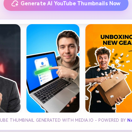
Generate AI YouTube Thumbnails Now
UBE THUMBNAIL GENERATED WITH MEDIA.IO - POWERED BY
N