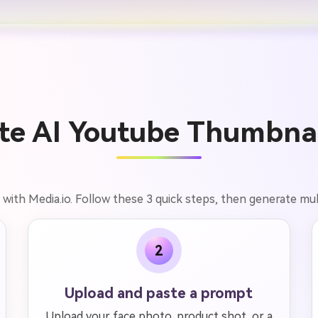
te AI Youtube Thumbnail
with Media.io. Follow these 3 quick steps, then generate mult
2
Upload and paste a prompt
Upload your face photo, product shot, or a