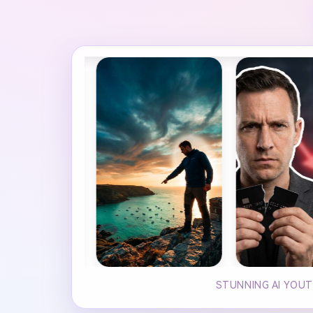
STUNNING AI YOUT