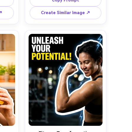
Copy Prompt
tric 
background in light gray with subtle 
ehind 
gradient, clean cutout with thin 
 ↗
Create Similar Image ↗
s and 
black shadow, product sharply in 
 thick 
focus, softbox lighting, reflective 
 for 
highlights on device, negative space 
empty 
on the right for large bold text, 
ultra-
photorealistic texture, premium 
ematic 
editorial product photography look, 
 for 
shot on Canon R5, 50mm lens --ar 
n 