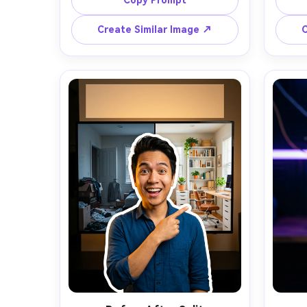
Copy Prompt
looking at a giant red arrow 
with th
pointing to a blurred surprising 
backg
Create Similar Image ↗
C
object on the right, clean cutout 
burst 
with thick white outline and soft 
and
drop shadow, vibrant teal-to-
light
magenta gradient background with 
frami
subtle halftone dots, strong rim 
for 
light, high contrast color grade, 
photor
clear negative space top-right for 3 
nat
to 5 words of bold text, sharp 
grad
focus, ultra-realistic skin texture, 
throu
editorial lighting, thumbnail 
composition optimized for mobile 
CTR, shot on Sony A7IV, 35mm lens -