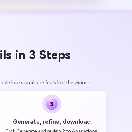
s in 3 Steps
iple looks until one feels like the winner.
3
Generate, refine, download
Click Generate and review 2 to 6 variations.