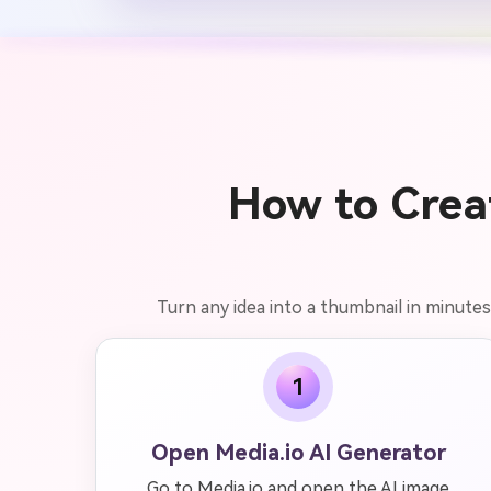
How to Crea
Turn any idea into a thumbnail in minutes 
1
Open Media.io AI Generator
Go to Media.io and open the AI image