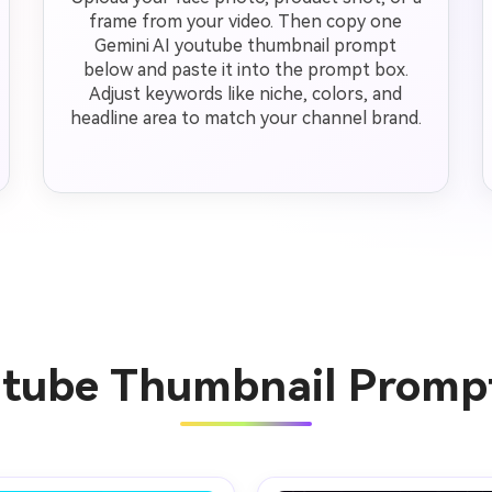
frame from your video. Then copy one
Gemini AI youtube thumbnail prompt
below and paste it into the prompt box.
Adjust keywords like niche, colors, and
headline area to match your channel brand.
utube Thumbnail Promp