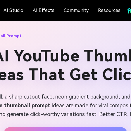
AI Studio
AI Effects
Community
Resources
ail Prompt
AI YouTube Thum
eas That Get Cli
ll: a sharp cutout face, neon gradient background, an
be thumbnail prompt
ideas are made for viral composi
nd generate click-worthy variations fast. Better CTR, l