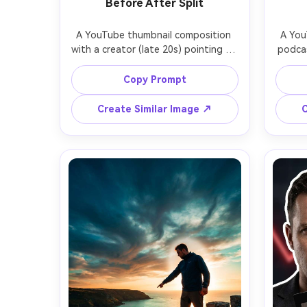
Before After Split
A YouTube thumbnail composition 
A You
with a creator (late 20s) pointing at 
podcas
a vertical split screen: left side dull, 
a 
messy room; right side bright, 
confid
Copy Prompt
organized makeover, creator 
dark 
centered with clean cutout and 
accen
Create Similar Image ↗
C
thick white outline, enthusiastic 
shallow
expression, warm key light, high 
with s
contrast, big empty banner area at 
left
the top for text, vivid but realistic 
textur
color grading, sharp focus, shot on 
on 85m
28mm lens, thumbnail-ready layout -