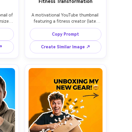
Fitness Transformation
ail of 
A motivational YouTube thumbnail 
rsized 
featuring a fitness creator (late 
e pull 
20s) flexing confidently, sweat 
warm 
sheen, gym background with 
Copy Prompt
clean 
dramatic lights and bokeh, strong 
ne and 
contrast, clean cutout with bold 
 ↗
Create Similar Image ↗
ing, 
outline, subtle lightning bolt graphic 
, empty 
accents, negative space on the left 
sharp 
for big text, ultra-realistic muscle 
 shot 
definition and skin texture, shot on 
50mm lens, thumbnail composition 