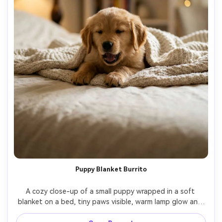
Puppy Blanket Burrito
A cozy close-up of a small puppy wrapped in a soft 
blanket on a bed, tiny paws visible, warm lamp glow and 
gentle shadow, shallow depth of field with creamy bokeh, 