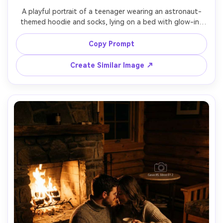
A playful portrait of a teenager wearing an astronaut-
themed hoodie and socks, lying on a bed with glow-in-
the-dark star stickers on the wall, holding a small planet 
lamp, cool blue ambient light mixed with warm lamp light, 
Copy Prompt
shot on Sony A7IV, 35mm f/1.8, photorealistic, dreamy 
Create Similar Image ↗