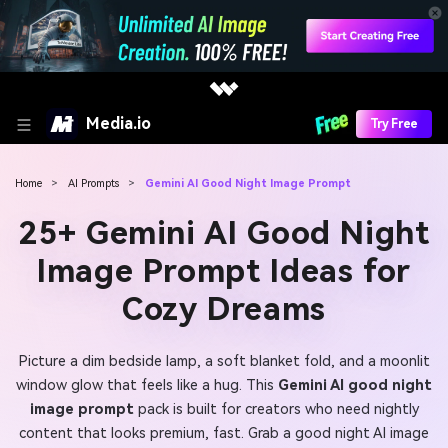
Media.io
Try Free
Home
>
AI Prompts
>
Gemini AI Good Night Image Prompt
25+ Gemini AI Good Night
Image Prompt Ideas for
Cozy Dreams
Picture a dim bedside lamp, a soft blanket fold, and a moonlit
window glow that feels like a hug. This
Gemini AI good night
image prompt
pack is built for creators who need nightly
content that looks premium, fast. Grab a good night AI image