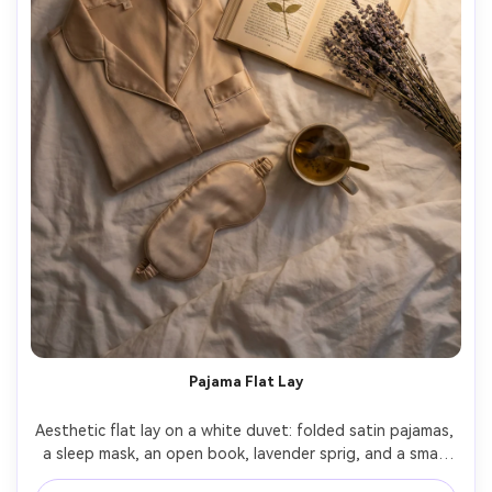
Pajama Flat Lay
Aesthetic flat lay on a white duvet: folded satin pajamas, 
a sleep mask, an open book, lavender sprig, and a small 
cup of herbal tea, warm bedside lamp lighting with soft 