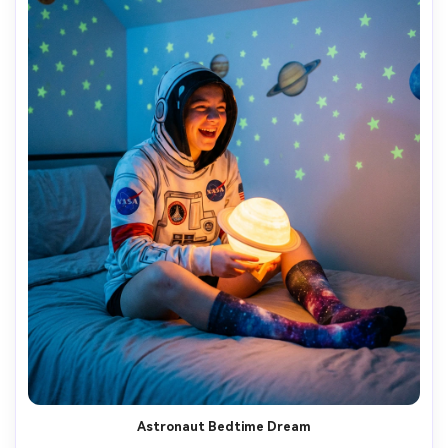
Astronaut Bedtime Dream