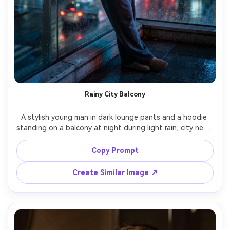
Rainy City Balcony
A stylish young man in dark lounge pants and a hoodie 
standing on a balcony at night during light rain, city neon 
reflections on wet surfaces, holding an umbrella, distant 
traffic bokeh, moody cinematic lighting, shot on Sony A7S 
Copy Prompt
III, 50mm f/1.4, dramatic contrast, photorealistic raindrops 
Create Similar Image ↗