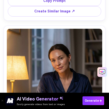
shot on Sony A7R V, 85mm f/1.4, ultra realistic fur and 
Copy Prompt
textile detail, adorable sleepy vibe, soft cinematic 
Create Similar Image ↗
AI Video Generator
Paste Your Prompts Now →
Generate
Easily generate videos from text or images