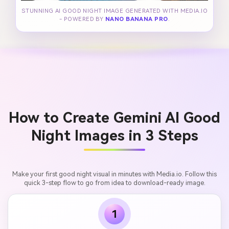
STUNNING AI GOOD NIGHT IMAGE GENERATED WITH MEDIA.IO
- POWERED BY
NANO BANANA PRO
.
How to Create Gemini AI Good
Night Images in 3 Steps
Make your first good night visual in minutes with Media.io. Follow this
quick 3-step flow to go from idea to download-ready image.
1