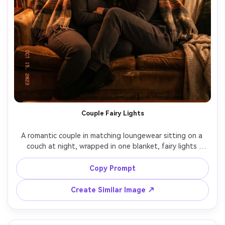
Couple Fairy Lights
A romantic couple in matching loungewear sitting on a 
couch at night, wrapped in one blanket, fairy lights 
behind them creating golden bokeh, gentle forehead 
touch, soft smiles, cozy apartment setting, shot on 
Copy Prompt
Nikon Z7 II, 85mm f/1.8, shallow depth of field, 
Create Similar Image ↗