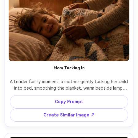
Mom Tucking In
A tender family moment: a mother gently tucking her child 
into bed, smoothing the blanket, warm bedside lamp 
light, soft shadows, cozy bedroom details, natural smiles, 
shot on Canon R6, 85mm f/1.8, close framing, 
Copy Prompt
photorealistic skin and fabric texture, heartfelt good 
Create Similar Image ↗