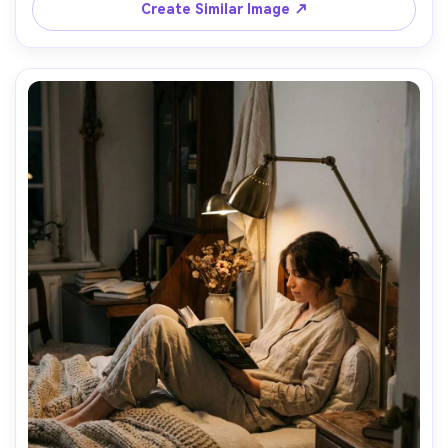
Create Similar Image ↗