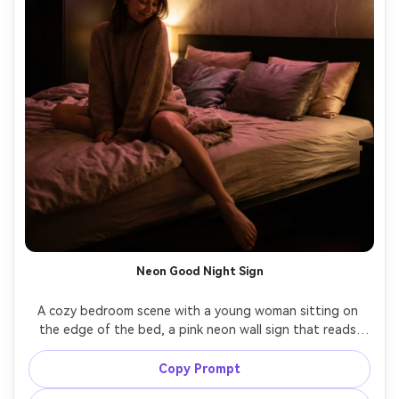
Neon Good Night Sign
A cozy bedroom scene with a young woman sitting on 
the edge of the bed, a pink neon wall sign that reads 
"good night" glowing behind her, soft shadows, satin 
pillow highlights, playful yet calm expression, shot on 
Copy Prompt
Nikon Z6 II, 35mm f/1.8, photorealistic, modern aesthetic, 