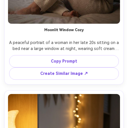
Moonlit Window Cozy
A peaceful portrait of a woman in her late 20s sitting on a 
bed near a large window at night, wearing soft cream 
knit pajamas, holding a mug of chamomile tea, moonlight 
and a warm bedside lamp mixing for gentle contrast, 
Copy Prompt
starry sky visible outside, calm smile, shot on Sony A7IV, 
85mm f/1.4, shallow depth of field, photorealistic skin 
Create Similar Image ↗