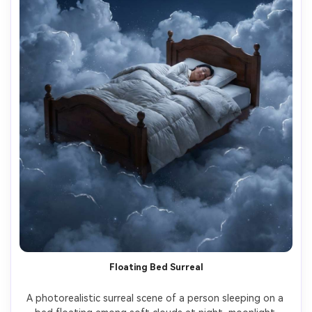
Floating Bed Surreal
A photorealistic surreal scene of a person sleeping on a 