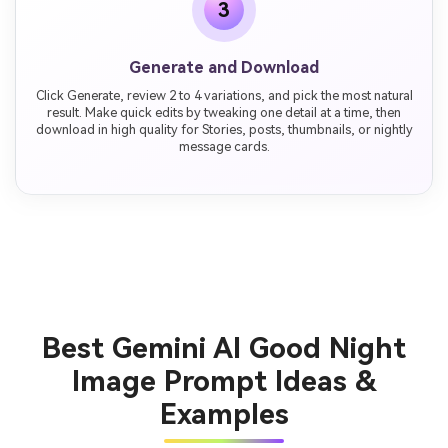
3
Generate and Download
Click Generate, review 2 to 4 variations, and pick the most natural
result. Make quick edits by tweaking one detail at a time, then
download in high quality for Stories, posts, thumbnails, or nightly
message cards.
Best Gemini AI Good Night
Image Prompt Ideas &
Examples