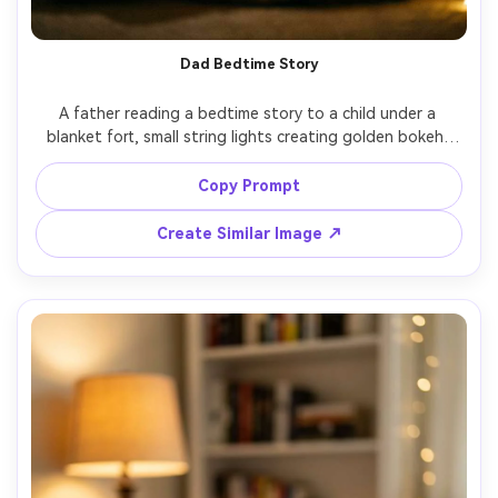
Dad Bedtime Story
A father reading a bedtime story to a child under a 
blanket fort, small string lights creating golden bokeh, 
book pages softly lit, joyful calm expressions, intimate 
indoor night scene, shot on Nikon Z8, 50mm f/1.4, shallow 
Copy Prompt
depth of field, photorealistic, warm nostalgic tones --ar 
Create Similar Image ↗