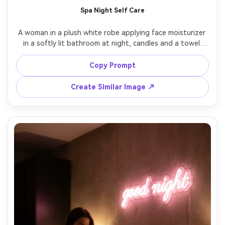
AI Story Video Generator
Un
Spa Night Self Care
Turn any screenplay, Reddit story, or novel
Cre
A woman in a plush white robe applying face moisturizer 
chapter into a cinematic story video with
fees
in a softly lit bathroom at night, candles and a towel 
consistent characters.
stack in the background, warm amber highlights, clean 
skincare editorial look, shot on Canon R6, 85mm f/2, 
Copy Prompt
shallow depth of field, realistic skin pores, calm and 
Create Story Videos Now
Create Similar Image ↗