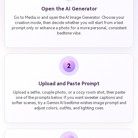
Open the AI Generator
Go to Media.io and open the AI Image Generator. Choose your
creation mode, then decide whether you will start from a text
prompt only or enhance a photo for a more personal, consistent
bedtime vibe.
2
Upload and Paste Prompt
Upload a selfie, couple photo, or a cozy room shot, then paste
one of the prompts below. If you want sweeter captions and
softer scenes, try a Gemini AI bedtime wishes image prompt and
adjust colors, outfits, and lighting cues.