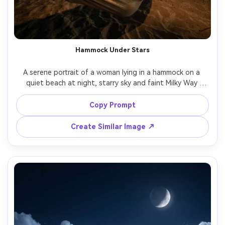
Hammock Under Stars
A serene portrait of a woman lying in a hammock on a 
quiet beach at night, starry sky and faint Milky Way 
above, soft lantern light on her face, gentle ocean blur 
behind, shot on Sony A7S III, 24mm f/1.4, long exposure 
Copy Prompt
Create Similar Image ↗