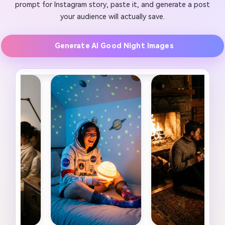
prompt for Instagram story, paste it, and generate a post
your audience will actually save.
Generate AI Good Night Images