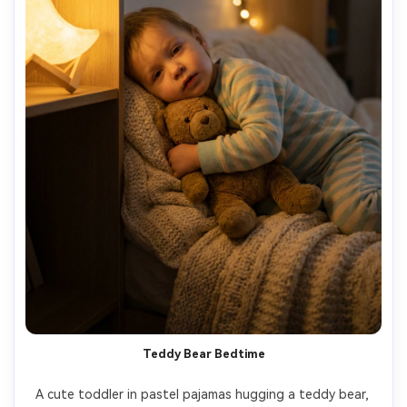
Teddy Bear Bedtime
A cute toddler in pastel pajamas hugging a teddy bear, 