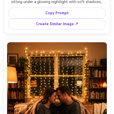
sitting under a glowing nightlight with soft shadows, 
plush blanket texture, dreamy bokeh fairy lights in the 
background, intimate eye-level framing, shot on Canon 
Copy Prompt
R5, 50mm f/1.8, warm color temperature, ultra realistic 
Create Similar Image ↗