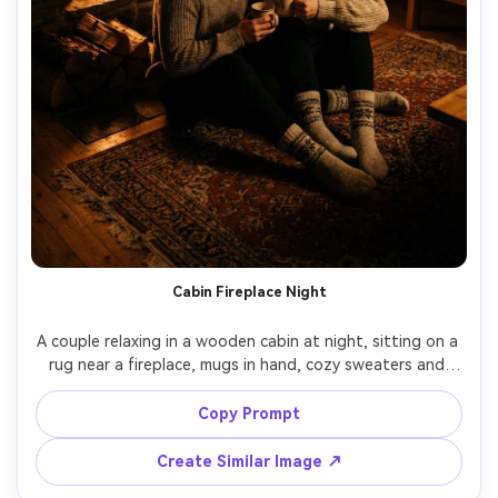
Cabin Fireplace Night
A couple relaxing in a wooden cabin at night, sitting on a 
rug near a fireplace, mugs in hand, cozy sweaters and 
wool socks, firelight flicker creating warm highlights and 
deep shadows, shot on Canon R5, 50mm f/1.2, intimate 
Copy Prompt
composition, photorealistic, cinematic winter warmth --ar 
Create Similar Image ↗