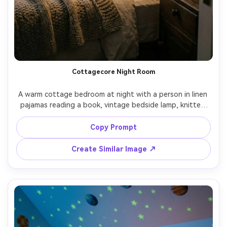
Cottagecore Night Room
A warm cottage bedroom at night with a person in linen 
pajamas reading a book, vintage bedside lamp, knitted 
throw blanket, dried flowers in a vase, gentle film-like 
grain, shot on Fujifilm GFX 100S, 80mm f/1.7, soft 
Copy Prompt
highlights, photorealistic textures, nostalgic calm mood -
Create Similar Image ↗