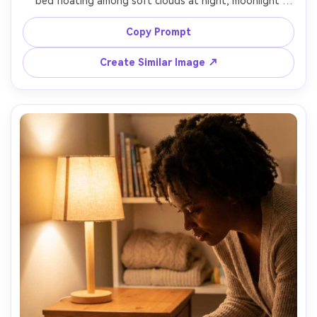
bed floating among soft clouds at night, moonlight 
creating silver edges on clouds, subtle star particles, calm 
expression, wide yet intimate framing, shot style like 
Copy Prompt
high-end editorial fantasy photography, 35mm f/1.4, crisp 
Create Similar Image ↗