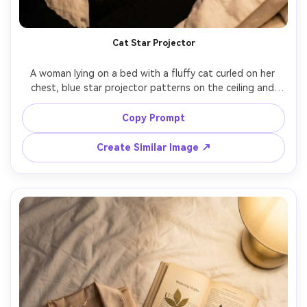
Cat Star Projector
A woman lying on a bed with a fluffy cat curled on her 
chest, blue star projector patterns on the ceiling and 
wall, soft lamp glow on faces, relaxed sleepy expression, 
close-up portrait framing, shot on Fujifilm X-T5, 56mm 
Copy Prompt
f/1.2, crisp focus on eyes, realistic fur detail, soothing 
Create Similar Image ↗