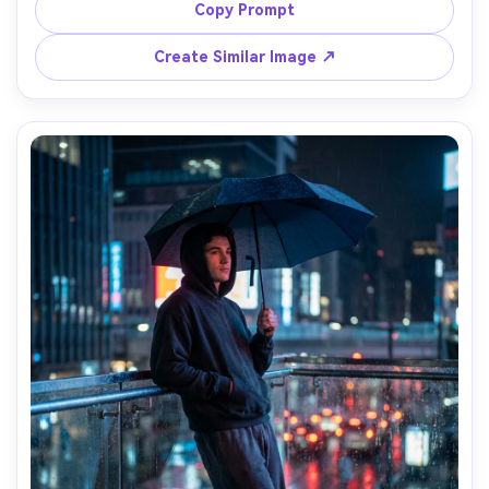
falloff, clean composition, high-end lifestyle 
Copy Prompt
photography, shot on Sony A7R IV, 35mm, ultra sharp 
Create Similar Image ↗