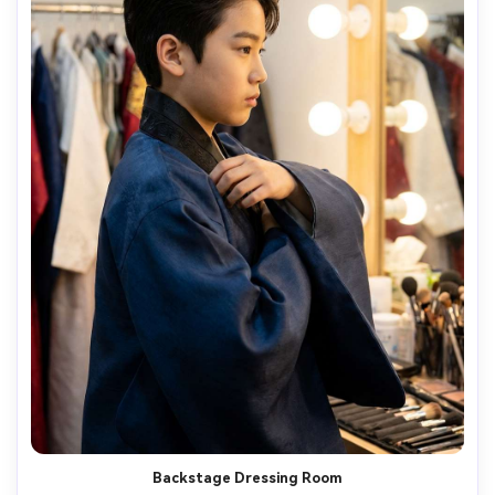
Backstage Dressing Room