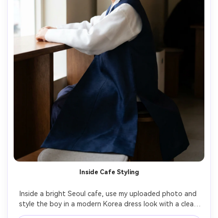
Inside Cafe Styling
Inside a bright Seoul cafe, use my uploaded photo and 
style the boy in a modern Korea dress look with a clean 
white jeogori-inspired top and long draped outer layer; 