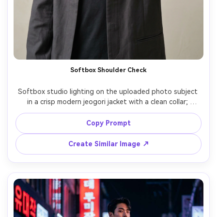
Softbox Shoulder Check
Softbox studio lighting on the uploaded photo subject 
in a crisp modern jeogori jacket with a clean collar; 
prioritize a shoulder-fit check and the proportion on your 
body from a straight-on angle; neutral backdrop, Canon 
Copy Prompt
R5, 70mm, vertical centered composition, minimal mood, 
realistic fabric texture, high resolution, garment draped 
Create Similar Image ↗