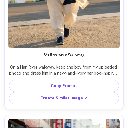
On Riverside Walkway
On a Han River walkway, keep the boy from my uploaded 
photo and dress him in a navy-and-ivory hanbok-inspired 
outfit with a sash belt; emphasize the silhouette it 
creates and how the fabric falls in a light breeze; late 
Copy Prompt
afternoon daylight, Canon R5, 70mm, full-body vertical 
shot, relaxed mood, realistic textures, sharp focus --ar 
Create Similar Image ↗