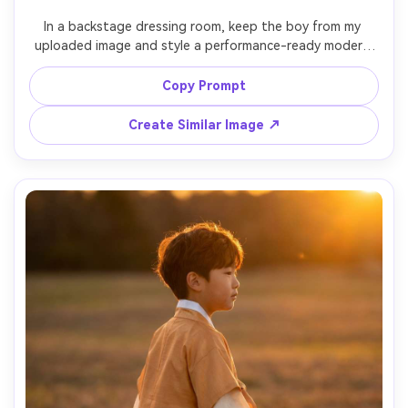
In a backstage dressing room, keep the boy from my 
uploaded image and style a performance-ready modern 
hanbok with bold collar and structured sleeves; focus on 
a shoulder-fit check and how the fabric falls under bright 
Copy Prompt
lights; mirror-lit environment, Sony A1, 85mm, vertical 
tight-to-mid framing, focused expression, editorial 
Create Similar Image ↗