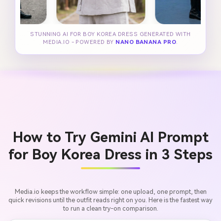
STUNNING AI FOR BOY KOREA DRESS GENERATED WITH
MEDIA.IO - POWERED BY
NANO BANANA PRO
.
How to Try Gemini AI Prompt
for Boy Korea Dress in 3 Steps
Media.io keeps the workflow simple: one upload, one prompt, then
quick revisions until the outfit reads right on you. Here is the fastest way
to run a clean try-on comparison.