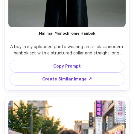
Minimal Monochrome Hanbok
A boy in my uploaded photo wearing an all-black modern 
hanbok set with a structured collar and straight long 
top; highlight on-body proportion test details including 
how it drapes and the silhouette it creates; minimalist 
Copy Prompt
studio backdrop, softbox key light, Fujifilm GFX100S, 
63mm, centered vertical portrait, serious expression, 
Create Similar Image ↗