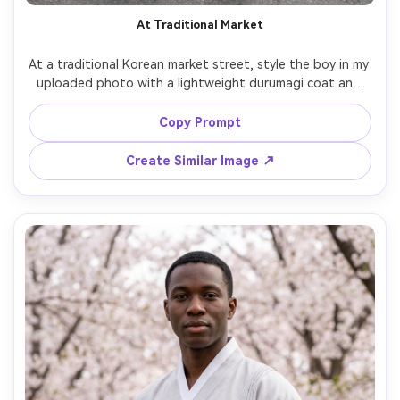
At Traditional Market
At a traditional Korean market street, style the boy in my 
uploaded photo with a lightweight durumagi coat and 
modern loafers; focus on on-body proportion test cues 
and how the hem sits while walking; mixed neon and 
Copy Prompt
daylight, Sony A7S III, 50mm, vertical mid-to-full framing, 
candid vibe, photorealistic detail, natural shadows --ar 
Create Similar Image ↗