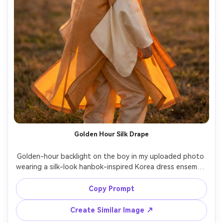
Golden Hour Silk Drape
Golden-hour backlight on the boy in my uploaded photo 
wearing a silk-look hanbok-inspired Korea dress ensemble 
with a long flowing outer layer; emphasize drape on your 
frame and how it drapes as he turns slightly; warm rim 
Copy Prompt
light, Nikon Z7 II, 85mm f/1.8, vertical full-body, dreamy 
mood, photorealistic skin texture, natural shadows, 
Create Similar Image ↗