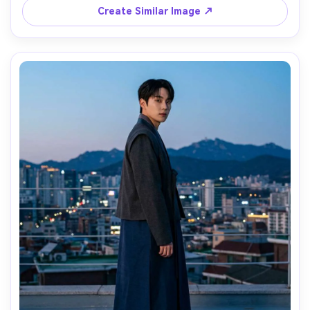
serene mood, realistic skin texture, high resolution, 
Create Similar Image ↗