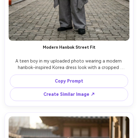
Modern Hanbok Street Fit
A teen boy in my uploaded photo wearing a modern 
hanbok-inspired Korea dress look with a cropped 
jeogori-style jacket over a long tunic and wide trousers; 
emphasize how the hem sits on your frame and how it 
Copy Prompt
drapes at the sides; Seoul backstreet setting, soft 
overcast daylight, Sony A7IV, 50mm, vertical mid-shot, 
Create Similar Image ↗
calm confident expression, photorealistic skin texture, 