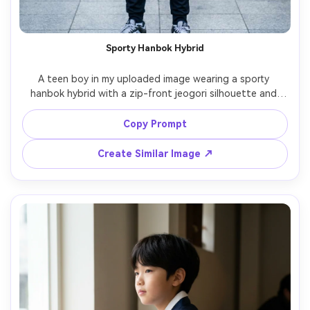
Un
Cre
Sporty Hanbok Hybrid
fees
A teen boy in my uploaded image wearing a sporty 
hanbok hybrid with a zip-front jeogori silhouette and 
tapered pants; include a shoulder-fit check and the 
proportion on your body in a relaxed stance; subway 
Copy Prompt
entrance background, cool daylight, Nikon D850, 85mm, 
vertical three-quarter framing, energetic mood, 
Create Similar Image ↗