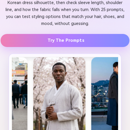
Korean dress silhouette, then check sleeve length, shoulder
line, and how the fabric falls when you turn. With 25 prompts,
you can test styling options that match your hair, shoes, and
mood, without guessing.
Try The Prompts