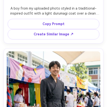
A boy from my uploaded photo styled in a traditional-
inspired outfit with a light durumagi coat over a clean 
inner layer and sash tie; show the silhouette it creates 
and the proportion on your body when standing straight; 
Copy Prompt
Gyeongbokgung-style courtyard background, late 
afternoon sun, Canon R5, 85mm f/1.8, full-body vertical 
Create Similar Image ↗
framing, warm editorial color grading, realistic fabric 