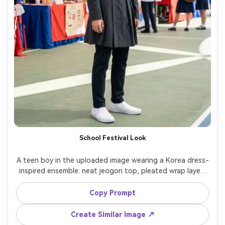
School Festival Look
A teen boy in the uploaded image wearing a Korea dress-
inspired ensemble: neat jeogori top, pleated wrap layer, 
slim sneakers; focus on a shoulder-fit check and how the 
fabric falls at the front panels; outdoor school festival 
Copy Prompt
booths, bright open shade, Nikon Z7 II, 35mm, three-
quarter body composition, cheerful mood, realistic skin 
Create Similar Image ↗
pores, crisp textile detail, high resolution, garment 