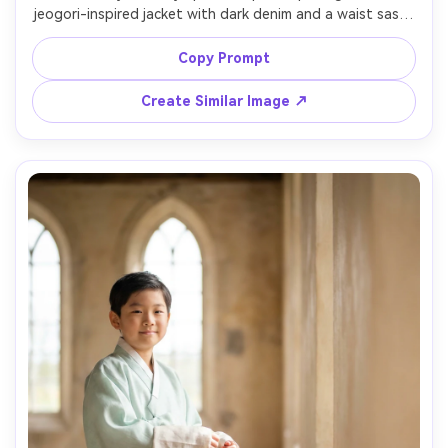
jeogori-inspired jacket with dark denim and a waist sash; 
show on your shoulders how the jacket sits and how the 
hem sits over the hips; Hongdae street scene, golden 
Copy Prompt
hour, Sony A7R IV, 35mm, slightly low angle, lively but 
clean color grade, photorealistic detail, high resolution --
Create Similar Image ↗