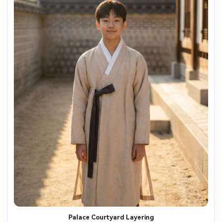
Palace Courtyard Layering