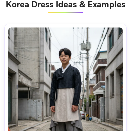
Korea Dress Ideas & Examples