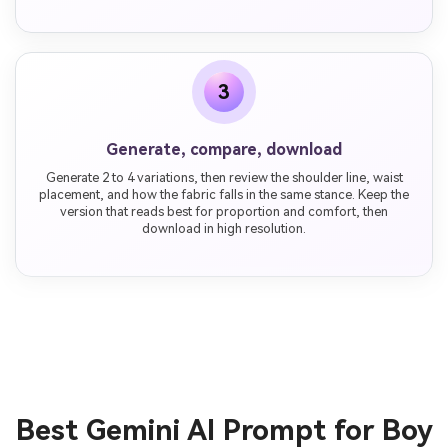
3
Generate, compare, download
Generate 2 to 4 variations, then review the shoulder line, waist
placement, and how the fabric falls in the same stance. Keep the
version that reads best for proportion and comfort, then
download in high resolution.
Best Gemini AI Prompt for Boy