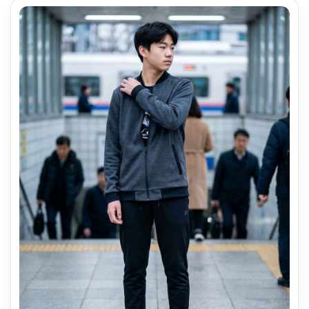
AI Music Video Generator
Every Beat in Sync. Every Shot Connects. Every
Character Consistent. No music upload needed
- AI turns your idea into an original soundtrack
and cinematic MV.
Create MV Now