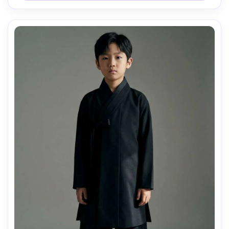
draped naturally on her frame, soft cinematic lighting --ar 