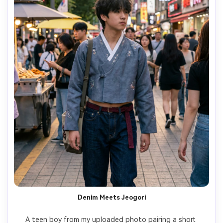
Denim Meets Jeogori
A teen boy from my uploaded photo pairing a short 