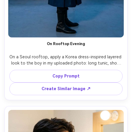
On Rooftop Evening
On a Seoul rooftop, apply a Korea dress-inspired layered 
look to the boy in my uploaded photo: long tunic, short 
jacket, slim boots; emphasize on your shoulders how the 
jacket line sits and the silhouette it creates; city skyline 
Copy Prompt
background, blue-hour ambience, Canon R6 II, 50mm, 
vertical three-quarter shot, cinematic color grade, natural 
Create Similar Image ↗