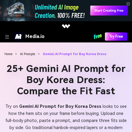
Media.io
Try Free
Home
>
AI Prompts
>
Gemini AI Prompt for Boy Korea Dress
25+ Gemini AI Prompt for
Boy Korea Dress:
Compare the Fit Fast
Try on
Gemini AI Prompt for Boy Korea Dress
looks to see
how the hem sits on your frame before buying. Upload one
full-body photo, paste a prompt, and compare three fits side
by side. Go traditional hanbok-inspired layers or a modern