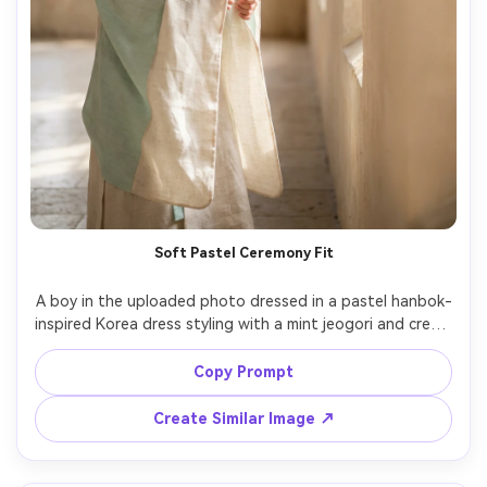
Soft Pastel Ceremony Fit
A boy in the uploaded photo dressed in a pastel hanbok-
inspired Korea dress styling with a mint jeogori and cream 
long layer; emphasize against your skin tone how the 
colors read and how the fabric falls at the sleeves; indoor 
Copy Prompt
ceremony hall, diffused window light, Canon R6, 50mm 
f/1.4, vertical full-body, gentle smile, realistic textile 
Create Similar Image ↗