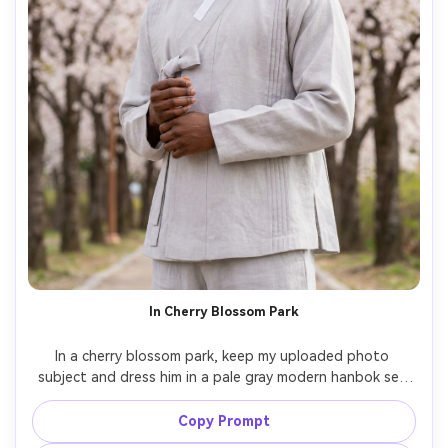
In Cherry Blossom Park
In a cherry blossom park, keep my uploaded photo 
subject and dress him in a pale gray modern hanbok set 
with subtle pleats; show against your skin tone how the 
color works and how it drapes at the side panels; soft 
Copy Prompt
spring daylight, Nikon Z8, 85mm, vertical portrait framing, 