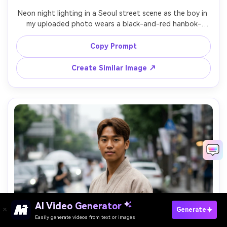
Neon night lighting in a Seoul street scene as the boy in 
my uploaded photo wears a black-and-red hanbok-
inspired set with sleek boots; show the silhouette it 
creates and how the hem sits in motion; Sony A7S III, 
Copy Prompt
35mm, vertical three-quarter shot, bold mood, realistic 
Create Similar Image ↗
AI Video Generator
Paste Your Prompts Now →
Generate
Easily generate videos from text or images