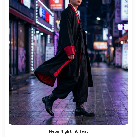
Neon Night Fit Test