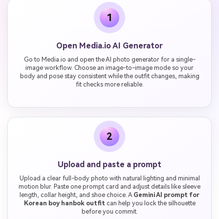
1
Open Media.io AI Generator
Go to Media.io and open the AI photo generator for a single-
image workflow. Choose an image-to-image mode so your
body and pose stay consistent while the outfit changes, making
fit checks more reliable.
2
Upload and paste a prompt
Upload a clear full-body photo with natural lighting and minimal
motion blur. Paste one prompt card and adjust details like sleeve
length, collar height, and shoe choice. A
Gemini AI prompt for
Korean boy hanbok outfit
can help you lock the silhouette
before you commit.