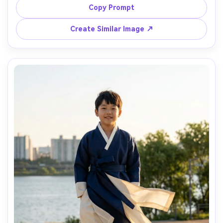
show how it drapes when seated and how the hem sits; 
Copy Prompt
soft window light, Sony A7IV, 35mm, vertical composition, 
Create Similar Image ↗