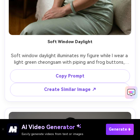
Soft Window Daylight
Soft window daylight illuminates my figure while I wear a 
light green cheongsam with piping and frog buttons, 
preserve identity, show the proportion on your body and 
how it drapes across the waist, paired with minimal 
Copy Prompt
jewelry, indoor living room backdrop, 85mm lens, waist-up 
to knee framing, natural shadows, realistic skin and fabric 
Create Similar Image ↗
AI Video Generator
Paste Your Prompts Now →
Generate
Easily generate videos from text or images