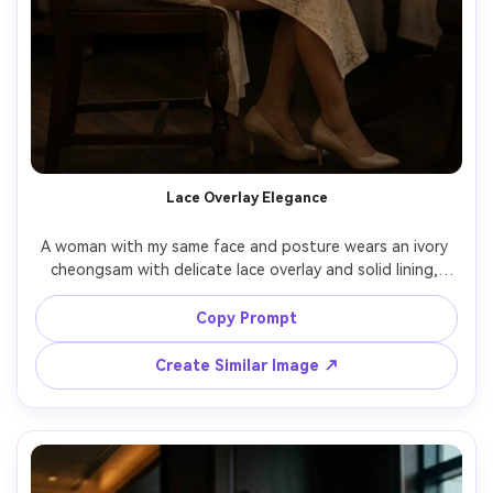
Lace Overlay Elegance
A woman with my same face and posture wears an ivory 
cheongsam with delicate lace overlay and solid lining, 
fitted bodice and narrow sleeves, highlight how it drapes 
against your skin tone and how the fabric falls at the hip 
Copy Prompt
curve, paired with champagne heels and a satin hairpin, 
elegant tea room interior, soft window light with 
Create Similar Image ↗
reflector fill, 85mm portrait lens, mid-length framing, 