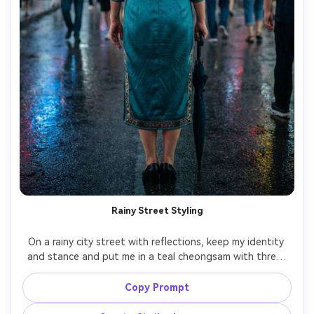
Rainy Street Styling
On a rainy city street with reflections, keep my identity 
and stance and put me in a teal cheongsam with three-
quarter sleeves, show how the hem sits while standing, 
neon reflections and soft rain haze, 50mm lens, mid-body 
Copy Prompt
composition, cinematic color grade, realistic skin and 