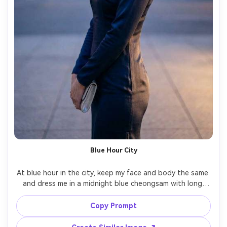
Blue Hour City
At blue hour in the city, keep my face and body the same 
and dress me in a midnight blue cheongsam with long 
sleeves and slim skirt, show a shoulder-fit check on your 
shoulders and how the fabric falls down the side seam, 
Copy Prompt
paired with silver clutch, streetlights and bokeh, 50mm 
lens, three-quarter framing, cinematic grade, 