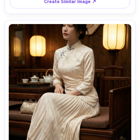
Create Similar Image ↗