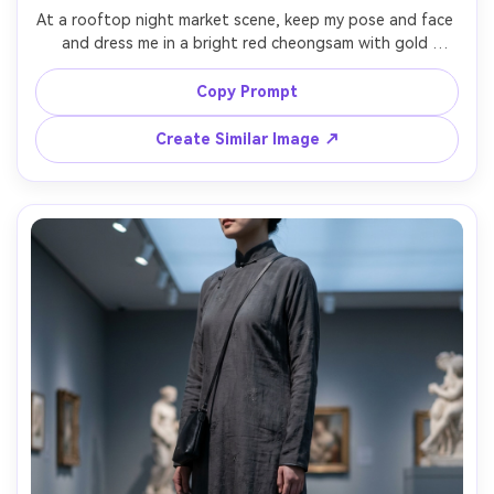
At a rooftop night market scene, keep my pose and face 
and dress me in a bright red cheongsam with gold 
embroidery, highlight the silhouette it creates and a clear 
shoulder-fit check on your shoulders, paired with strappy 
Copy Prompt
heels, colorful stalls behind, mixed neon and warm bulbs, 
35mm lens, full-body vertical framing, sharp focus, natural 
Create Similar Image ↗