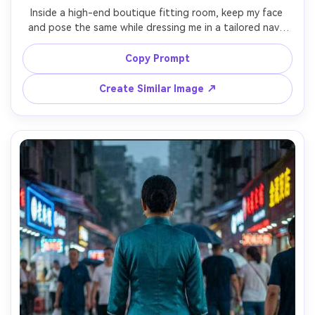
Inside a high-end boutique fitting room, keep my face 
and pose the same while dressing me in a tailored navy 
cheongsam with subtle jacquard pattern, include a 
shoulder-fit check and show the proportion on your body 
Copy Prompt
in the mirror lighting, paired with simple pumps, soft 
warm overhead lights, 35mm lens, full-body framing, 
Create Similar Image ↗