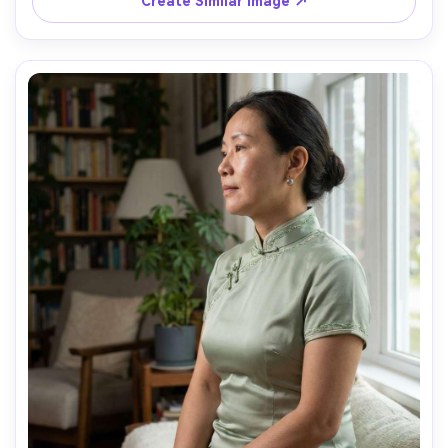
Create Similar Image ↗