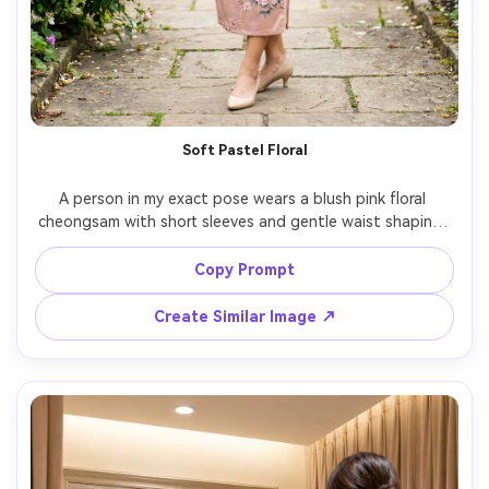
Un
Cre
fees
Soft Pastel Floral
A person in my exact pose wears a blush pink floral 
cheongsam with short sleeves and gentle waist shaping, 
show how the fabric falls over the midsection and 
against your skin tone, paired with delicate bracelet and 
Copy Prompt
kitten heels, garden walkway background, bright 
overcast lighting, 50mm lens, mid-to-full body 
Create Similar Image ↗
composition, natural color grade, photorealistic detail, 