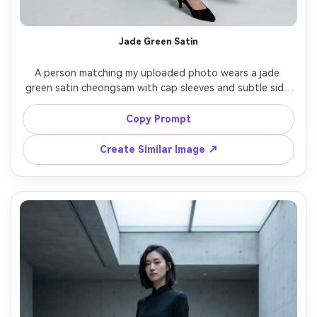
Jade Green Satin
A person matching my uploaded photo wears a jade 
green satin cheongsam with cap sleeves and subtle side 
slit, emphasize the silhouette it creates and a clear 
shoulder-fit check on your shoulders, paired with pearl 
Copy Prompt
studs and low slingback heels, minimalist studio 
backdrop, softbox key light with gentle fill, 50mm lens, 
Create Similar Image ↗
three-quarter framing, crisp focus, realistic fabric sheen, 