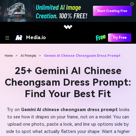
Media.io
Try Free
Home
>
AI Prompts
>
Gemini AI Chinese Cheongsam Dress Prompt
25+ Gemini AI Chinese
Cheongsam Dress Prompt:
Find Your Best Fit
Try on
Gemini AI chinese cheongsam dress prompt
looks
to see how it drapes on your frame, not on a model. You can
upload one photo, paste a look, and line up options side by
side to spot what actually flatters your shape. Want a higher