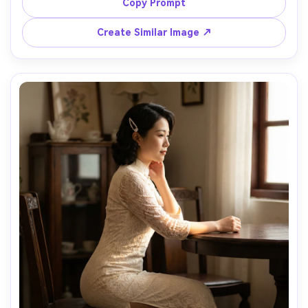
a slim waist and straight skirt, include how the hem sits 
Copy Prompt
just below the knee, paired with ankle-strap heels, 
concrete gallery setting, cool daylight through skylights, 
Create Similar Image ↗
35mm lens, full-body vertical composition, natural 
shadows and photorealistic detail, preserve my face --ar 