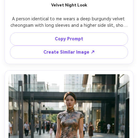
Velvet Night Look
A person identical to me wears a deep burgundy velvet 
cheongsam with long sleeves and a higher side slit, show 
how it drapes on your frame and the silhouette it creates 
in low light, paired with gold earrings and a small evening 
Copy Prompt
bag, upscale lounge background, moody practical lighting 
and rim light, 50mm lens, three-quarter body shot, rich 
Create Similar Image ↗
color grading, photorealistic fabric texture, keep my 