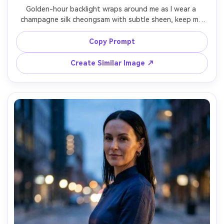
Golden-hour backlight wraps around me as I wear a 
champagne silk cheongsam with subtle sheen, keep my 
identity and pose, emphasize how it drapes on your 
frame and the silhouette it creates, paired with pearl hair 
Copy Prompt
clip and nude heels, outdoor courtyard setting, warm rim 
light plus soft fill, 85mm lens, mid-to-full body shot, 
Create Similar Image ↗