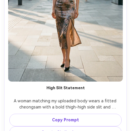
High Slit Statement
A woman matching my uploaded body wears a fitted 
cheongsam with a bold thigh-high side slit and 
structured mandarin collar, emphasize how the hem sits 
and how it drapes when standing neutral, paired with 
Copy Prompt
pointed-toe heels, modern city sidewalk scene, late 