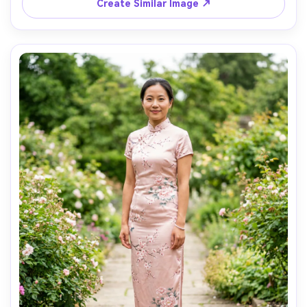
afternoon sun with soft shadows, 35mm lens, full-body 
Create Similar Image ↗
framing, sharp focus, realistic shadows and skin texture, 
AI Music Video Generator
Every Beat in Sync. Every Shot Connects. Every
Character Consistent. No music upload needed
- AI turns your idea into an original soundtrack
and cinematic MV.
Create MV Now