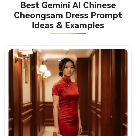
Best Gemini AI Chinese
Cheongsam Dress Prompt
Ideas & Examples