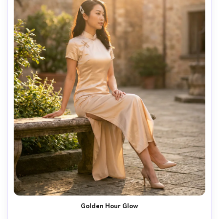
Golden Hour Glow