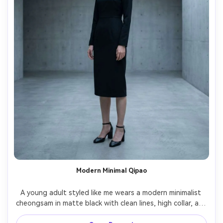
Modern Minimal Qipao
A young adult styled like me wears a modern minimalist 
cheongsam in matte black with clean lines, high collar, and 
hidden closures, show the proportion on your body with 