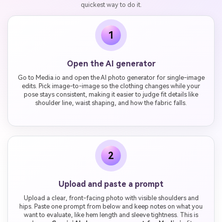
quickest way to do it.
1
Open the AI generator
Go to Media.io and open the AI photo generator for single-image
edits. Pick image-to-image so the clothing changes while your
pose stays consistent, making it easier to judge fit details like
shoulder line, waist shaping, and how the fabric falls.
2
Upload and paste a prompt
Upload a clear, front-facing photo with visible shoulders and
hips. Paste one prompt from below and keep notes on what you
want to evaluate, like hem length and sleeve tightness. This is