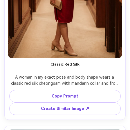
Classic Red Silk
A woman in my exact pose and body shape wears a 
classic red silk cheongsam with mandarin collar and frog 
closures, tailored waist and hip shaping, show how it 
drapes on your frame and how the fabric falls along the 
Copy Prompt
torso, paired with nude heels and a simple clutch, set in a 
refined hotel corridor, warm tungsten practical lights, 
Create Similar Image ↗
85mm lens f/1.8, waist-up to mid-thigh framing, editorial 
color grade, photorealistic skin texture and natural 