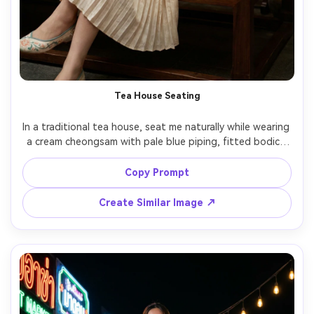
Tea House Seating
In a traditional tea house, seat me naturally while wearing 
a cream cheongsam with pale blue piping, fitted bodice 
and midi skirt, show how it drapes when seated and how 
the fabric falls at the waist and lap, paired with flats and 
Copy Prompt
a small handbag, warm lantern lighting, 85mm lens, three-
quarter framing, editorial realism, keep my face 
Create Similar Image ↗