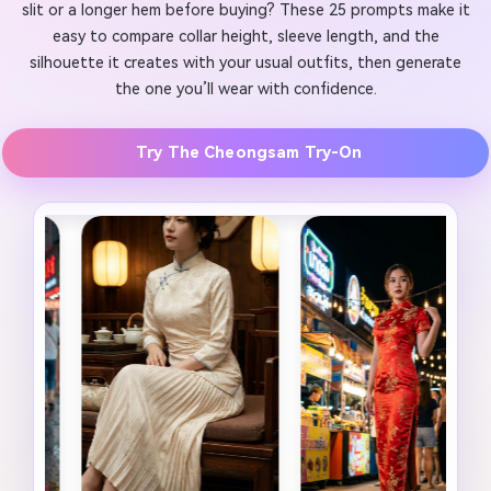
slit or a longer hem before buying? These 25 prompts make it
easy to compare collar height, sleeve length, and the
silhouette it creates with your usual outfits, then generate
the one you’ll wear with confidence.
Try The Cheongsam Try-On