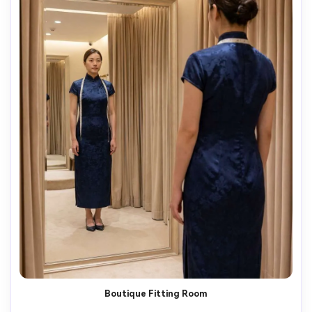
Boutique Fitting Room