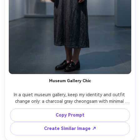
Museum Gallery Chic
In a quiet museum gallery, keep my identity and outfit 
change only: a charcoal gray cheongsam with minimal 
pattern and high collar, show the proportion on your 
body and how it drapes while standing still, paired with 
Copy Prompt
sleek loafers and a small crossbody bag, cool gallery 
lighting, 50mm lens, three-quarter composition, clean 
Create Similar Image ↗
editorial grade, photorealistic skin texture, garment 