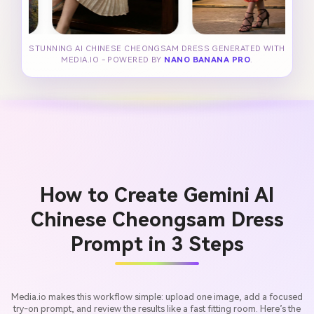
STUNNING AI CHINESE CHEONGSAM DRESS GENERATED WITH
MEDIA.IO - POWERED BY
NANO BANANA PRO
.
How to Create Gemini AI
Chinese Cheongsam Dress
Prompt in 3 Steps
Media.io makes this workflow simple: upload one image, add a focused
try-on prompt, and review the results like a fast fitting room. Here’s the