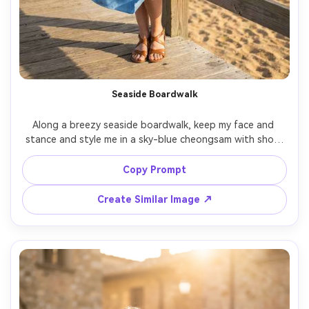
Seaside Boardwalk
Along a breezy seaside boardwalk, keep my face and 
stance and style me in a sky-blue cheongsam with short 
sleeves, show how the fabric falls with a slight breeze 
and how the hem sits at mid-calf, paired with sandals 
Copy Prompt
and simple earrings, golden sand and ocean behind, soft 
sun with gentle fill, 35mm lens, full-body framing, realistic 
Create Similar Image ↗