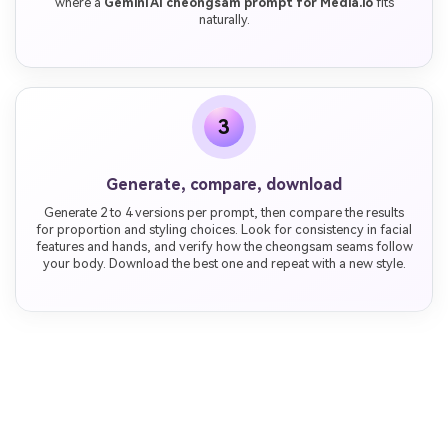
where a
Gemini AI cheongsam prompt for Media.io
fits
naturally.
3
Generate, compare, download
Generate 2 to 4 versions per prompt, then compare the results
for proportion and styling choices. Look for consistency in facial
features and hands, and verify how the cheongsam seams follow
your body. Download the best one and repeat with a new style.