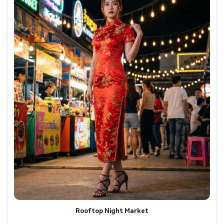
Rooftop Night Market