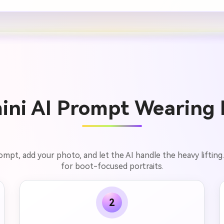
ini AI Prompt Wearing B
rompt, add your photo, and let the AI handle the heavy lifting
for boot-focused portraits.
2