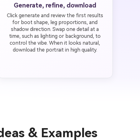
Generate, refine, download
Click generate and review the first results
for boot shape, leg proportions, and
shadow direction. Swap one detail at a
time, such as lighting or background, to
control the vibe. When it looks natural,
download the portrait in high quality.
Ideas & Examples