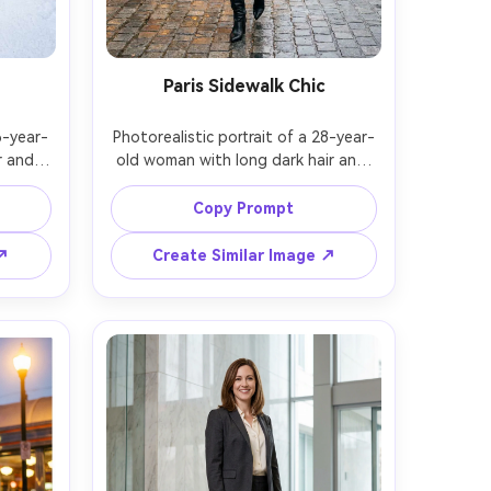
Paris Sidewalk Chic
6-year-
Photorealistic portrait of a 28-year-
 and 
old woman with long dark hair and 
jacket, 
neutral expression, wearing a camel 
, and 
coat, striped top, tailored skirt, and 
Copy Prompt
ing on 
pointed-toe heeled boots, walking 
 cold 
past Parisian cafes, soft overcast 
 ↗
Create Similar Image ↗
ible 
light with warm window glow, Sony 
f/2, 
A7III, 85mm f/1.8, full-body with 
e, 
leading lines, elegant editorial 
listic 
mood, realistic leather highlights, 
l skin 
natural skin texture, high-resolution 