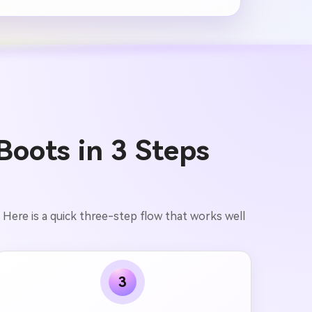
oots in 3 Steps
. Here is a quick three-step flow that works well
3