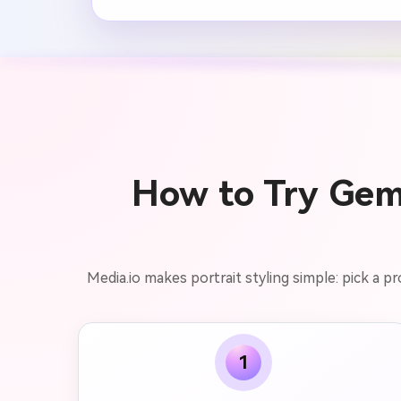
How to Try Gem
Media.io makes portrait styling simple: pick a p
1