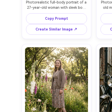
Photorealistic full-body portrait of a 
Photor
27-year-old woman with sleek bob 
old m
hair and confident half-smile, 
short
wearing a black leather trench, 
shirt,
Copy Prompt
fitted turtleneck, and glossy knee-
cowboy
high boots, walking on a wet neon-
at gol
Create Similar Image ↗
C
lit street with reflections, rim light 
warm b
from signage and soft fill from 
fac
storefronts, Sony A7IV, 85mm f/1.4, 
135m
shallow depth of field, low-angle 
comp
framing to emphasize boots and 
realis
posture, editorial mood, natural skin 
natur
texture, realistic fabric creases, 
sharp focus, cinematic color grade -