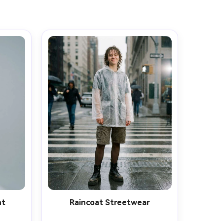
ht
Raincoat Streetwear