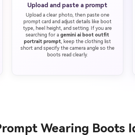
Upload and paste a prompt
Upload a clear photo, then paste one
prompt card and adjust details like boot
type, heel height, and setting. If you are
searching for a
gemini ai boot outfit
portrait prompt
, keep the clothing list
short and specify the camera angle so the
boots read clearly.
Prompt Wearing Boots 