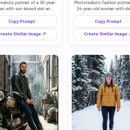
ealistic portrait of a 30-year-
Photorealistic fashion portrai
an with sun-kissed skin and 
24-year-old woman with sli
 wavy hair, wearing a denim 
back hair and bold eyeliner, w
 suede jacket, and distressed 
a minimalist white blazer dres
Copy Prompt
Copy Prompt
 boots, standing in a desert 
matte black ankle boots, cl
den hour with dust in the air, 
studio backdrop with a sin
reate Similar Image ↗
Create Similar Image
acklight and soft bounce on 
strobe and strip softbox cre
e, Canon R5, 70-200mm at 
crisp shadows, Nikon Z7 II, 
m f/2.8, full-body centered 
f/1.8, three-quarter full-b
osition, calm stoic mood, 
framing with slight downw
tic boot stitching and scuffs, 
camera tilt, high-fashion m
al shadows, high resolution, 
detailed skin pores, accura
specular highlights on boots,
focus, magazine-grade col