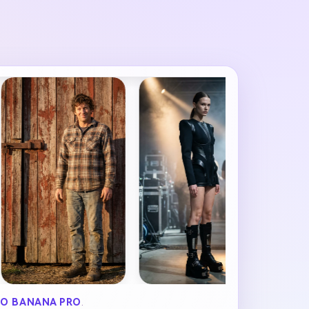
O BANANA PRO
.