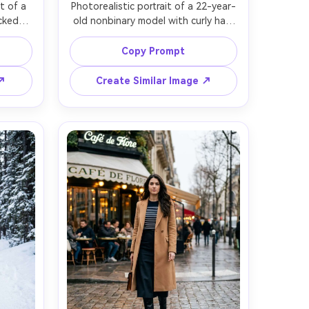
t of a 
Photorealistic portrait of a 22-year-
cked-
old nonbinary model with curly hair 
earing 
and relaxed expression, wearing an 
s and 
oversized translucent raincoat, 
Copy Prompt
ean 
cargo shorts over tights, and chunky 
gle 
combat boots, city crosswalk in 
 ↗
Create Similar Image ↗
ating 
light rain, overcast ambient light 
50mm 
plus subtle flash fill, Fujifilm GFX 
ody 
100S, 63mm f/2.8, full-body candid 
ard 
angle, energetic street style mood, 
ood, 
raindrops and wet textures, realistic 
te 
boot tread detail, natural skin 
 sharp 
or 