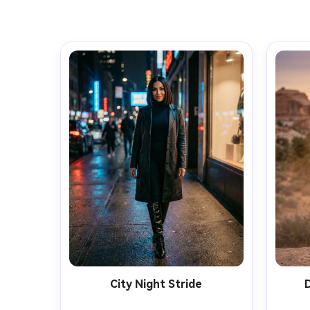
City Night Stride