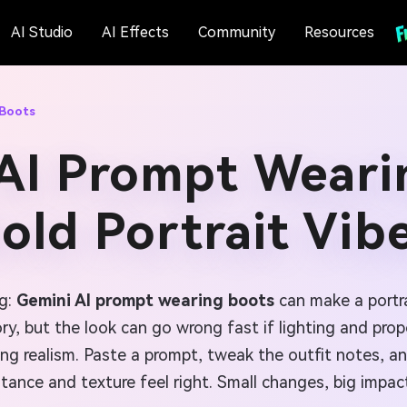
AI Studio
AI Effects
Community
Resources
 Boots
AI Prompt Weari
old Portrait Vib
ng:
Gemini AI prompt wearing boots
can make a portra
y, but the look can go wrong fast if lighting and propo
ng realism. Paste a prompt, tweak the outfit notes, an
tance and texture feel right. Small changes, big impac