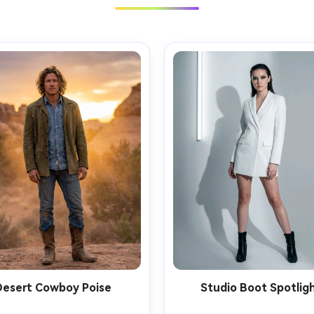
Desert Cowboy Poise
Studio Boot Spotlig