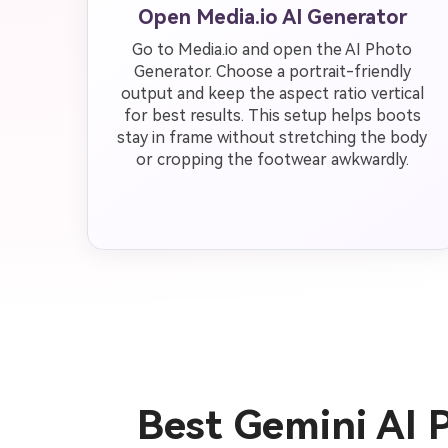
Open Media.io AI Generator
Go to Media.io and open the AI Photo
Generator. Choose a portrait-friendly
output and keep the aspect ratio vertical
for best results. This setup helps boots
stay in frame without stretching the body
or cropping the footwear awkwardly.
Best Gemini AI 