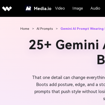
Media.io
Video
Image
Audio
Home
>
AI Prompts
>
Gemini AI Prompt Wearing
25+ Gemini 
B
That one detail can change everythi
Boots add posture, edge, and a stor
prompts that push style without losi
s