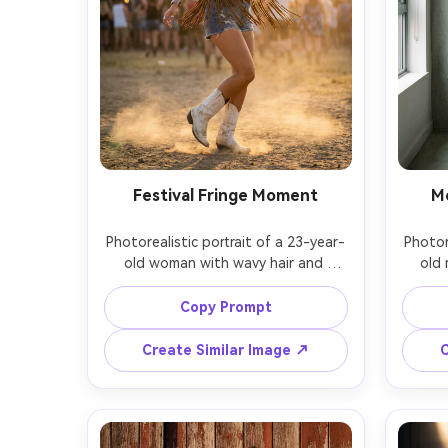
Festival Fringe Moment
M
Photorealistic portrait of a 23-year-
Photor
old woman with wavy hair and 
old 
glitter makeup, wearing a fringed 
though
suede vest, denim shorts, layered 
cha
Copy Prompt
jewelry, and white cowboy boots, 
trouse
outdoor festival at sunset with lens 
boots,
Create Similar Image ↗
C
flare and stage lights in 
gray w
background, Nikon D850, 50mm 
light,
f/1.4, full-body dynamic pose, joyful 
full-bo
vibrant mood, realistic dust and 
refined