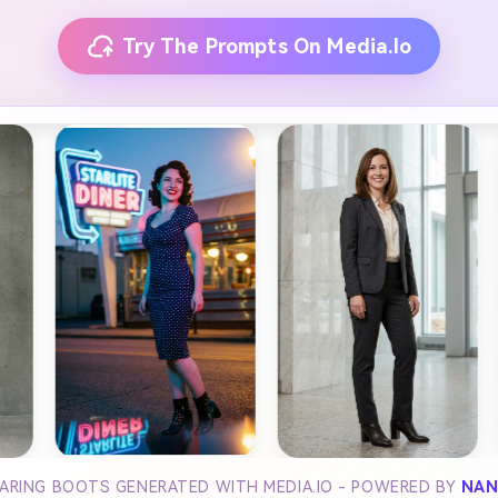
Try The Prompts On Media.io
ARING BOOTS GENERATED WITH MEDIA.IO - POWERED BY
NAN