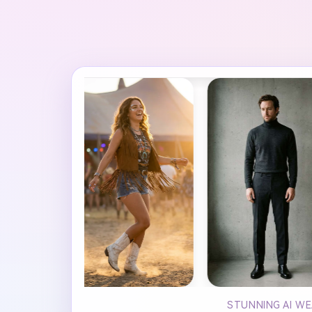
STUNNING AI WE