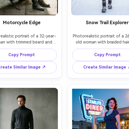
Motorcycle Edge
Snow Trail Explorer
ealistic portrait of a 32-year-
Photorealistic portrait of a 2
man with trimmed beard and 
old woman with braided hair
e gaze, wearing a black biker 
rosy cheeks, wearing a puffer 
et, dark jeans, and rugged 
knit beanie, thermal leggings
Copy Prompt
Copy Prompt
eer boots, leaning beside a 
insulated hiking boots, stand
e motorcycle in an industrial 
a snowy trail with pine trees,
reate Similar Image ↗
Create Similar Image
, hard side light with smoky 
daylight with soft fill and vis
phere and subtle rim, Leica 
breath, Canon EOS R6, 35mm 
0mm f/1.4, three-quarter body 
full-body slightly wide angl
ition, gritty cinematic mood, 
adventurous upbeat mood, rea
stic metal reflections, boot 
snow texture on boots, natura
 and dust, sharp focus, filmic 