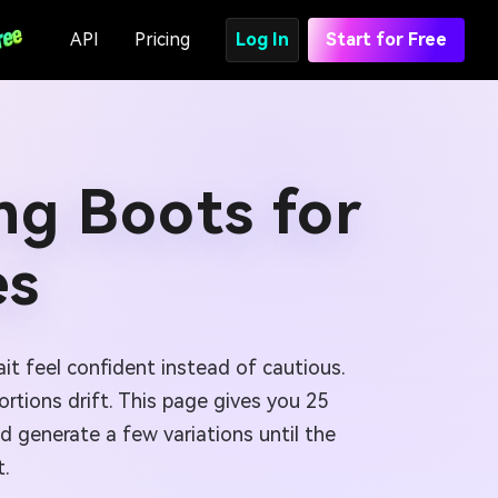
API
Pricing
Log In
Start for Free
ng Boots for
es
it feel confident instead of cautious.
rtions drift. This page gives you 25
d generate a few variations until the
t.