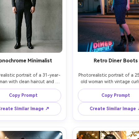
onochrome Minimalist
Retro Diner Boots
ealistic portrait of a 31-year-
Photorealistic portrait of a 2
man with clean haircut and 
old woman with vintage curl
tful expression, dressed in a 
red lipstick, wearing a fitted
rcoal turtleneck, tailored 
dot dress and patent ankle b
Copy Prompt
Copy Prompt
rs, and polished black dress 
posed beside a neon diner si
 standing against a textured 
dusk, neon rim light with w
reate Similar Image ↗
Create Similar Image
all, soft directional window 
tungsten fill, Canon R5, 35mm 
 Hasselblad X2D, 80mm f/1.9, 
full-body with slight tilt, pla
dy symmetrical framing, quiet 
retro mood, accurate neo
 mood, realistic leather sheen 
reflections on boots, natural