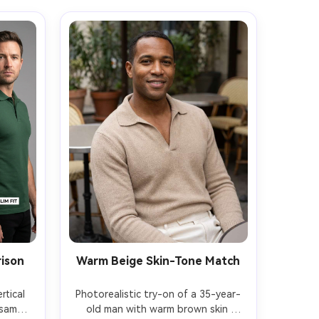
rison
Warm Beige Skin-Tone Match
tical 
Photorealistic try-on of a 35-year-
same 
old man with warm brown skin 