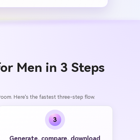
for Men in 3 Steps
 room. Here's the fastest three-step flow.
3
Generate, compare, download