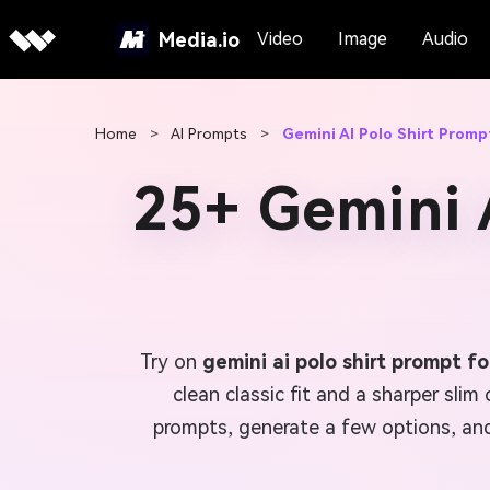
Media.io
Video
Image
Audio
Home
>
AI Prompts
>
Gemini AI Polo Shirt Promp
25+ Gemini 
Try on
gemini ai polo shirt prompt f
clean classic fit and a sharper slim
prompts, generate a few options, and