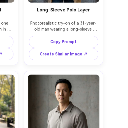
d
Long-Sleeve Polo Layer
 one 
Photorealistic try-on of a 31-year-
in a 
old man wearing a long-sleeve 
eated 
charcoal polo under a light trench 
d on 
coat, show on your frame how it 
Copy Prompt
e to 
drapes at the shoulders and how 
d the 
the collar stacks, paired with dark 
 ↗
Create Similar Image ↗
frame, 
jeans, rainy city street background, 
ting, 
soft diffused light, Nikon Z6 II, 
tent 
85mm f/1.8, three-quarter torso 
sion, 
framing, thoughtful mood, realistic 
ocus, 
water sheen and natural shadows, 
high resolution, garment draped 