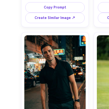
and light stubble wearing a classic-
wearin
fit navy cotton pique polo, two-
contra
Copy Prompt
button placket, subtle rib collar, 
on yo
shown on your frame with how the 
height
Create Similar Image ↗
C
hem sits at mid-hip over slim 
dar
charcoal chinos, standing in a 
backgr
modern office lobby, soft window 
Cano
light with gentle shadows, Sony 
angle s
A7IV, 85mm f/1.4, shallow depth of 
smile
field, waist-up framing, calm 
natura
confident mood, natural skin 
resolut
texture, editorial color grading, high 