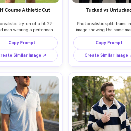
lf Course Athletic Cut
Tucked vs Untucke
realistic try-on of a fit 29-
Photorealistic split-frame in
ld man wearing a performance 
image showing the same man 
in sky blue with subtle micro-
burgundy polo tucked into pl
rn, show on your shoulders 
trousers on left and untucke
Copy Prompt
Copy Prompt
 upper arms how it drapes 
right, displayed side by sid
 pulling, paired with tan golf 
compare how the hem sits an
reate Similar Image ↗
Create Similar Image
and belt, golf course fairway 
silhouette it creates on your 
ound, bright midday sun with 
indoor studio, soft even ligh
rolled contrast, Canon R6, 
Sony A7IV, 50mm f/2, consis
igh shutter clarity, waist-up 
waist-up crop, neutral expres
ition, focused mood, sweat-
realistic fabric folds, sharp f
ee realistic texture, high 
ion, garment draped naturally 