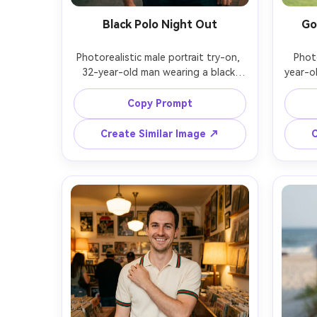
Black Polo Night Out
Go
Photorealistic male portrait try-on, 
Photo
32-year-old man wearing a black 
year-o
mercerized cotton polo with 
polo 
structured collar, show on your 
patte
Copy Prompt
frame the proportion on your body 
and
and how the fabric falls when 
without
Create Similar Image ↗
C
slightly leaning, paired with black 
shorts 
trousers and a simple watch, neon-
backgr
lit street at night, mixed tungsten 
cont
and neon lighting, Fujifilm GFX 100S, 
70mm, h
80mm f/1.7, chest-up framing, 
compos
confident mood, realistic shadows, 
fr
sharp detail, cinematic color grade, 
resolut
garment draped naturally on her 