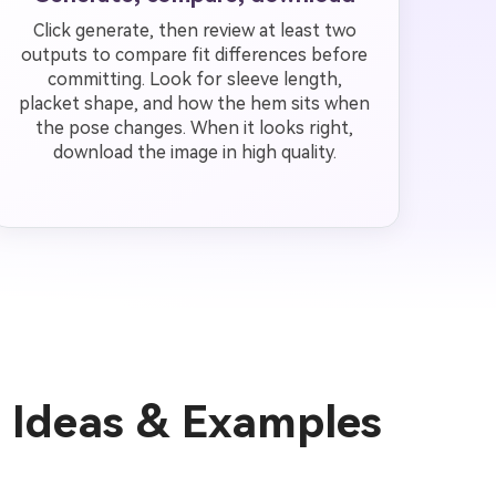
Click generate, then review at least two
outputs to compare fit differences before
committing. Look for sleeve length,
placket shape, and how the hem sits when
the pose changes. When it looks right,
download the image in high quality.
n Ideas & Examples