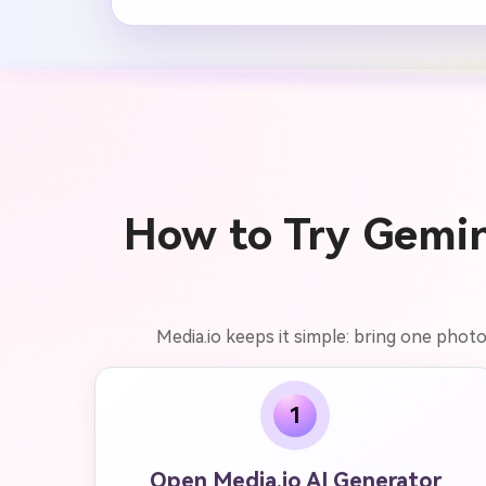
How to Try Gemini
Media.io keeps it simple: bring one photo
1
Open Media.io AI Generator