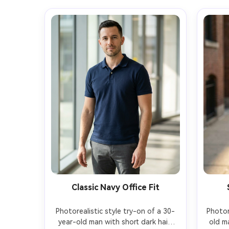
Classic Navy Office Fit
Photorealistic style try-on of a 30-
Photor
year-old man with short dark hair 
old m