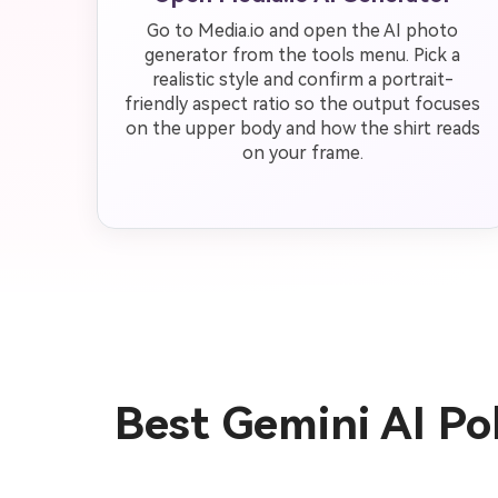
Go to Media.io and open the AI photo
generator from the tools menu. Pick a
realistic style and confirm a portrait-
friendly aspect ratio so the output focuses
on the upper body and how the shirt reads
on your frame.
Best Gemini AI Po