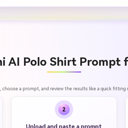
 AI Polo Shirt Prompt 
, choose a prompt, and review the results like a quick fitting
2
Upload and paste a prompt