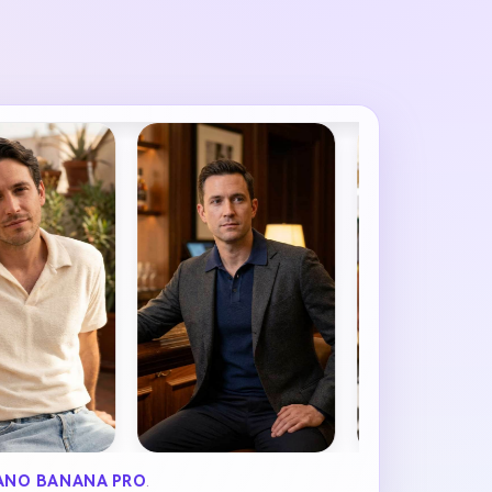
ANO BANANA PRO
.