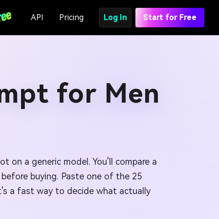
API
Pricing
Log In
Start for Free
ompt for Men
ot on a generic model. You'll compare a
us before buying. Paste one of the 25
's a fast way to decide what actually