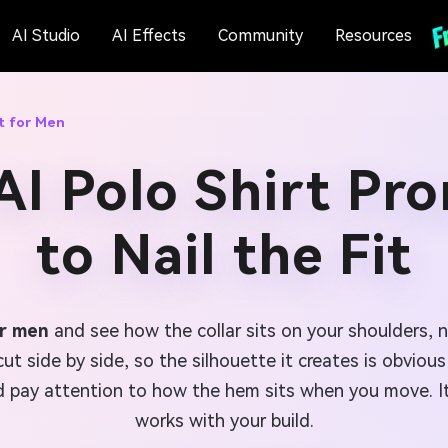
AI Studio
AI Effects
Community
Resources
t for Men
AI Polo Shirt Pr
to Nail the Fit
or men
and see how the collar sits on your shoulders, n
 cut side by side, so the silhouette it creates is obvio
 pay attention to how the hem sits when you move. It
works with your build.