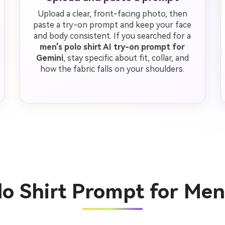
Upload a clear, front-facing photo, then
paste a try-on prompt and keep your face
and body consistent. If you searched for a
men's polo shirt AI try-on prompt for
Gemini
, stay specific about fit, collar, and
how the fabric falls on your shoulders.
lo Shirt Prompt for Me