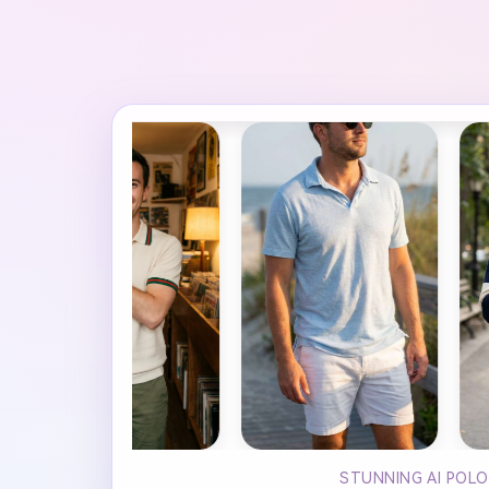
STUNNING AI POLO