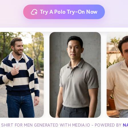
Try A Polo Try-On Now
 SHIRT FOR MEN GENERATED WITH MEDIA.IO - POWERED BY
N