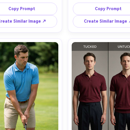
g a slim-fit white polo with 
man wearing the same forest
st navy collar tipping, show 
polo in regular, athletic, and
Copy Prompt
Copy Prompt
ur shoulders how the collar 
cuts, aligned side by side so
 and placket sit, paired with 
silhouette it creates is obvi
reate Similar Image ↗
Create Similar Image
k raw denim, city sidewalk 
include how the fabric falls a
ound, golden hour rim light, 
the chest and how the hem si
n R5, 50mm f/1.8, chest-up 
each panel, neutral studio ba
lightly from the side, relaxed 
softbox lighting, Nikon Z8, 
, realistic fabric weave and 
f/2, consistent waist-up fra
l shadows, crisp detail, high 
decision-focused mood, reali
ion, garment draped naturally 
skin texture, sharp focus, c