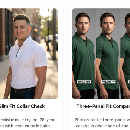
Slim Fit Collar Check
Three-Panel Fit Compa
ealistic male try-on, 28-year-
Photorealistic three-panel ver
an with medium fade haircut 
collage in one image of the 