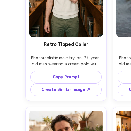
Retro Tipped Collar
Photorealistic male try-on, 27-year-
Photor
old man wearing a cream polo with 
old ma
green-and-red collar tipping, show 
blue p
on your shoulders how the collar 
your 
Copy Prompt
sits and how the fabric falls across 
wind
the chest, paired with olive chinos, 
whit
Create Similar Image ↗
C
vintage record shop interior, warm 
setti
tungsten lighting, Canon R5, 35mm 
A7R IV
f/1.8, waist-up angle, upbeat mood, 
re
realistic texture, sharp focus, subtle 
highli
film-like grade, garment draped 