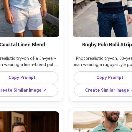
Coastal Linen Blend
Rugby Polo Bold Stri
ealistic try-on of a 34-year-
Photorealistic try-on, 30-yea
n wearing a linen-blend pale 
man wearing a rugby-style pol
olo with soft collar, show on 
wide navy and cream stripes 
frame how it drapes in light 
white collar, show on your fra
Copy Prompt
Copy Prompt
 and how the hem sits over 
proportion on your body and
e shorts, beach boardwalk 
the fabric falls at the should
reate Similar Image ↗
Create Similar Image
ng, late afternoon sun, Sony 
paired with straight-leg jeans
, 85mm f/2, waist-up framing, 
park background, soft dayli
laxed mood, natural skin 
Nikon Z8, 50mm f/2, mid-to
ghts, realistic fabric flutter, 
framing, energetic mood, real
knit texture, sharp detail, ga
draped naturally on her frame