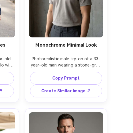
pes
Monochrome Minimal Look
r-old 
Photorealistic male try-on of a 33-
o with 
year-old man wearing a stone-gray 
and a 
polo with hidden placket, paired 
me the 
with matching gray trousers, show 
Copy Prompt
 how 
against your skin tone how the 
ers, 
collar line frames the neck and how 
 ↗
Create Similar Image ↗
, urban 
the hem sits cleanly, minimalist 
ght, 
concrete wall setting, soft side 
rso 
light, Sony A7IV, 85mm f/1.4, chest-
istic 
up composition, calm modern mood, 
rment 
natural shadows, high resolution --
 --ar 