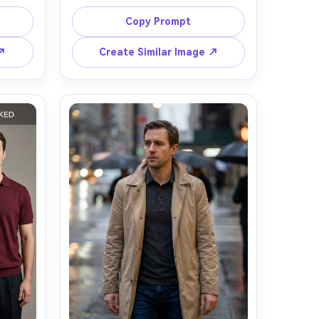
-green 
wearing a sand-beige knit polo, 
 slim 
open collar, fine rib texture, shown 
Copy Prompt
 the 
against your skin tone with how it 
ous, 
drapes across shoulders and chest, 
 ↗
Create Similar Image ↗
cross 
paired with off-white tailored 
ts in 
trousers, minimal café terrace 
ckdrop, 
setting, soft overcast daylight, 
85mm 
Sony A7R V, 85mm f/1.8, waist-up 
ming, 
framing, approachable mood, 
stic 
natural pores and fabric texture, 
lean 