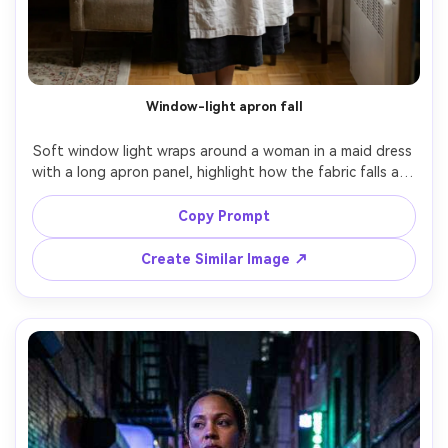
Window-light apron fall
Soft window light wraps around a woman in a maid dress 
with a long apron panel, highlight how the fabric falls and 
where the apron breaks the line on your frame, simple 
living room background, 50mm f/2, three-quarter framing, 
Copy Prompt
gentle expression, realistic folds, sharp focus, editorial 
color grade, garment draped naturally on her frame --ar 
Create Similar Image ↗