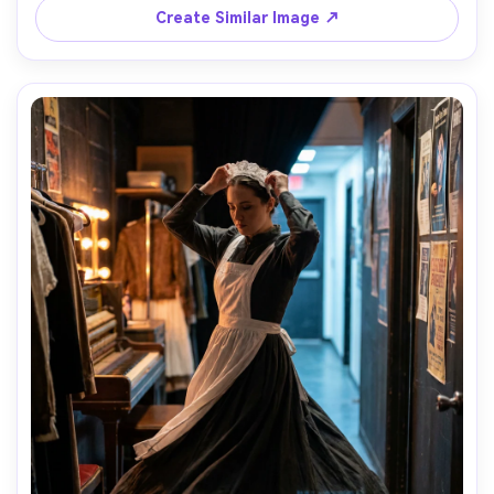
sharp focus, editorial color grade, garment draped 
Create Similar Image ↗