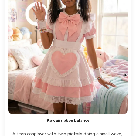
Kawaii ribbon balance
A teen cosplayer with twin pigtails doing a small wave, 