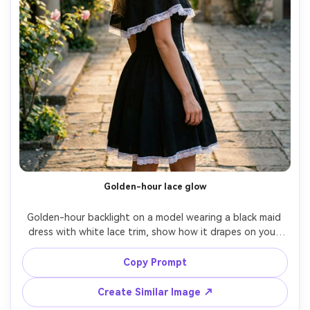
Golden-hour lace glow
Golden-hour backlight on a model wearing a black maid 
dress with white lace trim, show how it drapes on your 
shoulders with a fitted bodice and structured collar, 
outdoor courtyard setting, 85mm f/1.8, full-body with 
Copy Prompt
sun flare, romantic mood, realistic skin texture, natural 
Create Similar Image ↗