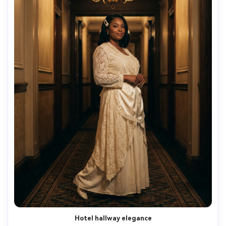
Hotel hallway elegance