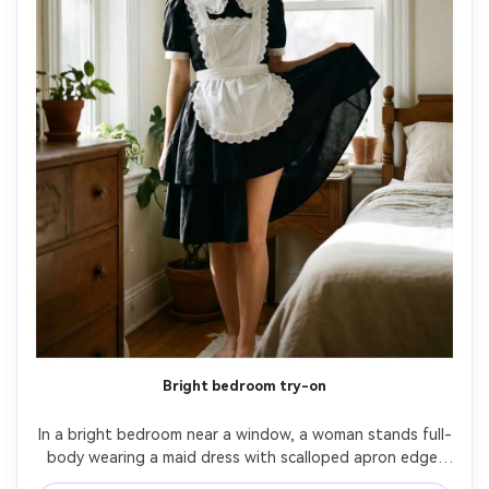
Bright bedroom try-on
In a bright bedroom near a window, a woman stands full-
body wearing a maid dress with scalloped apron edge 
and lace collar, show how the hem sits on your frame with 