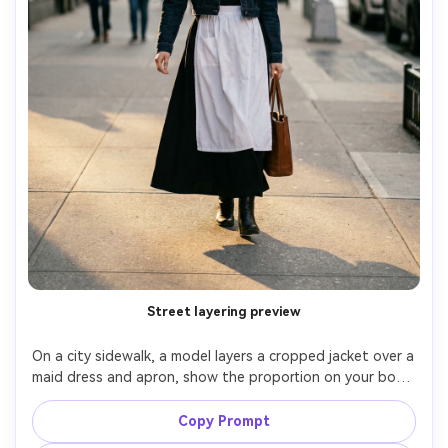
Street layering preview
On a city sidewalk, a model layers a cropped jacket over a 
maid dress and apron, show the proportion on your body 
when outerwear shortens the torso and changes skirt 
balance, late afternoon natural light, 35mm f/2, full-body 
Copy Prompt
walking stance frozen, confident mood, natural shadows, 