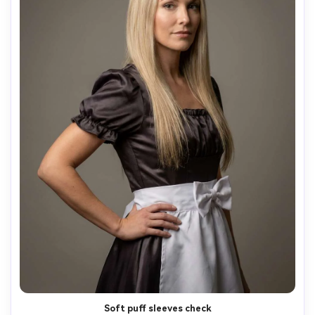
Soft puff sleeves check