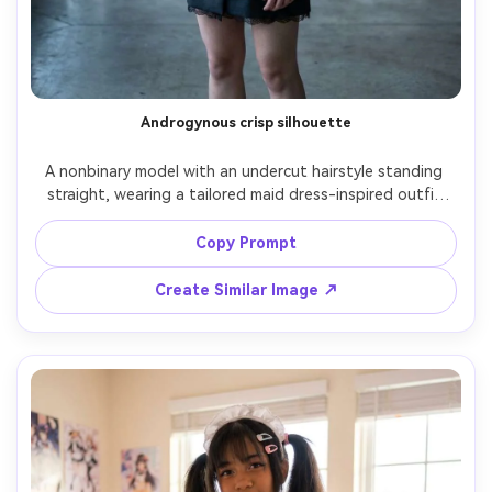
Androgynous crisp silhouette
A nonbinary model with an undercut hairstyle standing 
straight, wearing a tailored maid dress-inspired outfit 
with sharp collar, slim apron panel, and minimal lace, focus 
on the silhouette it creates with clean lines on your 
Copy Prompt
frame, modern loft interior, cool daylight, 50mm f/2.2, full-
body centered composition, calm serious expression, 
Create Similar Image ↗
realistic fabric sheen, editorial quality, sharp focus --ar 