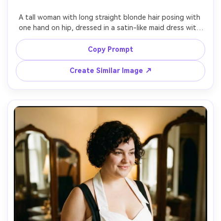
A tall woman with long straight blonde hair posing with 
one hand on hip, dressed in a satin-like maid dress with 
puff sleeves and a crisp apron bow, emphasize the 
proportion on your body with a higher waist seam, studio 
Copy Prompt
backdrop in warm gray, beauty dish strobe lighting, 85mm 
f/1.8, three-quarter framing, confident mood, 
Create Similar Image ↗
photorealistic skin texture, sharp focus, realistic folds --