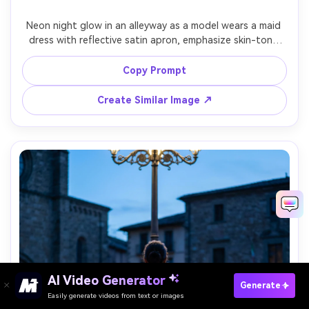
Neon night glow in an alleyway as a model wears a maid 
dress with reflective satin apron, emphasize skin-tone 
pairing against your skin tone with cool highlights and 
controlled shadows, 35mm f/1.8, full-body low angle, 
Copy Prompt
edgy mood, photorealistic skin texture, sharp focus, 
realistic fabric sheen, garment draped naturally on her 
Create Similar Image ↗
AI Video Generator
Paste Your Prompts Now →
Generate
Easily generate videos from text or images