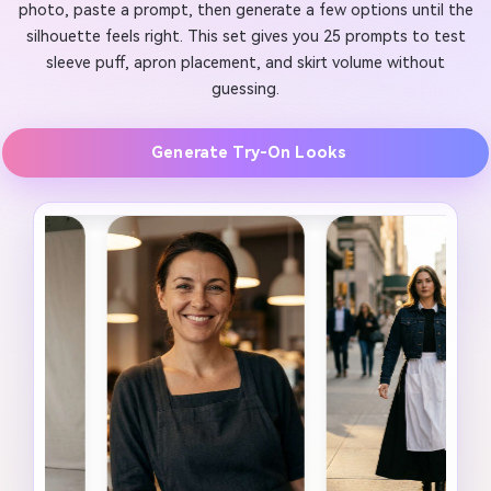
photo, paste a prompt, then generate a few options until the
silhouette feels right. This set gives you 25 prompts to test
sleeve puff, apron placement, and skirt volume without
guessing.
Generate Try-On Looks