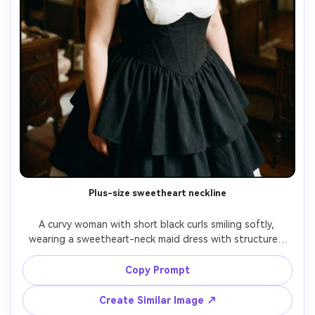
Plus-size sweetheart neckline
A curvy woman with short black curls smiling softly, 
wearing a sweetheart-neck maid dress with structured 
bodice and layered skirt, highlight how it drapes on your 
shoulders with wide straps and a neat collar detail, inside 
Copy Prompt
a vintage dressing room with mirrors blurred, warm 
tungsten lighting, 35mm f/2, full-body angle slightly from 
Create Similar Image ↗
above, natural shadows, crisp fabric-fall detail, high 