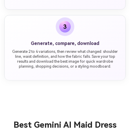
3
Generate, compare, download
Generate 2 to 4 variations, then review what changed: shoulder
line, waist definition, and how the fabric falls. Save your top
results and download the best image for quick wardrobe
planning, shopping decisions, or a styling moodboard.
Best Gemini AI Maid Dress