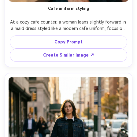
Cafe uniform styling
At a cozy cafe counter, a woman leans slightly forward in 
a maid dress styled like a modern cafe uniform, focus on 
how it drapes on your shoulders with a square neckline 
and tidy straps, warm ambient lighting, 50mm f/1.8, 
Copy Prompt
three-quarter framing, friendly mood, photorealistic skin 
texture, realistic apron folds, garment draped naturally 
Create Similar Image ↗