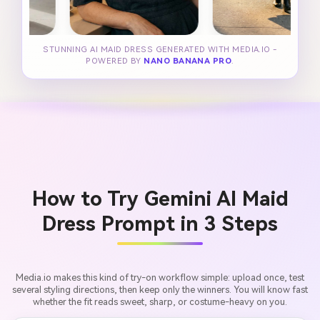
STUNNING AI MAID DRESS GENERATED WITH MEDIA.IO -
POWERED BY
NANO BANANA PRO
.
How to Try Gemini AI Maid
Dress Prompt in 3 Steps
Media.io makes this kind of try-on workflow simple: upload once, test
several styling directions, then keep only the winners. You will know fast
whether the fit reads sweet, sharp, or costume-heavy on you.