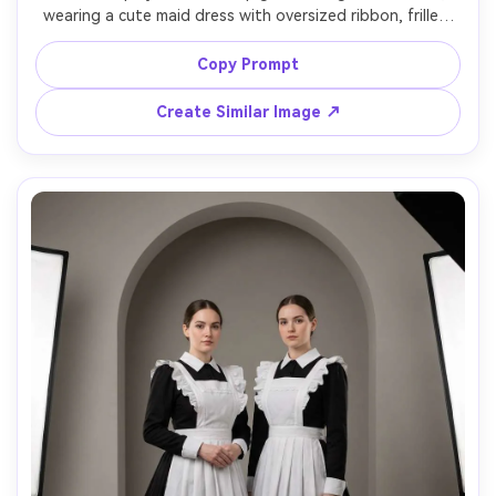
wearing a cute maid dress with oversized ribbon, frilled 
cuffs, and heart-shaped apron bib, show skin-tone 
pairing against your skin tone with pastel accents that 
Copy Prompt
do not wash you out, in a bright bedroom setup, soft 
ring light, 35mm f/1.8, full-body, playful mood, natural 
Create Similar Image ↗
shadows, high detail lace texture, garment draped 