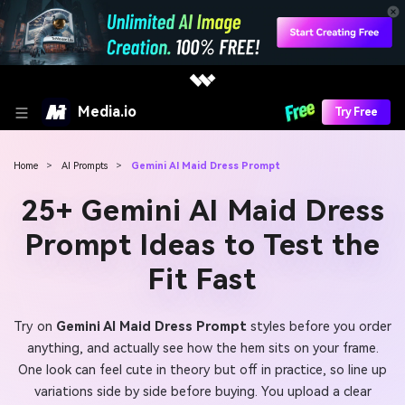
Media.io
Try Free
Home
>
AI Prompts
>
Gemini AI Maid Dress Prompt
25+ Gemini AI Maid Dress
Prompt Ideas to Test the
Fit Fast
Try on
Gemini AI Maid Dress Prompt
styles before you order
anything, and actually see how the hem sits on your frame.
One look can feel cute in theory but off in practice, so line up
variations side by side before buying. You upload a clear