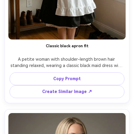
Classic black apron fit
A petite woman with shoulder-length brown hair 
standing relaxed, wearing a classic black maid dress with 
white apron and lace headband, show how the hem sits 
on your frame with a knee-length skirt and subtle 
Copy Prompt
petticoat, in a tidy apartment entryway, soft window 
light, 50mm lens f/2, full-body portrait, neutral smile, 
Create Similar Image ↗
fabric texture visible, natural shadows, editorial color 