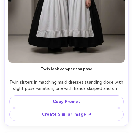
Twin look comparison pose
Twin sisters in matching maid dresses standing close with 
slight pose variation, one with hands clasped and one 
with arms relaxed, emphasize the proportion on your 
body by keeping identical waistline and skirt volume for 
Copy Prompt
both, neutral studio set, even softbox lighting, 70mm 
f/2.8, full-body symmetrical composition, realistic fabric 
Create Similar Image ↗
folds, sharp focus, editorial finish, garment draped 