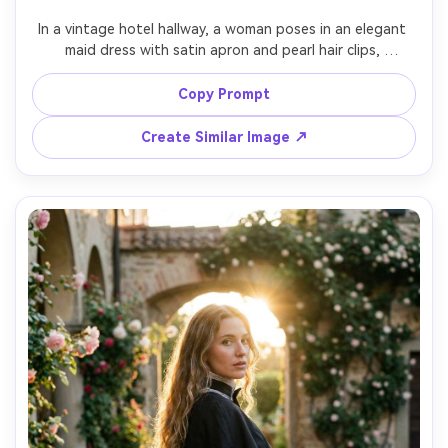
In a vintage hotel hallway, a woman poses in an elegant 
maid dress with satin apron and pearl hair clips, 
emphasize skin-tone pairing against your skin tone using 
warm whites and cream lace, chandelier lighting, 70mm 
Copy Prompt
f/2.8, full-body with leading lines, poised mood, 
photorealistic detail, sharp focus, garment draped 
Create Similar Image ↗