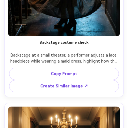
Backstage costume check
Backstage at a small theater, a performer adjusts a lace 
headpiece while wearing a maid dress, highlight how the 
fabric falls on your frame under movement and quick 
turns, mixed warm stage spill and cool hallway light, 
Copy Prompt
85mm f/2, full-body candid angle, focused mood, realistic 
texture, high resolution, natural shadows, garment 
Create Similar Image ↗