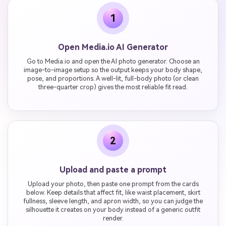
1
Open Media.io AI Generator
Go to Media.io and open the AI photo generator. Choose an
image-to-image setup so the output keeps your body shape,
pose, and proportions. A well-lit, full-body photo (or clean
three-quarter crop) gives the most reliable fit read.
2
Upload and paste a prompt
Upload your photo, then paste one prompt from the cards
below. Keep details that affect fit, like waist placement, skirt
fullness, sleeve length, and apron width, so you can judge the
silhouette it creates on your body instead of a generic outfit
render.