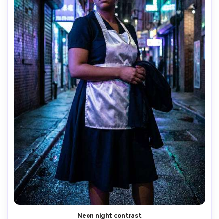
Neon night contrast