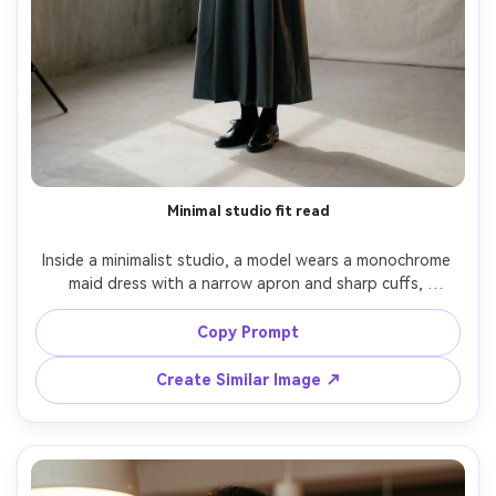
Minimal studio fit read
Inside a minimalist studio, a model wears a monochrome 
maid dress with a narrow apron and sharp cuffs, 
emphasize the silhouette it creates on your body with a 
cinched waist and smooth skirt, softbox key light and 
Copy Prompt
subtle rim light, 50mm f/2, full-body centered, calm mood, 
Create Similar Image ↗