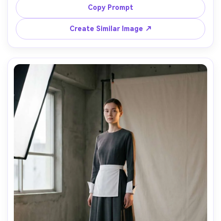
mid-thigh vs knee-length styling cues in one outfit, 
Copy Prompt
midday window light, 35mm f/2, vertical composition, 
relaxed expression, realistic textile detail, high resolution, 
Create Similar Image ↗