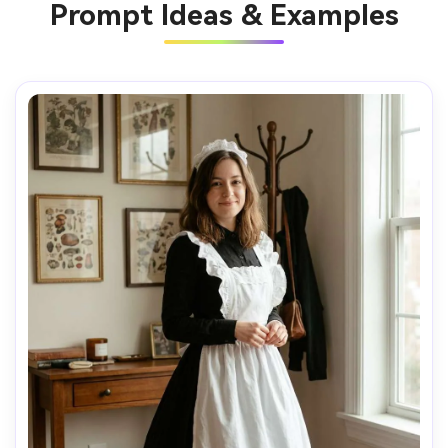
Prompt Ideas & Examples