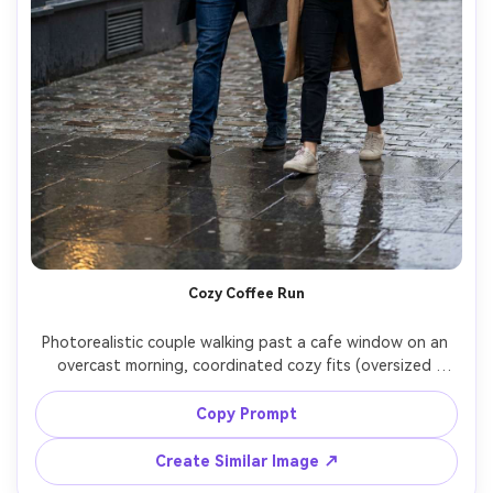
Cozy Coffee Run
Photorealistic couple walking past a cafe window on an 
overcast morning, coordinated cozy fits (oversized 
hoodies layered under long wool coats, tapered jeans, 
beanies), highlight how the fabric falls on your shoulders 
Copy Prompt
and on your frame while moving, wet pavement 
reflections, Nikon Z8, 35mm f/1.8, candid mid-step 
Create Similar Image ↗
composition, natural shadows, high resolution, garment 