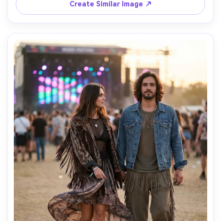
Create Similar Image ↗