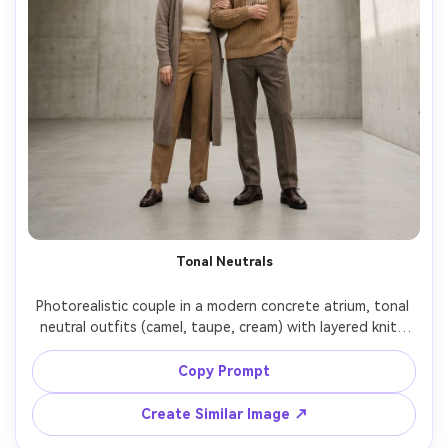
Tonal Neutrals
Photorealistic couple in a modern concrete atrium, tonal 
neutral outfits (camel, taupe, cream) with layered knits 
and tailored trousers, highlight the silhouette it creates 
and the proportion on your body, diffused skylight, Sony 
Copy Prompt
A7R IV, 50mm f/2.2, centered composition, editorial 
Create Similar Image ↗