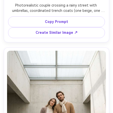
Photorealistic couple crossing a rainy street with 
umbrellas, coordinated trench coats (one beige, one 
stone gray) over simple basics, focus on how the fabric 
falls and how it drapes on your shoulders, reflective wet 
Copy Prompt
street, soft cloudy light, Canon R6, 35mm f/1.8, full-body 
framing, realistic raindrops, garment draped naturally on 
Create Similar Image ↗