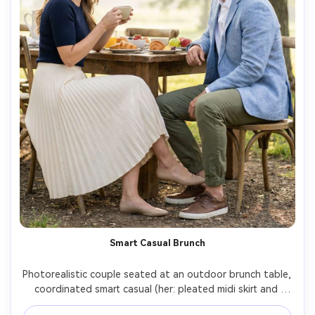
Smart Casual Brunch
Photorealistic couple seated at an outdoor brunch table, 
coordinated smart casual (her: pleated midi skirt and 
fitted knit; him: chinos and lightweight blazer), show how 