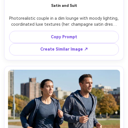
Satin and Suit
Photorealistic couple in a dim lounge with moody lighting, 
coordinated luxe textures (her: champagne satin dress; 
him: deep navy suit), highlight how it drapes and the 
silhouette it creates on your frame under low light, 
Copy Prompt
practical lamp glow plus subtle rim light, Canon R5, 85mm 
f/1.4, full-length portrait, realistic highlights on satin --ar 
Create Similar Image ↗