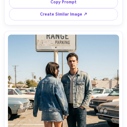
it drapes when seated and how the hem sits at the knee 
Copy Prompt
and ankle, soft morning light, Nikon D850, 50mm f/1.8, 
Create Similar Image ↗