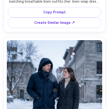
matching breathable linen outfits (her: linen wrap dress; 
him: linen shirt and relaxed trousers), emphasize how it 
drapes against your skin tone and how the fabric falls in 
Copy Prompt
the sea breeze, warm backlight, Sony A7R V, 55mm f/1.8, 
full-body framing, natural grain, soft highlights, garment 
Create Similar Image ↗