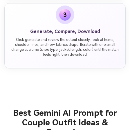
3
Generate, Compare, Download
Click generate and review the output closely: look at hems,
shoulder lines, and how fabrics drape. Iterate with one small
change at a time (shoe type, jacket length, color) until the match
feels right, then download.
Best Gemini AI Prompt for
Couple Outfit Ideas &