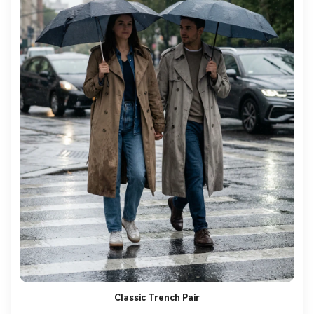
Classic Trench Pair