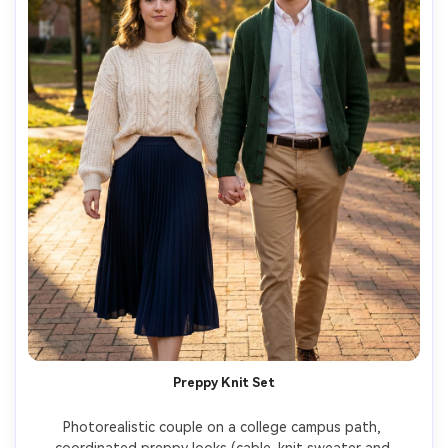
Preppy Knit Set
Photorealistic couple on a college campus path, 