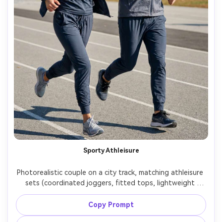
Sporty Athleisure
Photorealistic couple on a city track, matching athleisure 
sets (coordinated joggers, fitted tops, lightweight 
windbreakers), show how the fabric falls during 
movement and the proportion on your body, bright 
Copy Prompt
daylight, Sony A1, 50mm f/2, action-ready stance, sharp 