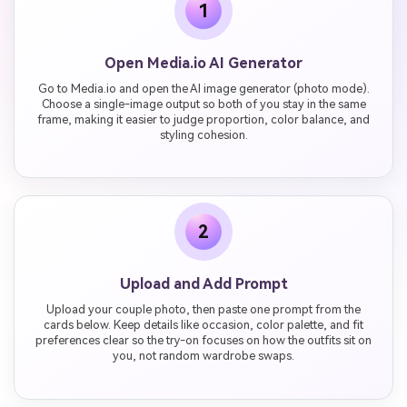
1
Open Media.io AI Generator
Go to Media.io and open the AI image generator (photo mode).
Choose a single-image output so both of you stay in the same
frame, making it easier to judge proportion, color balance, and
styling cohesion.
2
Upload and Add Prompt
Upload your couple photo, then paste one prompt from the
cards below. Keep details like occasion, color palette, and fit
preferences clear so the try-on focuses on how the outfits sit on
you, not random wardrobe swaps.