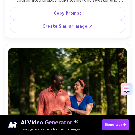
coordinated preppy looks (cable-knit sweater and 
pleated skirt; cardigan and tailored chinos), emphasize 
the proportion on your body and how the fabric falls at 
Copy Prompt
the waist and shoulders, soft afternoon light, Canon R5, 
Create Similar Image ↗
AI Video Generator
Paste Your Prompts Now →
Generate
Easily generate videos from text or images