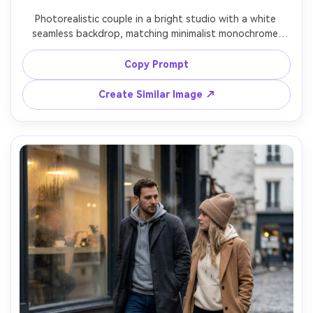
Photorealistic couple in a bright studio with a white 
seamless backdrop, matching minimalist monochrome 
outfits (both in off-white: straight-leg pants, fitted 
tops, clean sneakers), emphasize the proportion on your 
Copy Prompt
body and how the hem sits, softbox lighting with gentle 
falloff, Canon R5, 50mm f/2, full-body framing, crisp 
Create Similar Image ↗