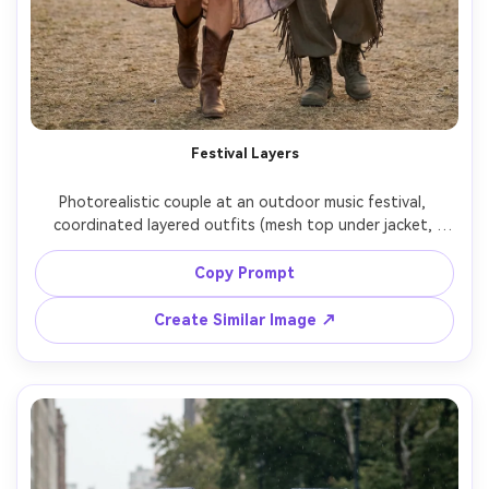
Festival Layers
Photorealistic couple at an outdoor music festival, 
coordinated layered outfits (mesh top under jacket, 
fringe details, boots), emphasize how it drapes on your 
frame and how the hem sits when walking, colorful stage 
Copy Prompt
bokeh in background, Nikon Z9, 85mm f/1.8, full-body, 
Create Similar Image ↗