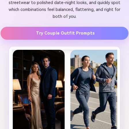
streetwear to polished date-night looks, and quickly spot
which combinations feel balanced, flattering, and right for
both of you.
Try Couple Outfit Prompts