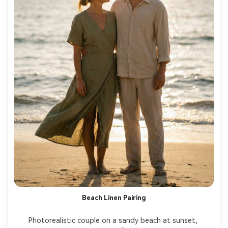
Beach Linen Pairing
Photorealistic couple on a sandy beach at sunset, 