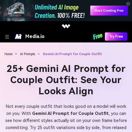
Media.io
Try Free
Home
>
AI Prompts
>
Gemini AI Prompt for Couple Outfit
25+ Gemini AI Prompt for
Couple Outfit: See Your
Looks Align
Not every couple outfit that looks good on a model will work
on you. With
Gemini AI Prompt for Couple Outfit
, you can
see how different styles actually sit on your own frame before
committing. Try 25 outfit variations side by side, from relaxed