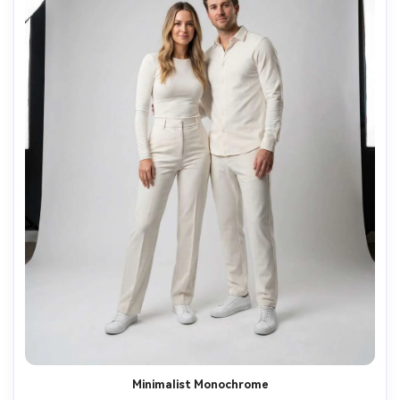
Minimalist Monochrome