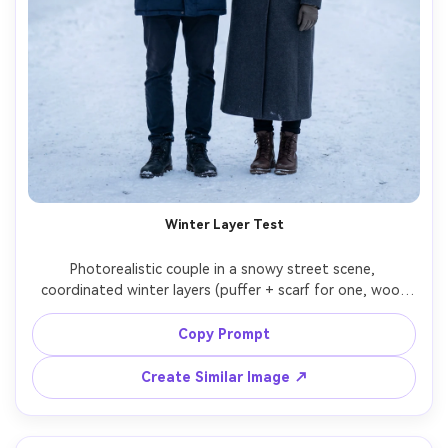
Winter Layer Test
Photorealistic couple in a snowy street scene, 
coordinated winter layers (puffer + scarf for one, wool 
overcoat + turtleneck for the other), show the 
proportion on your body and how the hem sits over 
Copy Prompt
boots, cool daylight with subtle fill, Canon R6, 70mm 
f/2.8, full-length, crisp breath vapor, realistic textures --
Create Similar Image ↗