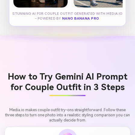
STUNNING AI FOR COUPLE OUTFIT GENERATED WITH MEDIA.IO
- POWERED BY
NANO BANANA PRO
.
How to Try Gemini AI Prompt
for Couple Outfit in 3 Steps
Media.io makes couple outfit try-ons straightforward. Follow these
three steps to turn one photo into a realistic styling comparison you can
actually decide from.