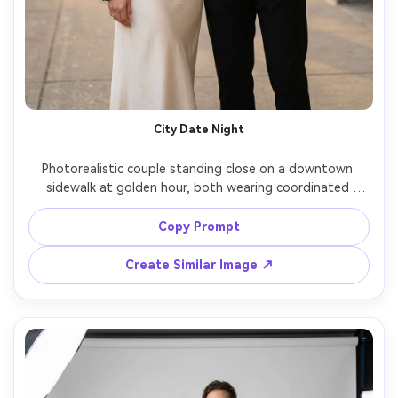
City Date Night
Photorealistic couple standing close on a downtown 
sidewalk at golden hour, both wearing coordinated 
black-and-cream evening looks (her: satin slip dress with 
cropped blazer; him: tailored trousers with knit polo and 
Copy Prompt
suede jacket), show how it drapes and the silhouette it 
creates on your frame, subtle jewelry, natural smiles, Sony 
Create Similar Image ↗
A7IV, 85mm f/1.4, shallow depth of field, editorial color 
grading, sharp focus, natural shadows, soft cinematic 