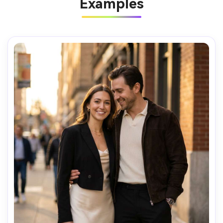
Examples