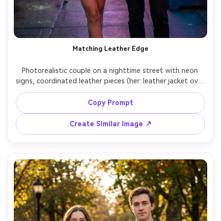
Matching Leather Edge
Photorealistic couple on a nighttime street with neon 
signs, coordinated leather pieces (her: leather jacket over 
mini dress; him: leather jacket over black tee), show how 
it drapes on your shoulders and how the hem sits, neon 
Copy Prompt
rim light, Nikon Z6 II, 85mm f/1.8, full-length portrait, 
Create Similar Image ↗