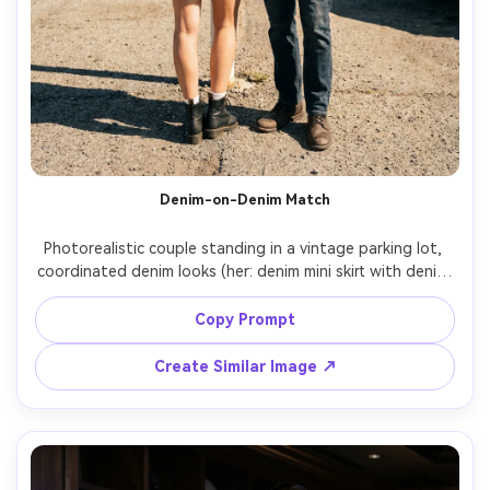
Denim-on-Denim Match
Photorealistic couple standing in a vintage parking lot, 
coordinated denim looks (her: denim mini skirt with denim 
jacket; him: denim jacket with dark jeans), emphasize the 
proportion on your body and how the fabric falls at the 
Copy Prompt
shoulders and hips, hard sunlight with clean shadows, 
Sony A7IV, 35mm f/2, full-body, crisp detail, garment 
Create Similar Image ↗