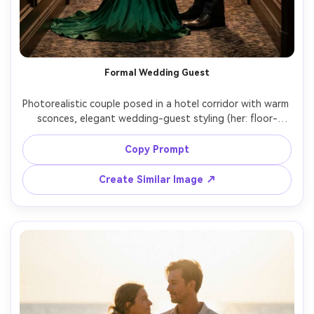
Formal Wedding Guest
Photorealistic couple posed in a hotel corridor with warm 
sconces, elegant wedding-guest styling (her: floor-
length emerald gown; him: charcoal suit with matching 
emerald pocket square), show how the hem sits and the 
Copy Prompt
silhouette it creates on your body, soft rim light, Leica 
SL2, 90mm lens, full-length portrait, realistic fabric sheen, 
Create Similar Image ↗