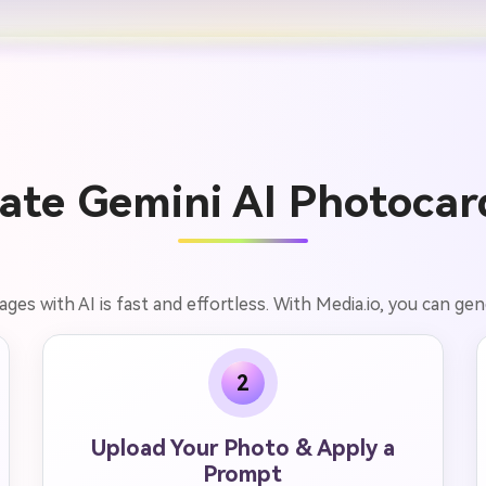
ate Gemini AI Photocard
es with AI is fast and effortless. With Media.io, you can gener
2
Upload Your Photo & Apply a
Prompt