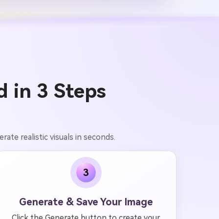
 in 3 Steps
ate realistic visuals in seconds.
3
Generate & Save Your Image
Click the Generate button to create your