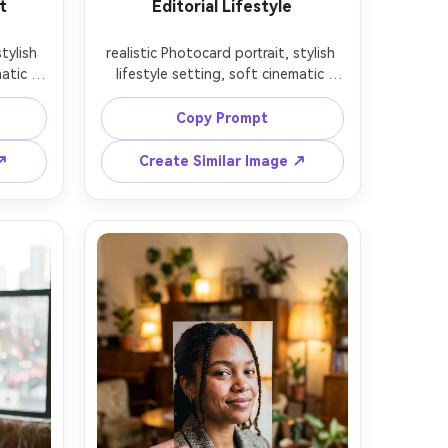
t
Editorial Lifestyle
tylish 
realistic Photocard portrait, stylish 
atic 
lifestyle setting, soft cinematic 
depth 
lighting, 85mm lens, shallow depth 
on, 
of field, editorial composition, 
Copy Prompt
 ↗
Create Similar Image ↗