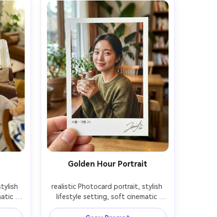
Golden Hour Portrait
tylish 
realistic Photocard portrait, stylish 
atic 
lifestyle setting, soft cinematic 
depth 
lighting, 85mm lens, shallow depth 