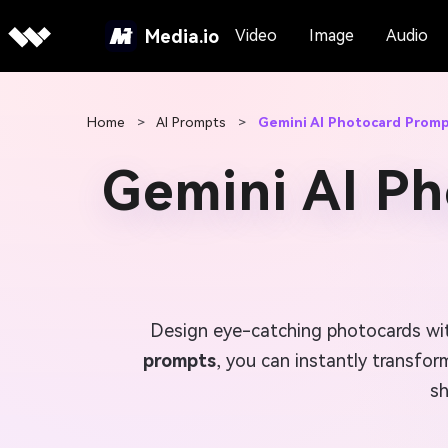
Media.io
Video
Image
Audio
Home
>
AI Prompts
>
Gemini AI Photocard Prom
Gemini AI P
Design eye-catching photocards wit
prompts
, you can instantly transfor
sh