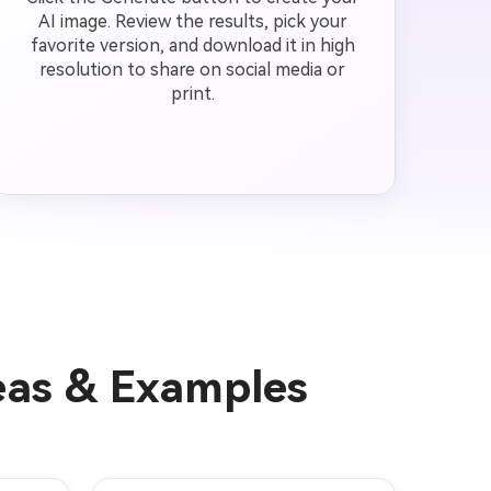
AI image. Review the results, pick your
favorite version, and download it in high
resolution to share on social media or
print.
eas & Examples