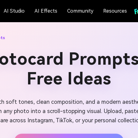
AI Studio
AI Effects
Community
Resources
pts
hotocard Prompts
Free Ideas
h soft tones, clean composition, and a modern aesthe
m any photo into a scroll-stopping visual. Upload, pas
are across Instagram, TikTok, or your personal collecti