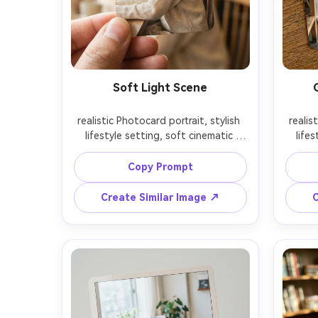
Soft Light Scene
realistic Photocard portrait, stylish 
realis
lifestyle setting, soft cinematic 
lifes
lighting, 85mm lens, shallow depth 
lighti
of field, editorial composition, 
of f
Copy Prompt
Create Similar Image ↗
C