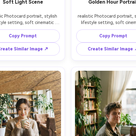
Soft Light Scene
Golden Hour Portrai
tic Photocard portrait, stylish 
realistic Photocard portrait, s
tyle setting, soft cinematic 
lifestyle setting, soft cinem
ng, 85mm lens, shallow depth 
lighting, 85mm lens, shallow 
ield, editorial composition, 
of field, editorial compositi
Copy Prompt
Copy Prompt
reate Similar Image ↗
Create Similar Image