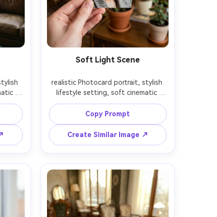
Soft Light Scene
tylish 
realistic Photocard portrait, stylish 
atic 
lifestyle setting, soft cinematic 
depth 
lighting, 85mm lens, shallow depth 
on, 
of field, editorial composition, 
Copy Prompt
 ↗
Create Similar Image ↗