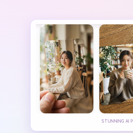
STUNNING AI 