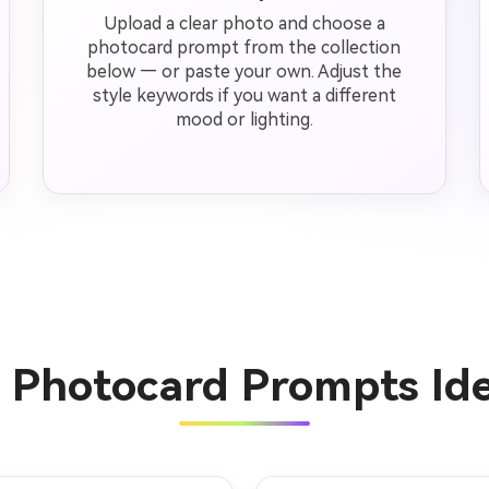
Upload a clear photo and choose a
photocard prompt from the collection
below — or paste your own. Adjust the
style keywords if you want a different
mood or lighting.
I Photocard Prompts Id