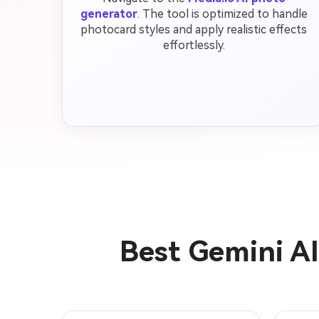
generator
. The tool is optimized to handle
photocard styles and apply realistic effects
effortlessly.
Best Gemini A