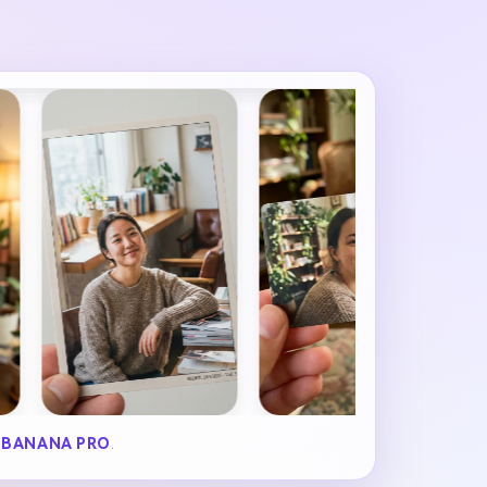
 BANANA PRO
.