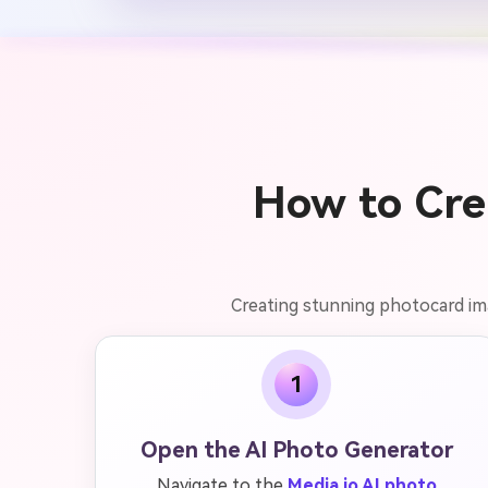
How to Cre
Creating stunning photocard imag
1
Open the AI Photo Generator
Navigate to the
Media.io AI photo