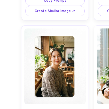
of field, editorial composition, 
of f
Copy Prompt
Create Similar Image ↗
C