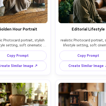
Golden Hour Portrait
Editorial Lifestyle
tic Photocard portrait, stylish 
realistic Photocard portrait, s
tyle setting, soft cinematic 
lifestyle setting, soft cinem
ng, 85mm lens, shallow depth 
lighting, 85mm lens, shallow 
ield, editorial composition, 
of field, editorial compositi
Copy Prompt
Copy Prompt
reate Similar Image ↗
Create Similar Image