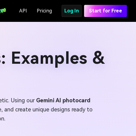
API
Pricing
Log In
Start for Free
: Examples &
tic. Using our
Gemini AI photocard
te, and create unique designs ready to
on.