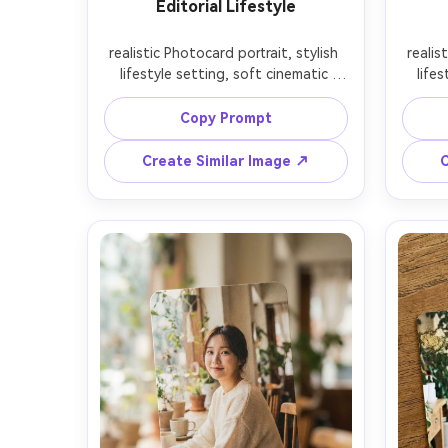
Editorial Lifestyle
realistic Photocard portrait, stylish 
realis
lifestyle setting, soft cinematic 
lifes
lighting, 85mm lens, shallow depth 
lighti
of field, editorial composition, 
of f
Copy Prompt
Create Similar Image ↗
C