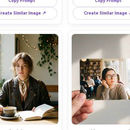
ield, editorial composition, 
of field, editorial compositi
Copy Prompt
Copy Prompt
reate Similar Image ↗
Create Similar Image