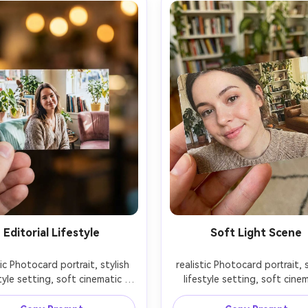
Editorial Lifestyle
Soft Light Scene
tic Photocard portrait, stylish 
realistic Photocard portrait, s
tyle setting, soft cinematic 
lifestyle setting, soft cinem
ng, 85mm lens, shallow depth 
lighting, 85mm lens, shallow 