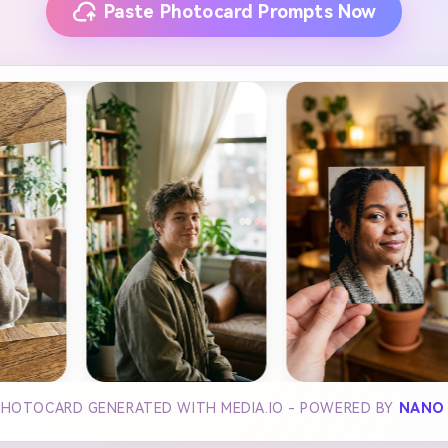
Paste Photocard Prompts Now
PHOTOCARD GENERATED WITH MEDIA.IO - POWERED BY
NANO