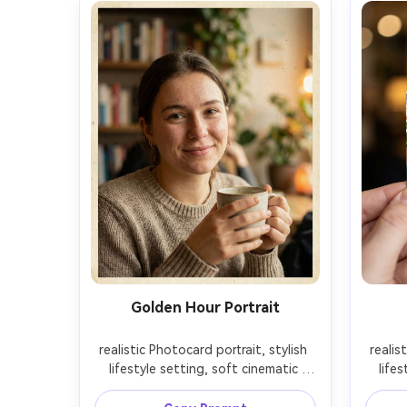
Golden Hour Portrait
realistic Photocard portrait, stylish 
realis
lifestyle setting, soft cinematic 
lifes
lighting, 85mm lens, shallow depth 
lighti