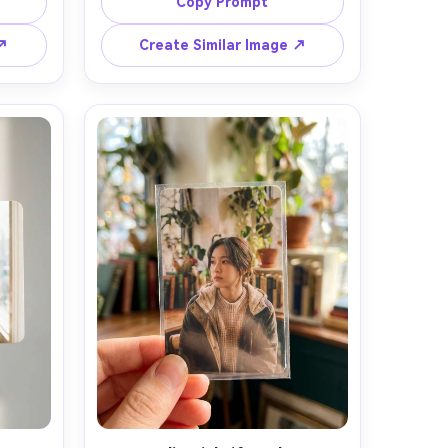
on, 
of field, editorial composition, 
Copy Prompt
 ↗
Create Similar Image ↗