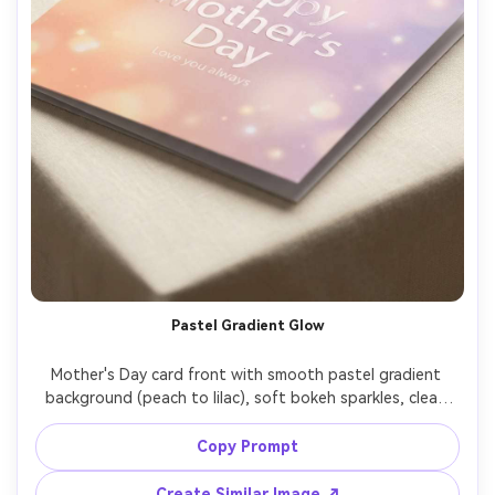
Pastel Gradient Glow
Mother's Day card front with smooth pastel gradient 
background (peach to lilac), soft bokeh sparkles, clean 
sans-serif typography reading "Happy Mother's Day" with 
smaller subtext "Love you always", glossy UV spot varnish 
Copy Prompt
effect on the headline, realistic print finish, studio 
lighting, high resolution, sharp edges, premium design 
Create Similar Image ↗