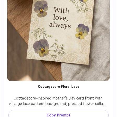
Cottagecore Floral Lace
Cottagecore-inspired Mother's Day card front with 
vintage lace pattern background, pressed flower collage 
aesthetic (pansies and baby's breath), muted pastel 
palette, serif typography reading "With love, always", 
Copy Prompt