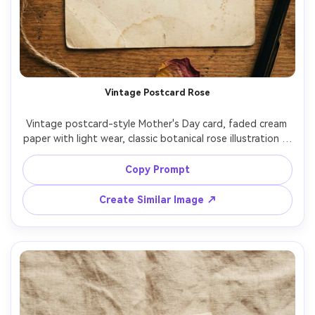
Vintage Postcard Rose
Vintage postcard-style Mother's Day card, faded cream 
paper with light wear, classic botanical rose illustration in 
the corner, retro postage stamp graphic, handwritten 
cursive message "To my dearest Mom", warm film-like 
Copy Prompt
color grading, top-down flat lay on wooden table, 
natural light, ultra realistic paper texture, 85mm lens, 
Create Similar Image ↗