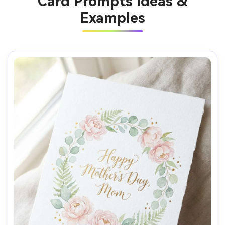
Card Prompts Ideas &
Examples