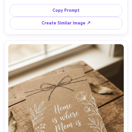
handwritten captions under each frame, headline "Best 
Mom Ever", pastel background with subtle texture, 
Copy Prompt
realistic print mockup, gentle shadows, shot top-down 
with 35mm lens look, high resolution, soft cinematic 
Create Similar Image ↗