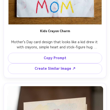
Kids Crayon Charm
Mother's Day card design that looks like a kid drew it 
with crayons, simple heart and stick-figure hug 
illustration, bright primary colors, misspelled-on-purpose 
cute lettering style reading "I love you Mom", rendered as 
Copy Prompt
a photorealistic printed card on white paper, top-down 
flat lay, soft daylight, 85mm lens, shallow depth of field -
Create Similar Image ↗