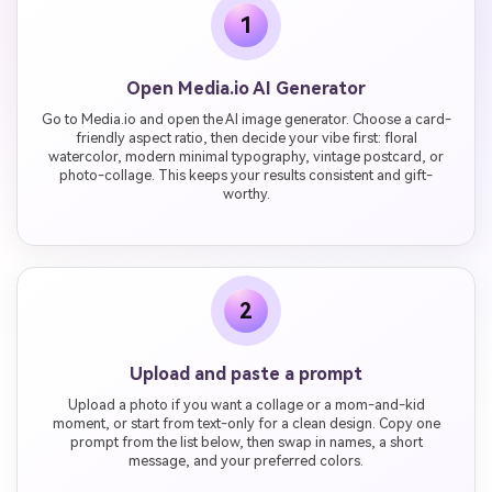
1
Open Media.io AI Generator
Go to Media.io and open the AI image generator. Choose a card-
friendly aspect ratio, then decide your vibe first: floral
watercolor, modern minimal typography, vintage postcard, or
photo-collage. This keeps your results consistent and gift-
worthy.
2
Upload and paste a prompt
Upload a photo if you want a collage or a mom-and-kid
moment, or start from text-only for a clean design. Copy one
prompt from the list below, then swap in names, a short
message, and your preferred colors.