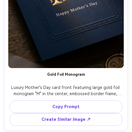
Gold Foil Monogram
Luxury Mother's Day card front featuring large gold foil 
monogram "M" in the center, embossed border frame, 
deep navy cardstock, small elegant text "Happy Mother's 
Day" in white ink, dramatic studio lighting with specular 
Copy Prompt
highlights on foil, high-end stationery product 
photography, crisp details, 85mm lens, shallow depth of 
Create Similar Image ↗