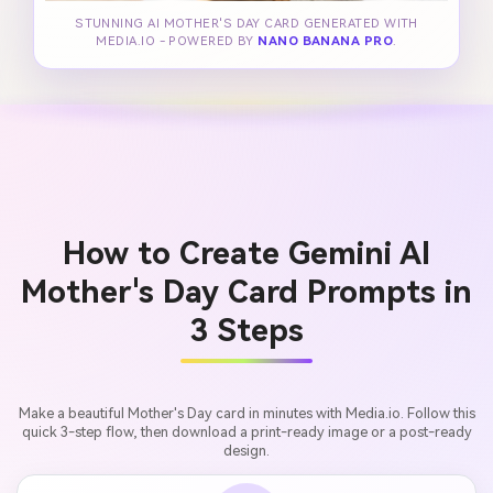
STUNNING AI MOTHER'S DAY CARD GENERATED WITH
MEDIA.IO - POWERED BY
NANO BANANA PRO
.
How to Create Gemini AI
Mother's Day Card Prompts in
3 Steps
Make a beautiful Mother's Day card in minutes with Media.io. Follow this
quick 3-step flow, then download a print-ready image or a post-ready
design.