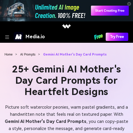
Media.io
Try Free
Home
>
AI Prompts
>
Gemini AI Mother's Day Card Prompts
25+ Gemini AI Mother's
Day Card Prompts for
Heartfelt Designs
Picture soft watercolor peonies, warm pastel gradients, and a
handwritten note that feels real on textured paper. With
Gemini AI Mother's Day Card Prompts
, you can copy-paste
a style, personalize the message, and generate card-ready