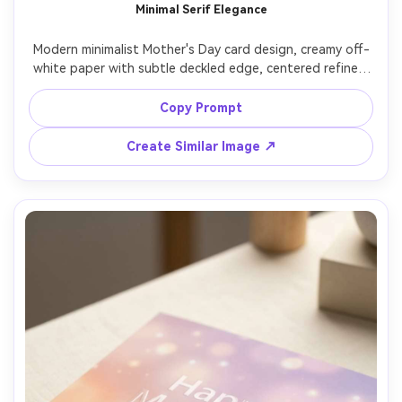
Minimal Serif Elegance
Modern minimalist Mother's Day card design, creamy off-
white paper with subtle deckled edge, centered refined 
serif typography reading "For the woman who made 
everything possible", tiny thin-line heart icon, lots of 
Copy Prompt
negative space, warm neutral color grading, realistic 
letterpress impression, top-down studio product shot, 
Create Similar Image ↗
crisp shadows, editorial stationery style, 85mm lens, 