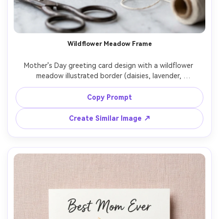
Un
Cre
fees
Wildflower Meadow Frame
Mother's Day greeting card design with a wildflower 
meadow illustrated border (daisies, lavender, 
buttercups), airy watercolor style but rendered as a 
printed card, center blank space for message, soft sky-
Copy Prompt
blue background, subtle paper tooth, top-down flat lay 
on light marble, soft daylight, ultra realistic print quality, 
Create Similar Image ↗