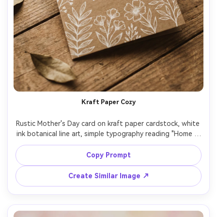
Kraft Paper Cozy
Rustic Mother's Day card on kraft paper cardstock, white 
ink botanical line art, simple typography reading "Home is 
where Mom is", twine bow at the top (printed design 
illusion), warm earthy color grading, top-down flat lay on 
Copy Prompt
wooden surface, natural window light, realistic paper 
Create Similar Image ↗