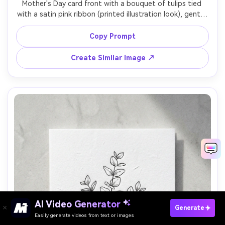
Mother's Day card front with a bouquet of tulips tied 
with a satin pink ribbon (printed illustration look), gentle 
pastel background, elegant script message "For Mom", 
subtle gold speckle accents, realistic card mockup with 
Copy Prompt
paper grain, studio softbox lighting, high resolution, 
Create Similar Image ↗
AI Video Generator
Paste Your Prompts Now →
Generate
Easily generate videos from text or images