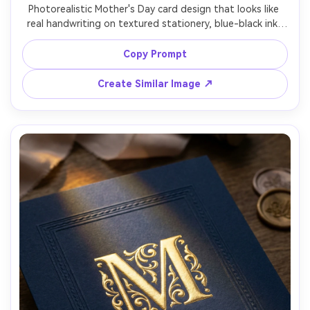
Photorealistic Mother's Day card design that looks like 
real handwriting on textured stationery, blue-black ink, 
small ink smudges for authenticity, simple doodled flower 
border, message reads "Mom, thank you for everything", 
Copy Prompt
soft shadow from card on linen background, shot on 
Sony A7IV, 50mm lens, sharp focus, warm cozy tone, soft 
Create Similar Image ↗