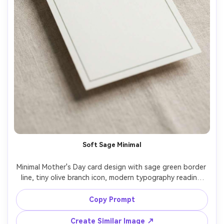
Soft Sage Minimal
Minimal Mother's Day card design with sage green border 
line, tiny olive branch icon, modern typography reading 
"Thank you for your love", clean whitespace, matte paper 
texture, top-down flat lay on neutral background, soft 
Copy Prompt
shadow, editorial stationery photography style, 85mm 
lens, shallow depth of field, soft cinematic lighting --ar 
Create Similar Image ↗