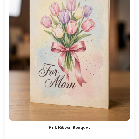
Pink Ribbon Bouquet