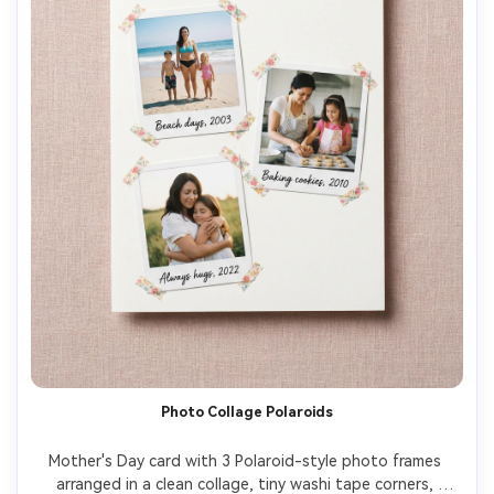
Photo Collage Polaroids
Mother's Day card with 3 Polaroid-style photo frames 
arranged in a clean collage, tiny washi tape corners, 