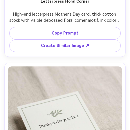
Letterpress Floral Corner
High-end letterpress Mother's Day card, thick cotton 
stock with visible debossed floral corner motif, ink color in 
dusty rose, centered small caps text "Happy Mother's 
Day", macro-friendly product photography, top-down 
Copy Prompt
shot, raking light to show letterpress impression, ultra 
Create Similar Image ↗