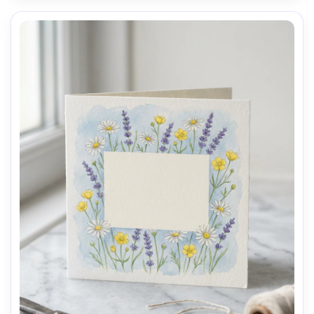
AI Music Video Generator
Every Beat in Sync. Every Shot Connects. Every
Character Consistent. No music upload needed
- AI turns your idea into an original soundtrack
and cinematic MV.
Create MV Now