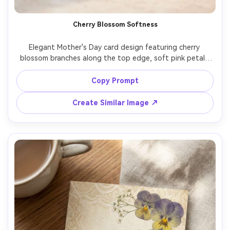
Cherry Blossom Softness
Elegant Mother's Day card design featuring cherry 
blossom branches along the top edge, soft pink petals 
falling, gentle watercolor wash background, refined 
script headline "Happy Mother's Day", subtle pearlescent 
Copy Prompt
paper sheen, studio product shot, crisp focus, realistic 
print texture, 85mm lens, shallow depth of field, soft 
Create Similar Image ↗