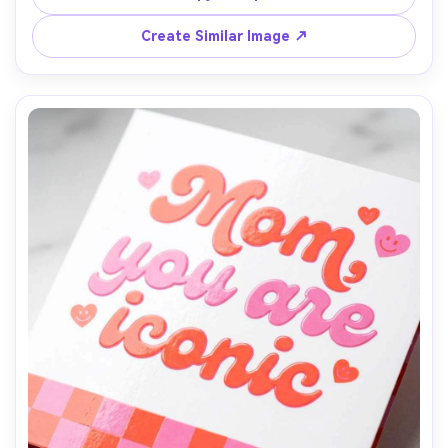
realistic matte print finish, top-down flat lay, soft 
morning light, high detail, 85mm lens, shallow depth of 
Create Similar Image ↗