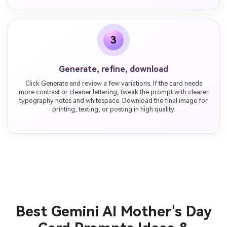
3
Generate, refine, download
Click Generate and review a few variations. If the card needs
more contrast or cleaner lettering, tweak the prompt with clearer
typography notes and whitespace. Download the final image for
printing, texting, or posting in high quality.
Best Gemini AI Mother's Day