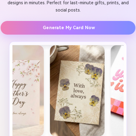
designs in minutes. Perfect for last-minute gifts, prints, and
social posts.
Generate My Card Now