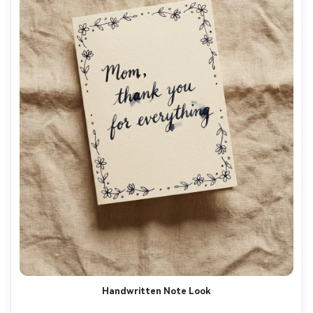
Handwritten Note Look