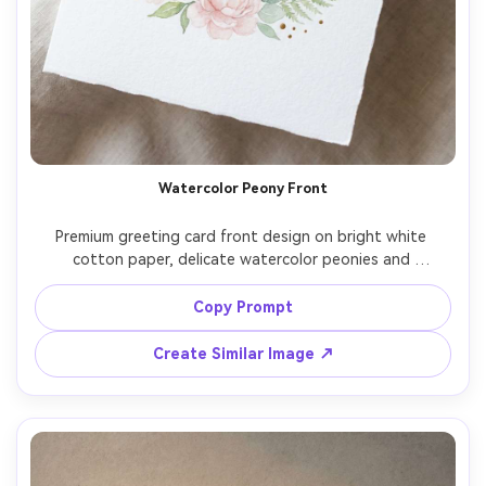
Watercolor Peony Front
Premium greeting card front design on bright white 
cotton paper, delicate watercolor peonies and 
eucalyptus wreath framing the center, gold foil accent 
dots, elegant hand-lettered script text reading "Happy 
Copy Prompt
Mother's Day, Mom", soft blush and sage palette, subtle 
paper grain, top-down flat lay, soft window light, ultra 
Create Similar Image ↗
realistic print texture, professional product photography, 