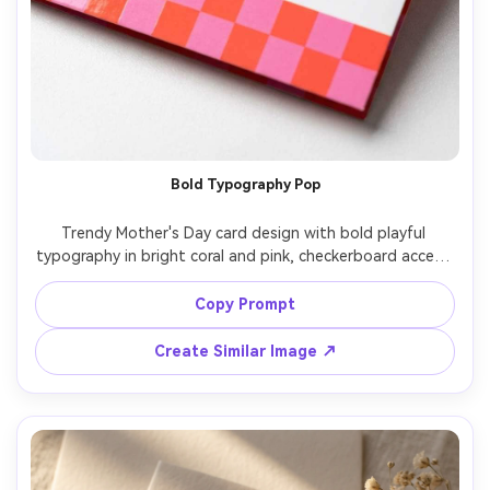
Bold Typography Pop
Trendy Mother's Day card design with bold playful 
typography in bright coral and pink, checkerboard accent 
strip, small smiley heart icons, message "Mom, you are 
iconic", clean vector style but rendered as a realistic 
Copy Prompt
printed card, glossy paper highlights, studio lighting, 
Create Similar Image ↗