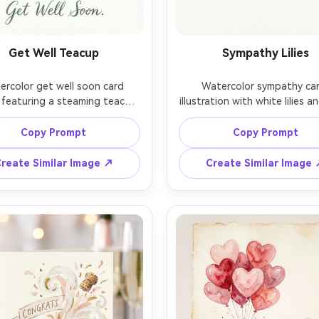
Get Well Teacup
Sympathy Lilies
rcolor get well soon card 
Watercolor sympathy car
 featuring a steaming teacup 
illustration with white lilies an
emon slice and honey dipper, 
gray-green leaves, quiet min
soft window-light wash 
background wash, gentle pi
Copy Prompt
Copy Prompt
ound, delicate steam swirls, 
bleeding, lots of negative spa
lean text area below the 
a short message, understa
reate Similar Image ↗
Create Similar Image
ation, calm comforting palette, 
composition, serene respect
e paper grain and watercolor 
tone, professional watercolo
s, 85mm lens, shallow depth 
textured paper look, 85mm l
shallow depth of field, so