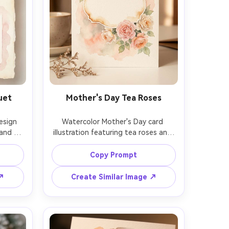
uet
Mother's Day Tea Roses
sign 
Watercolor Mother's Day card 
and a 
illustration featuring tea roses and 
ntic 
a handwritten-style blank label 
paper 
shape in the center for text, warm 
Copy Prompt
large 
blush and cream palette, soft 
 cute 
background wash, gentle bleeding 
 ↗
Create Similar Image ↗
high-
edges, premium stationery look, 
, 85mm 
cold-press paper texture, 85mm 
 soft 
lens, shallow depth of field, soft 