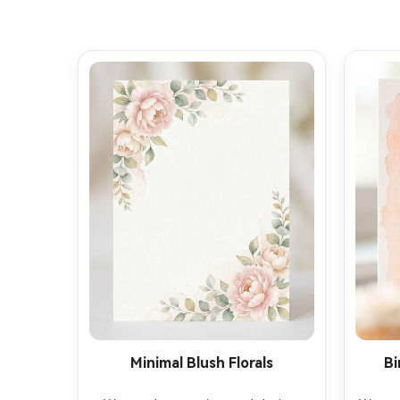
Minimal Blush Florals
Bi