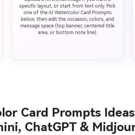
specific layout, or start from text only. Pick
one of the AI Watercolor Card Prompts
below, then edit the occasion, colors, and
message space (top banner, centered title
area, or bottom note line).
olor Card Prompts Ideas
ini, ChatGPT & Midjou