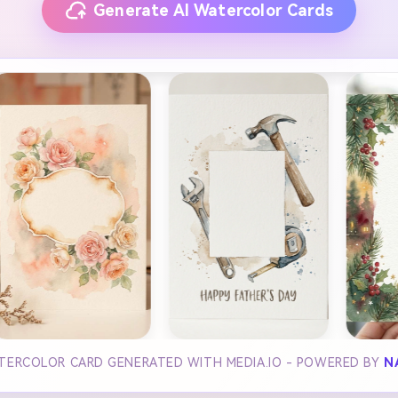
Generate AI Watercolor Cards
ATERCOLOR CARD GENERATED WITH MEDIA.IO - POWERED BY
N