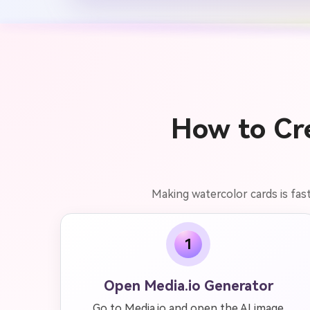
How to Cre
Making watercolor cards is fas
1
Open Media.io Generator
Go to Media.io and open the AI image