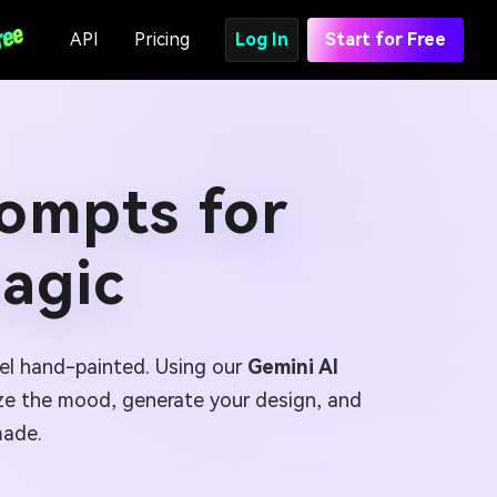
API
Pricing
Log In
Start for Free
rompts for
agic
feel hand-painted. Using our
Gemini AI
ize the mood, generate your design, and
made.