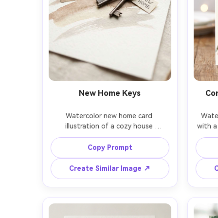
New Home Keys
Co
Watercolor new home card 
Water
illustration of a cozy house 
with a
silhouette with warm window glow, 
airy
a set of keys tied with twine in the 
blu
Copy Prompt
foreground, soft neutral washes, 
(pain
minimal background, whitespace for 
CON
Create Similar Image ↗
C
Congrats on Your New Home, gentle 
compos
handmade stationery feel, cold-
edges,
press texture, 85mm lens, shallow 
on t
depth of field, soft cinematic 
sh