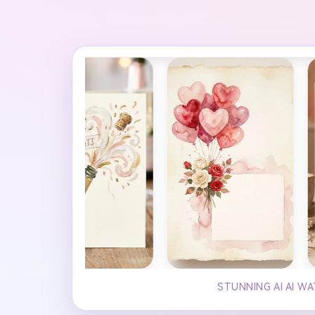
STUNNING AI AI W