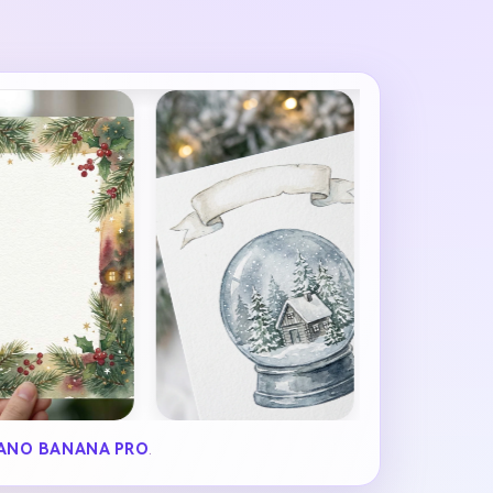
ANO BANANA PRO
.