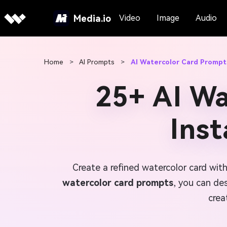
Media.io
Video
Image
Audio
Home
>
AI Prompts
>
AI Watercolor Card Prompt
25+ AI Wa
Ins
Create a refined watercolor card with
watercolor card prompts
, you can de
crea