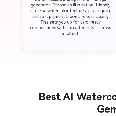
generator. Choose an illustration-friendly
mode so watercolor textures, paper grain,
and soft pigment blooms render cleanly.
This sets you up for card-ready
compositions with consistent style across
a full set.
Best AI Waterc
Gem