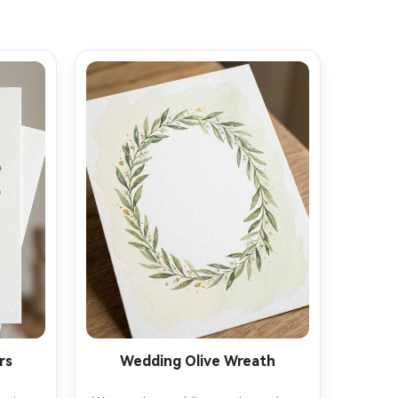
rs
Wedding Olive Wreath