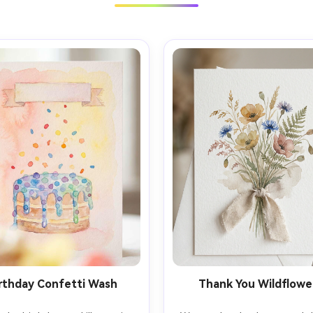
rthday Confetti Wash
Thank You Wildflowe