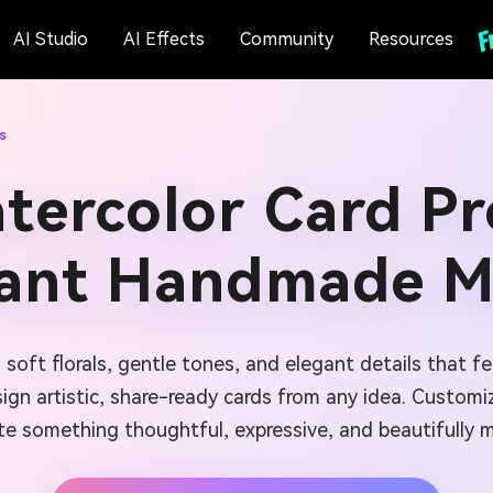
AI Studio
AI Effects
Community
Resources
s
tercolor Card P
tant Handmade M
 soft florals, gentle tones, and elegant details that 
sign artistic, share-ready cards from any idea. Custom
te something thoughtful, expressive, and beautifully 