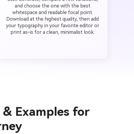
and choose the one with the best
whitespace and readable focal point.
Download at the highest quality, then add
your typography in your favorite editor or
print as-is for a clean, minimalist look.
 & Examples for
rney