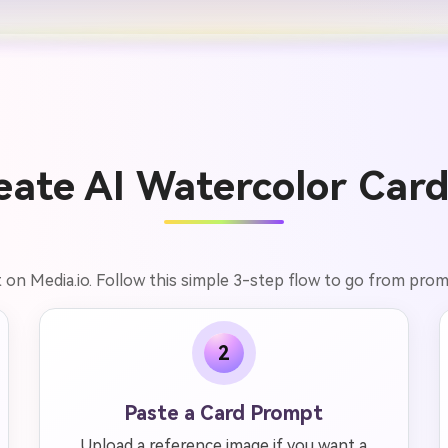
ate AI Watercolor Card
t on Media.io. Follow this simple 3-step flow to go from pr
2
Paste a Card Prompt
Upload a reference image if you want a