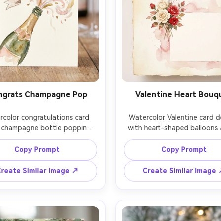
ngrats Champagne Pop
Valentine Heart Bouq
color congratulations card 
Watercolor Valentine card de
 champagne bottle popping, 
with heart-shaped balloons 
 foam and confetti strokes, 
small bouquet of roses, roma
sh and gold-toned washes 
pink and red washes, subtle 
Copy Prompt
Copy Prompt
ted), clean banner space for 
grain, soft pigment blooms, 
GRATS, dynamic diagonal 
blank space for a short note,
reate Similar Image ↗
Create Similar Image
ition, soft watercolor bleed 
yet elegant composition, 
 festive modern illustration 
quality watercolor illustration
extured paper, 85mm lens, 
lens, shallow depth of field,
allow depth of field, soft 