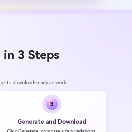
 in 3 Steps
ompt to download-ready artwork.
3
Generate and Download
Click Generate, compare a few variations,