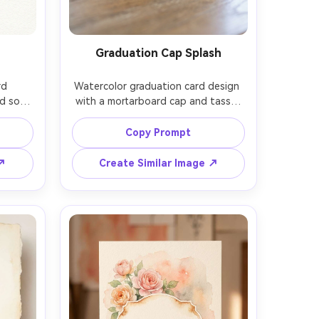
Graduation Cap Splash
d 
Watercolor graduation card design 
d soft 
with a mortarboard cap and tassel 
imal 
painted in deep navy, celebratory 
gment 
watercolor splash behind it, 
Copy Prompt
ce for 
scattered ink-like speckles, bright 
ted 
but tasteful palette, centered blank 
 ↗
Create Similar Image ↗
ful 
area for the graduate name, crisp 
r on 
illustration with soft edges and 
ens, 
paper texture, 85mm lens, shallow 
ft 
depth of field, soft cinematic 