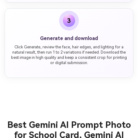
3
Generate and download
Click Generate, review the face, hair edges, and lighting for a
natural result, then run 1 to 2 variations if needed. Download the
best image in high quality and keep a consistent crop for printing
or digital submission.
Best Gemini AI Prompt Photo
for School Card, Gemini AI