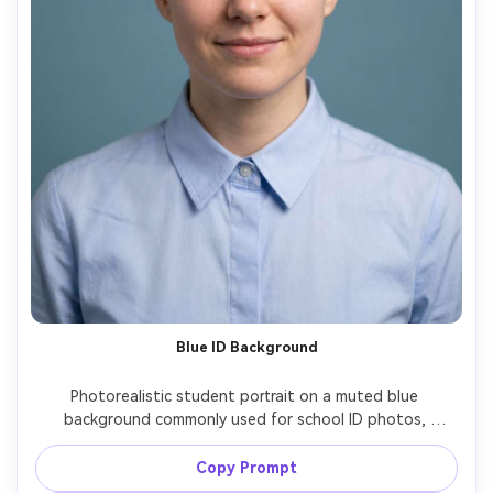
Blue ID Background
Photorealistic student portrait on a muted blue 
background commonly used for school ID photos, 
centered composition with rule-of-thirds eye line, subtle 
smile, clean grooming, collar straight, soft front lighting 
Copy Prompt
to reduce shadows, Canon R5 85mm f/2.2 shallow depth 