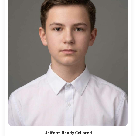
Uniform Ready Collared