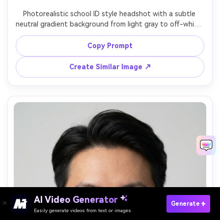
Photorealistic school ID style headshot with a subtle 
neutral gradient background from light gray to off-white, 
centered composition, straight-on gaze, tidy collar, even 
diffused lighting, sharp focus on eyes, 85mm f/2 look, 
Copy Prompt
realistic skin texture, no graphic elements, no text --ar 
Create Similar Image ↗
AI Video Generator
Paste Your Prompts Now →
Generate
Easily generate videos from text or images