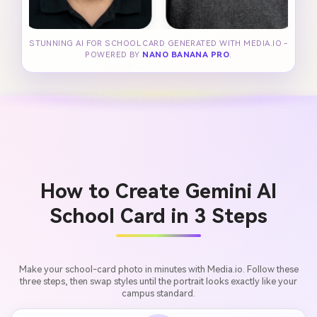
STUNNING AI FOR SCHOOL CARD GENERATED WITH MEDIA.IO -
POWERED BY
NANO BANANA PRO
.
How to Create Gemini AI
School Card in 3 Steps
Make your school-card photo in minutes with Media.io. Follow these
three steps, then swap styles until the portrait looks exactly like your
campus standard.