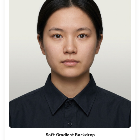
Soft Gradient Backdrop