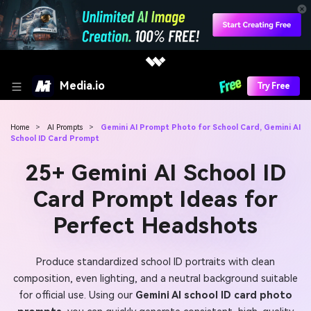
Media.io
Try Free
Home
>
AI Prompts
>
Gemini AI Prompt Photo for School Card, Gemini AI
School ID Card Prompt
25+ Gemini AI School ID
Card Prompt Ideas for
Perfect Headshots
Produce standardized school ID portraits with clean
composition, even lighting, and a neutral background suitable
for official use. Using our
Gemini AI school ID card photo