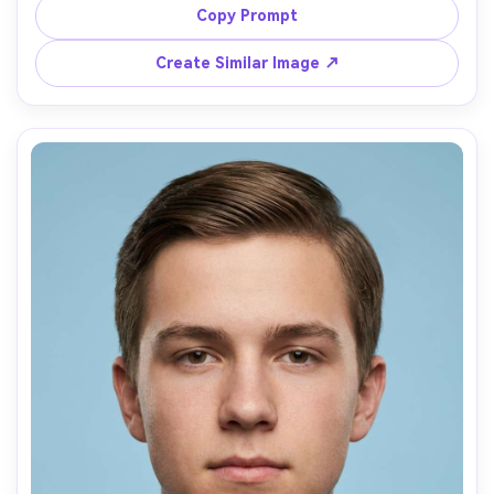
crop centered, natural youthful skin texture, simple 
Copy Prompt
sweater without logos, sharp focus on eyes, no props, 
Create Similar Image ↗