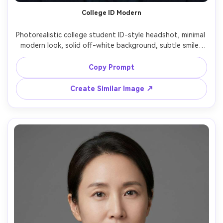
College ID Modern
Photorealistic college student ID-style headshot, minimal 
modern look, solid off-white background, subtle smile, 
natural makeup, hair neatly behind shoulders, softbox 
lighting with clean catchlights, shot on Sony A7R V 85mm 
Copy Prompt
Create Similar Image ↗