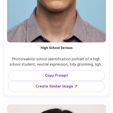
High School Serious
Photorealistic school identification portrait of a high 
school student, neutral expression, tidy grooming, light 
blue background, centered crop, soft flat lighting to 
minimize shadows, 85mm f/2.2 lens look, realistic skin 
Copy Prompt
pores, accurate color, no jewelry, no text, no watermark -
Create Similar Image ↗