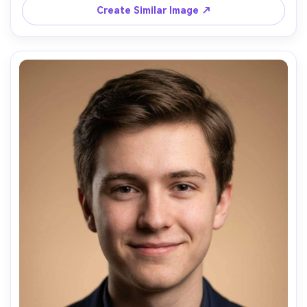
Create Similar Image ↗