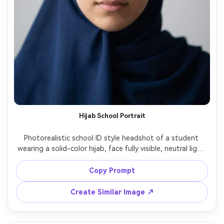
Hijab School Portrait
Photorealistic school ID style headshot of a student 
wearing a solid-color hijab, face fully visible, neutral light 
background, centered head-and-shoulders framing, soft 
studio lighting, natural expression, sharp eyes, realistic 
Copy Prompt
fabric texture, clean color grading, no symbols, no text, 
Create Similar Image ↗