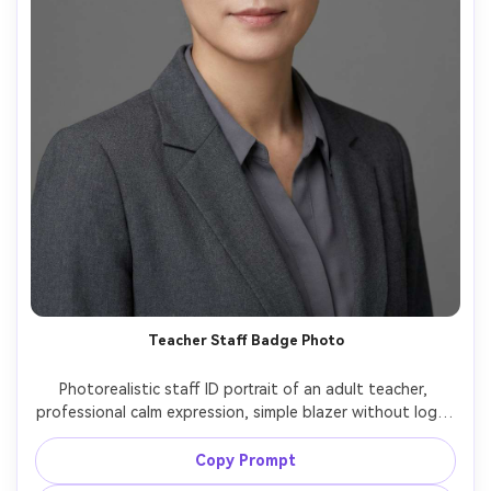
Teacher Staff Badge Photo
Photorealistic staff ID portrait of an adult teacher, 
professional calm expression, simple blazer without logo, 
neutral gray background, soft even studio lighting, 
centered head-and-shoulders framing, 70-85mm lens 
Copy Prompt
look, crisp focus, natural skin texture, no text, no 