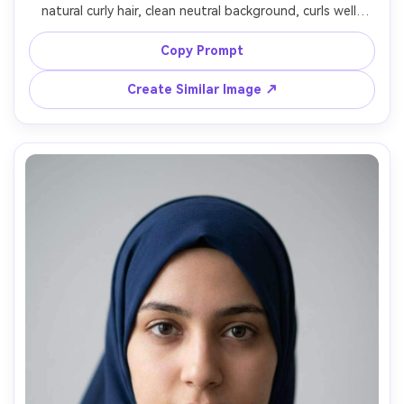
natural curly hair, clean neutral background, curls well-
defined without frizz, soft even lighting, face centered, 
calm expression, natural skin texture, 85mm lens look, 
Copy Prompt
high resolution, minimal retouching, no accessories that 
Create Similar Image ↗