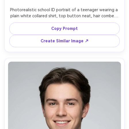
Photorealistic school ID portrait of a teenager wearing a 
plain white collared shirt, top button neat, hair combed, 
neutral light backdrop, even studio lighting, straight-on 
angle, symmetrical framing, Nikon Z8 85mm f/2, realistic 
Copy Prompt
skin detail, subtle color correction, no pins, no crest, no 
Create Similar Image ↗