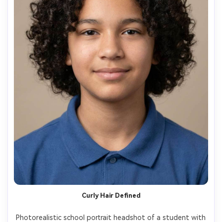
Curly Hair Defined
Photorealistic school portrait headshot of a student with 