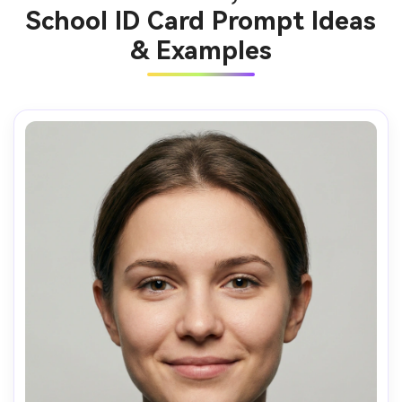
School ID Card Prompt Ideas
& Examples