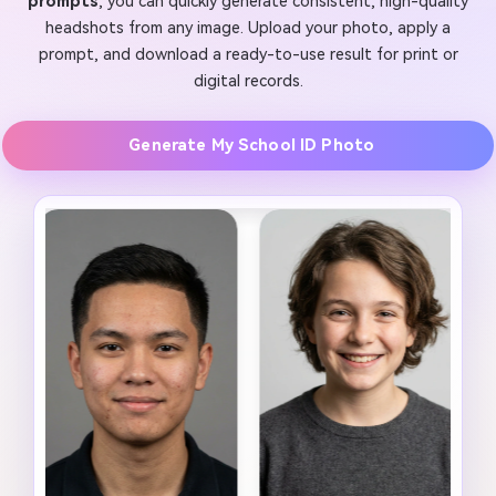
prompts
, you can quickly generate consistent, high-quality
headshots from any image. Upload your photo, apply a
prompt, and download a ready-to-use result for print or
digital records.
Generate My School ID Photo