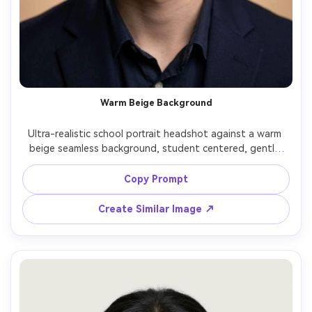
Warm Beige Background
Ultra-realistic school portrait headshot against a warm 
beige seamless background, student centered, gentle 
smile, clean hairstyle, soft front lighting with slight fill, 
natural skin tones, shot on Nikon Z7II 85mm f/2, shallow 
Copy Prompt
Create Similar Image ↗