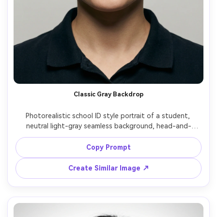
Classic Gray Backdrop
Photorealistic school ID style portrait of a student, 
neutral light-gray seamless background, head-and-
shoulders crop centered, relaxed closed-mouth smile, 
tidy hair, natural skin texture, minimal makeup, soft even 
Copy Prompt
studio lighting with gentle shadow under chin, shot on 
Sony A7IV 85mm f/2, sharp focus on eyes, clean color 
Create Similar Image ↗