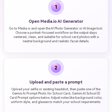
1
Open Media.io AI Generator
Go to Media.io and open the AI Photo Generator or AI Image tool.
Choose a portrait-focused workflow so the output stays
centered, clean, and suitable for school card photos with a
neutral background and realistic facial details.
2
Upload and paste a prompt
Upload your selfie or existing headshot, then paste one of the
Gemini Ai Prompt Photo for School Card, Gemini AI School ID
Card Prompt options below. Adjust notes like background color,
uniform style, and glasses to match your school requirements.