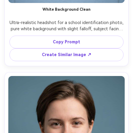
White Background Clean
Ultra-realistic headshot for a school identification photo, 
pure white background with slight falloff, subject facing 
camera straight-on, ears visible, hair neatly tucked, simple 
solid-color top, neutral expression, softbox lighting 
Copy Prompt
balanced left and right, 50mm lens look, crisp edges, 
natural pores, true-to-life colors, no props, no text --ar 
Create Similar Image ↗