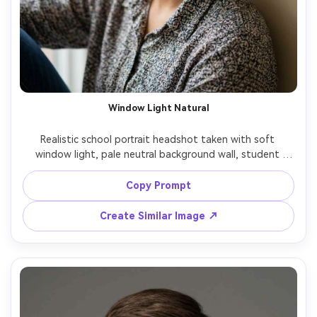
Window Light Natural
Realistic school portrait headshot taken with soft 
window light, pale neutral background wall, student 
looking directly at camera, calm confident expression, 
natural hair texture, minimal shine, gentle shadow shaping 
Copy Prompt
on cheeks, iPhone portrait look but professional, sharp 
eyes, clean crop head-and-shoulders, no text, no logos, 
Create Similar Image ↗