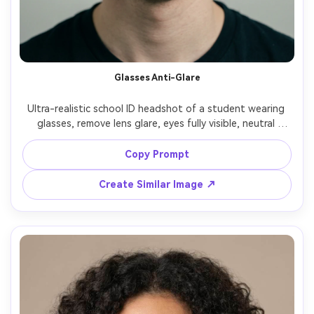
Un
Cre
fees
Glasses Anti-Glare
Ultra-realistic school ID headshot of a student wearing 
glasses, remove lens glare, eyes fully visible, neutral 
background, even front lighting, centered crop, neutral 
expression, realistic hair strands, sharp focus, subtle 
Copy Prompt
contrast, Sony A7IV 70mm f/2.8, no text, no watermark --
Create Similar Image ↗