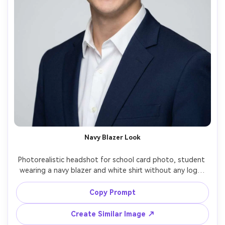
Navy Blazer Look
Photorealistic headshot for school card photo, student 
wearing a navy blazer and white shirt without any logo, 
light gray background, gentle softbox lighting with 
catchlights, centered head-and-shoulders crop, natural 
Copy Prompt
smile, clean jawline shadow, editorial-level clarity but 
Create Similar Image ↗