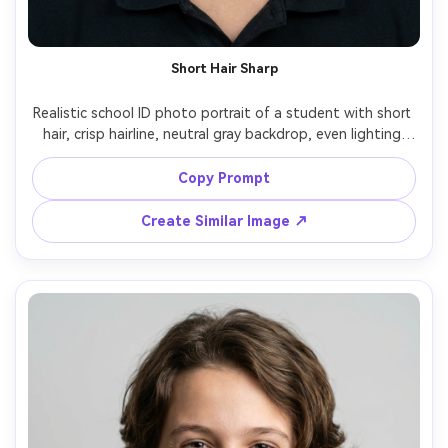
Short Hair Sharp
Realistic school ID photo portrait of a student with short 
hair, crisp hairline, neutral gray backdrop, even lighting 
with soft shadow under chin, straight-on camera angle, 
relaxed mouth, natural skin detail, shot on Canon R6 
Copy Prompt
Create Similar Image ↗