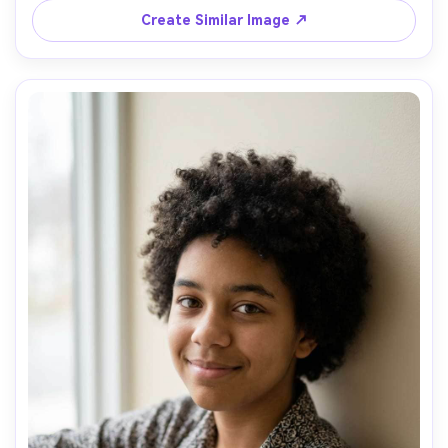
of field, high resolution, realistic skin, no badges, no 
Create Similar Image ↗