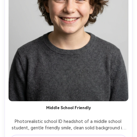
Middle School Friendly
Photorealistic school ID headshot of a middle school 
student, gentle friendly smile, clean solid background in 
light gray, even diffused lighting, head-and-shoulders 