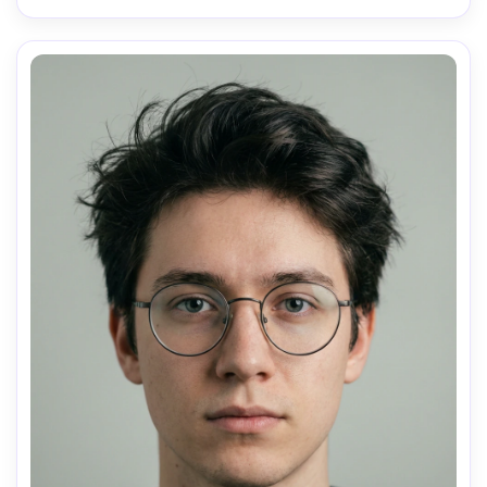
AI Music Video Generator
Every Beat in Sync. Every Shot Connects. Every
Character Consistent. No music upload needed
- AI turns your idea into an original soundtrack
and cinematic MV.
Create MV Now