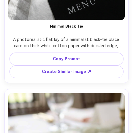
Minimal Black Tie
A photorealistic flat lay of a minimalist black-tie place 
card on thick white cotton paper with deckled edge, 
guest name in elegant black modern calligraphy, subtle 
letterpress impression, placed on a white linen napkin 
Copy Prompt
with a matte black menu card partially visible, soft 
diffused window light, crisp shadows, shot on Sony A7IV 
Create Similar Image ↗
with 85mm f/2, editorial wedding stationery style, ultra 