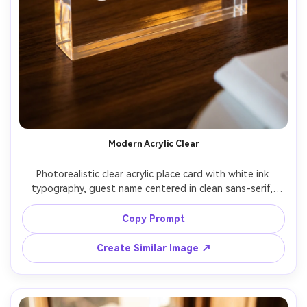
Modern Acrylic Clear
Photorealistic clear acrylic place card with white ink 
typography, guest name centered in clean sans-serif, 
acrylic edges catching light, styled on a dark walnut table 
with a champagne flute bokeh in background, warm 
Copy Prompt
reception lighting, Nikon Z8 85mm f/1.4, luxury event 
aesthetic, sharp focus on text, realistic reflections, high 
Create Similar Image ↗