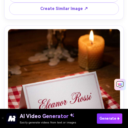
direct softbox light, Nikon D780 50mm f/4, modern event 
branding look, crisp print-like finish, sharp typography --
Create Similar Image ↗
AI Video Generator
Paste Your Prompts Now →
Generate
Easily generate videos from text or images