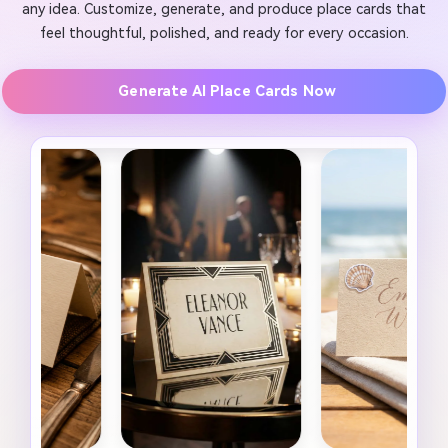
any idea. Customize, generate, and produce place cards that
feel thoughtful, polished, and ready for every occasion.
Generate AI Place Cards Now