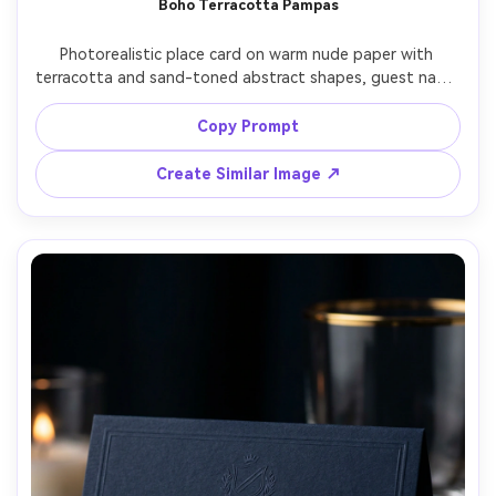
Boho Terracotta Pampas
Un
Photorealistic place card on warm nude paper with 
Cre
terracotta and sand-toned abstract shapes, guest name 
fees
in minimalist lowercase typography, styled with pampas 
grass and dried palm, soft sunset light, Sony A7R V 55mm 
Copy Prompt
f/1.8, boho desert wedding aesthetic, high resolution, 
Create Similar Image ↗