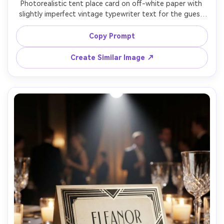
Photorealistic tent place card on off-white paper with 
slightly imperfect vintage typewriter text for the guest 
name, faint ink variations, styled on a tweed napkin with 
antique silverware, warm tungsten light, Kodak Portra-
Copy Prompt
inspired color grade, Fujifilm X-T5 56mm f/1.4, nostalgic 
Create Similar Image ↗