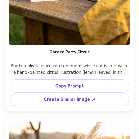
Garden Party Citrus
Photorealistic place card on bright white cardstock with 
a hand-painted citrus illustration (lemon leaves) in the 
corner, guest name in playful modern serif, placed beside 
a patterned plate and linen in sunny yellow, outdoor 
Copy Prompt
garden light, Canon 5D Mark IV 35mm f/2, vibrant but 
Create Similar Image ↗