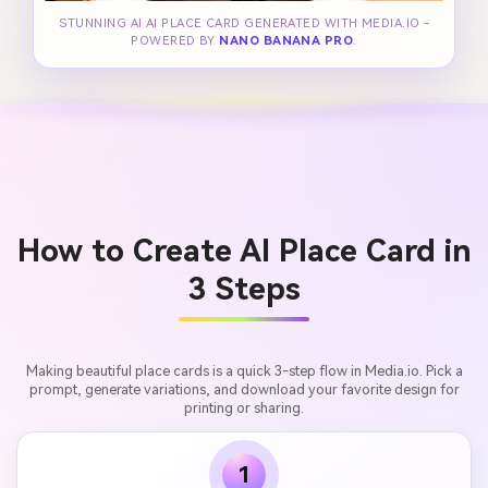
STUNNING AI AI PLACE CARD GENERATED WITH MEDIA.IO -
POWERED BY
NANO BANANA PRO
.
How to Create AI Place Card in
3 Steps
Making beautiful place cards is a quick 3-step flow in Media.io. Pick a
prompt, generate variations, and download your favorite design for
printing or sharing.
1