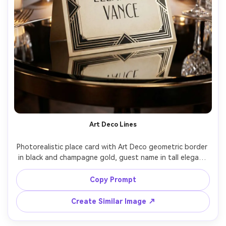
Art Deco Lines
Photorealistic place card with Art Deco geometric border 
in black and champagne gold, guest name in tall elegant 
sans-serif, placed on a mirrored surface with soft 
reflections, dramatic spotlighting, Sony A1 85mm f/1.8, 
Copy Prompt
1920s inspired gala aesthetic, crisp symmetry, high 
Create Similar Image ↗