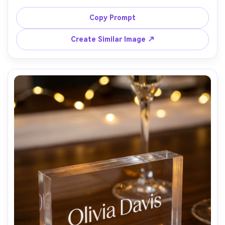
name in warm gray script, delicate paper texture visible, 
placed on a pale sage silk runner with a gold flatware tip 
Copy Prompt
in frame, bright airy natural light, shallow depth of field, 
Canon R5 50mm f/1.8, romantic fine art stationery look, 
Create Similar Image ↗