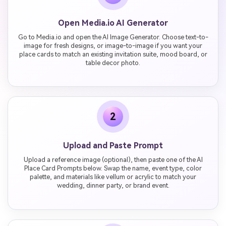
Open Media.io AI Generator
Go to Media.io and open the AI Image Generator. Choose text-to-
image for fresh designs, or image-to-image if you want your
place cards to match an existing invitation suite, mood board, or
table decor photo.
2
Upload and Paste Prompt
Upload a reference image (optional), then paste one of the AI
Place Card Prompts below. Swap the name, event type, color
palette, and materials like vellum or acrylic to match your
wedding, dinner party, or brand event.