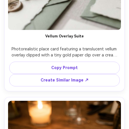
Vellum Overlay Suite
Photorealistic place card featuring a translucent vellum 
overlay clipped with a tiny gold paper clip over a cream 
base card, guest name in black typewriter serif, styled 
with layered invitation pieces and a sprig of lavender, 
Copy Prompt
soft window light, shallow depth of field, Canon R6 85mm 
f/2, airy editorial stationery flat lay, ultra realistic 
Create Similar Image ↗