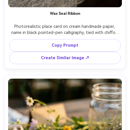
Wax Seal Ribbon
Photorealistic place card on cream handmade paper, 
name in black pointed-pen calligraphy, tied with chiffon 
ribbon and a deep burgundy wax seal stamped with a 
monogram, styled on stone tabletop with eucalyptus 
Copy Prompt
sprig, moody side lighting, Fujifilm GFX 100S 80mm f/2.8, 
cinematic editorial styling, detailed paper fibers, crisp 
Create Similar Image ↗