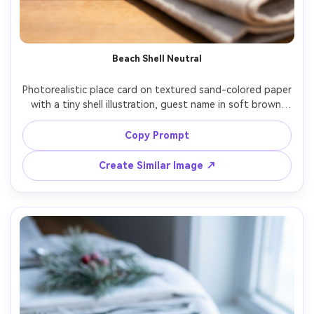
Beach Shell Neutral
Photorealistic place card on textured sand-colored paper 
with a tiny shell illustration, guest name in soft brown 
script, styled on a linen napkin with sea glass and a 
blurred ocean-toned backdrop, bright natural daylight, 
Copy Prompt
Canon R5 50mm f/2, airy coastal wedding vibe, clean 
Create Similar Image ↗