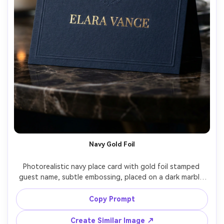
Navy Gold Foil
Photorealistic navy place card with gold foil stamped 
guest name, subtle embossing, placed on a dark marble 
surface with a gold rim glass out of focus, dramatic low-
key lighting, Nikon D850 105mm f/2.8, luxury gala 
Copy Prompt
stationery style, sharp foil reflections, crisp kerning, rich 
Create Similar Image ↗