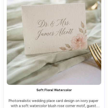
Soft Floral Watercolor
Photorealistic wedding place card design on ivory paper 
with a soft watercolor blush rose corner motif, guest 