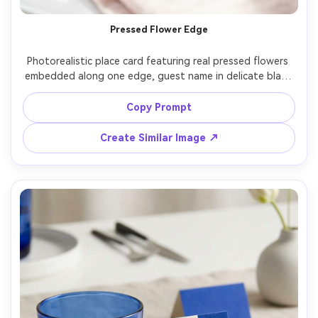
Pressed Flower Edge
Photorealistic place card featuring real pressed flowers 
embedded along one edge, guest name in delicate black 
calligraphy, placed on a blush linen with pearl earrings as 
styling props, bright airy light, Canon R5 85mm f/1.8, 
Copy Prompt
romantic bridal shower stationery mood, realistic floral 
Create Similar Image ↗