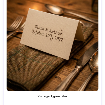
Vintage Typewriter