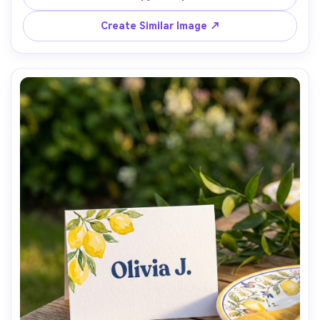
rustic wedding vibe, sharp text, natural imperfections, 
Create Similar Image ↗