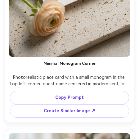
Minimal Monogram Corner
Photorealistic place card with a small monogram in the 
top left corner, guest name centered in modern serif, lots 
of white space, thick matte paper, styled on a pale stone 
surface with a single ranunculus stem, soft diffused light, 
Copy Prompt
Sony A7IV 90mm macro f/2.8, luxury minimal stationery, 
Create Similar Image ↗