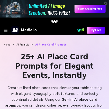
Media.io
Try Free
Home
>
AI Prompts
>
AI Place Card Prompts
25+ AI Place Card
Prompts for Elegant
Events, Instantly
Create refined place cards that elevate your table setting
with elegant typography, soft textures, and perfectly
coordinated details. Using our
Gemini AI place card
prompts
, you can design cohesive, event-ready layouts from