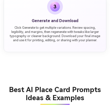
3
Generate and Download
Click Generate to get multiple variations. Review spacing,
legibility, and margins, then regenerate with tweaks like larger
typography or cleaner background. Download your final image
and use it for printing, editing, or sharing with your planner.
Best AI Place Card Prompts
Ideas & Examples