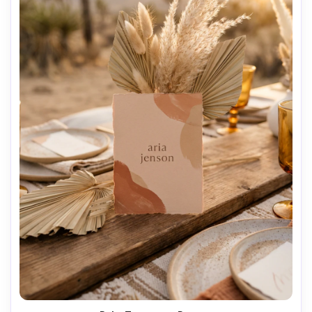
AI Music Video Generator
Every Beat in Sync. Every Shot Connects. Every
Character Consistent. No music upload needed
- AI turns your idea into an original soundtrack
and cinematic MV.
Create MV Now