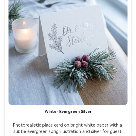
Winter Evergreen Silver
Photorealistic place card on bright white paper with a 
subtle evergreen sprig illustration and silver foil guest 