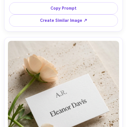
name, styled with pine needles and a frosted candle, cool 
window light, Nikon Z7 II 85mm f/2, winter wedding table 
Copy Prompt
styling, crisp metallic highlights, clean background, sharp 
Create Similar Image ↗