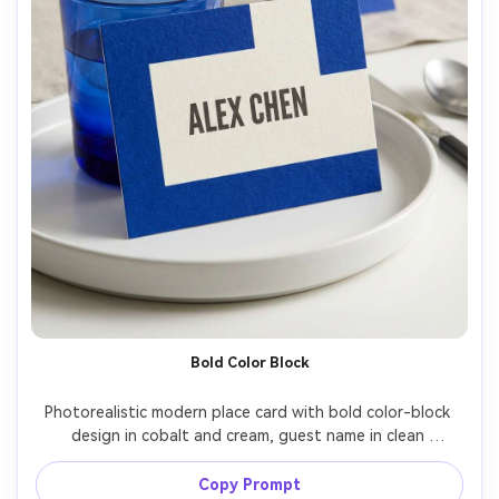
Bold Color Block
Photorealistic modern place card with bold color-block 
design in cobalt and cream, guest name in clean 
uppercase sans-serif, styled on a contemporary 
tablescape with a cobalt water glass and white plate, 
Copy Prompt