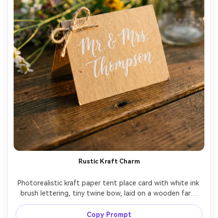
Rustic Kraft Charm
Photorealistic kraft paper tent place card with white ink 
brush lettering, tiny twine bow, laid on a wooden farm 
table with wildflower stems and mason jar bokeh, golden 
hour warm light, film-like grain, Leica SL2 50mm f/2, cozy 
Copy Prompt