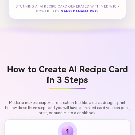
STUNNING AI AI RECIPE CARD GENERATED WITH MEDIA.IO -
POWERED BY
NANO BANANA PRO
.
How to Create AI Recipe Card
in 3 Steps
Media.io makes recipe-card creation feel like a quick design sprint.
Follow these three steps and you will have a finished card you can post,
print, or bundle into a cookbook.
1