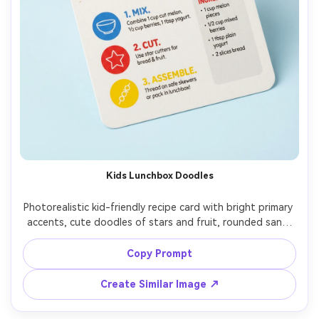
Kids Lunchbox Doodles
Photorealistic kid-friendly recipe card with bright primary 
accents, cute doodles of stars and fruit, rounded sans-
serif font, easy 3-step instructions with icons, ingredient 
list with simple measurements, small lunchbox photo at 
Copy Prompt
top, placed on a pastel background with soft studio 
light, top-down flat lay, clean and readable layout, 85mm 
Create Similar Image ↗