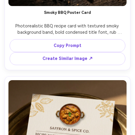
Smoky BBQ Poster Card
Photorealistic BBQ recipe card with textured smoky 
background band, bold condensed title font, rub 
ingredients arranged in a clean list, cooking temps and 
times highlighted in badges, small hero photo of ribs with 
Copy Prompt
glaze, placed on dark wood with subtle charcoal crumbs, 
dramatic side lighting, top-down framing, high contrast 
Create Similar Image ↗