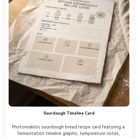
Sourdough Timeline Card
Photorealistic sourdough bread recipe card featuring a 
fermentation timeline graphic, temperature notes, 