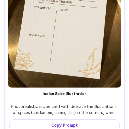
Indian Spice Illustration
Photorealistic recipe card with delicate line illustrations 
of spices (cardamom, cumin, chili) in the corners, warm 
saffron accent color, clear sections for ingredients, 
masala mix, and steps, small hero photo at top, printed 
Copy Prompt