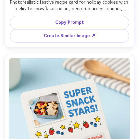
Photorealistic festive recipe card for holiday cookies with 
delicate snowflake line art, deep red accent banner, 
classic serif typography, ingredients and method clearly 
sectioned, small cookie photo framed in a postage-
Copy Prompt
stamp border, placed on a rustic wood table with 
twinkle-light bokeh in background, warm lighting, top-
Create Similar Image ↗
down, print-ready mockup, 85mm lens, shallow depth of 