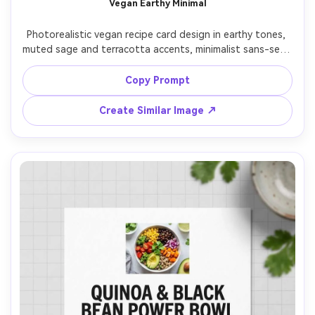
Vegan Earthy Minimal
Un
Photorealistic vegan recipe card design in earthy tones, 
Cre
muted sage and terracotta accents, minimalist sans-serif 
fees
typography, ingredient list with small leaf icons, step-by-
step method with bold numbers, space for substitutions, 
Copy Prompt
small circular bowl photo at top, laid on recycled paper 
texture background, soft daylight, top-down, sharp 
Create Similar Image ↗
focus, modern lifestyle branding look, 85mm lens, shallow 