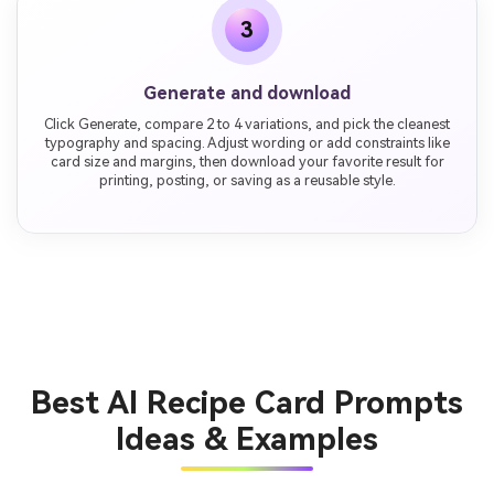
3
Generate and download
Click Generate, compare 2 to 4 variations, and pick the cleanest
typography and spacing. Adjust wording or add constraints like
card size and margins, then download your favorite result for
printing, posting, or saving as a reusable style.
Best AI Recipe Card Prompts
Ideas & Examples