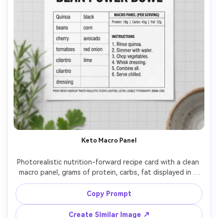
Keto Macro Panel
Photorealistic nutrition-forward recipe card with a clean 
macro panel, grams of protein, carbs, fat displayed in a 
tidy chart, recipe title in bold sans serif, ingredients in a 
tight grid, steps in short bullets, small hero photo at top, 
Copy Prompt
white cardstock with subtle gray lines, studio lighting, 
top-down flat lay, ultra legible typography, print-ready 
Create Similar Image ↗