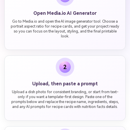
Open Media.io AI Generator
Go to Media.io and open the AI image generator tool. Choose a
portrait aspect ratio for recipe cards, and get your project ready
so you can focus on the layout, styling, and the final printable
look.
2
Upload, then paste a prompt
Upload a dish photo for consistent branding, or start from text-
only if you want a template-first design. Paste one of the
prompts below and replace the recipe name, ingredients, steps,
and any AI prompts for recipe cards with nutrition facts details.