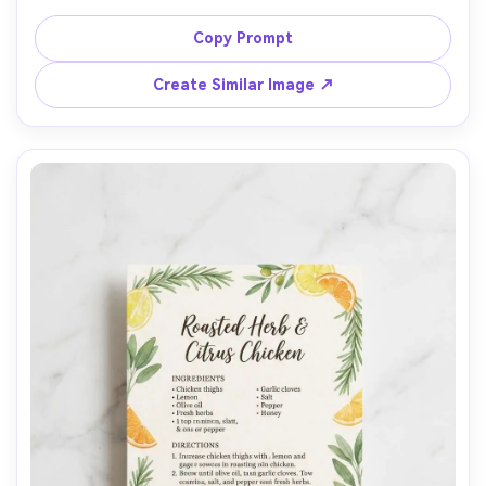
typography, handwritten note line at bottom, small sepia 
food photo with torn-paper frame, subtle flour dust and 
Copy Prompt
wooden table background, warm window light, top-
down flat lay, Fujifilm color grading, visible paper fibers, 
Create Similar Image ↗
cozy nostalgic mood, professional print mockup quality, 