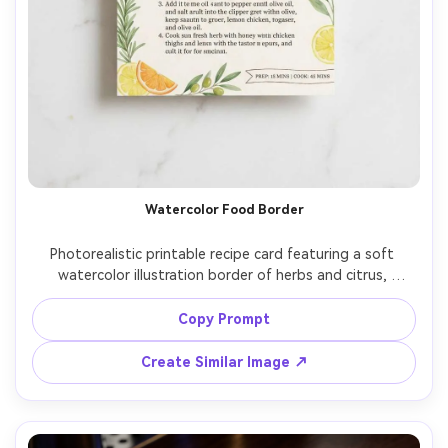
Watercolor Food Border
Photorealistic printable recipe card featuring a soft 
watercolor illustration border of herbs and citrus, 
centered title in modern calligraphy, ingredients in two 
neat columns, directions in numbered steps, small banner 
Copy Prompt
for prep time and cook time, bright cream paper, clean 
spacing, laid on a light marble surface with gentle 
Create Similar Image ↗
shadow, top-down composition, high resolution, premium 
stationery mockup, 85mm lens, shallow depth of field --