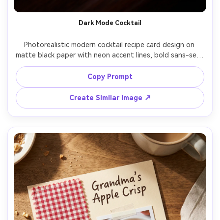
Dark Mode Cocktail
Photorealistic modern cocktail recipe card design on 
matte black paper with neon accent lines, bold sans-serif 
title, ingredient ratios displayed as a minimalist diagram, 
garnish notes, glassware icon, small QR code placeholder, 
Copy Prompt
subtle gradient glow, placed on a bar-top surface with 
reflections, cinematic low-key lighting, shot on 50mm, 
Create Similar Image ↗