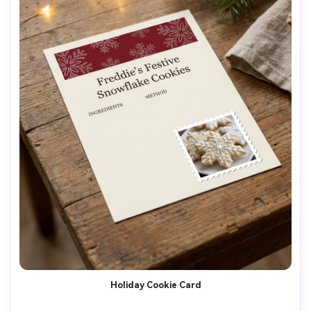
Holiday Cookie Card