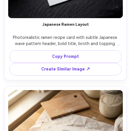
Japanese Ramen Layout
Photorealistic ramen recipe card with subtle Japanese 
wave pattern header, bold title, broth and topping 
sections, timing callouts, minimalist bowl icon set, small 
hero photo with steam, printed on smooth white card 
Copy Prompt
stock, placed on dark slate with chopsticks blurred at 
edge, moody side light, top-down, editorial food design 
Create Similar Image ↗