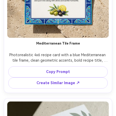
Mediterranean Tile Frame
Photorealistic 4x6 recipe card with a blue Mediterranean 
tile frame, clean geometric accents, bold recipe title, 
ingredients and directions separated by thin rules, small 
olives-and-lemon illustration in the footer, placed on 
Copy Prompt
sunlit stone with a faint shadow, top-down view, crisp 
print-ready design, premium stationery mockup, 85mm 
Create Similar Image ↗