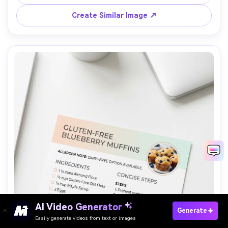
on off-white textured paper, placed on a brass tray 
background softly blurred, warm light, top-down, 
Create Similar Image ↗
premium branding, 85mm lens, shallow depth of field --ar 
AI Video Generator
Paste Your Prompts Now →
Generate
Easily generate videos from text or images