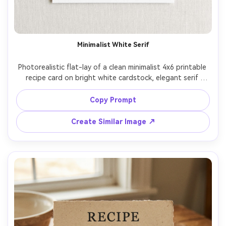
Minimalist White Serif
Photorealistic flat-lay of a clean minimalist 4x6 printable 
recipe card on bright white cardstock, elegant serif 
headline, clear ingredient checklist with subtle dot 
leaders, 3-step instruction blocks, small circular hero 
Copy Prompt
photo of the finished dish at top, light gray icons for 
prep time and servings, ample margins, modern Swiss 
Create Similar Image ↗
layout, soft daylight from left, shot top-down on Sony 
A7IV, 35mm lens, crisp paper texture, ultra sharp 