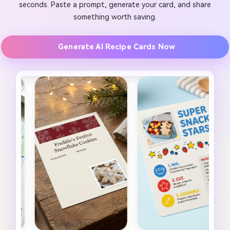
seconds. Paste a prompt, generate your card, and share
something worth saving.
Generate AI Recipe Cards Now