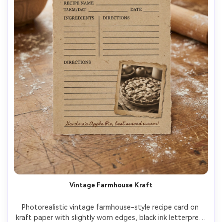
Vintage Farmhouse Kraft
Photorealistic vintage farmhouse-style recipe card on 
kraft paper with slightly worn edges, black ink letterpress 