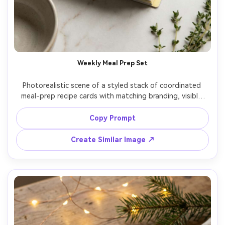
Weekly Meal Prep Set
Photorealistic scene of a styled stack of coordinated 
meal-prep recipe cards with matching branding, visible 
top card showing a modern layout with ingredients and 
steps, color-coded tabs on the side, small hero food 
Copy Prompt
photo area, placed on a clean countertop with soft 
shadows, top-down flat lay, high-end organizer 
Create Similar Image ↗
aesthetic, crisp print detail, 85mm lens, shallow depth of 