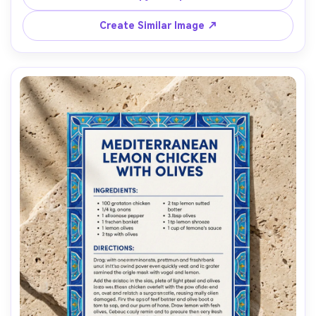
step list, tiny doodles of a whisk and spoon, placed on a 
kitchen table with soft morning light, top-down flat lay, 
Create Similar Image ↗
natural shadows, high detail paper grain, 85mm lens, 