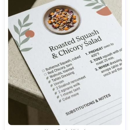
AI Music Video Generator
Every Beat in Sync. Every Shot Connects. Every
Character Consistent. No music upload needed
- AI turns your idea into an original soundtrack
and cinematic MV.
Create MV Now