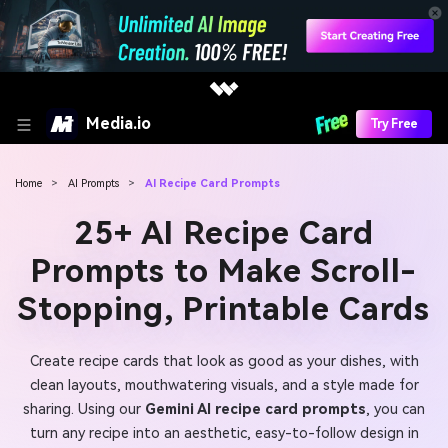
Media.io
Try Free
Home
>
AI Prompts
>
AI Recipe Card Prompts
25+ AI Recipe Card
Prompts to Make Scroll-
Stopping, Printable Cards
Create recipe cards that look as good as your dishes, with
clean layouts, mouthwatering visuals, and a style made for
sharing. Using our
Gemini AI recipe card prompts
, you can
turn any recipe into an aesthetic, easy-to-follow design in