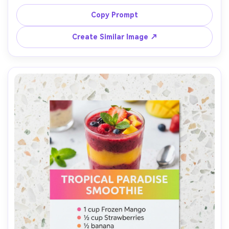
hydration percentage callout, ingredients in baker 
percentages, steps in numbered blocks, neutral beige 
Copy Prompt
palette, clean grid layout, placed on flour-dusted 
parchment with warm window light, top-down, crisp 
Create Similar Image ↗
typography, artisan bakery branding, 85mm lens, shallow 