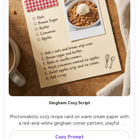
Gingham Cozy Script
Photorealistic cozy recipe card on warm cream paper with 
a red-and-white gingham corner pattern, playful 
handwritten script title, Polaroid-style food photo 
taped at a slight angle, ingredient checkboxes, simple 
Copy Prompt