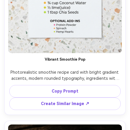
Vibrant Smoothie Pop
Photorealistic smoothie recipe card with bright gradient 
accents, modern rounded typography, ingredients with 
colorful bullet dots, optional add-ins section, hero photo 
of a vibrant smoothie in a glass at top, placed on a light 
Copy Prompt
terrazzo surface, high-key studio lighting, top-down flat 
lay, sharp print detail, social-media-ready design, 85mm 
Create Similar Image ↗