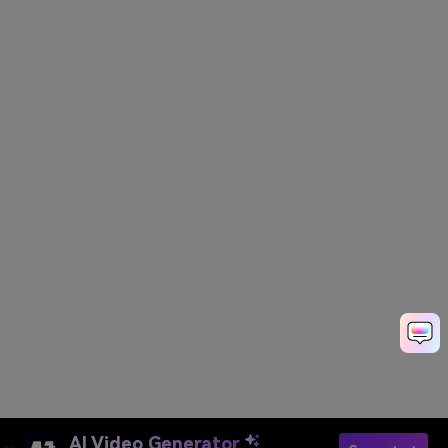
AI Video Generator