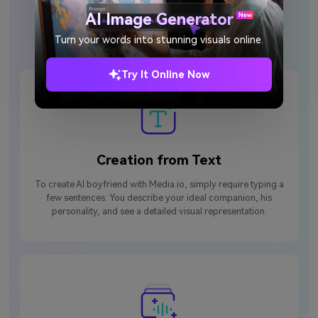
Why Choose Media.io AI
AI Image Generator
Boyfriend Generator?
Turn your words into stunning visuals online.
Try It Online Now
Creation from Text
To create AI boyfriend with Media.io, simply require typing a
few sentences. You describe your ideal companion, his
personality, and see a detailed visual representation.