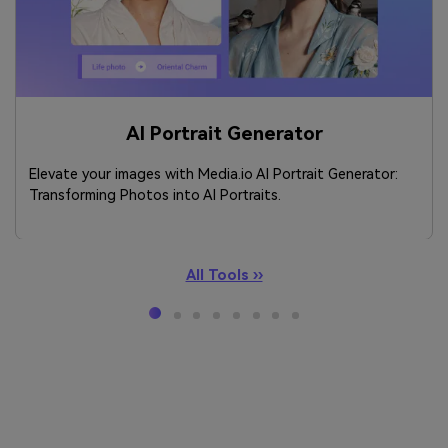
AI Portrait Generator
Elevate your images with Media.io AI Portrait Generator:
Transforming Photos into AI Portraits.
All Tools ››
Meet Your Perfect AI