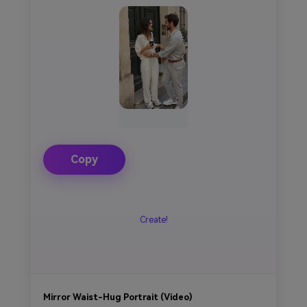
Copy
Create!
Mirror Waist-Hug Portrait (Video)