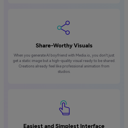
Share-Worthy Visuals
When you generate AI boyfriend with Media.io, you don’t just
get a static image but a high-quality visual ready to be shared.
Creations already feel like professional animation from
studios.
Easiest and Simplest Interface