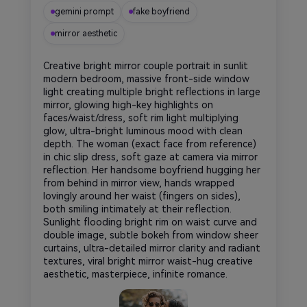
gemini prompt
fake boyfriend
mirror aesthetic
Creative bright mirror couple portrait in sunlit
modern bedroom, massive front-side window
light creating multiple bright reflections in large
mirror, glowing high-key highlights on
faces/waist/dress, soft rim light multiplying
glow, ultra-bright luminous mood with clean
depth. The woman (exact face from reference)
in chic slip dress, soft gaze at camera via mirror
reflection. Her handsome boyfriend hugging her
from behind in mirror view, hands wrapped
lovingly around her waist (fingers on sides),
both smiling intimately at their reflection.
Sunlight flooding bright rim on waist curve and
double image, subtle bokeh from window sheer
curtains, ultra-detailed mirror clarity and radiant
textures, viral bright mirror waist-hug creative
aesthetic, masterpiece, infinite romance.