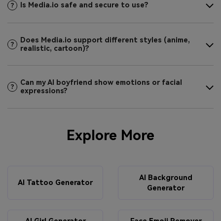
Is Media.io safe and secure to use?
Does Media.io support different styles (anime,
realistic, cartoon)?
Can my AI boyfriend show emotions or facial
expressions?
Explore More
AI Background
AI Tattoo Generator
Generator