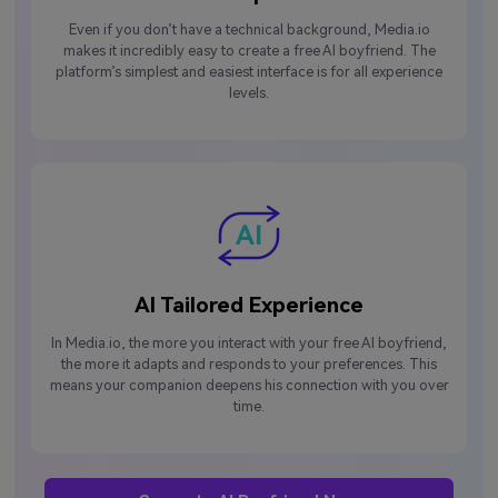
Even if you don’t have a technical background, Media.io
makes it incredibly easy to create a free AI boyfriend. The
platform’s simplest and easiest interface is for all experience
levels.
AI Tailored Experience
In Media.io, the more you interact with your free AI boyfriend,
the more it adapts and responds to your preferences. This
means your companion deepens his connection with you over
time.