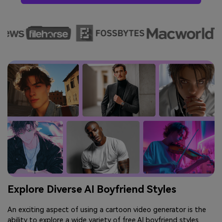
Explore Diverse AI Boyfriend Styles
An exciting aspect of using a cartoon video generator is the
ability to explore a wide variety of free AI boyfriend styles.