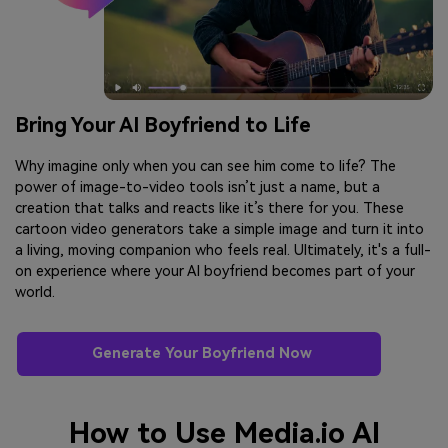
Bring Your AI Boyfriend to Life
Why imagine only when you can see him come to life? The
power of image-to-video tools isn’t just a name, but a
creation that talks and reacts like it’s there for you. These
cartoon video generators take a simple image and turn it into
a living, moving companion who feels real. Ultimately, it's a full-
on experience where your AI boyfriend becomes part of your
world.
Generate Your Boyfriend Now
How to Use Media.io AI