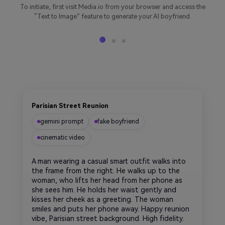
To initiate, first visit Media.io from your browser and access the
“Text to Image” feature to generate your AI boyfriend.
Parisian Street Reunion
gemini prompt
fake boyfriend
cinematic video
A man wearing a casual smart outfit walks into
the frame from the right. He walks up to the
woman, who lifts her head from her phone as
she sees him. He holds her waist gently and
kisses her cheek as a greeting. The woman
smiles and puts her phone away. Happy reunion
vibe, Parisian street background. High fidelity.