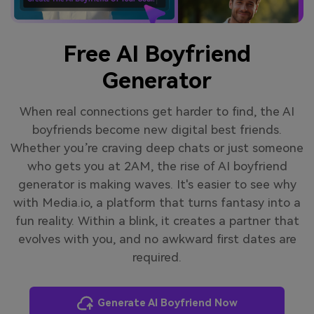
Free AI Boyfriend
Generator
When real connections get harder to find, the AI
boyfriends become new digital best friends.
Whether you’re craving deep chats or just someone
who gets you at 2AM, the rise of AI boyfriend
generator is making waves. It's easier to see why
with Media.io, a platform that turns fantasy into a
fun reality. Within a blink, it creates a partner that
evolves with you, and no awkward first dates are
required.
Generate AI Boyfriend Now