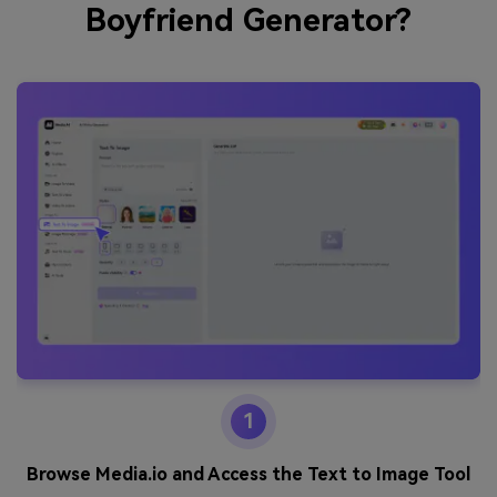
Boyfriend Generator?
1
Browse Media.io and Access the Text to Image Tool