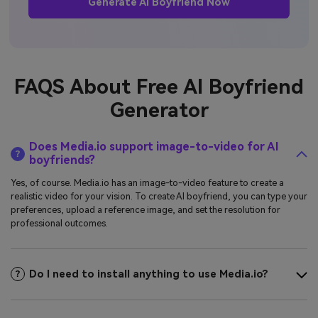
Generate AI Boyfriend Now
FAQS About Free AI Boyfriend
Generator
Does Media.io support image-to-video for AI
boyfriends?
Yes, of course. Media.io has an image-to-video feature to create a
realistic video for your vision. To create AI boyfriend, you can type your
preferences, upload a reference image, and set the resolution for
professional outcomes.
Do I need to install anything to use Media.io?