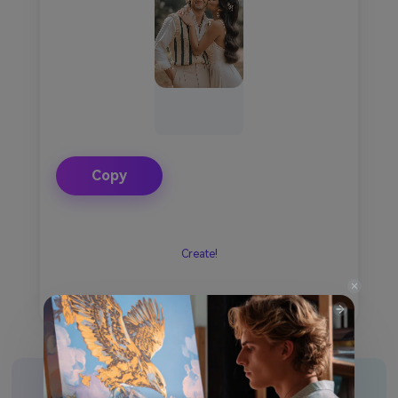
Copy
Create!