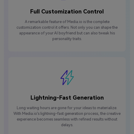
Full Customization Control
A remarkable feature of Media.io is the complete
customization control it offers. Not only you can shape the
appearance of your AI boyfriend but can also tweak his
personality traits.
Lightning-Fast Generation
Long waiting hours are gone for your ideas to materialize.
With Media.io’s lightning-fast generation process, the creative
experience becomes seamless with refined results without
delays.