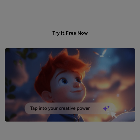
Boyfriend – Generated Just
for You!
Try It Free Now