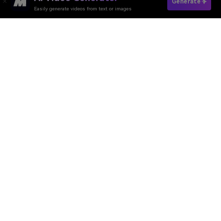
Generate Boyfriend Now
Generate
Easily generate videos from text or images
Media.io Online Tools Quality Rating：
4.7 (162,357 Votes)
AI Video Generator
AI Image Generator
AI Music Generator
AI Templates & Filters