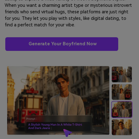
When you want a charming artist type or mysterious introvert
friends who send virtual hugs, these platforms are just right
for you. They let you play with styles, like digital dating, to
find a perfect match for your vibe.
Generate Your Boyfriend Now