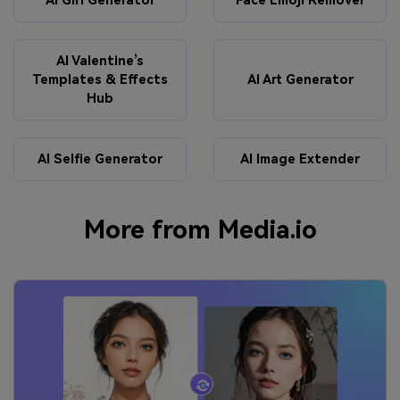
AI Girl Generator
Face Emoji Remover
AI Valentine’s
Templates & Effects
AI Art Generator
Hub
AI Selfie Generator
AI Image Extender
More from Media.io