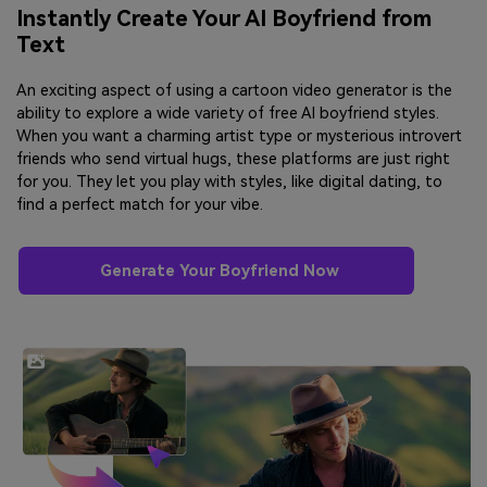
Instantly Create Your AI Boyfriend from
Text
An exciting aspect of using a cartoon video generator is the
ability to explore a wide variety of free AI boyfriend styles.
When you want a charming artist type or mysterious introvert
friends who send virtual hugs, these platforms are just right
for you. They let you play with styles, like digital dating, to
find a perfect match for your vibe.
Generate Your Boyfriend Now