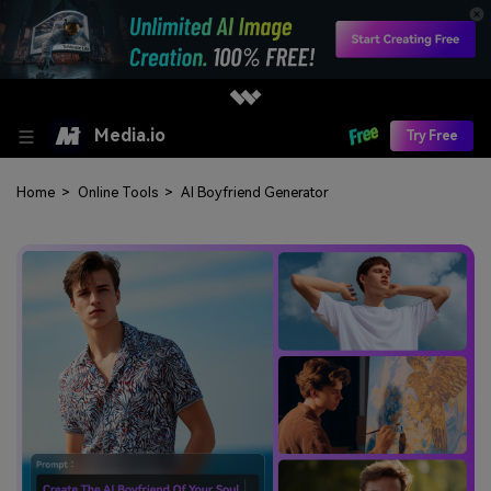
Media.io
Try Free
Home
>
Online Tools
>
AI Boyfriend Generator