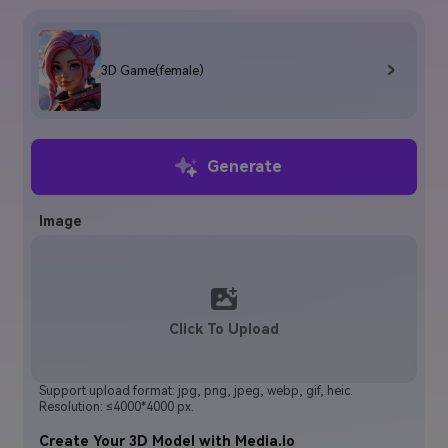
3D Game(female)
Generate
Image
Click To Upload
Support upload format: jpg, png, jpeg, webp, gif, heic.
Resolution: ≤4000*4000 px.
Create Your 3D Model with Media.io