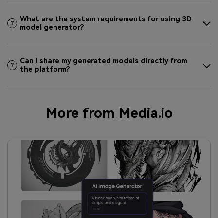
What are the system requirements for using 3D
model generator?
Can I share my generated models directly from
the platform?
More from Media.io