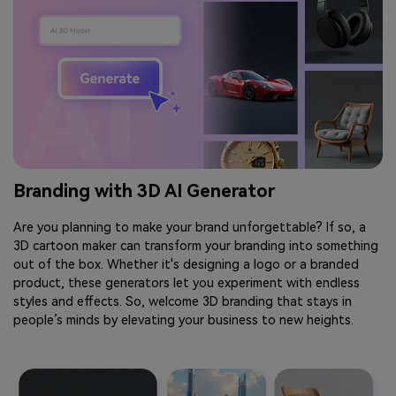
Branding with 3D AI Generator
Are you planning to make your brand unforgettable? If so, a
3D cartoon maker can transform your branding into something
out of the box. Whether it's designing a logo or a branded
product, these generators let you experiment with endless
styles and effects. So, welcome 3D branding that stays in
people’s minds by elevating your business to new heights.