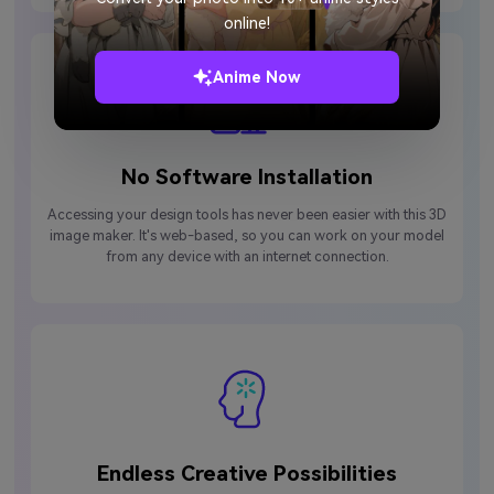
online!
Anime Now
No Software Installation
Accessing your design tools has never been easier with this 3D
image maker. It's web-based, so you can work on your model
from any device with an internet connection.
Endless Creative Possibilities