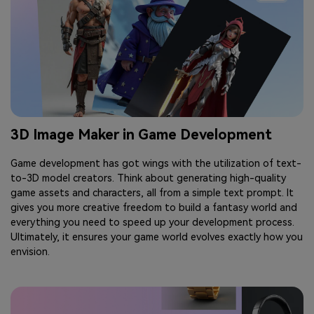
3D Image Maker in Game Development
Game development has got wings with the utilization of text-
to-3D model creators. Think about generating high-quality
game assets and characters, all from a simple text prompt. It
gives you more creative freedom to build a fantasy world and
everything you need to speed up your development process.
Ultimately, it ensures your game world evolves exactly how you
envision.