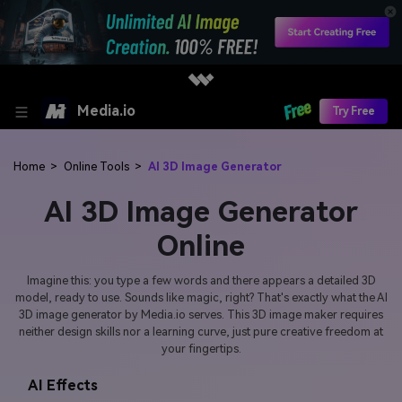
Media.io
Try Free
Home
>
Online Tools
>
AI 3D Image Generator
AI 3D Image Generator
Online
Imagine this: you type a few words and there appears a detailed 3D
model, ready to use. Sounds like magic, right? That's exactly what the AI
3D image generator by Media.io serves. This 3D image maker requires
neither design skills nor a learning curve, just pure creative freedom at
your fingertips.
AI Effects