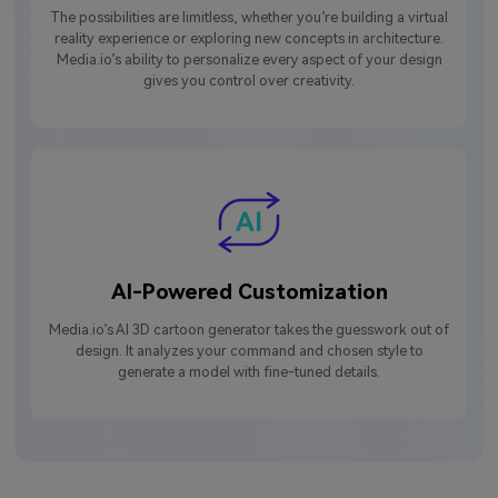
The possibilities are limitless, whether you’re building a virtual
reality experience or exploring new concepts in architecture.
Media.io’s ability to personalize every aspect of your design
gives you control over creativity.
AI-Powered Customization
Media.io’s AI 3D cartoon generator takes the guesswork out of
design. It analyzes your command and chosen style to
generate a model with fine-tuned details.