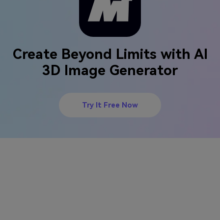
Create Beyond Limits with AI
3D Image Generator
Try It Free Now