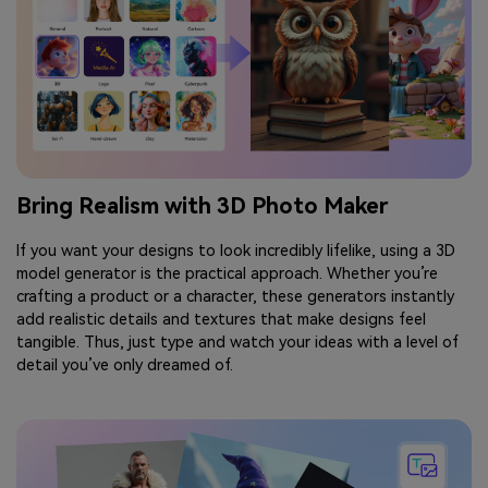
Bring Realism with 3D Photo Maker
If you want your designs to look incredibly lifelike, using a 3D
model generator is the practical approach. Whether you’re
crafting a product or a character, these generators instantly
add realistic details and textures that make designs feel
tangible. Thus, just type and watch your ideas with a level of
detail you’ve only dreamed of.