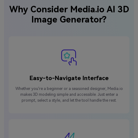
Why Consider Media.io AI 3D
Image Generator?
Easy-to-Navigate Interface
Whether you're a beginner or a seasoned designer, Media.io
makes 3D modeling simple and accessible. Just enter a
prompt, select a style, and let the tool handle the rest.