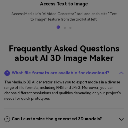
Access Text to Image
Access Media.io’s “AI Video Generator” tool and enable its “Text
to Image” feature from the toolkit at left.
Frequently Asked Questions
about AI 3D Image Maker
What file formats are available for download?
The Media.io 3D AI generator allows you to export models in a diverse
range of file formats, including PNG and JPEG. Moreover, you can
choose different resolutions and qualities depending on your project’s
needs for quick prototypes.
Can I customize the generated 3D models?