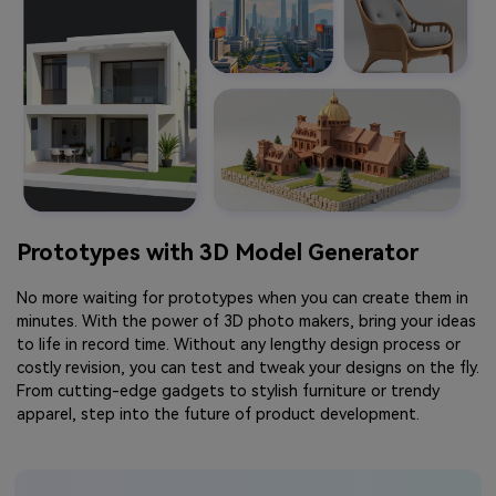
Prototypes with 3D Model Generator
No more waiting for prototypes when you can create them in
minutes. With the power of 3D photo makers, bring your ideas
to life in record time. Without any lengthy design process or
costly revision, you can test and tweak your designs on the fly.
From cutting-edge gadgets to stylish furniture or trendy
apparel, step into the future of product development.