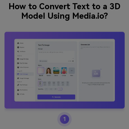
How to Convert Text to a 3D
Model Using Media.io?
1