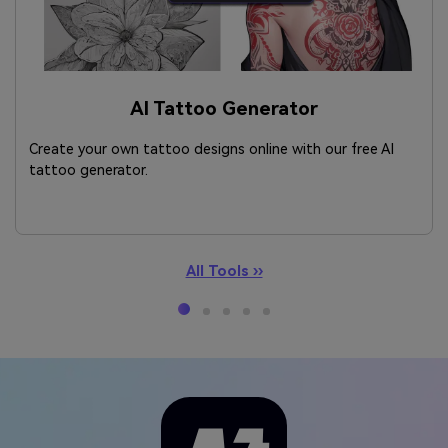
AI Tattoo Generator
Create your own tattoo designs online with our free AI
tattoo generator.
All Tools ››