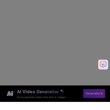
AI Video Generator
Generate 3D Images Now
Generate
Easily generate videos from text or images