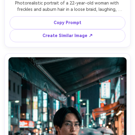
Photorealistic portrait of a 22-year-old woman with 
freckles and auburn hair in a loose braid, laughing, 
wearing a navy party dress and delicate bracelet, holding 
a sparkler near her shoulder; long exposure light painting 
Copy Prompt
forms a bright swirling halo around her while her face 
remains sharp, night backyard bokeh lights, lighting: 
Create Similar Image ↗
sparkler key light with warm ambient string lights, camera: 
Nikon Z7 II, 50mm f/1.8, 2s shutter look, composition: mid-
shot vertical, circular trails framing face, mood: joyful and 
nostalgic, photorealistic skin texture, clean highlights, 