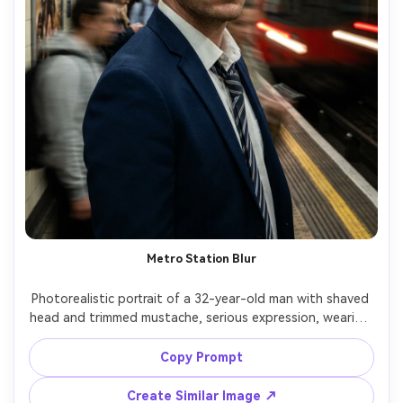
Metro Station Blur
Photorealistic portrait of a 32-year-old man with shaved 
head and trimmed mustache, serious expression, wearing 
a navy suit and loosened tie, standing on a subway 
platform; long exposure turns arriving train lights into 
Copy Prompt
streaks and commuters into ghosted motion while his 
face is sharp, lighting: fluorescent mixed with headlight 
Create Similar Image ↗