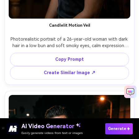
Candlelit Motion Veil
Photorealistic portrait of a 26-year-old woman with dark 
hair in a low bun and soft smoky eyes, calm expression, 
wearing a satin black slip dress and sheer veil; long 
exposure captures the veil sweeping across frame as a 
Copy Prompt
translucent blur while her face stays crisp, candlelit room 
with warm bokeh, lighting: warm candle key plus subtle 
Create Similar Image ↗
rim, camera: Sony A7R V, 85mm f/1.4, 2s shutter look, 
composition: tight portrait vertical, mood: intimate and 
AI Video Generator
Paste Your Prompts Now →
Generate
Easily generate videos from text or images