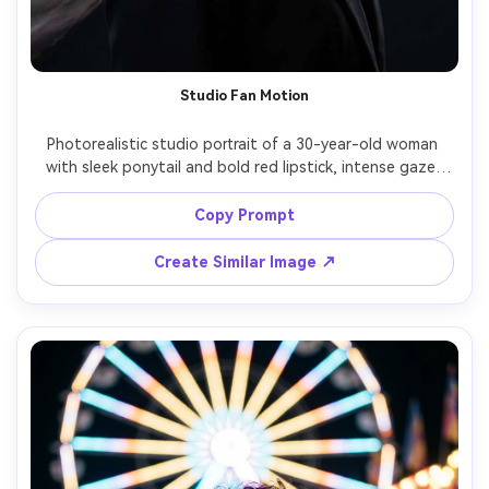
Studio Fan Motion
Photorealistic studio portrait of a 30-year-old woman 
with sleek ponytail and bold red lipstick, intense gaze, 
wearing a structured black blazer and pearl studs; a 
strong fan blows a sheer fabric scarf that blurs into 
Copy Prompt
flowing ribbons around her shoulders in long exposure 
style while her face stays sharp, lighting: dramatic 
Create Similar Image ↗
Rembrandt key plus soft rim, camera: Sony A1, 85mm f/1.4, 
simulated 1.5s shutter look, composition: head-and-
shoulders, negative space above, mood: high-fashion 
editorial, detailed skin and makeup, crisp eyes, high 