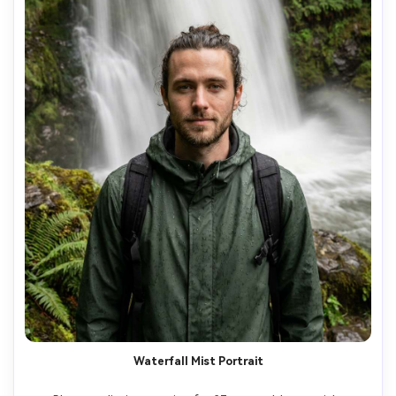
Waterfall Mist Portrait