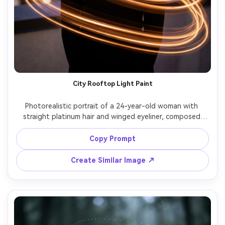
City Rooftop Light Paint
Photorealistic portrait of a 24-year-old woman with 
straight platinum hair and winged eyeliner, composed 
expression, wearing a black turtleneck and thin choker, on 
a rooftop at night; long exposure light painting creates 
Copy Prompt
looping warm light trails around her torso while she 
remains perfectly sharp, skyline bokeh, lighting: warm light 
Create Similar Image ↗
trail plus cool ambient, camera: Sony A7IV, 85mm f/1.4, 3s 
shutter look, composition: mid-shot vertical, mood: 