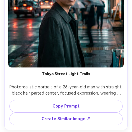
Tokyo Street Light Trails
Photorealistic portrait of a 26-year-old man with straight 
black hair parted center, focused expression, wearing a 
charcoal trench coat and thin round glasses, standing 
under an awning on a busy Tokyo street; long exposure 
Copy Prompt
creates bright red and white traffic trails and smeared 
umbrellas in the background while he stays still and 
Create Similar Image ↗
sharp, lighting: cool street lamps with neon spill, camera: 
Fujifilm GFX 100S, 110mm f/2, 3s shutter look, 