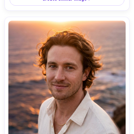
reflections, vibrant cyan and magenta signage, lighting: 
neon rim light plus soft fill, camera: Sony A7IV, 85mm f/1.4, 
2s shutter look, shallow depth of field, composition: 
waist-up vertical, subject centered with leading light 
trails, mood: cinematic urban solitude, photorealistic skin 
texture, natural shadows, editorial color grading, high 