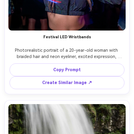
Festival LED Wristbands
Photorealistic portrait of a 20-year-old woman with 
braided hair and neon eyeliner, excited expression, 
wearing a black crop jacket and stacked LED wristbands, 
at an outdoor music festival at night; long exposure 
Copy Prompt
makes wristband lights form colorful arcs as she lifts her 
hands while her face stays sharp, lighting: stage spill light 
Create Similar Image ↗
and colored LEDs, camera: Sony A1, 50mm f/1.4, 1.6s 
shutter look, composition: mid-shot vertical, mood: 
energetic and youthful, realistic skin, vivid color grade, 