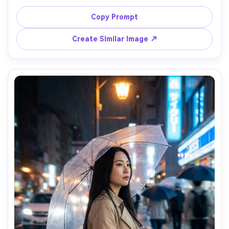
enamel pins and a white hoodie, at a night carnival; long 
exposure captures the Ferris wheel lights as circular 
Copy Prompt
streaks behind him while his face remains sharp, lighting: 
mixed neon and warm bulbs, camera: Canon EOS R6, 85mm 
Create Similar Image ↗
f/1.8, 2.5s shutter look, composition: chest-up vertical, 
subject slightly off-center, mood: playful and dreamy, 