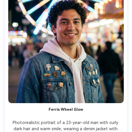
Ferris Wheel Glow
Photorealistic portrait of a 23-year-old man with curly 
dark hair and warm smile, wearing a denim jacket with 