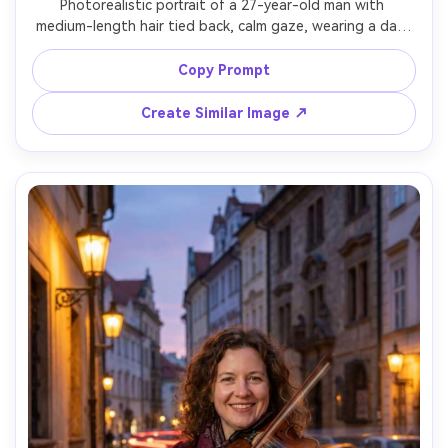
Photorealistic portrait of a 27-year-old man with 
medium-length hair tied back, calm gaze, wearing a dark 
rain jacket and backpack straps, standing near a 
waterfall; long exposure renders the waterfall into silky 
Copy Prompt
white mist behind him while his face remains sharp, 
droplets on jacket, lighting: overcast softbox-like 
Create Similar Image ↗
daylight, camera: Canon EOS R5, 85mm f/1.4, 1s shutter 
look, composition: chest-up vertical, mood: adventurous 
and fresh, realistic skin texture, natural greens, high 