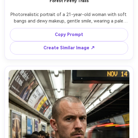
Forest Firefly Trails
Photorealistic portrait of a 21-year-old woman with soft 
bangs and dewy makeup, gentle smile, wearing a pale 
green sundress and small pendant, standing in a dark 
forest clearing; long exposure captures glowing fireflies 
Copy Prompt
as delicate dotted trails around her while her face 
remains crisp, lighting: low warm bioluminescent glow with 
Create Similar Image ↗
soft fill, camera: Nikon Z8, 85mm f/1.8, 5s shutter look, 
composition: waist-up vertical, mood: magical realism, 