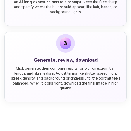
an
AI long exposure portrait prompt
, keep the face sharp
and specify where the blur should appear, like hair, hands, or
background lights.
3
Generate, review, download
Click generate, then compare results for blur direction, trail
length, and skin realism. Adjust terms like shutter speed, light
streak density, and background brightness until the portrait feels
balanced. When it looks right, download the final image in high
quality.