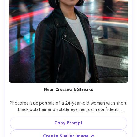
Neon Crosswalk Streaks
Photorealistic portrait of a 24-year-old woman with short 
black bob hair and subtle eyeliner, calm confident 
expression, wearing a black leather jacket over a white 
tee and silver hoop earrings, standing still at a rainy neon 
Copy Prompt
crosswalk at night while pedestrians and car lights streak 
into long exposure trails around her, wet asphalt 
Create Similar Image ↗