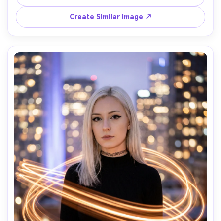
streaks behind him while his face stays tack sharp, 
lighting: cool moonlight with subtle fill, camera: Canon R5, 
Create Similar Image ↗
85mm f/1.2, 4s shutter look, composition: chest-up 
vertical, mood: contemplative and calm, realistic skin 