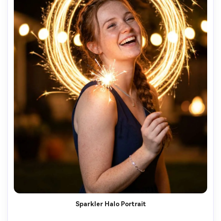
Sparkler Halo Portrait