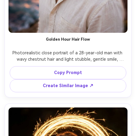
Golden Hour Hair Flow
Photorealistic close portrait of a 28-year-old man with 
wavy chestnut hair and light stubble, gentle smile, 
wearing a cream linen shirt slightly unbuttoned and a thin 
gold chain, on a windy cliff at golden hour with ocean 
Copy Prompt
below; long exposure effect shows soft motion blur in 
hair and shirt edges while face stays tack-sharp, warm 
Create Similar Image ↗
sun flare, lighting: backlit golden rim with soft reflector 
fill, camera: Canon R5, 85mm f/1.2, 1s shutter look, 
composition: chest-up, rule of thirds, mood: romantic and 
airy, realistic pores and skin, natural color, high resolution, 