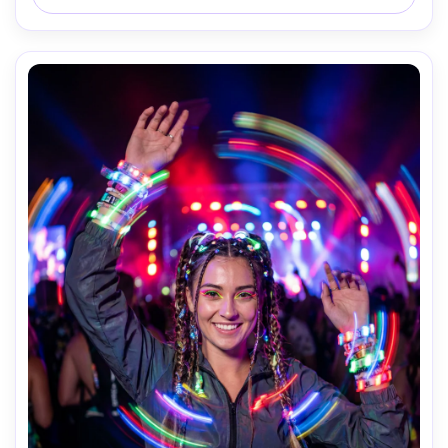
glow, camera: Fujifilm X-T5, 56mm f/1.2, 2s shutter look, 
composition: chest-up vertical, mood: gritty and 
cinematic, realistic skin, crisp focus, high resolution --ar 