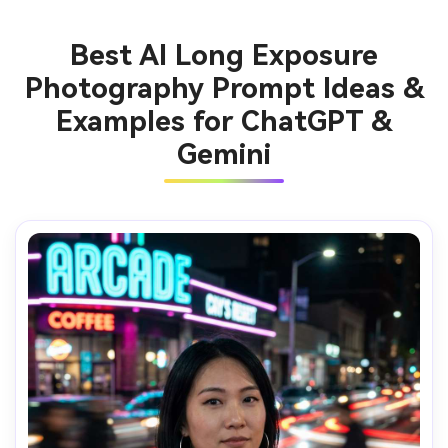
Best AI Long Exposure
Photography Prompt Ideas &
Examples for ChatGPT &
Gemini