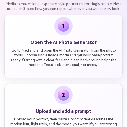
Media.io makes long-exposure style portraits surprisingly simple. Here
is a quick 3-step flow you can repeat whenever you want a new look.
1
Open the AI Photo Generator
Go to Media.io and open the AI Photo Generator from the photo
tools. Choose single image mode and get your base portrait
ready. Starting with a clear face and clean background helps the
motion effects look intentional, not messy.
2
Upload and add a prompt
Upload your portrait, then paste a prompt that describes the
motion blur, light trails, and the mood you want. If you are testing