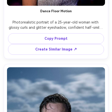
Dance Floor Motion
Photorealistic portrait of a 25-year-old woman with 
glossy curls and glitter eyeshadow, confident half-smile, 
wearing a silver sequin top and layered necklaces, in a 
dark club; long exposure captures colorful moving lights 
Copy Prompt
and blurred dancers as streaks while she stands still in 
crisp focus, lighting: magenta and blue spotlights with 
Create Similar Image ↗
rim light, camera: Sony A7S III, 50mm f/1.4, 1.8s shutter 
look, composition: waist-up vertical, mood: electric 
nightlife, realistic skin, punchy contrast, high resolution --