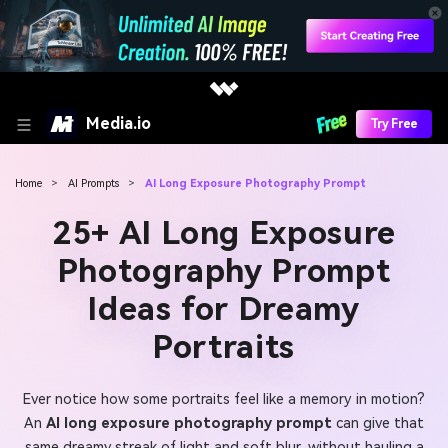
Media.io
Try Free
Home
>
AI Prompts
>
AI Long Exposure Photography Prompt
25+ AI Long Exposure
Photography Prompt
Ideas for Dreamy
Portraits
Ever notice how some portraits feel like a memory in motion?
An
AI long exposure photography prompt
can give that
same dreamy streak of light and soft blur, without hauling a