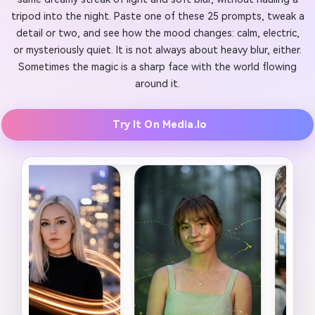
tripod into the night. Paste one of these 25 prompts, tweak a
detail or two, and see how the mood changes: calm, electric,
or mysteriously quiet. It is not always about heavy blur, either.
Sometimes the magic is a sharp face with the world flowing
around it.
Try It On Media.io