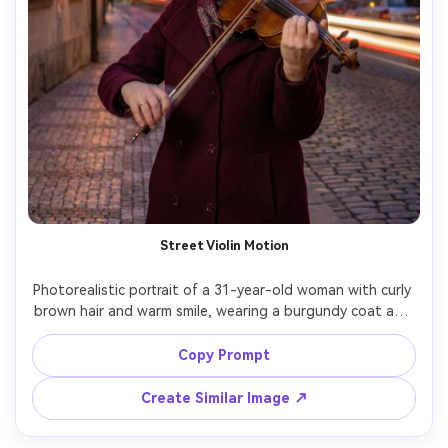
Street Violin Motion
Photorealistic portrait of a 31-year-old woman with curly 
brown hair and warm smile, wearing a burgundy coat and 
scarf, playing violin on a cobblestone street at dusk; long 
exposure blurs the bow movement into elegant arcs while 
Copy Prompt
her face remains sharp, lanterns and passing cars create 
soft trails, lighting: warm lantern key with cool twilight 
Create Similar Image ↗
fill, camera: Nikon D780, 85mm f/1.8, 1.2s shutter look, 
composition: waist-up vertical, mood: romantic street 