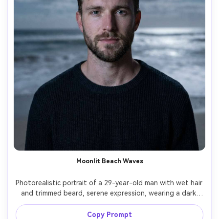
Moonlit Beach Waves
Photorealistic portrait of a 29-year-old man with wet hair 
and trimmed beard, serene expression, wearing a dark 
knit sweater, standing on a moonlit beach; long exposure 
turns waves into smooth mist and clouds into soft 
Copy Prompt