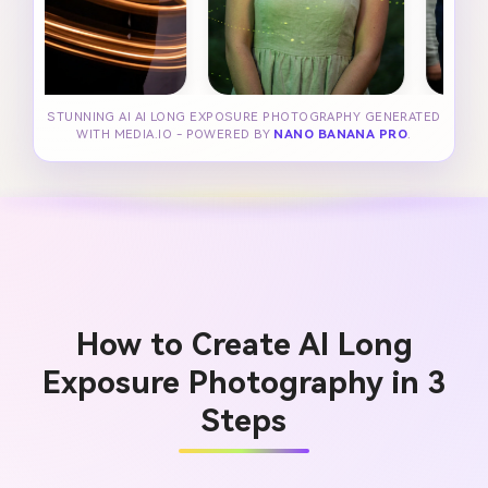
STUNNING AI AI LONG EXPOSURE PHOTOGRAPHY GENERATED
WITH MEDIA.IO - POWERED BY
NANO BANANA PRO
.
How to Create AI Long
Exposure Photography in 3
Steps