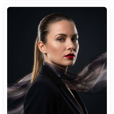
composition: waist-up vertical, shallow DOF, mood: moody 
and modern, realistic skin, cinematic teal-orange grade, 