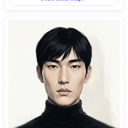
paper grain texture, vibrant fall palette, lively candid 
mood, face kept crisp and expressive, 85mm lens, shallow 