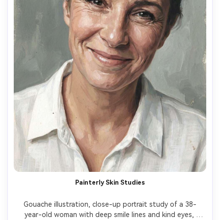
Painterly Skin Studies
Gouache illustration, close-up portrait study of a 38-
year-old woman with deep smile lines and kind eyes, 