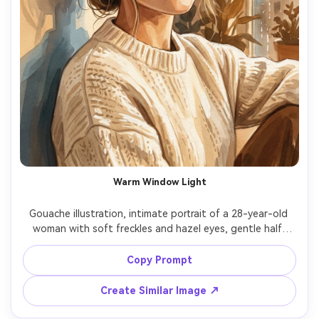
Warm Window Light
Gouache illustration, intimate portrait of a 28-year-old 
woman with soft freckles and hazel eyes, gentle half-
smile, 3/4 view, loose low bun with wispy strands, wearing 
a cream knit sweater and small gold hoops, sitting by a 
Copy Prompt
rainy apartment window with minimal background shapes, 
warm window light with cool reflected shadows, matte 
Create Similar Image ↗
pigment, layered opaque washes, visible brushwork, 
subtle watercolor paper grain, softened edges around 