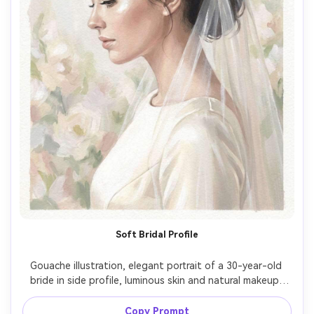
Soft Bridal Profile
Gouache illustration, elegant portrait of a 30-year-old 
bride in side profile, luminous skin and natural makeup, 
hair in a low chignon with a simple veil, wearing an off-
white satin dress with minimal detail, background as pale 
Copy Prompt