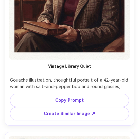
Vintage Library Quiet
Gouache illustration, thoughtful portrait of a 42-year-old 
woman with salt-and-pepper bob and round glasses, lips 
pressed in a focused look, seated holding a closed book, 
wearing a burgundy turtleneck and tweed blazer, vintage 
Copy Prompt
library background reduced to warm shelves and soft 
rectangles, tungsten lamplight with deep cozy shadows, 
Create Similar Image ↗
matte gouache layers, controlled brushwork, subtle 
paper grain, rich browns and wine reds, intimate 
composition centered on face, calm intellectual mood, 