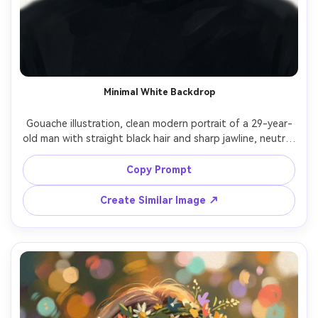
Minimal White Backdrop
Gouache illustration, clean modern portrait of a 29-year-
old man with straight black hair and sharp jawline, neutral 
expression, wearing a black turtleneck, background nearly 
white with faint warm-gray shadows, soft studio light 
Copy Prompt
with subtle rim on shoulders, matte gouache opacity, 
precise edge control, minimal palette, delicate paper 
Create Similar Image ↗
texture, graphic composition with lots of negative space, 
calm high-fashion mood, 85mm lens, shallow depth of 