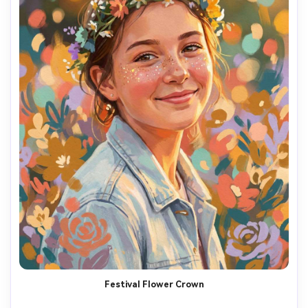
Festival Flower Crown