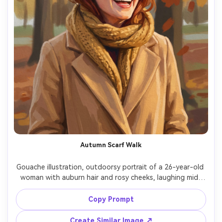
Autumn Scarf Walk
Gouache illustration, outdoorsy portrait of a 26-year-old 
woman with auburn hair and rosy cheeks, laughing mid-
step, wearing a mustard scarf and camel coat, autumn 
park background as simplified trees and leaf shapes, cool 
Copy Prompt
daylight with warm reflected tones, matte pigment, thick 
opaque strokes for coat, thinner washes for background, 
Create Similar Image ↗