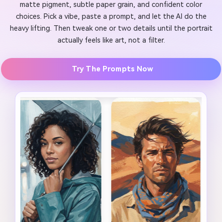
matte pigment, subtle paper grain, and confident color
choices. Pick a vibe, paste a prompt, and let the AI do the
heavy lifting. Then tweak one or two details until the portrait
actually feels like art, not a filter.
Try The Prompts Now