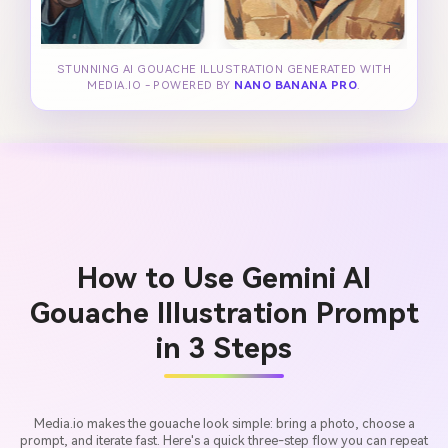
STUNNING AI GOUACHE ILLUSTRATION GENERATED WITH
MEDIA.IO - POWERED BY
NANO BANANA PRO
.
How to Use Gemini AI
Gouache Illustration Prompt
in 3 Steps
Media.io makes the gouache look simple: bring a photo, choose a
prompt, and iterate fast. Here's a quick three-step flow you can repeat