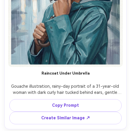
Raincoat Under Umbrella
Gouache illustration, rainy-day portrait of a 31-year-old 
woman with dark curly hair tucked behind ears, gentle 
gaze toward camera, wearing a teal raincoat, holding an 
umbrella handle close to chin, city rain suggested with 
Copy Prompt
vertical washes and soft reflections, cool overcast 
lighting, matte gouache layers, wet-on-dry textured 
Create Similar Image ↗
strokes, paper grain emphasized, cool palette with warm 
skin contrast, quiet introspective mood, 85mm lens, 