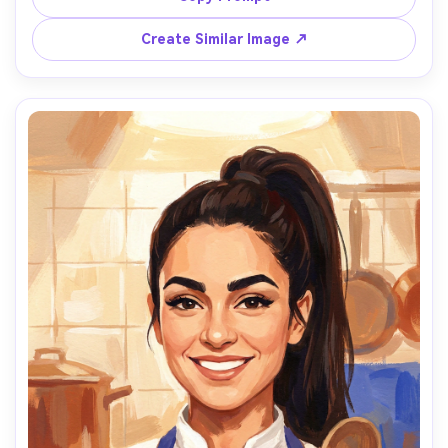
floral washes, gentle morning light with pearly highlights, 
matte pigment, delicate layered washes, paper grain 
Create Similar Image ↗
visible in background, crisp eyelashes and lip line, muted 
ivory and blush palette, tender quiet mood, 85mm lens, 