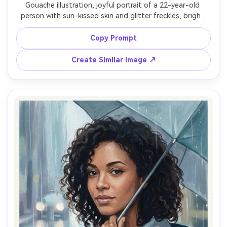
Gouache illustration, joyful portrait of a 22-year-old 
person with sun-kissed skin and glitter freckles, bright 
smile, wearing a wildflower crown and a light denim 
jacket, festival background abstracted into colorful 
Copy Prompt
bokeh-like paint shapes, late afternoon golden light, 
matte pigment, playful brush marks, layered opaque 
Create Similar Image ↗
florals, paper grain visible, saturated yet balanced 
palette, upbeat celebratory mood, crisp eyes and soft 