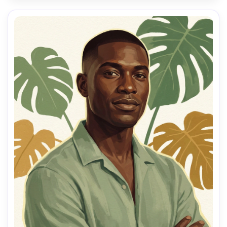
hair, crisp edges on eyes and lips, harmonious warm-
neutral palette, calm reflective mood, high-detail facial 
planes, clean negative space, painterly color blocking, 