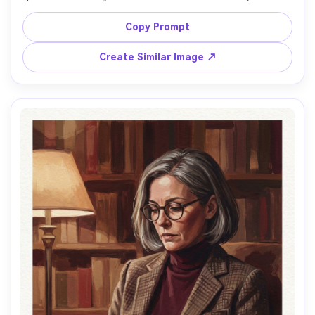
off-camera with hopeful expression, wearing a navy 
windbreaker and striped tee, seaside cliffs suggested 
Copy Prompt
with broad color blocks behind them, golden sunset glow 
with soft pink highlights, matte pigment and creamy 
Create Similar Image ↗
blends, visible brush marks, watercolor paper texture, 
slightly exaggerated color harmony, airy atmosphere, 
painterly edge control with sharper eyes and softer 
cheeks, gentle romantic mood, 85mm lens, shallow depth 