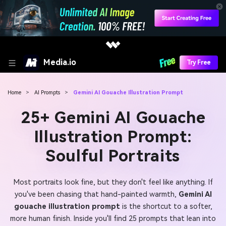
Media.io
Try Free
Home
>
AI Prompts
>
Gemini AI Gouache Illustration Prompt
25+ Gemini AI Gouache
Illustration Prompt:
Soulful Portraits
Most portraits look fine, but they don't feel like anything. If
you've been chasing that hand-painted warmth,
Gemini AI
gouache illustration prompt
is the shortcut to a softer,
more human finish. Inside you'll find 25 prompts that lean into