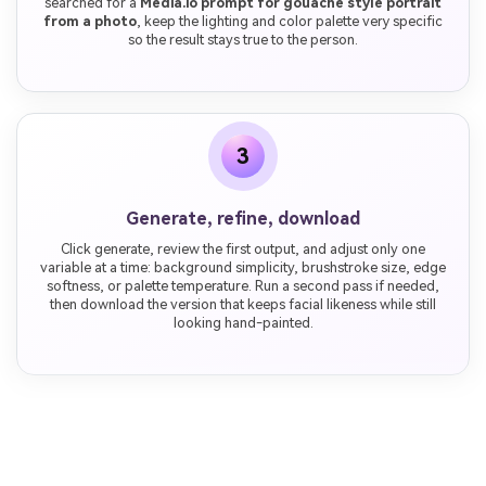
searched for a
Media.io prompt for gouache style portrait
from a photo
, keep the lighting and color palette very specific
so the result stays true to the person.
3
Generate, refine, download
Click generate, review the first output, and adjust only one
variable at a time: background simplicity, brushstroke size, edge
softness, or palette temperature. Run a second pass if needed,
then download the version that keeps facial likeness while still
looking hand-painted.