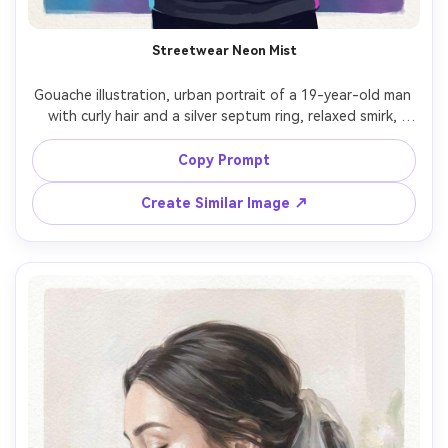
Streetwear Neon Mist
Gouache illustration, urban portrait of a 19-year-old man 
with curly hair and a silver septum ring, relaxed smirk, 
hands in hoodie pocket, oversized charcoal hoodie with 
graphic patch, hazy city night suggested by soft neon 
Copy Prompt
shapes, cool blue and magenta glow with diffused edges, 
matte gouache opacity, textured paper grain, bold color 
Create Similar Image ↗
blocking with softened transitions, high contrast on 
facial planes, energetic modern mood, clean silhouette 
and stylized highlights, 85mm lens, shallow depth of field 