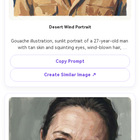
Desert Wind Portrait
Gouache illustration, sunlit portrait of a 27-year-old man 
with tan skin and squinting eyes, wind-blown hair, 
wearing a light sand-colored shirt and a patterned scarf, 
desert dunes hinted by broad warm gradients, hard 
Copy Prompt
sunlight with crisp shadow shapes, matte pigment, bold 
opaque blocks, dry-brush texture, paper grain, warm 
Create Similar Image ↗
ochres and cobalt accents, resilient adventurous mood, 
face rendered with strong planes, 85mm lens, shallow 