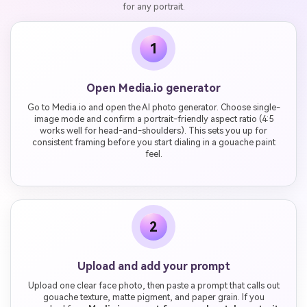
for any portrait.
1
Open Media.io generator
Go to Media.io and open the AI photo generator. Choose single-
image mode and confirm a portrait-friendly aspect ratio (4:5
works well for head-and-shoulders). This sets you up for
consistent framing before you start dialing in a gouache paint
feel.
2
Upload and add your prompt
Upload one clear face photo, then paste a prompt that calls out
gouache texture, matte pigment, and paper grain. If you