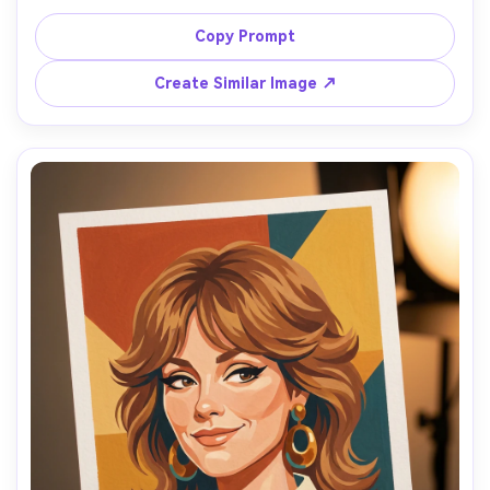
slight head tilt, wearing a simple white blouse, 
background as muted gray-green wash, soft diffused 
Copy Prompt
light, matte gouache with layered opaque skin tones, 
visible brushwork on cheeks and forehead, subtle paper 
Create Similar Image ↗
texture, controlled highlights on nose and lips, intimate 
honest mood, strong likeness and natural imperfections, 