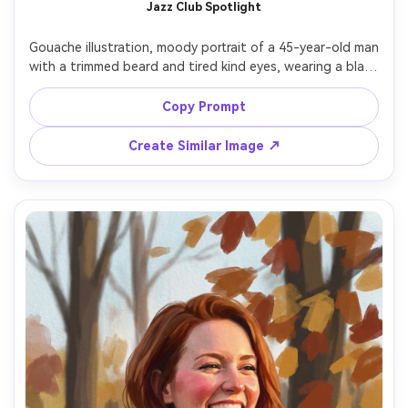
Jazz Club Spotlight
Gouache illustration, moody portrait of a 45-year-old man 
with a trimmed beard and tired kind eyes, wearing a black 
suit and loosened tie, seated with shoulders angled 
toward viewer, smoky jazz club background suggested by 
Copy Prompt
deep indigo and amber shapes, single spotlight creating 
strong chiaroscuro, matte gouache layers with visible 
Create Similar Image ↗
brushwork, soft feathered edges in smoke, sharp 
highlights on cheekbones, cinematic melancholy mood --