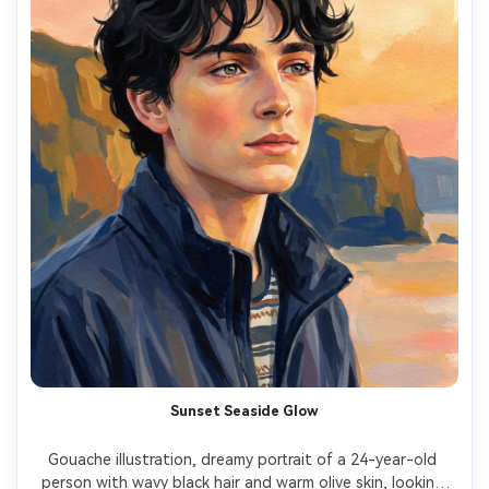
Sunset Seaside Glow
Gouache illustration, dreamy portrait of a 24-year-old 
person with wavy black hair and warm olive skin, looking 