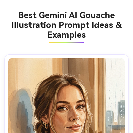
Best Gemini AI Gouache
Illustration Prompt Ideas &
Examples