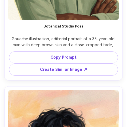
Botanical Studio Pose
Gouache illustration, editorial portrait of a 35-year-old 
man with deep brown skin and a close-cropped fade, 
confident expression, arms loosely crossed, wearing a 
sage linen shirt with open collar, standing in front of a 
Copy Prompt
simplified botanical backdrop of large monstera leaves, 
diffused studio lighting with gentle rim light, matte 
Create Similar Image ↗
gouache finish, opaque layered strokes, crisp silhouette, 
textured paper grain, limited green-and-ochre palette, 
modern poster-like composition, serene mood, refined 
facial structure and natural skin shading, 85mm lens, 