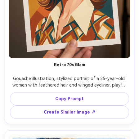
Retro 70s Glam
Gouache illustration, stylized portrait of a 25-year-old 
woman with feathered hair and winged eyeliner, playful 
confident look, wearing a patterned blouse with wide 
collar and chunky earrings, background as warm 
Copy Prompt
geometric shapes, warm studio light with soft glow, 
matte pigment, opaque color blocking, crisp graphic 
Create Similar Image ↗
edges, paper grain texture, burnt orange and teal 
palette, nostalgic glam mood, 85mm lens, shallow depth 