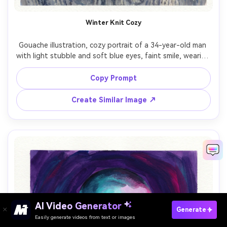
Winter Knit Cozy
Gouache illustration, cozy portrait of a 34-year-old man 
with light stubble and soft blue eyes, faint smile, wearing 
a thick cable-knit beanie and gray wool sweater, snowy 
background suggested by pale washes and simple pine 
Copy Prompt
shapes, cool ambient light with warm cheek highlights, 
matte gouache opacity, textured brushstrokes, paper 
Create Similar Image ↗
grain visible, cool blues with warm skin tones, comforting 
AI Video Generator
Paste Your Prompts Now →
Generate
Easily generate videos from text or images