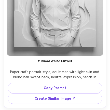
Minimal White Cutout
Paper craft portrait style, adult man with light skin and 
blond hair swept back, neutral expression, hands in 
pockets, wearing a white shirt with subtle embossed 
paper folds, monochrome white-on-white layered cutout 
Copy Prompt
background, soft top light creating delicate shadow 
relief, clean negative space, centered 4:5 portrait, 
Create Similar Image ↗
precision cut edges, museum display feel, 85mm lens, 