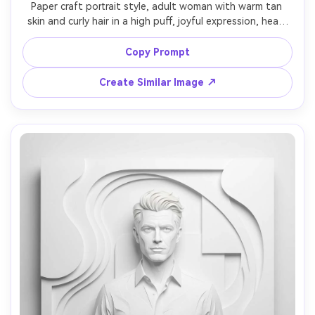
Paper craft portrait style, adult woman with warm tan 
skin and curly hair in a high puff, joyful expression, head 
slightly tilted, wearing a sundress with paper-folded 
fabric texture, surrounded by layered paper flowers and 
Copy Prompt
leaves like a shadowbox diorama, dappled soft light, 
vibrant but natural palette, close-up framing, crisp petal 
Create Similar Image ↗
cutouts, handcrafted depth, 85mm lens, shallow depth 