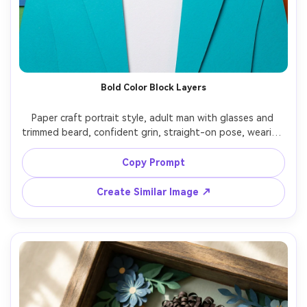
Bold Color Block Layers
Paper craft portrait style, adult man with glasses and 
trimmed beard, confident grin, straight-on pose, wearing 
a bright teal jacket over white tee, background of vivid 
color-block cardstock layers with offset rectangles, even 
Copy Prompt
soft light emphasizing depth between layers, sharp cut 
contours around face, graphic yet handmade feel, high 
Create Similar Image ↗