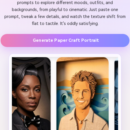
prompts to explore different moods, outfits, and
backgrounds, from playful to cinematic. Just paste one
prompt, tweak a few details, and watch the texture shift from
flat to tactile. It's oddly satisfying.
Generate Paper Craft Portrait