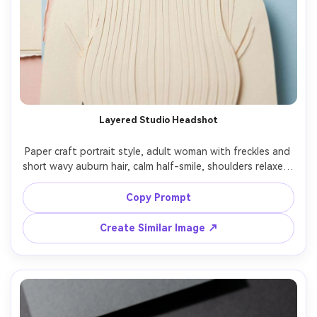
Layered Studio Headshot
Paper craft portrait style, adult woman with freckles and 
short wavy auburn hair, calm half-smile, shoulders relaxed, 
wearing a cream turtleneck and tiny gold hoop earrings, 
clean studio backdrop made of stacked pastel cardstock 
Copy Prompt
panels, soft diffused key light with gentle paper-cast 
shadows between layers, close-up 4:5 framing, crisp cut 
Create Similar Image ↗
edges, subtle glue seams, handcrafted texture, warm 
color harmony, high detail, clean silhouette, 85mm lens, 