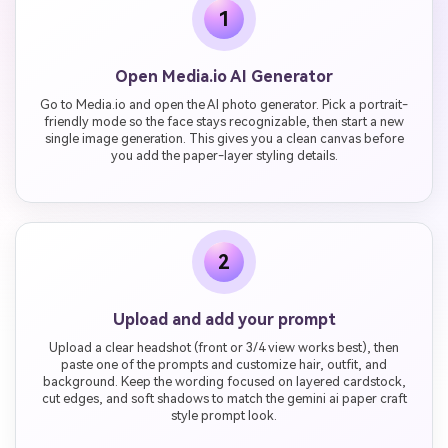
1
Open Media.io AI Generator
Go to Media.io and open the AI photo generator. Pick a portrait-
friendly mode so the face stays recognizable, then start a new
single image generation. This gives you a clean canvas before
you add the paper-layer styling details.
2
Upload and add your prompt
Upload a clear headshot (front or 3/4 view works best), then
paste one of the prompts and customize hair, outfit, and
background. Keep the wording focused on layered cardstock,
cut edges, and soft shadows to match the gemini ai paper craft
style prompt look.