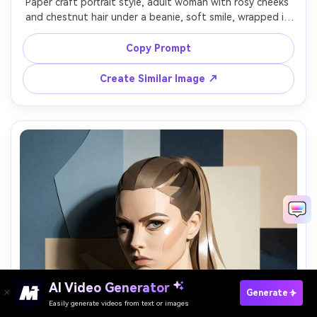
Paper craft portrait style, adult woman with rosy cheeks 
and chestnut hair under a beanie, soft smile, wrapped in 
a chunky scarf depicted as folded paper strips, 
background of layered snowflake cutouts and pine 
Copy Prompt
shapes, cool soft lighting, gentle shadow relief, 
shoulder-up 4:5, cozy winter palette, crisp cut detail, 
Create Similar Image ↗
AI Video Generator
Paste Your Prompts Now →
Generate
Easily generate videos from text or images