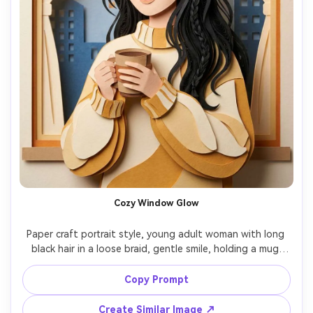
Cozy Window Glow
Paper craft portrait style, young adult woman with long 
black hair in a loose braid, gentle smile, holding a mug 
near chest, wearing an oversized knit sweater rendered 
as folded paper texture, indoor window scene with 
Copy Prompt
paper-cut curtains and layered city silhouettes outside, 
warm morning window light, soft shadow stacking, 
Create Similar Image ↗