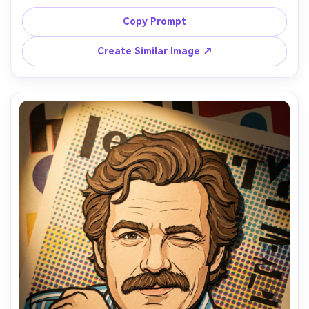
cardigan and pearl hair clips, background of cloud-like 
stacked cardstock gradients with tiny star cutouts, 
Copy Prompt
gentle ambient lighting and feathered shadows, 4:5 
close-up, delicate paper grain, smooth layered 
Create Similar Image ↗
transitions, serene mood, 85mm lens, shallow depth of 