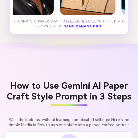
STUNNING AI PAPER CRAFT STYLE GENERATED WITH MEDIA.IO
- POWERED BY
NANO BANANA PRO
.
How to Use Gemini AI Paper
Craft Style Prompt in 3 Steps
Want the look fast without learning complicated settings? Here's the
simple Media.io flow to turn one photo into a paper-crafted portrait.