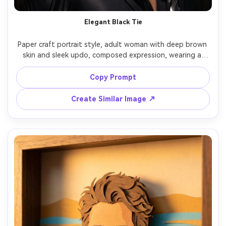
Elegant Black Tie
Paper craft portrait style, adult woman with deep brown 
skin and sleek updo, composed expression, wearing a 
tuxedo jacket and satin bow tie reimagined as glossy 
paper layers, dark stage backdrop with layered curtain 
Copy Prompt
cutouts, soft spotlight with subtle sheen on paper folds, 
shoulder-up portrait, refined mood, precision cut 
Create Similar Image ↗
contours, high detail, 85mm lens, shallow depth of field -