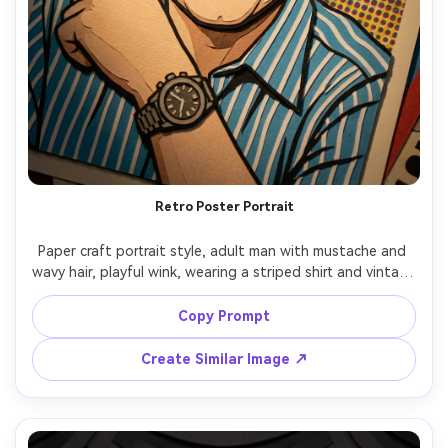
Retro Poster Portrait
Paper craft portrait style, adult man with mustache and 
wavy hair, playful wink, wearing a striped shirt and vintage 
watch, background mimics a retro poster made from 
layered halftone paper dots and cut typography shapes 
Copy Prompt
(no readable text), warm spotlight, bold outlines as cut-
paper borders, centered composition, handmade poster 
Create Similar Image ↗
vibe, crisp edges, 85mm lens, shallow depth of field --ar 