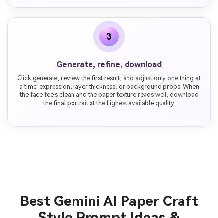
3
Generate, refine, download
Click generate, review the first result, and adjust only one thing at
a time: expression, layer thickness, or background props. When
the face feels clean and the paper texture reads well, download
the final portrait at the highest available quality.
Best Gemini AI Paper Craft
Style Prompt Ideas &