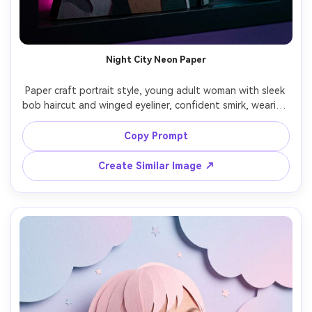
Un
Cre
fees
Night City Neon Paper
Paper craft portrait style, young adult woman with sleek 
bob haircut and winged eyeliner, confident smirk, wearing 
a leather jacket translated into layered paper panels, 
paper-cut neon signs and skyline behind her, cool rim 
Copy Prompt
lighting with magenta and cyan glow effects rendered as 
translucent paper layers, tight portrait framing, crisp 
Create Similar Image ↗
silhouettes, moody urban vibe, 85mm lens, shallow depth 