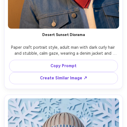
Desert Sunset Diorama
Paper craft portrait style, adult man with dark curly hair 
and stubble, calm gaze, wearing a denim jacket and 
bandana, layered paper desert mesas and cactus 
silhouettes behind him, warm sunset gradient as stacked 
Copy Prompt
cardstock bands, low-angle warm light casting long 
paper shadows, centered portrait framing, rugged yet 
Create Similar Image ↗
handmade texture, 85mm lens, shallow depth of field --ar 