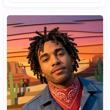
shapes, handcrafted collage feel, 85mm lens, shallow 