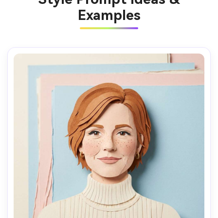
Examples