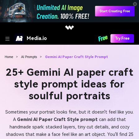
Media.io
Try Free
Home
>
AI Prompts
>
Gemini AI Paper Craft Style Prompt
25+ Gemini AI paper craft
style prompt ideas for
soulful portraits
Sometimes your portrait looks fine, but it doesn't feel like you.
A
Gemini AI Paper Craft Style prompt
can add that
handmade spark: stacked layers, tiny cut details, and cozy
shadows that make a face feel like an art object. You'll find 25