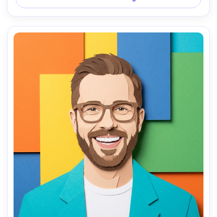
waist-up portrait, cozy mood, clean cut edges and 
realistic paper thickness, 85mm lens, shallow depth of 