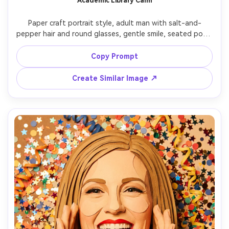
Academic Library Calm
Paper craft portrait style, adult man with salt-and-
pepper hair and round glasses, gentle smile, seated pose, 
wearing a cardigan and collared shirt, layered paper library 
shelves behind him with book spines as stacked 
Copy Prompt
rectangles (no readable text), warm lamp glow, soft 
depth shadows, mid-close composition, tactile paper 
Create Similar Image ↗
texture, 85mm lens, shallow depth of field, soft cinematic 