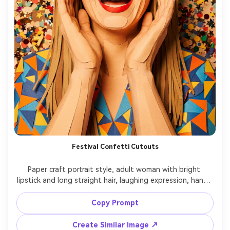
Festival Confetti Cutouts
Paper craft portrait style, adult woman with bright 
lipstick and long straight hair, laughing expression, hands 
lifted, wearing a bold patterned top rendered in paper 
collage layers, background filled with confetti cutouts 
Copy Prompt
and streamers, vivid lighting with soft shadow 
separation, tight 4:5 framing, energetic mood, crisp 
Create Similar Image ↗