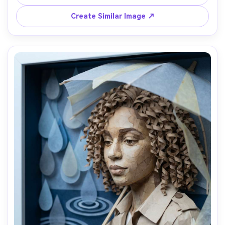
layered shadows, waist-up framing, airy palette, visible 
cardstock fibers, crisp cut wave shapes, 85mm lens, 
Create Similar Image ↗