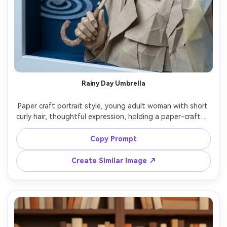
Rainy Day Umbrella
Paper craft portrait style, young adult woman with short 
curly hair, thoughtful expression, holding a paper-crafted 
umbrella, wearing a trench coat with folded-paper lapels, 
background of layered raindrop cutouts and puddle 
Copy Prompt
ripples, cool soft light, subtle shine simulated with 
vellum-like layers, 4:5 portrait, clean edges, calm mood, 
Create Similar Image ↗