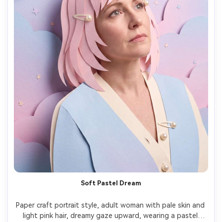
Soft Pastel Dream
Paper craft portrait style, adult woman with pale skin and 
light pink hair, dreamy gaze upward, wearing a pastel 