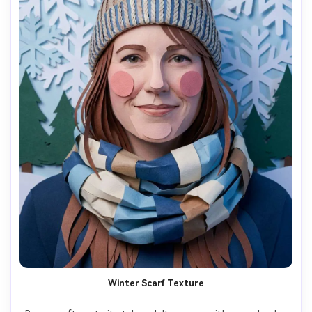
Winter Scarf Texture