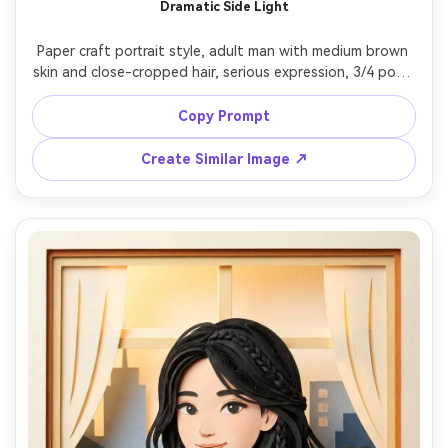
Dramatic Side Light
Paper craft portrait style, adult man with medium brown 
skin and close-cropped hair, serious expression, 3/4 pose 
looking off-camera, wearing a charcoal blazer and open-
collar shirt, background built from dark layered paper 
Copy Prompt
slabs and cutout geometric shapes, strong side lighting 
creating deep layered shadows, high-contrast but soft 
Create Similar Image ↗
edges, centered composition, tactile cardstock grain, 
ultra-detailed cut lines, 85mm lens, shallow depth of field 