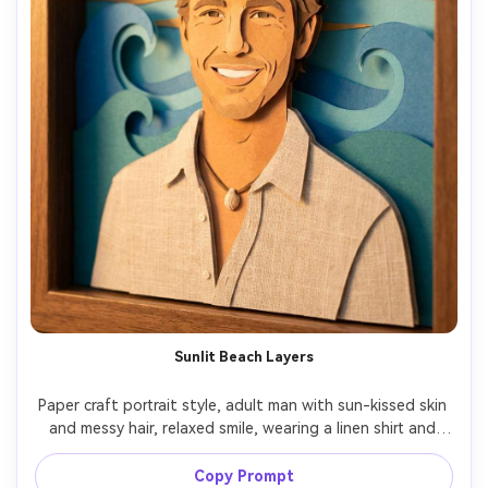
Sunlit Beach Layers
Paper craft portrait style, adult man with sun-kissed skin 
and messy hair, relaxed smile, wearing a linen shirt and 
shell necklace, layered paper ocean waves and horizon 
behind him like a shadowbox, warm golden light, gentle 
Copy Prompt