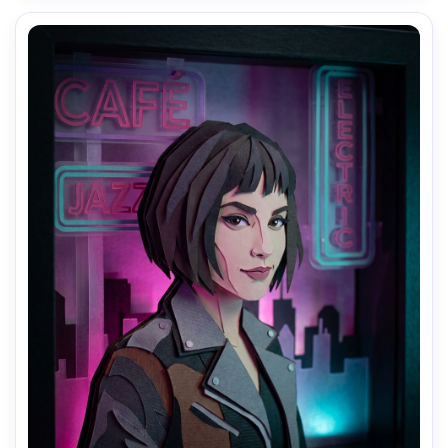
AI Music Video Generator
Every Beat in Sync. Every Shot Connects. Every
Character Consistent. No music upload needed
- AI turns your idea into an original soundtrack
and cinematic MV.
Create MV Now