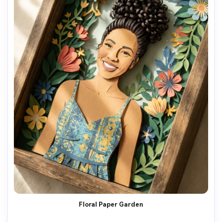
Floral Paper Garden