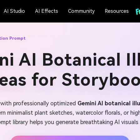
AI Studio
AI Effects
Community
Resources
ation Prompt
i AI Botanical Il
eas for Storybo
e with professionally optimized
Gemini AI botanical il
 minimalist plant sketches, watercolor florals, or highl
mpt library helps you generate breathtaking AI visuals