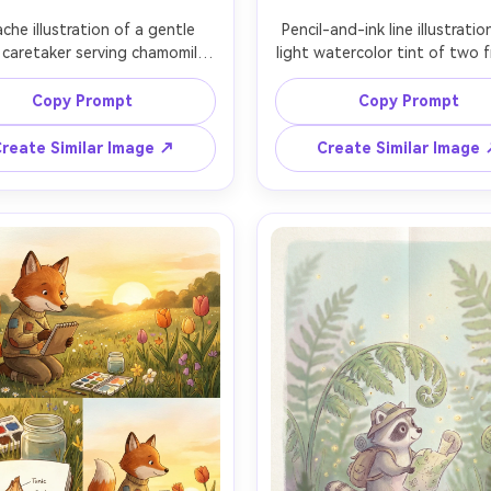
che illustration of a gentle 
Pencil-and-ink line illustratio
 caretaker serving chamomile 
light watercolor tint of two fr
 inside a glass greenhouse 
mice gardeners outside a mu
ed with potted herbs and 
cottage, planting marigolds
Copy Prompt
Copy Prompt
ling seed packets, gouache 
watering basil, labeled plant 
, whimsical character design, 
crisp pencil-and-ink line, 
reate Similar Image ↗
Create Similar Image
e-page spread layout feel, 
drawn texture, storybook sp
le paper grain, consistent 
composition with a decorative 
ter across pages, 85mm lens, 
border, 85mm lens, shallow de
allow depth of field, soft 