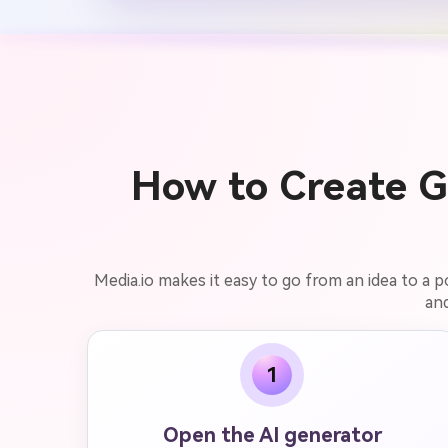
How to Create Ge
Media.io makes it easy to go from an idea to a 
and
1
Open the AI generator