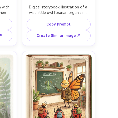
n with 
Digital storybook illustration of a 
iendly 
wise little owl librarian organizing 
shroom 
seed drawers (sunflower, poppy, 
 and 
fern spores) with tiny illustrated 
Copy Prompt
tags, 
index cards, warm storybook 
hand-
palette, whimsical character design, 
 ↗
Create Similar Image ↗
read 
clean shapes, subtle hand-drawn 
floral 
texture, consistent character design 
pth of 
across pages, 85mm lens, shallow 