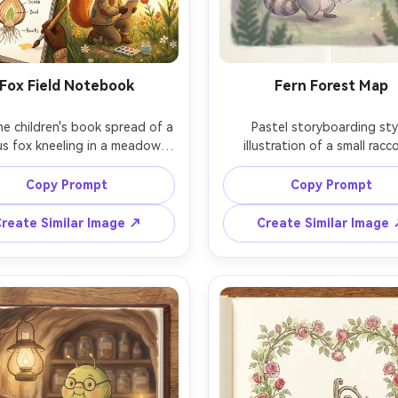
Fox Field Notebook
Fern Forest Map
e children's book spread of a 
Pastel storyboarding styl
us fox kneeling in a meadow, 
illustration of a small racc
ng a cross-section of a tulip 
explorer holding a fern-frond
in a field notebook, gouache 
surrounded by oversized fern
Copy Prompt
Copy Prompt
ette, hand-drawn texture, 
tiny glowing spores, paste
d botanical diagram elements, 
storyboarding, soft edges
reate Similar Image ↗
Create Similar Image
edtime lighting, consistent 
whimsical character design, 
acter design across pages, 
page spread layout feel, cons
ens, shallow depth of field --
character across pages, 85mm 
shallow depth of field, so