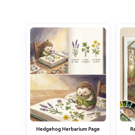
Hedgehog Herbarium Page
R