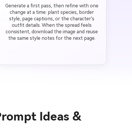
Generate a first pass, then refine with one
change at a time: plant species, border
style, page captions, or the character's
outfit details. When the spread feels
consistent, download the image and reuse
the same style notes for the next page.
 Prompt Ideas &