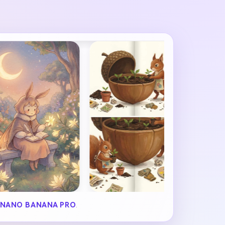
NANO BANANA PRO
.