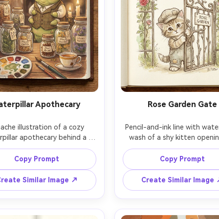
aterpillar Apothecary
Rose Garden Gate
che illustration of a cozy 
Pencil-and-ink line with water
rpillar apothecary behind a 
wash of a shy kitten openin
 of glass jars filled with dried 
ornate rose garden gate, cli
handwritten labels and twine, 
roses forming a heart-shaped 
Copy Prompt
Copy Prompt
che palette, warm bedtime 
crisp pencil-and-ink line, s
hting, hand-drawn texture, 
watercolor washes, whimsic
reate Similar Image ↗
Create Similar Image
ook spread composition with 
character design, consiste
eground props, 85mm lens, 
character across pages, 85mm 
shallow depth of field, so