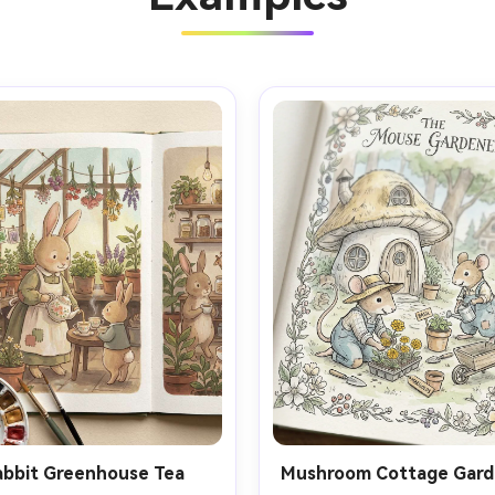
abbit Greenhouse Tea
Mushroom Cottage Gard