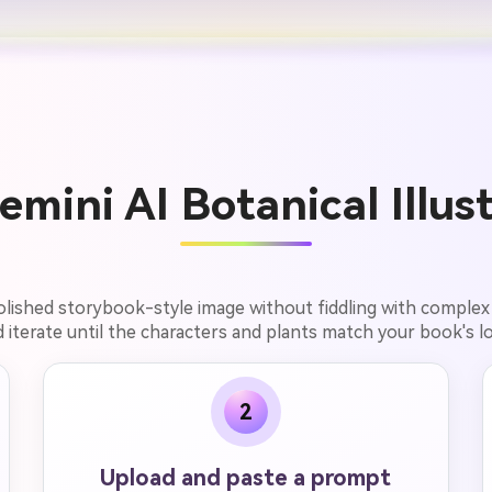
mini AI Botanical Illust
polished storybook-style image without fiddling with complex
 iterate until the characters and plants match your book's l
2
Upload and paste a prompt