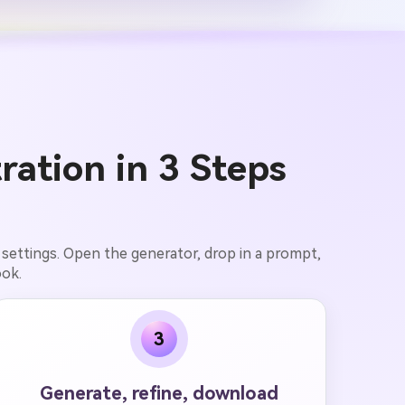
ration in 3 Steps
 settings. Open the generator, drop in a prompt,
ook.
3
Generate, refine, download