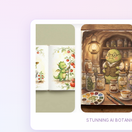
STUNNING AI BOTANI