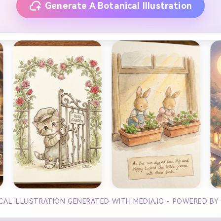
Generate A Botanical Illustration
CAL ILLUSTRATION GENERATED WITH MEDIA.IO - POWERED BY