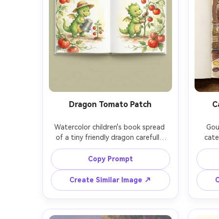
Dragon Tomato Patch
C
Watercolor children's book spread 
Goua
of a tiny friendly dragon carefully 
cate
tending a tomato patch with a 
counter
thimble watering can, vine arches 
herbs, 
Copy Prompt
forming a natural frame, soft 
goua
watercolor washes, whimsical 
lig
Create Similar Image ↗
C
character design, consistent 
storyb
character across pages, gentle 
for
paper texture, 85mm lens, shallow 