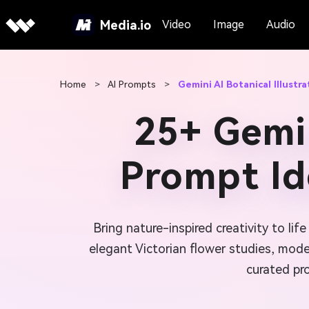
Media.io
Video
Image
Audio
Home
>
AI Prompts
>
Gemini AI Botanical Illustr
25+ Gemin
Prompt Id
Bring nature-inspired creativity to lif
elegant Victorian flower studies, modern
curated pro