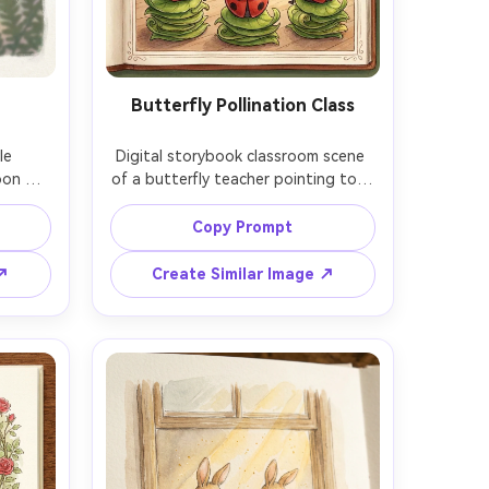
Butterfly Pollination Class
e 
Digital storybook classroom scene 
oon 
of a butterfly teacher pointing to a 
 map, 
chalkboard diagram of pollination 
s and 
while ladybug students sit on 
Copy Prompt
l 
stacked leaf stools, warm 
, 
storybook palette, hand-drawn 
 ↗
Create Similar Image ↗
double-
texture, labeled botanical drawings, 
istent 
storybook spread framing, 85mm 
lens, 
lens, shallow depth of field, soft 
ft 