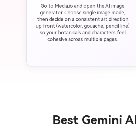
Go to Media.io and open the AI image
generator. Choose single image mode,
then decide on a consistent art direction
up front (watercolor, gouache, pencil line)
so your botanicals and characters feel
cohesive across multiple pages.
Best Gemini AI