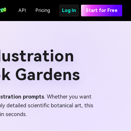
API
Pricing
Log In
Start for Free
lustration
ok Gardens
lustration prompts
. Whether you want
y detailed scientific botanical art, this
 in seconds.