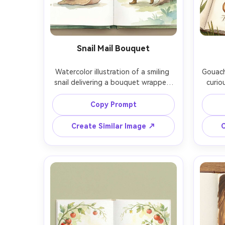
Snail Mail Bouquet
Watercolor illustration of a smiling 
Gouach
snail delivering a bouquet wrapped 
curio
in newsprint to a child-like forest 
sketchi
sprite, petals drifting like confetti, 
bulb 
Copy Prompt
soft watercolor washes, fairytale 
pal
color palette, gentle background 
labele
Create Similar Image ↗
C
washes, storybook spread staging, 
warm b
consistent character across pages, 
char
85mm lens, shallow depth of field, 
85mm l