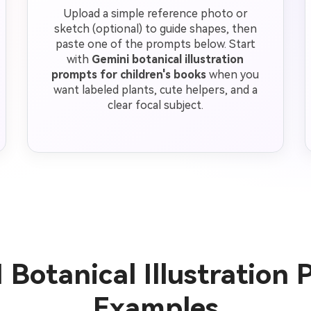
Upload a simple reference photo or
sketch (optional) to guide shapes, then
paste one of the prompts below. Start
with
Gemini botanical illustration
prompts for children's books
when you
want labeled plants, cute helpers, and a
clear focal subject.
 Botanical Illustration
Examples