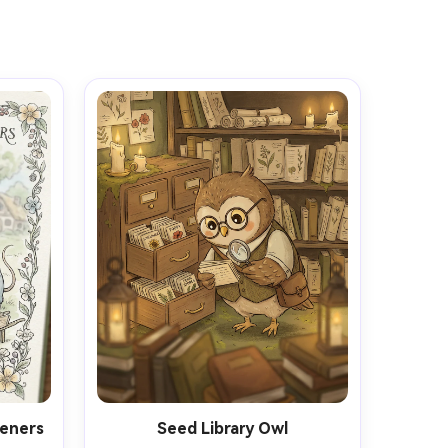
eners
Seed Library Owl