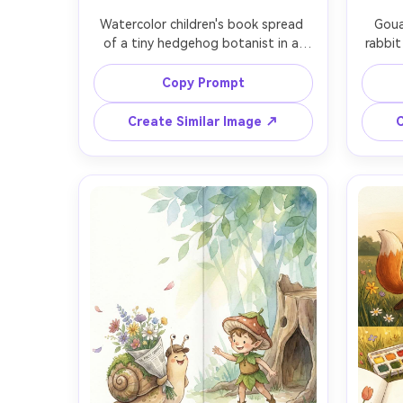
Watercolor children's book spread 
Goua
of a tiny hedgehog botanist in a 
rabbit
leaf-stitched vest pressing 
tea
wildflowers into a scrapbook, 
pack
Copy Prompt
labeled specimens (lavender, clover, 
dang
buttercup) with neat hand-lettered 
palette
Create Similar Image ↗
C
notes, soft watercolor washes, 
doubl
warm bedtime lighting, hand-drawn 
subt
texture, consistent character design 
charac
across pages, 85mm lens, shallow 
sh