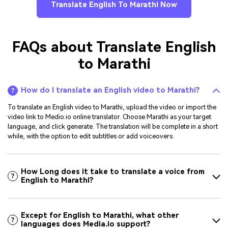
Translate English To Marathi Now
FAQs about Translate English
to Marathi
How do I translate an English video to Marathi?
To translate an English video to Marathi, upload the video or import the
video link to Medio.io online translator. Choose Marathi as your target
language, and click generate. The translation will be complete in a short
while, with the option to edit subtitles or add voiceovers.
How Long does it take to translate a voice from
English to Marathi?
Except for English to Marathi, what other
languages does Media.io support?