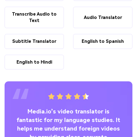
Transcribe Audio to
Audio Translator
Text
Subtitle Translator
English to Spanish
English to Hindi
ng
Media.io’s video translator is
o’s
fantastic for my language studies. It
ly
helps me understand foreign videos