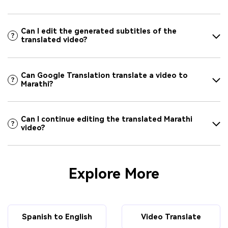
Can I edit the generated subtitles of the
translated video?
Can Google Translation translate a video to
Marathi?
Can I continue editing the translated Marathi
video?
Explore More
Spanish to English
Video Translate