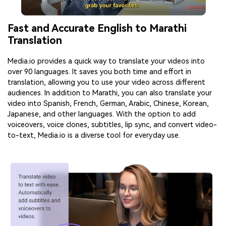
Fast and Accurate English to Marathi
Translation
Media.io provides a quick way to translate your videos into
over 90 languages. It saves you both time and effort in
translation, allowing you to use your video across different
audiences. In addition to Marathi, you can also translate your
video into Spanish, French, German, Arabic, Chinese, Korean,
Japanese, and other languages. With the option to add
voiceovers, voice clones, subtitles, lip sync, and convert video-
to-text, Media.io is a diverse tool for everyday use.