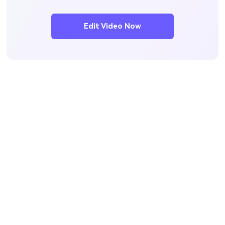
Edit Video Now