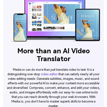
More than an AI Video
Translator
Media.io can do more than just translate video to text. It is a
distinguishing one-stop
video editor
that can satisfy nearly all your
video editing needs. Generate subtitles, images, music, and sound
effects with our powerful AI to make your content more accessible
and diversified. Compress, convert, enhance, and edit your videos,
audio, and images effortlessly with our easy-to-use online tools
that you can reach directly through your web browsers. With
Media.io, you don’t have to master superb skills to become a
master.