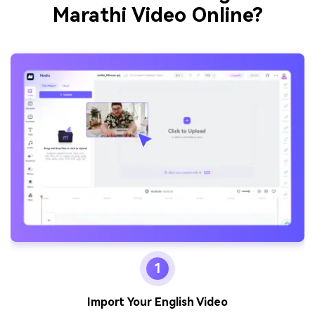
Marathi Video Online?
1
Import Your English Video