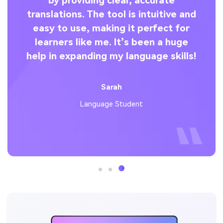
by providing clear, accurate
co
s
translations. The tool is intuitive and
l
easy to use, making it perfect for
an
learners like me. It’s been a huge
help in expanding my language skills!
u
st-
.
Sarah
Language Student