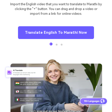
Import the English video that you want to translate to Marathi by
clicking the “+” button. You can drag and drop a video or
import from a link for online videos.
Translate English To Marathi Now