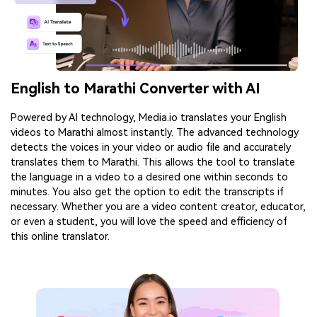
English to Marathi Converter with AI
Powered by AI technology, Media.io translates your English
videos to Marathi almost instantly. The advanced technology
detects the voices in your video or audio file and accurately
translates them to Marathi. This allows the tool to translate
the language in a video to a desired one within seconds to
minutes. You also get the option to edit the transcripts if
necessary. Whether you are a video content creator, educator,
or even a student, you will love the speed and efficiency of
this online translator.