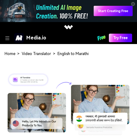
Media.io
Try Free
Home
>
Video Translator
>
English to Marathi