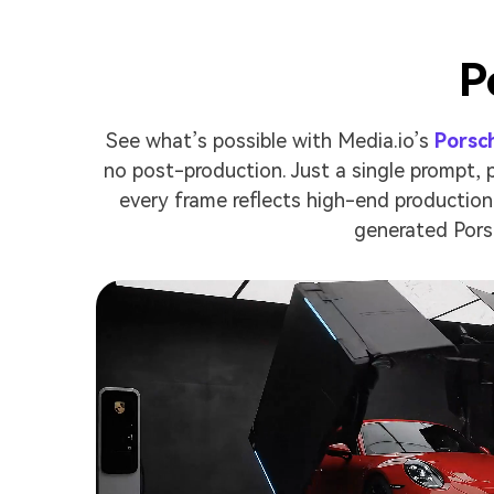
P
See what’s possible with Media.io’s
Porsc
no post-production. Just a single prompt,
every frame reflects high-end production 
generated Pors