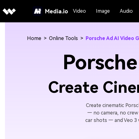
Media.io
Video
Image
Audio
Home
>
Online Tools
>
Porsche Ad AI Video 
Porsche
Create Cine
Create cinematic Porsc
— no camera, no crew 
car shots — and Veo 3 wi