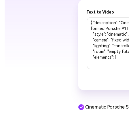
Text to Video
Cinematic Porsche 