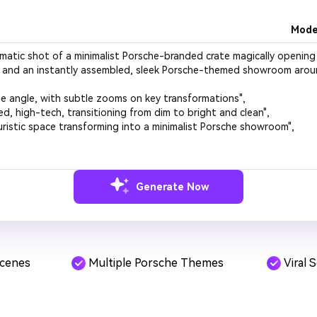
Mode
Generate Now
Scenes
Multiple Porsche Themes
Viral 