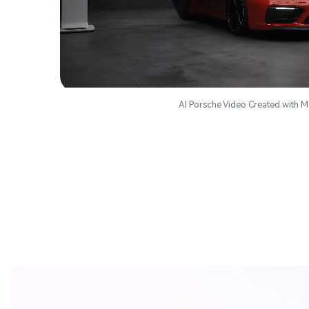
AI Porsche Video Created with M