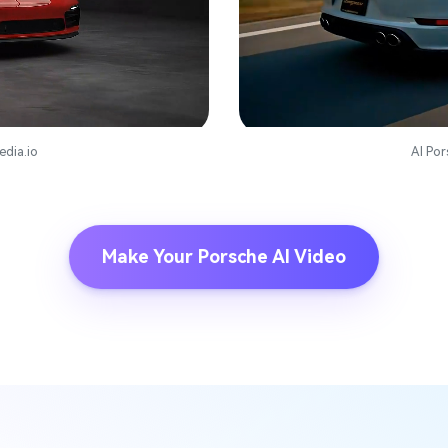
edia.io
AI Por
Make Your Porsche AI Video