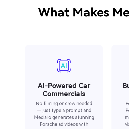
What Makes Med
AI-Powered Car
Bu
Commercials
No filming or crew needed
P
— just type a prompt and
P
Media.io generates stunning
m
Porsche ad videos with
v