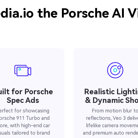
ia.io the Porsche AI V
ilt for Porsche
Realistic Light
Spec Ads
& Dynamic Sho
erfect for showcasing
From motion blur t
orsche 911 Turbo and
reflections, Veo 3 deliv
ore, with high-end car
lifelike camera movem
isuals tailored to brand
and premium auto rende