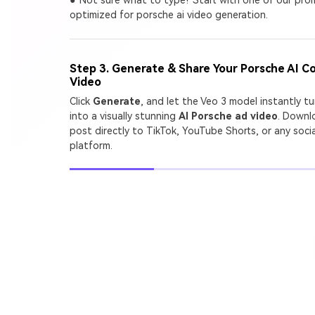
A
optimized for porsche ai video generation.
G
Step 3. Generate & Share Your Porsche AI C
Turn
Video
cine
Click
Generate
, and let the Veo 3 model instantly t
into a visually stunning
AI Porsche ad video
. Downl
post directly to TikTok, YouTube Shorts, or any soci
platform.