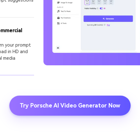
I Story Video
enerator
ommercial
 any screenplay, Reddit story, or novel chapter into a
matic story video with consistent characters.
urn your prompt
oad in HD and
al media
Create Story Videos No
Try Porsche AI Video Generator Now