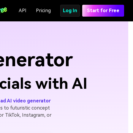
API
Pricing
Log In
Start for Free
enerator
ials with AI
ad AI video generator
 to futuristic concept
for TikTok, Instagram, or