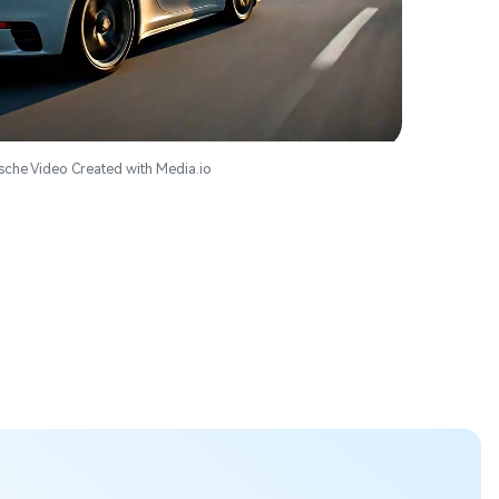
sche Video Created with Media.io