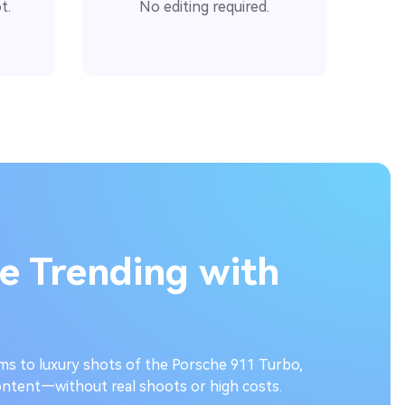
t.
No editing required.
e Trending with
ms to luxury shots of the Porsche 911 Turbo,
ntent—without real shoots or high costs.