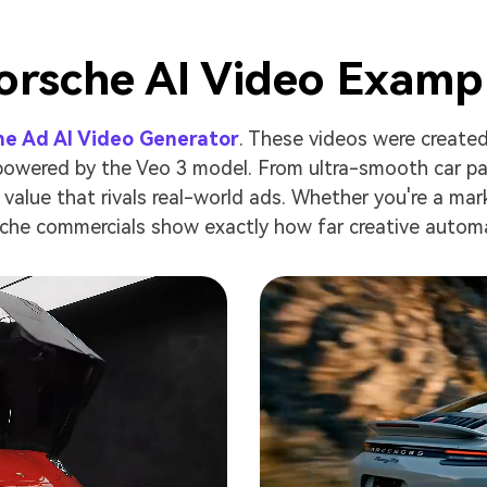
orsche AI Video Examp
he Ad AI Video Generator
. These videos were created
 powered by the Veo 3 model. From ultra-smooth car pan
value that rivals real-world ads. Whether you're a marke
che commercials show exactly how far creative autom