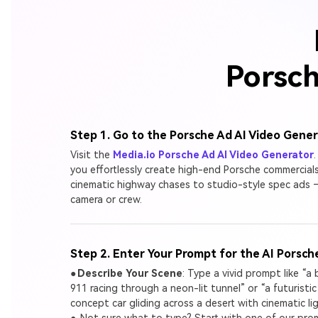
Porsch
Step 1. Go to the Porsche Ad AI Video Gene
Visit the
Media.io Porsche Ad AI Video Generator
.
you effortlessly create high-end Porsche commercial
cinematic highway chases to studio-style spec ads
camera or crew.
Step 2. Enter Your Prompt for the AI Porsch
●
Describe Your Scene
: Type a vivid prompt like “a
911 racing through a neon-lit tunnel” or “a futuristi
concept car gliding across a desert with cinematic lig
● Not sure what to type? Start with one of our pr