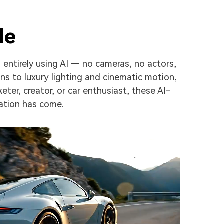
le
 entirely using AI — no cameras, no actors,
s to luxury lighting and cinematic motion,
ter, creator, or car enthusiast, these AI-
ation has come.