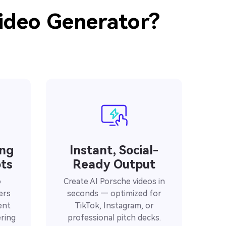
ideo Generator?
ing
Instant, Social-
ts
Ready Output
o
Create AI Porsche videos in
ers
seconds — optimized for
ent
TikTok, Instagram, or
ring
professional pitch decks.