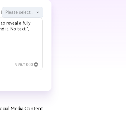
l
Please select...
998/1000
Social Media Content