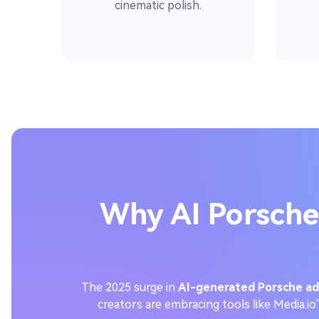
cinematic polish.
Why AI Porsche
The 2025 surge in
AI-generated Porsche ad
creators are embracing tools like Media.io