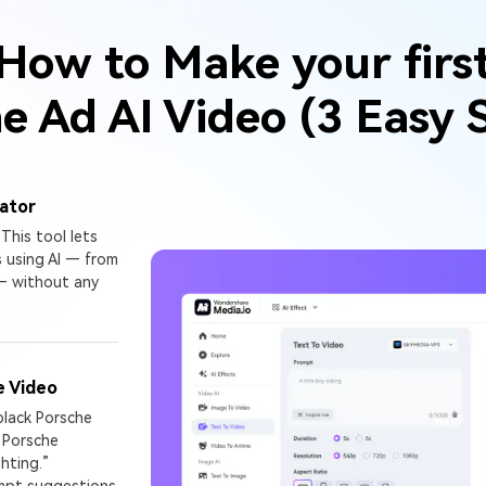
How to Make your firs
e Ad AI Video (3 Easy 
rator
 This tool lets
s using AI — from
 — without any
e Video
 black Porsche
c Porsche
hting.”
ompt suggestions