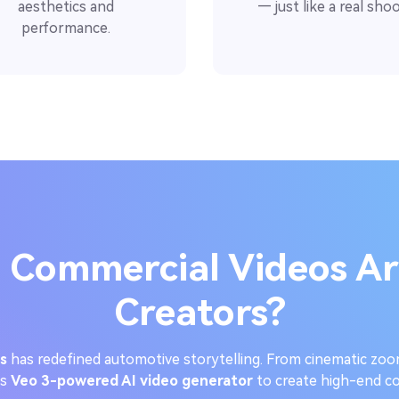
aesthetics and
— just like a real shoo
performance.
 Commercial Videos Ar
Creators?
s
has redefined automotive storytelling. From cinematic zoo
’s
Veo 3-powered AI video generator
to create high-end co