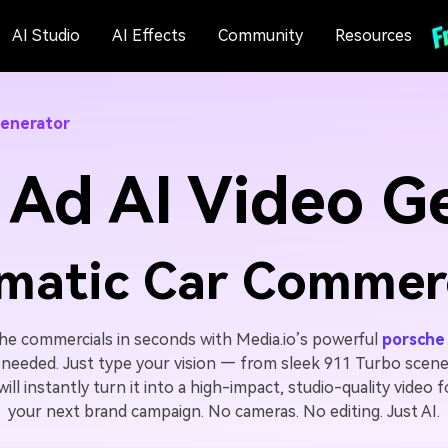
AI Studio
AI Effects
Community
Resources
Generator
 Ad AI Video G
matic Car Commerc
he commercials in seconds with Media.io’s powerful
porsche 
needed. Just type your vision — from sleek 911 Turbo scenes
ll instantly turn it into a high-impact, studio-quality video 
your next brand campaign. No cameras. No editing. Just AI.