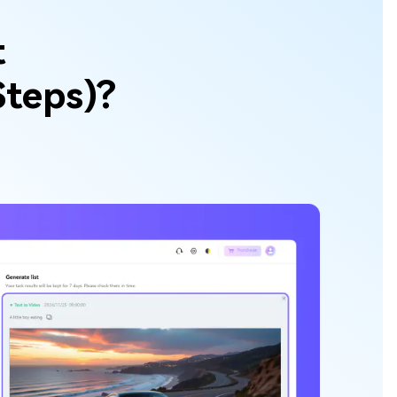
t
Steps)?