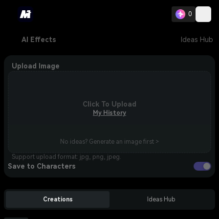
0
AI Effects
Ideas Hub
Upload Image
Click To Upload
My History
No ideas? Generate an image first >
Support upload format: jpg, png, jpeg.
Save to Characters
Creations
Ideas Hub