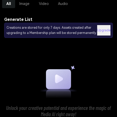
All
Image
Video
Audio
Generate List
Creations are stored for only 7 days. Assets created after
Upgrade
upgrading to a Membership plan will be stored permanently.
Unlock your creative potential and experience the magic of
Media AI right away!