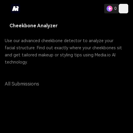
0
Cheekbone Analyzer
Use our advanced cheekbone detector to analyze your
facial structure. Find out exactly where your cheekbones sit
and get tailored makeup or styling tips using Media.io AI
technology.
All Submissions