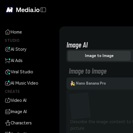
Home
STUDIO
Image AI
AI Story
Image to Image
AI Ads
Image to Image
Viral Studio
AI Music Video
Nano Banana Pro
CREATE
Video AI
Image AI
Characters