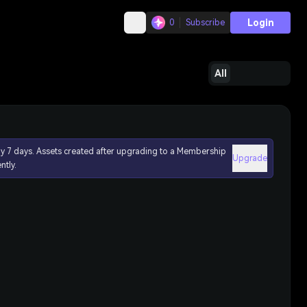
Login
0
Subscribe
All
ly 7 days. Assets created after upgrading to a Membership
Upgrade
ntly.