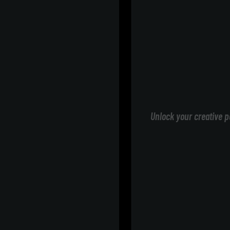
Unlock your creative p