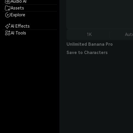
Audio AI
Assets
Explore
AI Effects
AI Tools
1K
Aut
Unlimited Banana Pro
Save to Characters