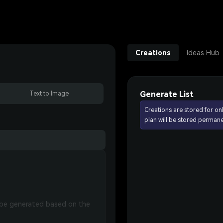
Creations
Ideas Hub
Generate List
Text to Image
Creations are stored for on
plan will be stored permane