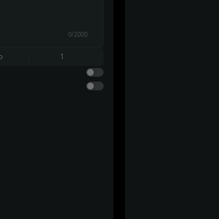
0/2000
o
1