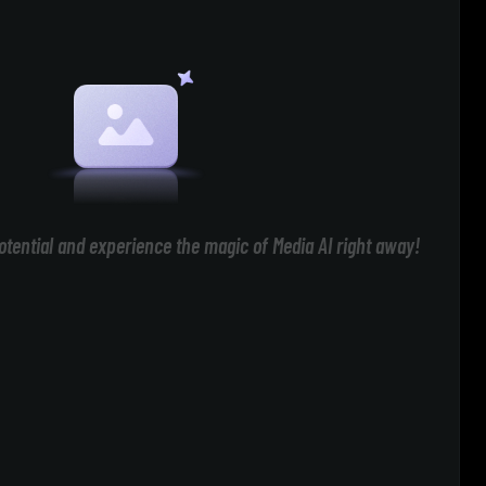
otential and experience the magic of Media AI right away!