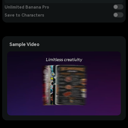
Unlimited Banana Pro
Save to Characters
Sample Video