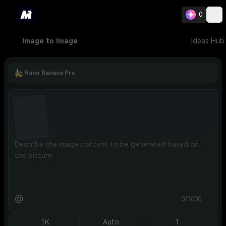
0
Image to Image
Ideas Hub
Nano Banana Pro
@
0/2000
1K
Auto
1