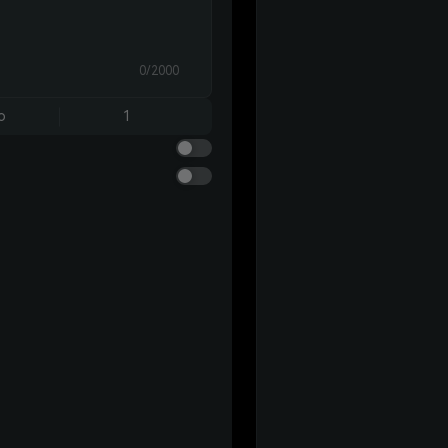
0/2000
o
1