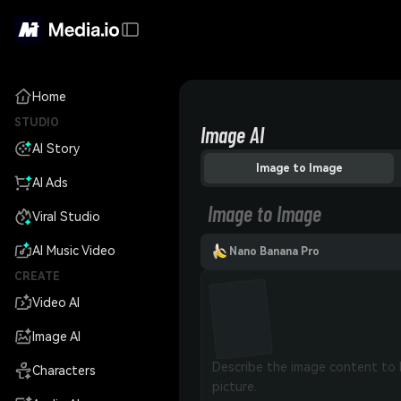
Home
STUDIO
Image AI
AI Story
Image to Image
AI Ads
Image to Image
Viral Studio
AI Music Video
Nano Banana Pro
CREATE
Video AI
Image AI
Characters