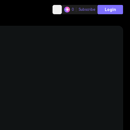
Login
0
Subscribe