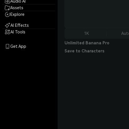
Audio AI
Assets
Explore
AI Effects
AI Tools
1K
Aut
Unlimited Banana Pro
Get App
Save to Characters