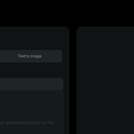
Text to Image