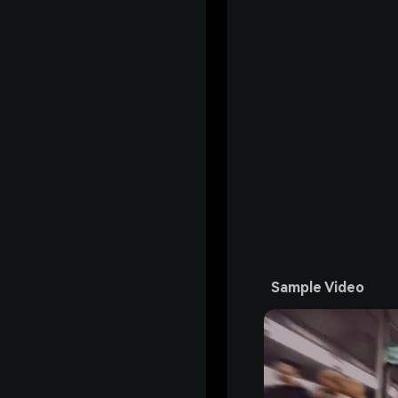
Sample Video