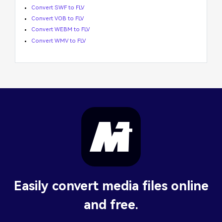
Convert SWF to FLV
Convert VOB to FLV
Convert WEBM to FLV
Convert WMV to FLV
Easily convert media files online
and free.