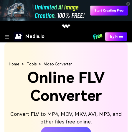
Media.io
Try Free
Home
Tools
Video Converter
Online FLV
Converter
Convert FLV to MP4, MOV, MKV, AVI, MP3, and
other files free online.