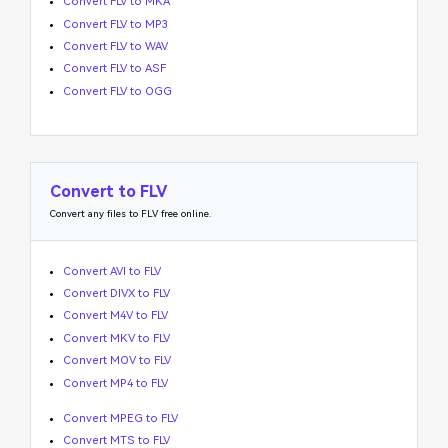
Convert FLV to MKA
Convert FLV to MP3
Convert FLV to WAV
Convert FLV to ASF
Convert FLV to OGG
Convert to FLV
Convert any files to FLV free online.
Convert AVI to FLV
Convert DIVX to FLV
Convert M4V to FLV
Convert MKV to FLV
Convert MOV to FLV
Convert MP4 to FLV
Convert MPEG to FLV
Convert MTS to FLV