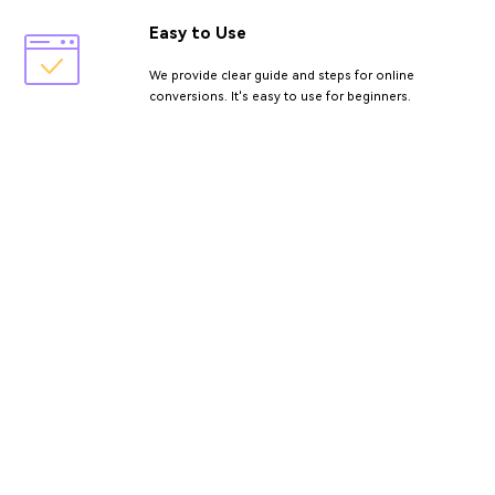
Easy to Use
We provide clear guide and steps for online
conversions. It's easy to use for beginners.