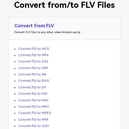
Convert from/to FLV Files
Convert from FLV
Convert FLV files to any other video formats easily.
Convert FLV to MOV
Convert FLV to MP4
Convert FLV to 3G2
Convert FLV to 3GP
Convert FLV to AVI
Convert FLV to DIVX
Convert FLV to DV
Convert FLV to F4V
Convert FLV to M4V
Convert FLV to MKV
Convert FLV to MPEG
Convert FLV to MXF
Convert FLV to OGV