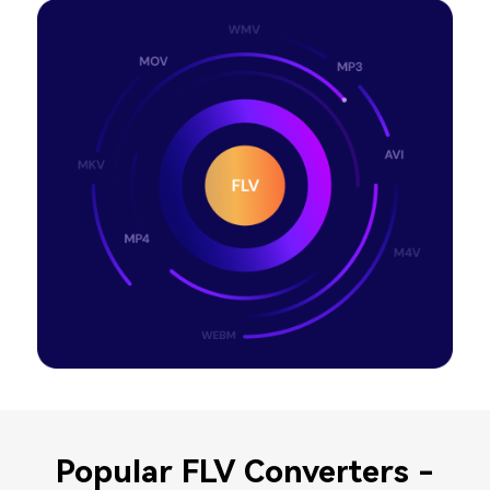
Popular FLV Converters -