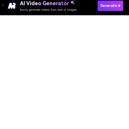
AI Video Generator
Generate
Easily generate videos from text or images
AI Video Generator
AI Image Generator
AI Music Generator
AI Templates & Filters
AI Watermark Remover
Resources