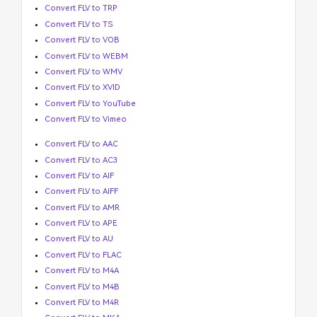
Convert FLV to TRP
Convert FLV to TS
Convert FLV to VOB
Convert FLV to WEBM
Convert FLV to WMV
Convert FLV to XVID
Convert FLV to YouTube
Convert FLV to Vimeo
Convert FLV to AAC
Convert FLV to AC3
Convert FLV to AIF
Convert FLV to AIFF
Convert FLV to AMR
Convert FLV to APE
Convert FLV to AU
Convert FLV to FLAC
Convert FLV to M4A
Convert FLV to M4B
Convert FLV to M4R