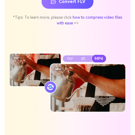
Convert FLV
*Tips: To learn more, please click
how to compress video files
with ease
>>