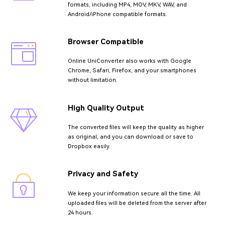
formats, including MP4, MOV, MKV, WAV, and
Android/iPhone compatible formats.
Browser Compatible
Online UniConverter also works with Google
Chrome, Safari, Firefox, and your smartphones
without limitation.
High Quality Output
The converted files will keep the quality as higher
as original, and you can download or save to
Dropbox easily.
Privacy and Safety
We keep your information secure all the time. All
uploaded files will be deleted from the server after
24 hours.