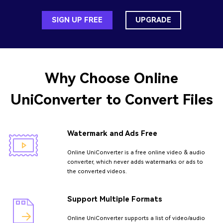
SIGN UP FREE
UPGRADE
Why Choose
Online
UniConverter
to Convert Files
Watermark and Ads Free
Online UniConverter is a free online video & audio
converter, which never adds watermarks or ads to
the converted videos.
Support Multiple Formats
Online UniConverter supports a list of video/audio