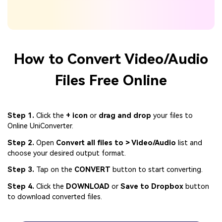
How to Convert Video/Audio
Files Free Online
Step 1.
Click the
+ icon
or
drag and drop
your files to
Online UniConverter.
Step 2.
Open
Convert all files to > Video/Audio
list and
choose your desired output format.
Step 3.
Tap on the
CONVERT
button to start converting.
Step 4.
Click the
DOWNLOAD
or
Save to Dropbox
button
to download converted files.