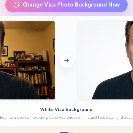
Change Visa Photo Background Now
White Visa Background
hot into a clean white-background visa photo with natural face detail and docu