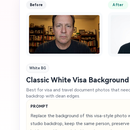
Before
After
White BG
Classic White Visa Background
Best for visa and travel document photos that need a
backdrop with clean edges.
PROMPT
Replace the background of this visa-style photo wi
studio backdrop, keep the same person, preserve fa