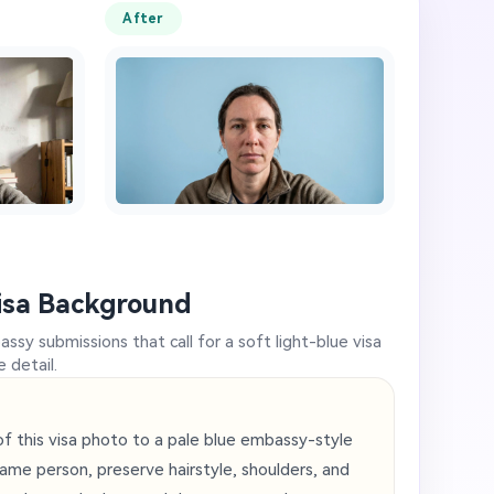
After
isa Background
ssy submissions that call for a soft light-blue visa
 detail.
 this visa photo to a pale blue embassy-style
ame person, preserve hairstyle, shoulders, and