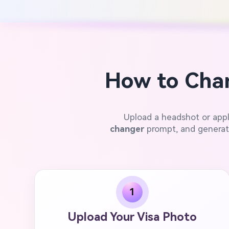
How to Chan
Upload a headshot or app
changer
prompt, and generate
1
Upload Your Visa Photo