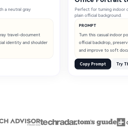
th a neutral gray
Perfect for turning indoor 
plain official background.
PROMPT
gray travel-document
Turn this casual indoor p
al identity and shoulder
official backdrop, preser
.
and improve to soft doc
Copy Prompt
Try T