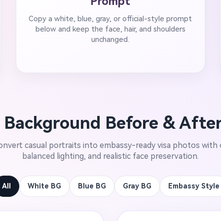
Prompt
Copy a white, blue, gray, or official-style prompt
below and keep the face, hair, and shoulders
unchanged.
 Background Before & Afte
nvert casual portraits into embassy-ready visa photos with 
balanced lighting, and realistic face preservation.
All
White BG
Blue BG
Gray BG
Embassy Style