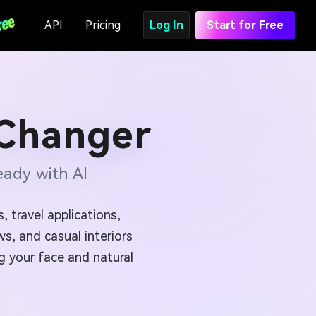
API
Pricing
Log In
Start for Free
 Changer
ady with AI
 travel applications,
s, and casual interiors
ng your face and natural