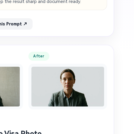
eep the result sharp and document ready.
his Prompt ↗
After
to Visa Photo