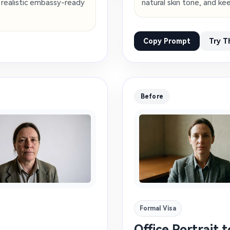
a realistic embassy-ready
natural skin tone, and k
Copy Prompt
Try T
Before
Formal Visa
Office Portrait 