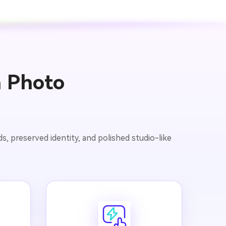
a Photo
, preserved identity, and polished studio-like