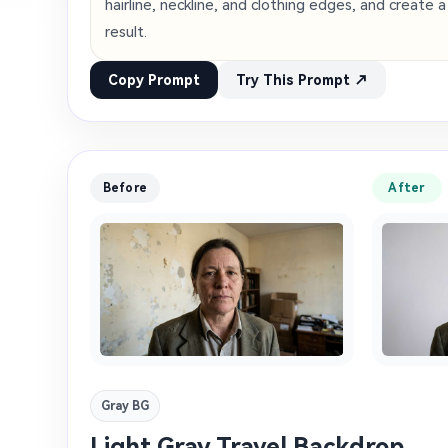
hairline, neckline, and clothing edges, and create 
result.
Copy Prompt
Try This Prompt ↗
Before
After
Gray BG
Light Gray Travel Backdrop