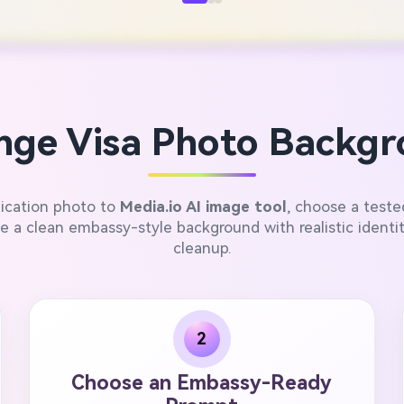
ge Visa Photo Backgr
lication photo to
Media.io AI image tool
, choose a test
 a clean embassy-style background with realistic identi
cleanup.
2
Choose an Embassy-Ready