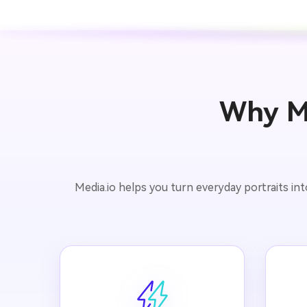
Why Me
Media.io helps you turn everyday portraits in