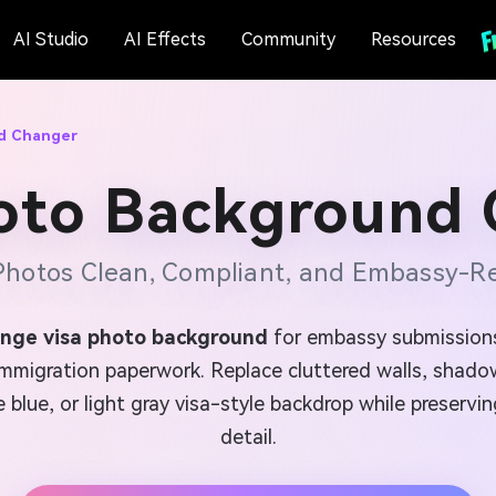
AI Studio
AI Effects
Community
Resources
d Changer
oto Background
Photos Clean, Compliant, and Embassy-Re
nge visa photo background
for embassy submissions,
mmigration paperwork. Replace cluttered walls, shadow
e blue, or light gray visa-style backdrop while preservi
detail.