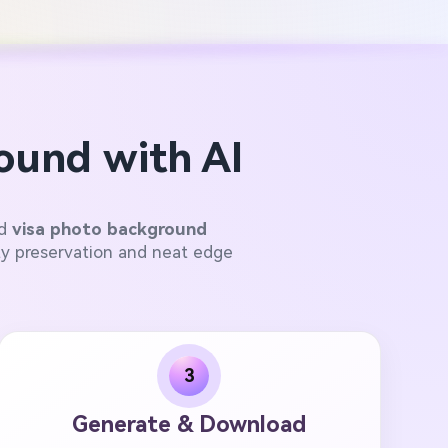
ound with AI
ed
visa photo background
ty preservation and neat edge
3
Generate & Download