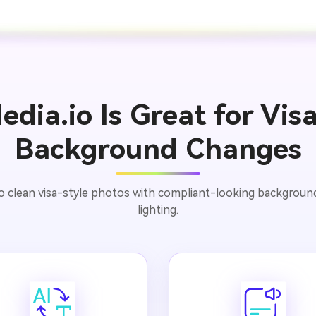
dia.io Is Great for Vis
Background Changes
to clean visa-style photos with compliant-looking backgrounds
lighting.