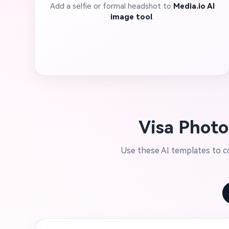
Add a selfie or formal headshot to
Media.io AI
image tool
.
Visa Photo
Use these AI templates to co