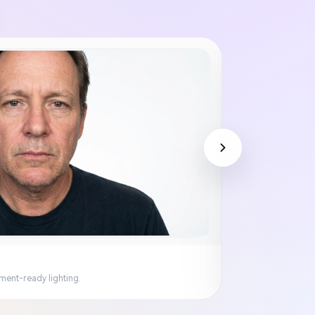
ment-ready lighting.