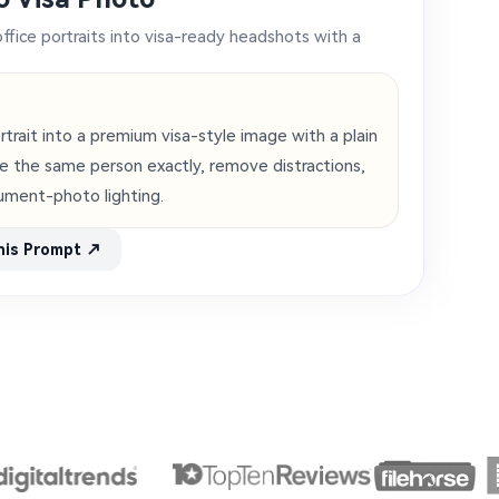
office portraits into visa-ready headshots with a
ortrait into a premium visa-style image with a plain
ve the same person exactly, remove distractions,
ument-photo lighting.
his Prompt ↗