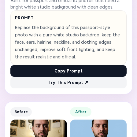
Best for passport and official ID photos that need a
bright white studio background with clean edges.
PROMPT
Replace the background of this passport-style
photo with a pure white studio backdrop, keep the
face, ears, hairline, neckline, and clothing edges
unchanged, improve soft front lighting, and keep
the result realistic and official.
Copy Prompt
Try This Prompt ↗
Before
After