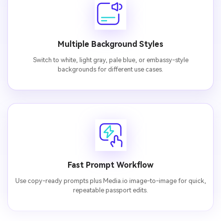
Multiple Background Styles
Switch to white, light gray, pale blue, or embassy-style
backgrounds for different use cases.
Fast Prompt Workflow
Use copy-ready prompts plus Media.io image-to-image for quick,
repeatable passport edits.