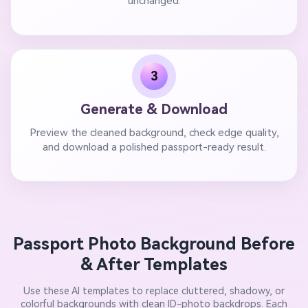
unchanged.
3
Generate & Download
Preview the cleaned background, check edge quality,
and download a polished passport-ready result.
Passport Photo Background Before
& After Templates
Use these AI templates to replace cluttered, shadowy, or
colorful backgrounds with clean ID-photo backdrops. Each