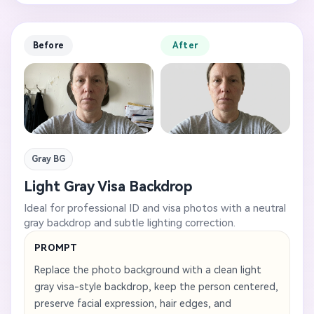
Before
After
Gray BG
Light Gray Visa Backdrop
Ideal for professional ID and visa photos with a neutral
gray backdrop and subtle lighting correction.
PROMPT
Replace the photo background with a clean light
gray visa-style backdrop, keep the person centered,
preserve facial expression, hair edges, and