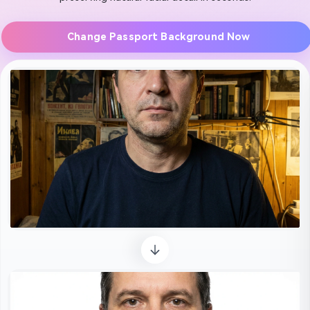
Change Passport Background Now