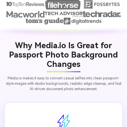
Why Media.io Is Great for
Passport Photo Background
Changes
Media.io makes it easy to convert casual selfies into clean passport-
style images with studio backgrounds, realistic edge cleanup, and fast
AI-driven document photo enhancement.