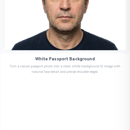
White Passport Background
Turn a casual passport photo into a clean white-background ID image with
natural face detail and precise shoulder edges.