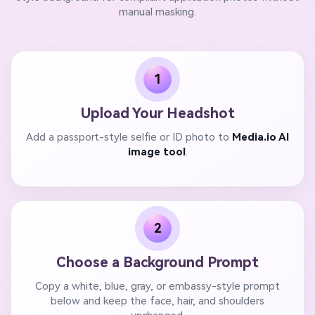
manual masking.
1
Upload Your Headshot
Add a passport-style selfie or ID photo to
Media.io AI
image tool
.
2
Choose a Background Prompt
Copy a white, blue, gray, or embassy-style prompt
below and keep the face, hair, and shoulders