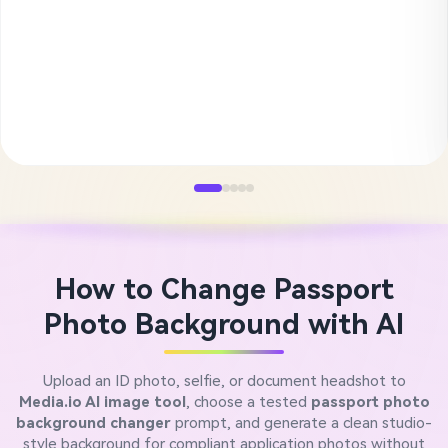
How to Change Passport
Photo Background with AI
Upload an ID photo, selfie, or document headshot to
Media.io AI image tool
, choose a tested
passport photo
background changer
prompt, and generate a clean studio-
style background for compliant application photos without