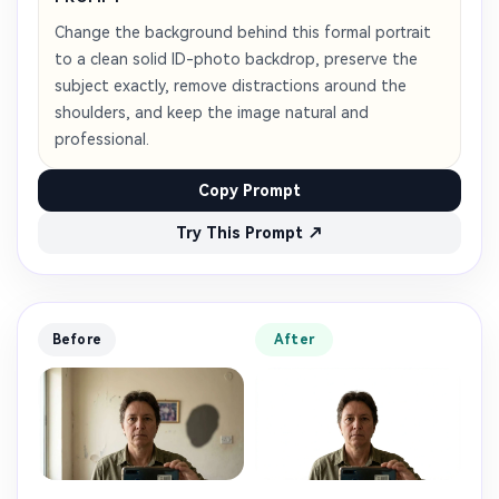
Change the background behind this formal portrait
to a clean solid ID-photo backdrop, preserve the
subject exactly, remove distractions around the
shoulders, and keep the image natural and
professional.
Copy Prompt
Try This Prompt ↗
Before
After