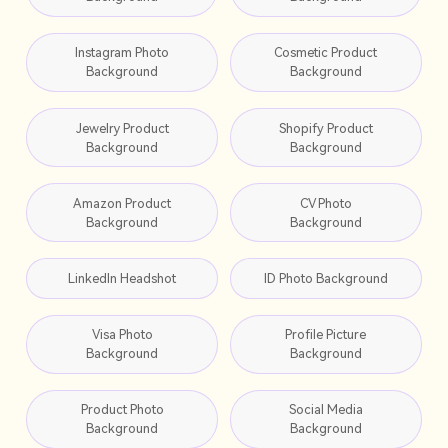
Instagram Photo
Cosmetic Product
Background
Background
Jewelry Product
Shopify Product
Background
Background
Amazon Product
CV Photo
Background
Background
LinkedIn Headshot
ID Photo Background
Visa Photo
Profile Picture
Background
Background
Product Photo
Social Media
Background
Background