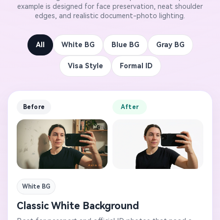
example is designed for face preservation, neat shoulder
edges, and realistic document-photo lighting.
All
White BG
Blue BG
Gray BG
Visa Style
Formal ID
Before
After
White BG
Classic White Background