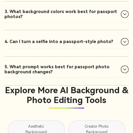
3. What background colors work best for passport
photos?
4. Can I turn a selfie into a passport-style photo?
5. What prompt works best for passport photo
background changes?
Explore More AI Background &
Photo Editing Tools
Aesthetic
Creator Photo
Background
Background