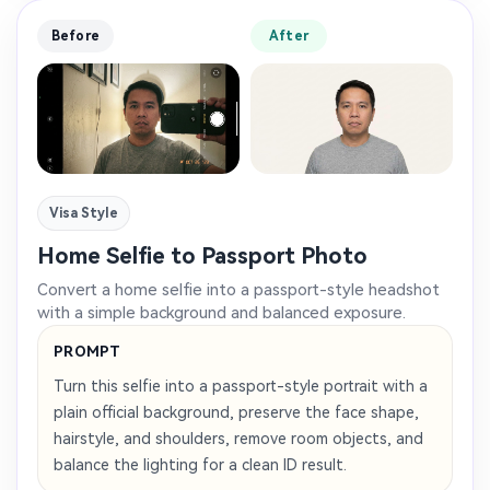
Before
After
Visa Style
Home Selfie to Passport Photo
Convert a home selfie into a passport-style headshot
with a simple background and balanced exposure.
PROMPT
Turn this selfie into a passport-style portrait with a
plain official background, preserve the face shape,
hairstyle, and shoulders, remove room objects, and
balance the lighting for a clean ID result.