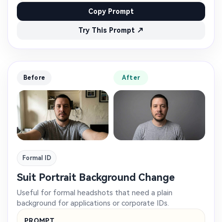
Copy Prompt
Try This Prompt ↗
Before
After
Formal ID
Suit Portrait Background Change
Useful for formal headshots that need a plain
background for applications or corporate IDs.
PROMPT