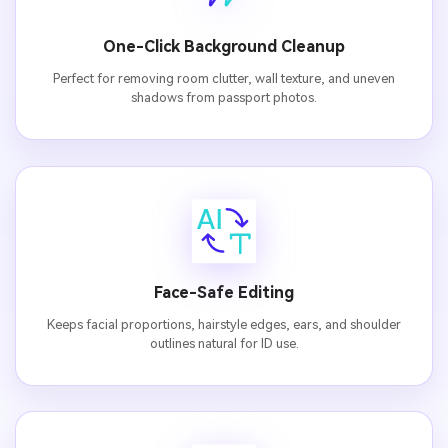
One-Click Background Cleanup
Perfect for removing room clutter, wall texture, and uneven
shadows from passport photos.
Face-Safe Editing
Keeps facial proportions, hairstyle edges, ears, and shoulder
outlines natural for ID use.