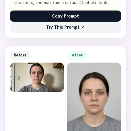
shoulders, and maintain a natural ID-photo look.
Copy Prompt
Try This Prompt ↗
Before
After