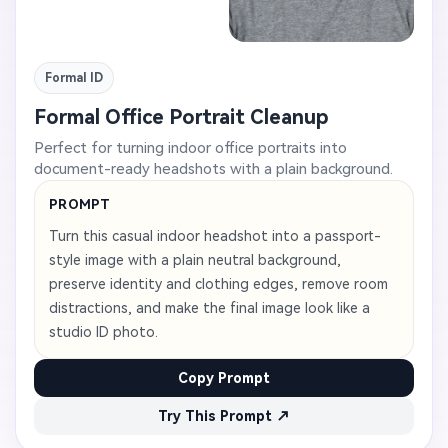
Formal ID
Formal Office Portrait Cleanup
Perfect for turning indoor office portraits into
document-ready headshots with a plain background.
PROMPT
Turn this casual indoor headshot into a passport-
style image with a plain neutral background,
preserve identity and clothing edges, remove room
distractions, and make the final image look like a
studio ID photo.
Copy Prompt
Try This Prompt ↗