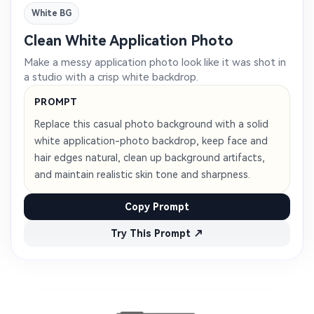
White BG
Clean White Application Photo
Make a messy application photo look like it was shot in
a studio with a crisp white backdrop.
PROMPT
Replace this casual photo background with a solid
white application-photo backdrop, keep face and
hair edges natural, clean up background artifacts,
and maintain realistic skin tone and sharpness.
Copy Prompt
Try This Prompt ↗