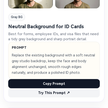
Gray BG
Neutral Background for ID Cards
Best for forms, employee IDs, and visa files that need
a tidy gray background and sharp portrait detail.
PROMPT
Replace the existing background with a soft neutral
gray studio backdrop, keep the face and body
alignment unchanged, smooth rough edges
naturally, and produce a polished ID photo.
Copy Prompt
Try This Prompt ↗