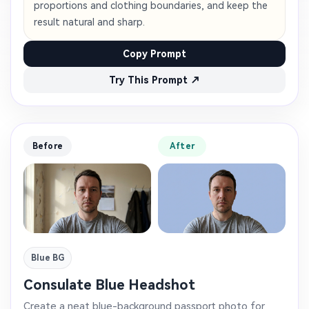
proportions and clothing boundaries, and keep the
result natural and sharp.
Copy Prompt
Try This Prompt ↗
Before
After
Blue BG
Consulate Blue Headshot
Create a neat blue-background passport photo for