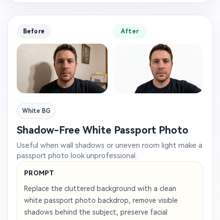
Before
After
White BG
Shadow-Free White Passport Photo
Useful when wall shadows or uneven room light make a
passport photo look unprofessional.
PROMPT
Replace the cluttered background with a clean
white passport photo backdrop, remove visible
shadows behind the subject, preserve facial