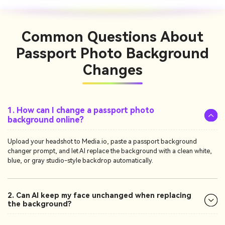
Common Questions
About
Passport Photo Background
Changes
1. How can I change a passport photo
background online?
Upload your headshot to Media.io, paste a passport background
changer prompt, and let AI replace the background with a clean white,
blue, or gray studio-style backdrop automatically.
2. Can AI keep my face unchanged when replacing
the background?