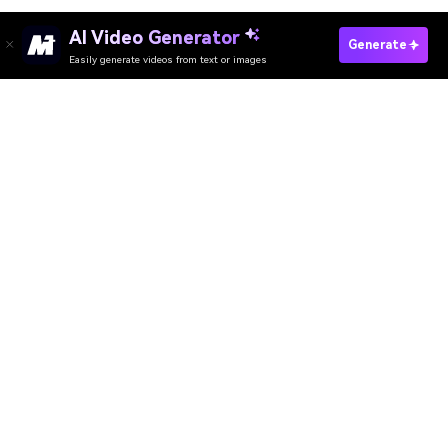
Change Passport Background Now
Media.io Online Tools Quality Rating：
4.7 (162,357 Votes)
AI Video Generator
AI Image Generator
AI Music Generator