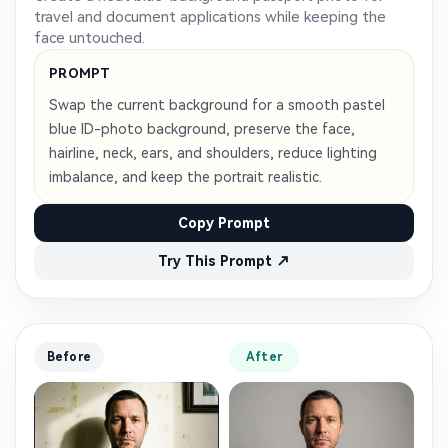
AI Story Video Generator
Un
travel and document applications while keeping the
face untouched.
Turn any screenplay, Reddit story, or novel
Cre
chapter into a cinematic story video with
fees
PROMPT
consistent characters.
Swap the current background for a smooth pastel
blue ID-photo background, preserve the face,
Create Story Videos Now
hairline, neck, ears, and shoulders, reduce lighting
imbalance, and keep the portrait realistic.
Copy Prompt
Try This Prompt ↗
Before
After