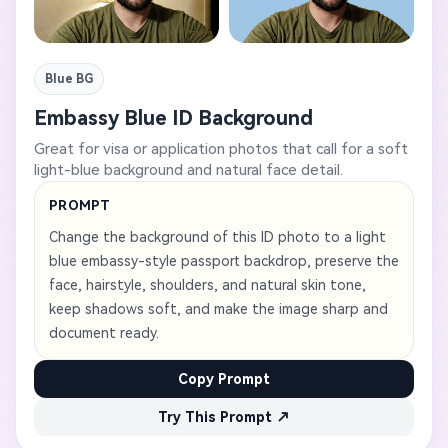
Blue BG
Embassy Blue ID Background
Great for visa or application photos that call for a soft
light-blue background and natural face detail.
PROMPT
Change the background of this ID photo to a light
blue embassy-style passport backdrop, preserve the
face, hairstyle, shoulders, and natural skin tone,
keep shadows soft, and make the image sharp and
document ready.
Copy Prompt
Try This Prompt ↗