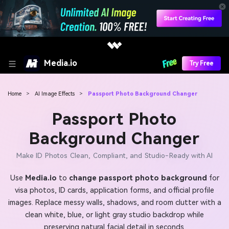
Media.io
Try Free
Home
>
AI Image Effects
>
Passport Photo Background Changer
Passport Photo
Background Changer
Make ID Photos Clean, Compliant, and Studio-Ready with AI
Use
Media.io
to
change passport photo background
for
visa photos, ID cards, application forms, and official profile
images. Replace messy walls, shadows, and room clutter with a
clean white, blue, or light gray studio backdrop while
preserving natural facial detail in seconds.