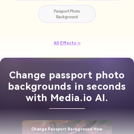
Passport Photo
Background
All Effects ››
Change passport photo
backgrounds in seconds
with Media.io AI.
Change Passport Background Now