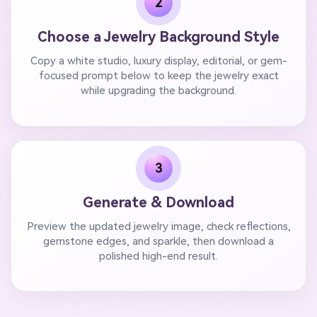
2
Choose a Jewelry Background Style
Copy a white studio, luxury display, editorial, or gem-
focused prompt below to keep the jewelry exact
while upgrading the background.
3
Generate & Download
Preview the updated jewelry image, check reflections,
gemstone edges, and sparkle, then download a
polished high-end result.