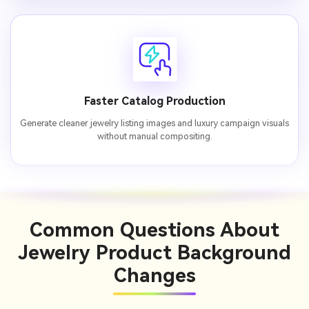
Faster Catalog Production
Generate cleaner jewelry listing images and luxury campaign visuals
without manual compositing.
Common Questions
About
Jewelry Product Background
Changes