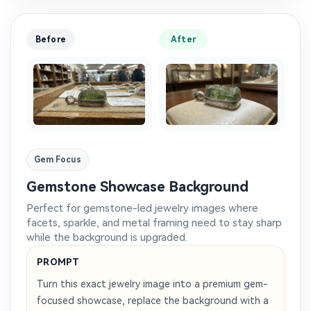
Before
After
Gem Focus
Gemstone Showcase Background
Perfect for gemstone-led jewelry images where
facets, sparkle, and metal framing need to stay sharp
while the background is upgraded.
PROMPT
Turn this exact jewelry image into a premium gem-
focused showcase, replace the background with a