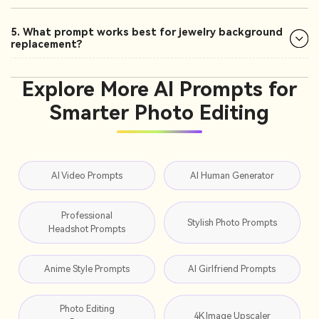
5. What prompt works best for jewelry background
replacement?
Explore More AI Prompts for
Smarter Photo Editing
AI Video Prompts
AI Human Generator
Professional
Stylish Photo Prompts
Headshot Prompts
Anime Style Prompts
AI Girlfriend Prompts
Photo Editing
4K Image Upscaler