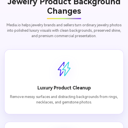
Jewelry Product Background
Changes
Media.io helps jewelry brands and sellers turn ordinary jewelry photos
into polished luxury visuals with clean backgrounds, preserved shine,
and premium commercial presentation.
Luxury Product Cleanup
Remove messy surfaces and distracting backgrounds from rings,
necklaces, and gemstone photos.