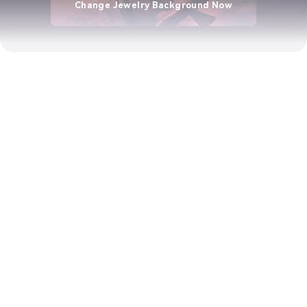
Change Jewelry Background Now