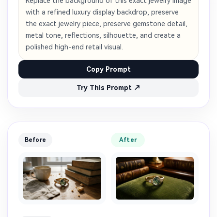
Replace the background of this exact jewelry image
with a refined luxury display backdrop, preserve
the exact jewelry piece, preserve gemstone detail,
metal tone, reflections, silhouette, and create a
polished high-end retail visual.
Copy Prompt
Try This Prompt ↗
Before
After