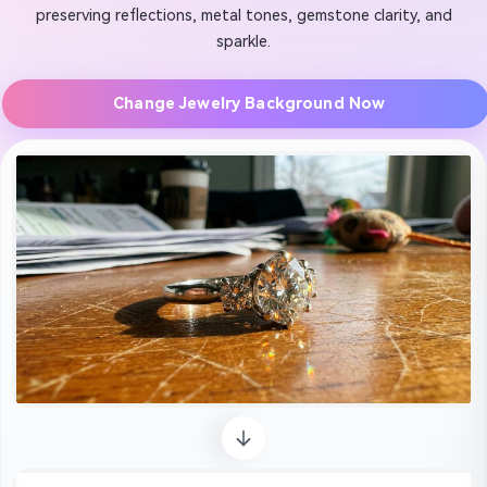
preserving reflections, metal tones, gemstone clarity, and
sparkle.
Change Jewelry Background Now