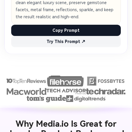
clean elegant luxury scene, preserve gemstone
facets, metal frame, reflections, sparkle, and keep
the result realistic and high-end.
Copy Prompt
Try This Prompt ↗
Why Media.io Is Great for