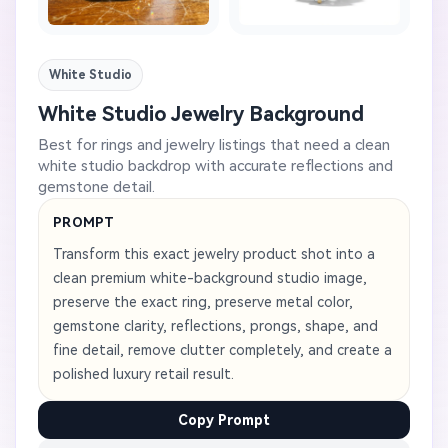
White Studio
White Studio Jewelry Background
Best for rings and jewelry listings that need a clean
white studio backdrop with accurate reflections and
gemstone detail.
PROMPT
Transform this exact jewelry product shot into a
clean premium white-background studio image,
preserve the exact ring, preserve metal color,
gemstone clarity, reflections, prongs, shape, and
fine detail, remove clutter completely, and create a
polished luxury retail result.
Copy Prompt