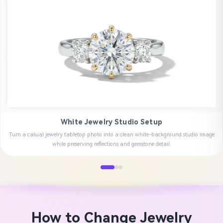
White Jewelry Studio Setup
Turn a casual jewelry tabletop photo into a clean white-background studio image
while preserving reflections and gemstone detail.
How to Change Jewelry