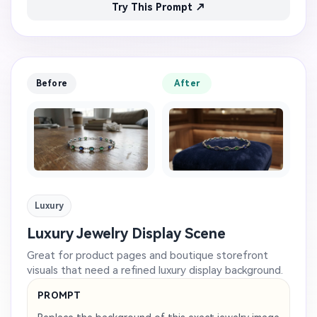
Try This Prompt ↗
Before
After
Luxury
Luxury Jewelry Display Scene
Great for product pages and boutique storefront
visuals that need a refined luxury display background.
PROMPT