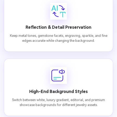
Reflection & Detail Preservation
Keep metal tones, gemstone facets, engraving, sparkle, and fine
edges accurate while changing the background.
High-End Background Styles
Switch between white, luxury gradient, editorial, and premium
showcase backgrounds for different jewelry assets.