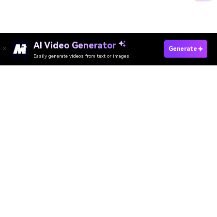
AI Video Generator
Upload Your Photo
Generate
Easily generate videos from text or images
Media.io Online Tools Quality Rating：
4.7 (162,357 Votes)
AI Video Generator
AI Image Generator