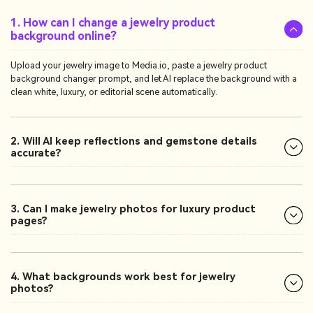
1. How can I change a jewelry product
background online?
Upload your jewelry image to Media.io, paste a jewelry product
background changer prompt, and let AI replace the background with a
clean white, luxury, or editorial scene automatically.
2. Will AI keep reflections and gemstone details
accurate?
3. Can I make jewelry photos for luxury product
pages?
4. What backgrounds work best for jewelry
photos?