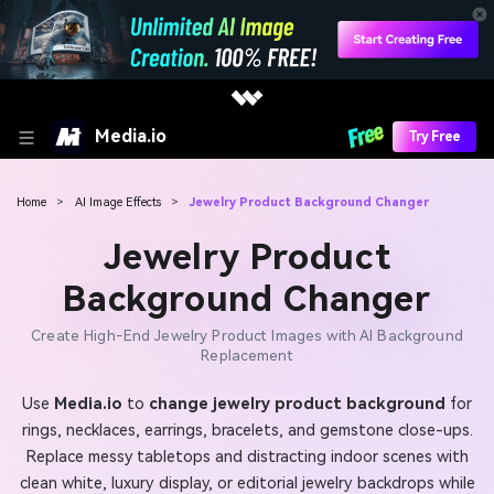
Media.io
Try Free
Home
>
AI Image Effects
>
Jewelry Product Background Changer
Jewelry Product
Background Changer
Create High-End Jewelry Product Images with AI Background
Replacement
Use
Media.io
to
change jewelry product background
for
rings, necklaces, earrings, bracelets, and gemstone close-ups.
Replace messy tabletops and distracting indoor scenes with
clean white, luxury display, or editorial jewelry backdrops while