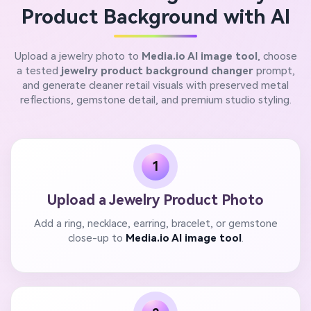
Product Background with AI
Upload a jewelry photo to
Media.io AI image tool
, choose
a tested
jewelry product background changer
prompt,
and generate cleaner retail visuals with preserved metal
reflections, gemstone detail, and premium studio styling.
1
Upload a Jewelry Product Photo
Add a ring, necklace, earring, bracelet, or gemstone
close-up to
Media.io AI image tool
.