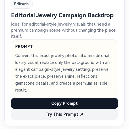
Editorial
Editorial Jewelry Campaign Backdrop
Ideal for editorial-style jewelry visuals that need a
premium campaign scene without changing the piece
itself.
PROMPT
Convert this exact jewelry photo into an editorial
luxury visual, replace only the background with an
elegant campaign-style jewelry setting, preserve
the exact piece, preserve shine, reflections,
gemstone details, and create a premium sellable
result.
Copy Prompt
Try This Prompt ↗