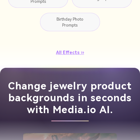
Prompts
Birthday Photo
Prompts
All Effects ››
Change jewelry product
backgrounds in seconds
with Media.io AI.