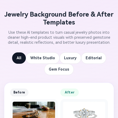
Jewelry Background Before & After
Templates
Use these AI templates to turn casual jewelry photos into
cleaner high-end product visuals with preserved gemstone
detail, realistic reflections, and better luxury presentation.
All
White Studio
Luxury
Editorial
Gem Focus
Before
After