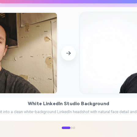
White LinkedIn Studio Background
it into a clean white-background LinkedIn headshot with natural face detail and