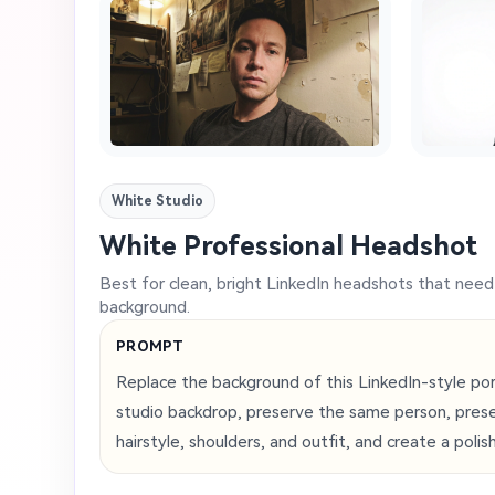
White Studio
White Professional Headshot
Best for clean, bright LinkedIn headshots that nee
background.
PROMPT
Replace the background of this LinkedIn-style port
studio backdrop, preserve the same person, preser
hairstyle, shoulders, and outfit, and create a polis