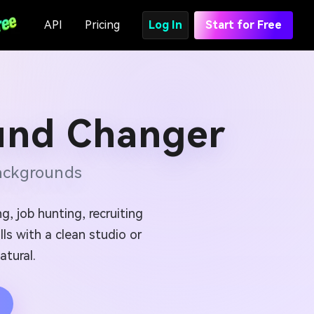
API
Pricing
Log In
Start for Free
und Changer
Backgrounds
g, job hunting, recruiting
ls with a clean studio or
atural.