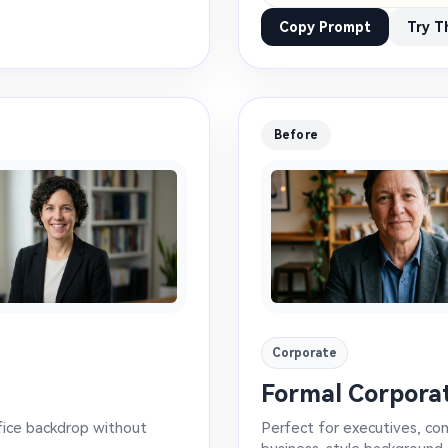
Copy Prompt
Try T
Before
Corporate
Formal Corpora
ffice backdrop without
Perfect for executives, co