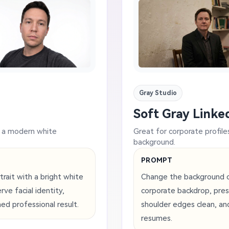
Gray Studio
Soft Gray Linked
d a modern white
Great for corporate profile
background.
PROMPT
rait with a bright white
Change the background of 
ve facial identity,
corporate backdrop, pres
hed professional result.
shoulder edges clean, an
resumes.