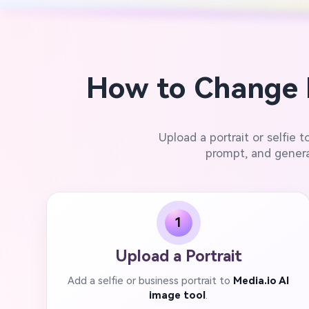
How to Change 
Upload a portrait or selfie t
prompt, and genera
1
Upload a Portrait
Add a selfie or business portrait to
Media.io AI
image tool
.