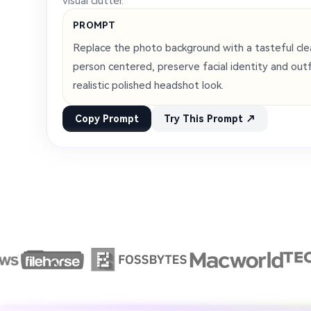
visual clutter.
PROMPT
Replace the photo background with a tasteful cle
person centered, preserve facial identity and outfi
realistic polished headshot look.
Copy Prompt
Try This Prompt ↗