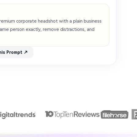
 premium corporate headshot with a plain business
ame person exactly, remove distractions, and
his Prompt ↗