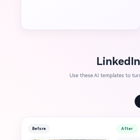
LinkedIn
Use these AI templates to turn
Before
After