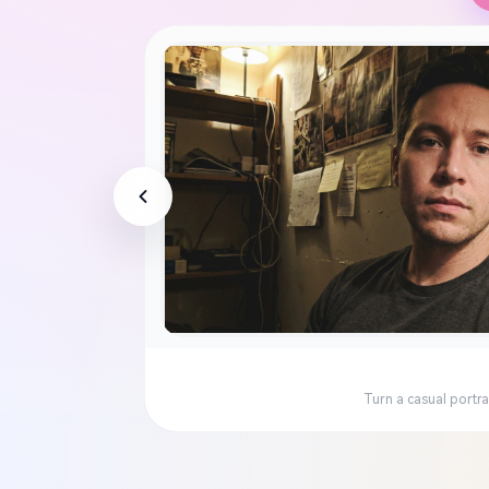
Turn a casual portra