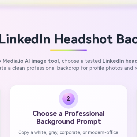
LinkedIn Headshot Bac
o
Media.io AI image tool
, choose a tested
LinkedIn hea
te a clean professional backdrop for profile photos and 
2
Choose a Professional
Background Prompt
Copy a white, gray, corporate, or modern-office