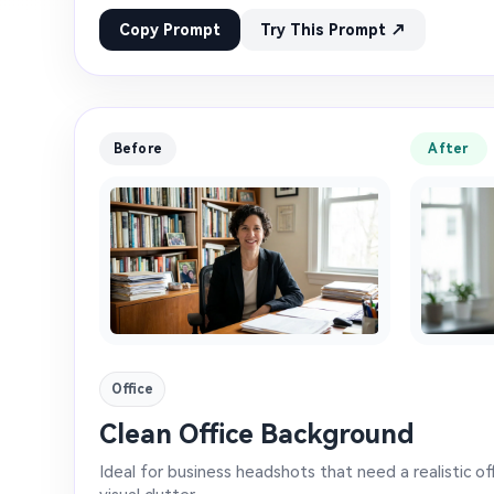
Copy Prompt
Try This Prompt ↗
Before
After
Office
Clean Office Background
Ideal for business headshots that need a realistic o