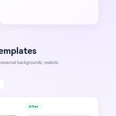
Templates
essional backgrounds, realistic
e
After