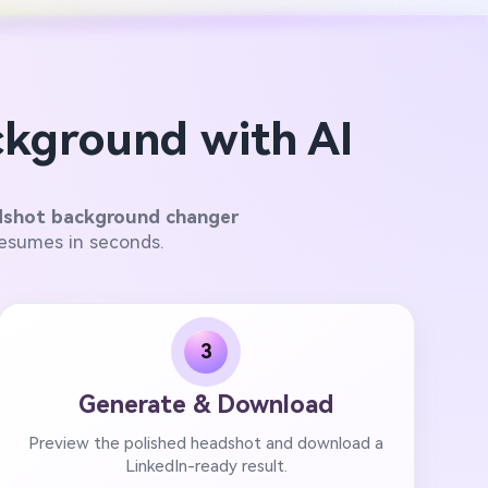
kground with AI
dshot background changer
resumes in seconds.
3
Generate & Download
Preview the polished headshot and download a
LinkedIn-ready result.