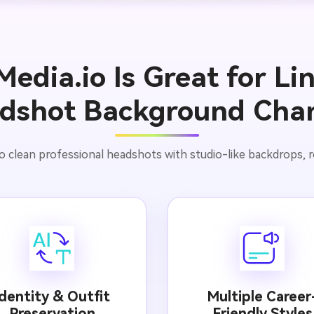
edia.io Is Great for Li
dshot Background Cha
o clean professional headshots with studio-like backdrops, real
Identity & Outfit
Multiple Career
Preservation
Friendly Styles