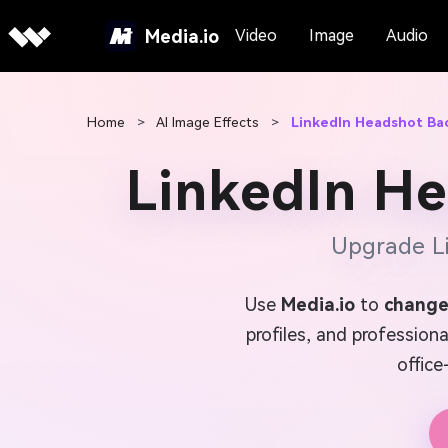
Media.io
Video
Image
Audio
Home
>
AI Image Effects
>
LinkedIn Headshot B
LinkedIn H
Upgrade Li
Use
Media.io
to
change
profiles, and profession
office