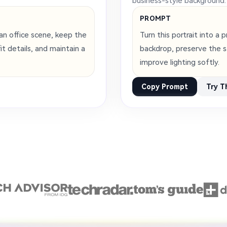
business-style background.
PROMPT
an office scene, keep the
Turn this portrait into a
t details, and maintain a
backdrop, preserve the s
improve lighting softly.
Copy Prompt
Try T