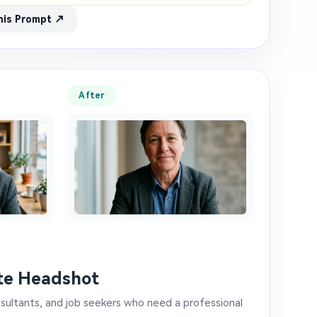
his Prompt ↗
After
te Headshot
nsultants, and job seekers who need a professional