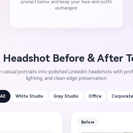
prompt below and keep your face and outfit
unchanged.
 Headshot Before & After 
 casual portraits into polished LinkedIn headshots with prof
lighting, and clean edge preservation.
All
White Studio
Gray Studio
Office
Corporat
Before