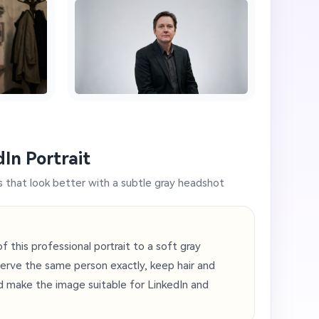
In Portrait
s that look better with a subtle gray headshot
this professional portrait to a soft gray
erve the same person exactly, keep hair and
d make the image suitable for LinkedIn and