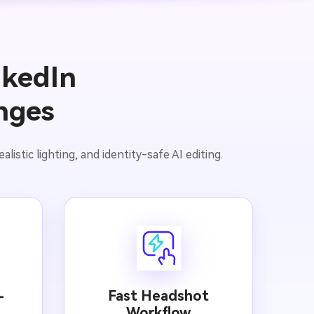
nkedIn
nges
istic lighting, and identity-safe AI editing.
Fast Headshot
-
Workflow