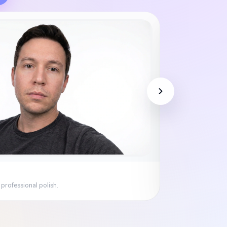
 professional polish.