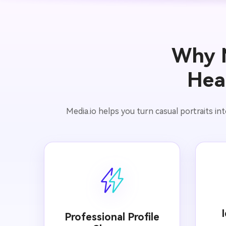
Why M
Hea
Media.io helps you turn casual portraits int
Professional Profile