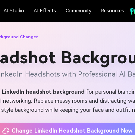
AI Studio
AI Effects
Community
Resources
ackground Changer
eadshot Backgro
nkedIn Headshots with Professional AI 
 LinkedIn headshot background
for personal brandin
al networking. Replace messy rooms and distracting wal
-style background while keeping your face and outfit n
Change LinkedIn Headshot Background Now