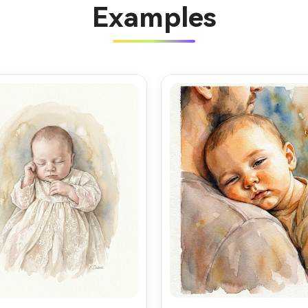
Examples