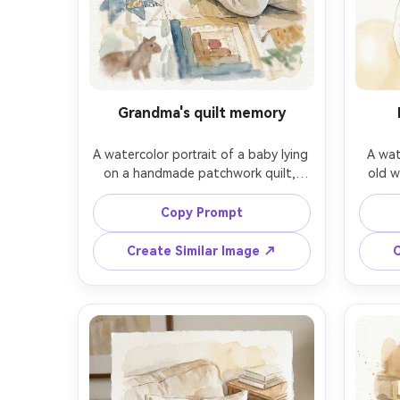
Grandma's quilt memory
A watercolor portrait of a baby lying 
A wat
on a handmade patchwork quilt, 
old w
looking up with curious wide eyes, 
crown 
small knitted socks, quilt patterns 
a smal
Copy Prompt
hinted with light linework, cozy 
faint b
nostalgic color scheme, soft edges, 
warm c
Create Similar Image ↗
C
paper texture visible, gentle 
clean f
vignette, comforting family-memory 
stroke
tone, 85mm lens, shallow depth of 
port