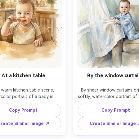
At a kitchen table
By the window curtai
 warm kitchen table scene, 
By sheer window curtains dri
color portrait of a baby in a 
softly, watercolor portrait of 
hair holding a small spoon, a 
standing while holding a co
f applesauce on the lip, soft 
edge, wearing striped pajamas,
Copy Prompt
Copy Prompt
en tones, loose background 
airy palette, gentle shadows
s suggesting home, careful 
on-wet background wash, cr
reate Similar Image ↗
Create Similar Image
likeness, subtle splatters kept 
details on the eyes and hands
l, nostalgic candid mood on 
press texture, tender every