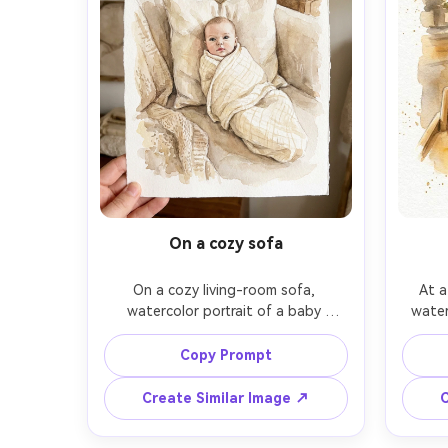
On a cozy sofa
On a cozy living-room sofa, 
At a
watercolor portrait of a baby 
water
tucked in a light muslin blanket, 
high c
looking at the viewer with a gentle 
hint o
Copy Prompt
curious expression, warm neutral 
gold
palette, soft edges, minimal clutter, 
shape
Create Similar Image ↗
C
delicate brushwork for eyelashes 
facial 
and lips, textured paper grain, 
minima