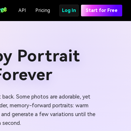
API
Pricing
Log In
Start for Free
y Portrait
Forever
t back. Some photos are adorable, yet
nder, memory-forward portraits: warm
and generate a few variations until the
a second.