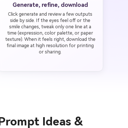
Generate, refine, download
Click generate and review a few outputs
side by side. If the eyes feel off or the
smile changes, tweak only one line at a
time (expression, color palette, or paper
texture). When it feels right, download the
final image at high resolution for printing
or sharing.
 Prompt Ideas &