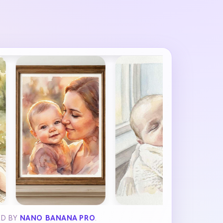
ED BY
NANO BANANA PRO
.