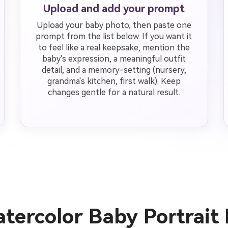
Upload and add your prompt
Upload your baby photo, then paste one
prompt from the list below. If you want it
to feel like a real keepsake, mention the
baby's expression, a meaningful outfit
detail, and a memory-setting (nursery,
grandma's kitchen, first walk). Keep
changes gentle for a natural result.
tercolor Baby Portrait