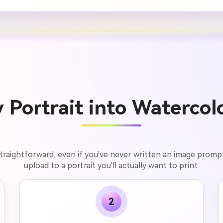
Portrait into Watercolo
 straightforward, even if you've never written an image prom
upload to a portrait you'll actually want to print.
2