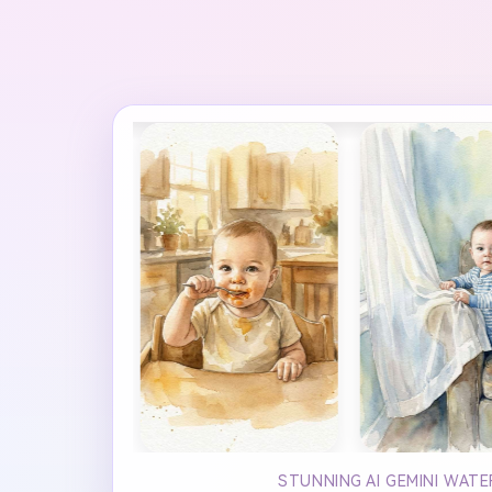
STUNNING AI GEMINI WAT