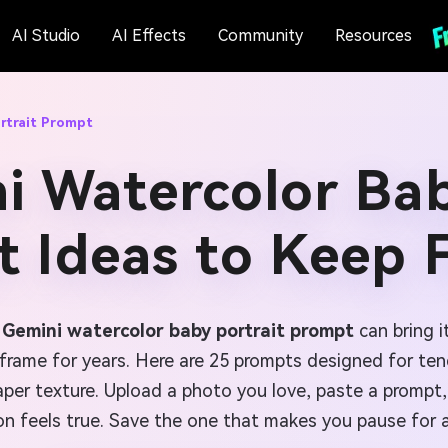
AI Studio
AI Effects
Community
Resources
rtrait Prompt
i Watercolor Bab
 Ideas to Keep 
a
Gemini watercolor baby portrait prompt
can bring i
d frame for years. Here are 25 prompts designed for te
er texture. Upload a photo you love, paste a prompt, 
on feels true. Save the one that makes you pause for 