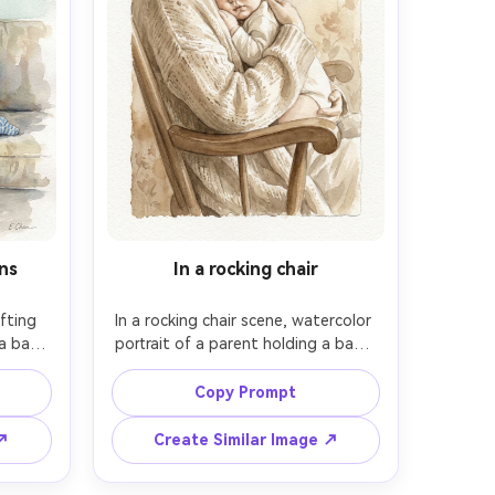
ns
In a rocking chair
fting 
In a rocking chair scene, watercolor 
a baby 
portrait of a parent holding a baby 
uch 
against their chest, baby's face 
 light 
visible with a calm trusting 
Copy Prompt
, wet-
expression, soft warm palette, 
isp 
loose brushwork for clothing folds, 
 ↗
Create Similar Image ↗
, cold-
minimal background, paper texture 
day 
prominent, emotion-forward 