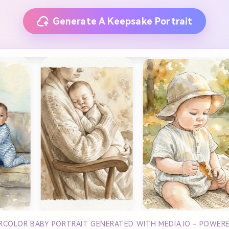
Generate A Keepsake Portrait
ERCOLOR BABY PORTRAIT GENERATED WITH MEDIA.IO - POWER