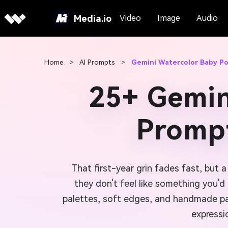
Media.io
Video
Image
Audio
Home
>
AI Prompts
>
Gemini Watercolor Baby Po
25+ Gemin
Prompt
That first-year grin fades fast, but 
they don't feel like something you'
palettes, soft edges, and handmade pap
expressi