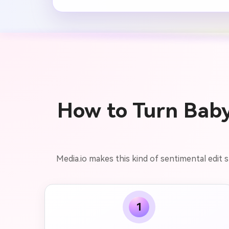
How to Turn Baby 
Media.io makes this kind of sentimental edit
1