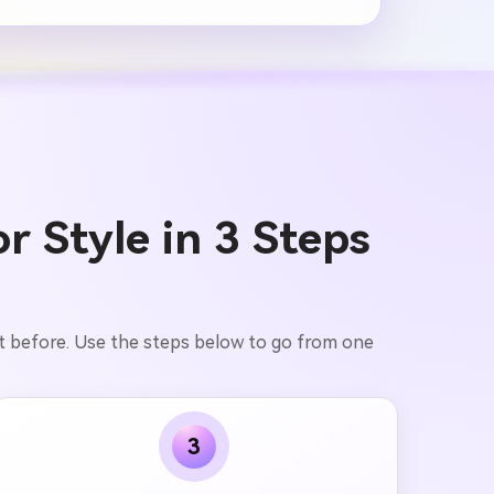
r Style in 3 Steps
pt before. Use the steps below to go from one
3