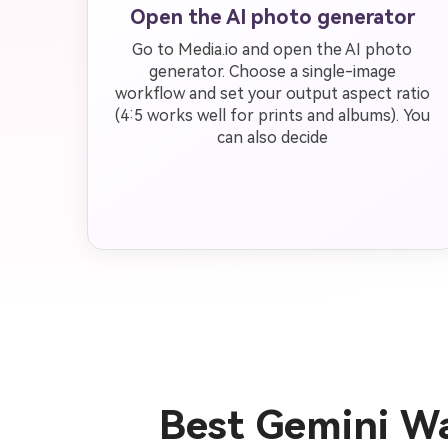
Open the AI photo generator
Go to Media.io and open the AI photo
generator. Choose a single-image
workflow and set your output aspect ratio
(4:5 works well for prints and albums). You
can also decide
Best Gemini Wa