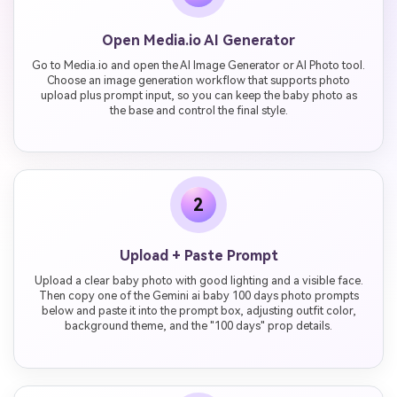
Open Media.io AI Generator
Go to Media.io and open the AI Image Generator or AI Photo tool.
Choose an image generation workflow that supports photo
upload plus prompt input, so you can keep the baby photo as
the base and control the final style.
2
Upload + Paste Prompt
Upload a clear baby photo with good lighting and a visible face.
Then copy one of the Gemini ai baby 100 days photo prompts
below and paste it into the prompt box, adjusting outfit color,
background theme, and the "100 days" prop details.