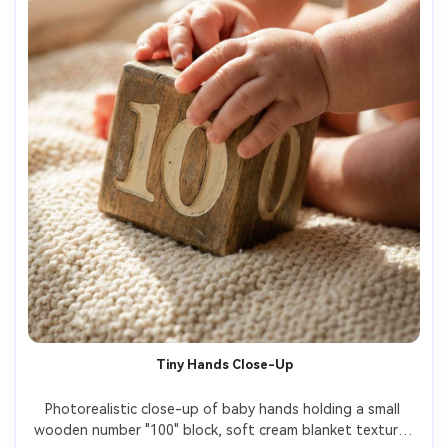
Tiny Hands Close-Up
Photorealistic close-up of baby hands holding a small 
wooden number "100" block, soft cream blanket texture, 