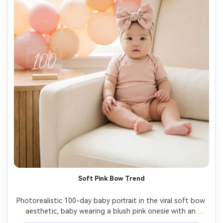
Soft Pink Bow Trend
Photorealistic 100-day baby portrait in the viral soft bow 
aesthetic, baby wearing a blush pink onesie with an 
oversized satin bow headband, pastel balloon garland, 