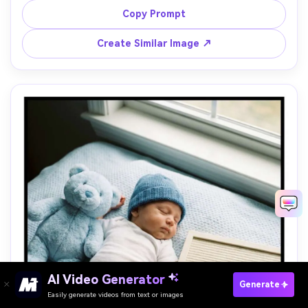
small "100" acrylic sign, bright airy studio lighting, 85mm 
Copy Prompt
Create Similar Image ↗
Paste Your Prompts Now →