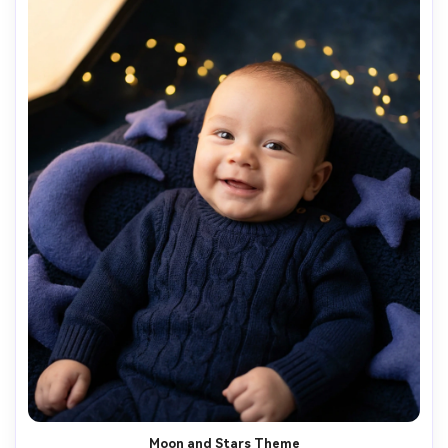
Moon and Stars Theme