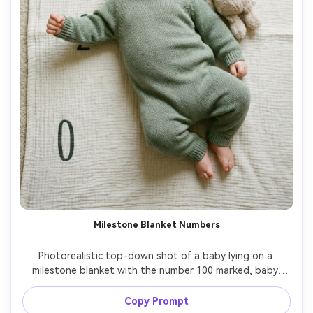
Milestone Blanket Numbers
Photorealistic top-down shot of a baby lying on a 
milestone blanket with the number 100 marked, baby 
wearing a sage green knit onesie, small plush bunny near 
the head, soft diffused daylight, clean composition, 
Copy Prompt