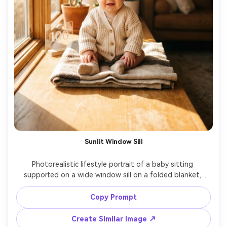
Sunlit Window Sill
Photorealistic lifestyle portrait of a baby sitting 
supported on a wide window sill on a folded blanket, 
sunbeams streaming in, baby wearing a cream cardigan 
and socks, a small acrylic "100" sign on the sill, dust motes 
Copy Prompt
in light, shot on 50mm f/1.8 look, natural warm tones, 
Create Similar Image ↗