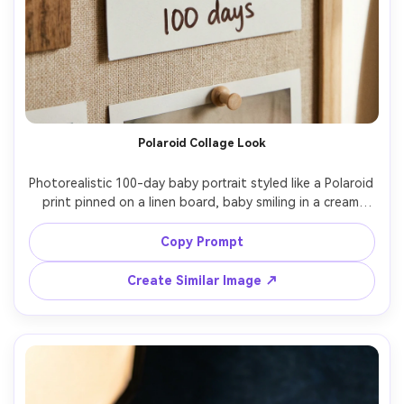
Polaroid Collage Look
Photorealistic 100-day baby portrait styled like a Polaroid 
print pinned on a linen board, baby smiling in a cream 
onesie, soft flash look with gentle shadows, warm 
vintage tone, subtle film grain, 50mm lens look, clean 
Copy Prompt
typography caption "100 days", aesthetic social media-
Create Similar Image ↗