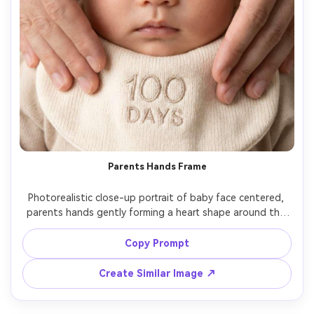
Parents Hands Frame
Photorealistic close-up portrait of baby face centered, 
parents hands gently forming a heart shape around the 
baby without covering the face, subtle "100 days" 
embroidered bib, soft studio lighting, 85mm lens look, 
Copy Prompt
clean background, sharp eyelashes, natural skin pores, 
Create Similar Image ↗