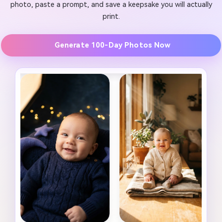
photo, paste a prompt, and save a keepsake you will actually
print.
Generate 100-Day Photos Now