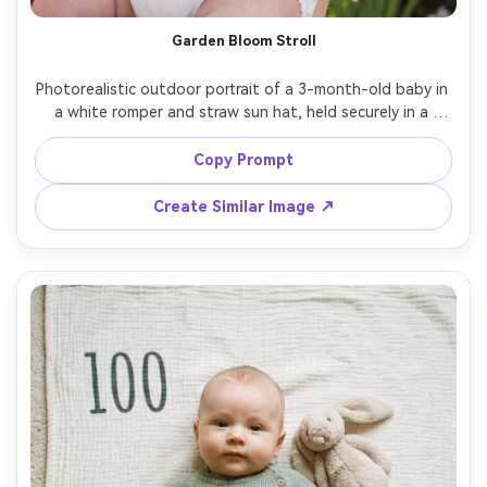
AI Story Video Generator
Un
Garden Bloom Stroll
Turn any screenplay, Reddit story, or novel
Cre
chapter into a cinematic story video with
fees
Photorealistic outdoor portrait of a 3-month-old baby in 
consistent characters.
a white romper and straw sun hat, held securely in a 
blooming garden, soft spring flowers blurred in the 
background, golden hour rim light, Sony A7IV 85mm f/1.4 
Copy Prompt
Create Story Videos Now
look, natural skin texture, gentle pastel grading, peaceful 
family vibe, subtle "100 days" ribbon tag on outfit --ar 
Create Similar Image ↗