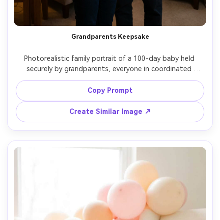
Grandparents Keepsake
Photorealistic family portrait of a 100-day baby held 
securely by grandparents, everyone in coordinated 
neutral outfits, cozy living room background with soft 
lamps, a framed "100 days" card on a side table, shot on 
Copy Prompt
50mm, warm documentary style, natural smiles, realistic 
skin tones, high resolution, soft cinematic lighting --ar 
Create Similar Image ↗