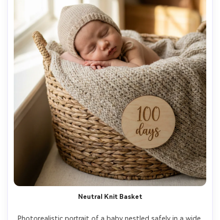
Neutral Knit Basket
Photorealistic portrait of a baby nestled safely in a wide 