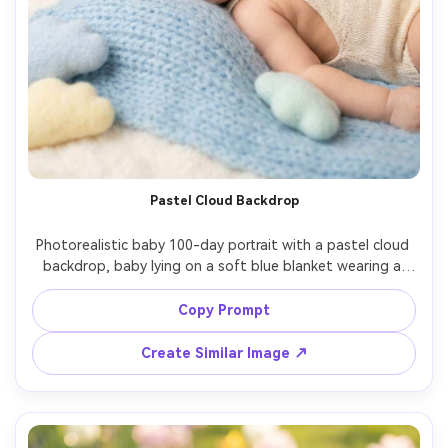
Pastel Cloud Backdrop
Photorealistic baby 100-day portrait with a pastel cloud 
backdrop, baby lying on a soft blue blanket wearing a 
knit bonnet and matching romper, small cloud props and 
a white "100 days" letterboard, diffused studio lighting, 
Copy Prompt
85mm f/1.4 shallow depth, dreamy airy color grade, sharp 
Create Similar Image ↗