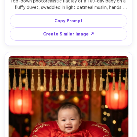
Top-down photorealistic flat lay of a 100-day baby on a 
fluffy duvet, swaddled in light oatmeal muslin, hands 
relaxed, a wooden "100 days" milestone plaque beside, 
small dried flowers and a teddy bear prop, soft morning 
Copy Prompt
window light, shot on 50mm, clean neutral palette, sharp 
details, natural shadows, editorial newborn styling --ar 
Create Similar Image ↗