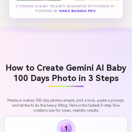
STUNNING AI BABY 100 DAYS GENERATED WITH MEDIA.IO -
POWERED BY
NANO BANANA PRO
.
How to Create Gemini AI Baby
100 Days Photo in 3 Steps
Media.io makes 100-day photos simple: pick a look, paste a prompt,
and let the AI do the heavy lifting. Here is the fastest 3-step flow
creators use for clean, realistic results.
1