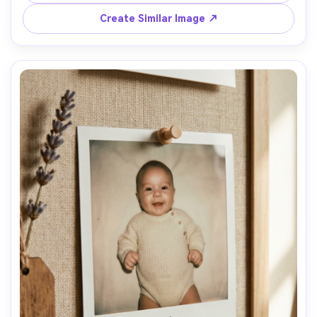
35mm lens look, realistic fabric texture, natural shadows, 
Create Similar Image ↗