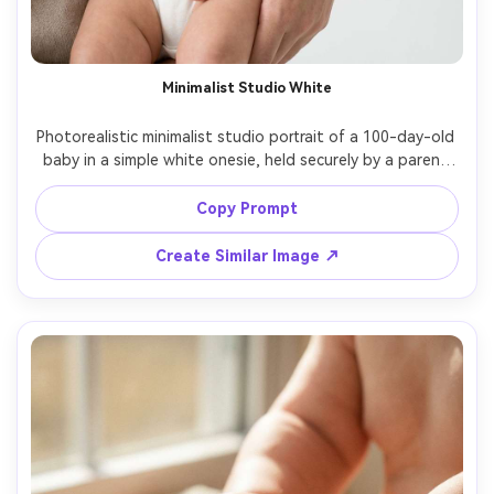
Minimalist Studio White
Photorealistic minimalist studio portrait of a 100-day-old 
baby in a simple white onesie, held securely by a parent 
whose face is out of frame, seamless white background, 
softbox lighting, ultra-clean shadows, Leica 50mm look, 
Copy Prompt
crisp skin detail, modern editorial feel, gentle contrast, 
Create Similar Image ↗