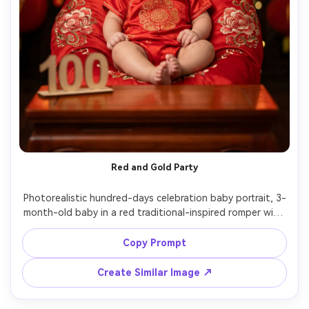
Red and Gold Party
Photorealistic hundred-days celebration baby portrait, 3-
month-old baby in a red traditional-inspired romper with 
gold accents, seated safely with support on a low 
cushion, red-and-gold backdrop with tassels and lantern 
Copy Prompt
bokeh, "100" sign on table, warm festive lighting, Canon 
R5 85mm f/1.2 look, creamy bokeh, high-end studio 
Create Similar Image ↗