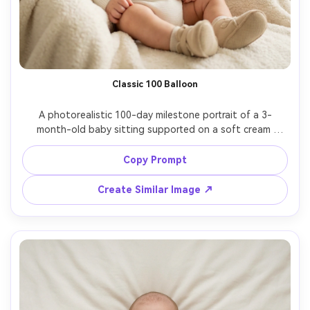
Classic 100 Balloon
A photorealistic 100-day milestone portrait of a 3-
month-old baby sitting supported on a soft cream 
blanket, smiling at camera, wearing a white knit onesie 
and tiny beige booties, large pastel "100" foil balloons 
Copy Prompt
behind, warm window light, shallow depth of field, shot 
on Sony A7IV 85mm f/1.4, crisp eyes, natural skin texture, 
Create Similar Image ↗