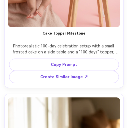
Cake Topper Milestone
Photorealistic 100-day celebration setup with a small 
frosted cake on a side table and a "100 days" topper, 
baby in pastel romper held safely by parent, studio 
backdrop in soft pink, gentle strobe lighting, 85mm 
Copy Prompt
portrait look, clean highlights, editorial party styling, 
Create Similar Image ↗