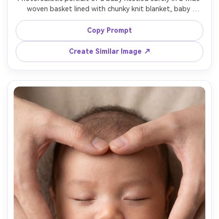
woven basket lined with chunky knit blanket, baby 
wearing a beige knit bonnet, a wooden "100 days" plaque 
leaning on the basket, soft window light, 85mm f/1.4 
Copy Prompt
bokeh, warm earthy grading, high-end newborn 
Create Similar Image ↗