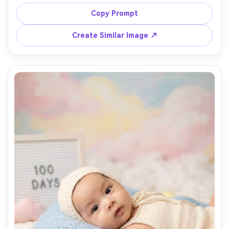
shallow depth of field, macro-style detail, warm window 
light, subtle film grain, Nikon Z7II 105mm macro look, 
Copy Prompt
Create Similar Image ↗