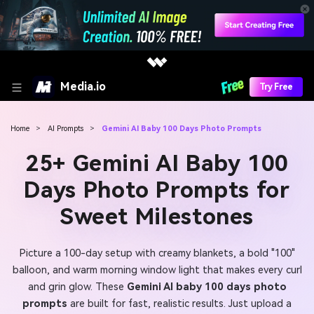
Media.io
Try Free
Home
>
AI Prompts
>
Gemini AI Baby 100 Days Photo Prompts
25+ Gemini AI Baby 100
Days Photo Prompts for
Sweet Milestones
Picture a 100-day setup with creamy blankets, a bold "100"
balloon, and warm morning window light that makes every curl
and grin glow. These
Gemini AI baby 100 days photo
prompts
are built for fast, realistic results. Just upload a