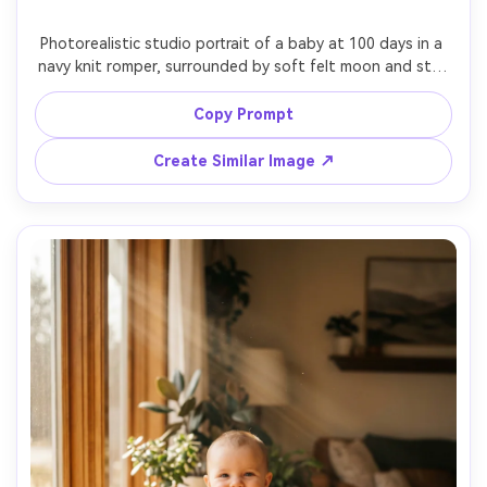
Photorealistic studio portrait of a baby at 100 days in a 
navy knit romper, surrounded by soft felt moon and star 
props, dark blue backdrop with warm fairy light bokeh, 
cinematic softbox key light, 85mm f/1.4 shallow depth, 
Copy Prompt
crisp focus on eyes, rich contrast, dreamy bedtime mood 
Create Similar Image ↗