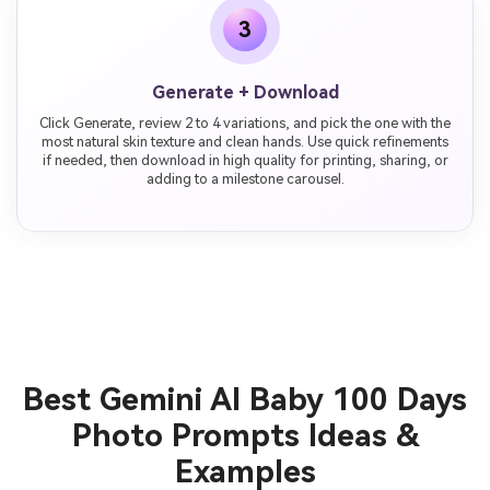
3
Generate + Download
Click Generate, review 2 to 4 variations, and pick the one with the
most natural skin texture and clean hands. Use quick refinements
if needed, then download in high quality for printing, sharing, or
adding to a milestone carousel.
Best Gemini AI Baby 100 Days
Photo Prompts Ideas &
Examples