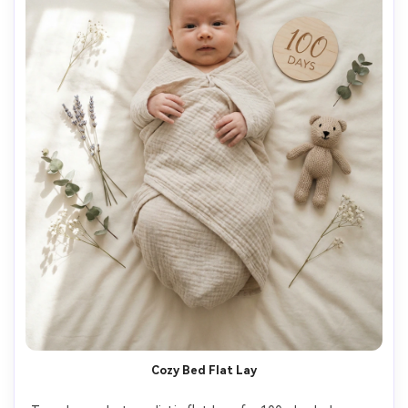
Cozy Bed Flat Lay