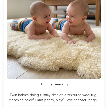
Tummy Time Rug
Twin babies doing tummy time on a textured wool rug, 
matching colorful knit pants, playful eye contact, bright 
natural light, minimal modern living room background, 