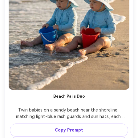
Beach Pails Duo
Twin babies on a sandy beach near the shoreline, 
matching light-blue rash guards and sun hats, each 
holding a small sand pail, soft late-afternoon sun, ocean 
blurred behind, Canon R5, 70-200mm at 135mm, shallow 
Copy Prompt
depth of field, photorealistic water and skin highlights, 