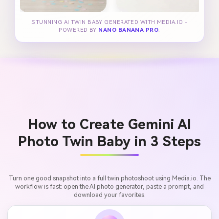
STUNNING AI TWIN BABY GENERATED WITH MEDIA.IO -
POWERED BY
NANO BANANA PRO
.
How to Create Gemini AI
Photo Twin Baby in 3 Steps
Turn one good snapshot into a full twin photoshoot using Media.io. The
workflow is fast: open the AI photo generator, paste a prompt, and
download your favorites.