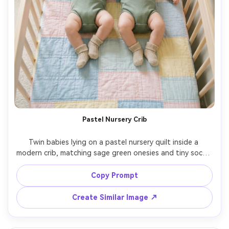
Pastel Nursery Crib
Twin babies lying on a pastel nursery quilt inside a 
modern crib, matching sage green onesies and tiny socks, 
overhead top-down composition, soft daylight, subtle 
rainbow wall decal blurred in background, Nikon Z8, 
Copy Prompt
35mm, gentle film color grading, photorealistic textiles 
and skin detail, calm and tender mood, high resolution --
Create Similar Image ↗