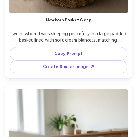
Newborn Basket Sleep
Two newborn twins sleeping peacefully in a large padded 
basket lined with soft cream blankets, matching 
swaddles, gentle diffused daylight, calm neutral 
backdrop, shot on Nikon Z7 II, 85mm, top-front angle, 
Copy Prompt
photorealistic fabric texture, soft shadows, professional 
Create Similar Image ↗