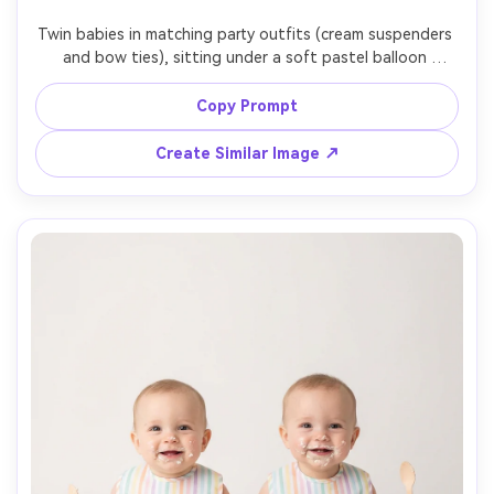
Twin babies in matching party outfits (cream suspenders 
and bow ties), sitting under a soft pastel balloon 
garland, subtle confetti on floor, bright studio daylight 
look, clean backdrop, shot on Canon EOS R3, 85mm, crisp 
Copy Prompt
focus, photorealistic skin and balloon reflections, joyful 
Create Similar Image ↗