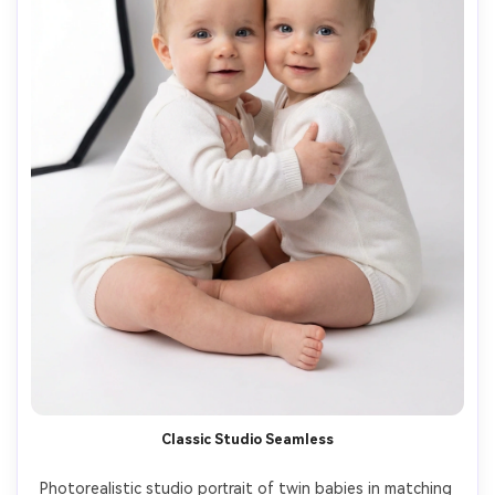
Classic Studio Seamless
Photorealistic studio portrait of twin babies in matching 