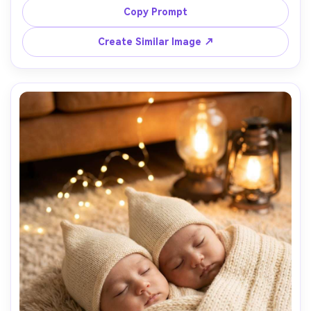
light, background of blurred trees, Sony A7R V, 50mm 
Copy Prompt
f/1.8, candid laughter, photorealistic skin texture and 
Create Similar Image ↗