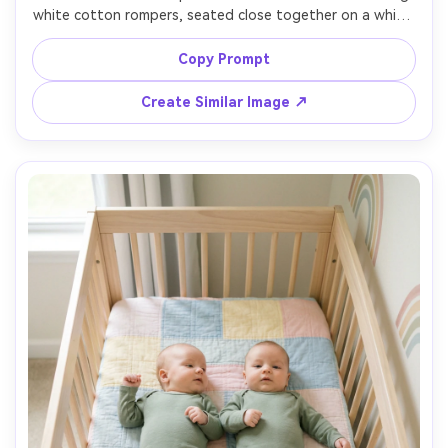
white cotton rompers, seated close together on a white 
seamless backdrop, soft diffused strobe with large 
octabox, clean catchlights, minimal props, crisp focus on 
Copy Prompt
eyes, medium close-up framing, Canon R5, 70mm, editorial 
baby photography, natural pores and fabric detail, 
Create Similar Image ↗