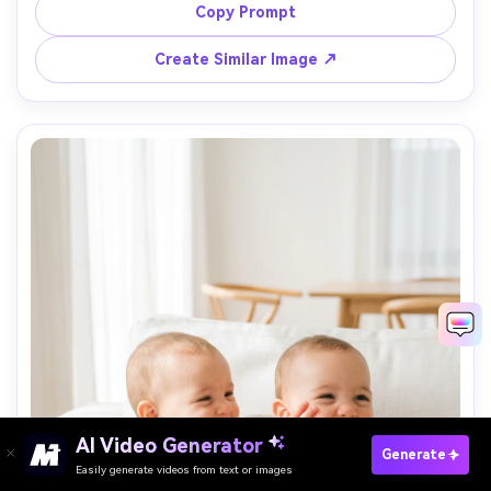
Sony A7C II, 35mm, low angle at baby eye level, candid 
Copy Prompt
lifestyle feel, photorealistic, crisp focus with soft 
Create Similar Image ↗
AI Video Generator
Paste Your Prompts Now →
Generate
Easily generate videos from text or images