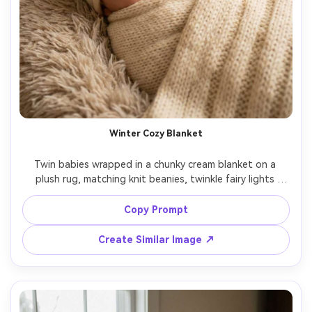
Winter Cozy Blanket
Twin babies wrapped in a chunky cream blanket on a 
plush rug, matching knit beanies, twinkle fairy lights 
softly blurred behind them, warm indoor tungsten 
lighting balanced with soft fill, Canon R6, 85mm, intimate 
Copy Prompt
close framing, photorealistic and sharp eyes, soft glow, 
Create Similar Image ↗