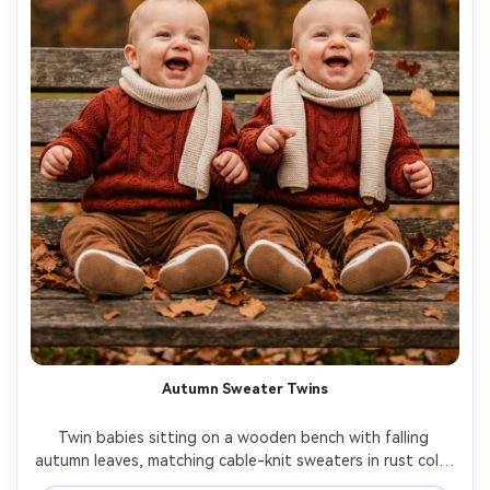
Autumn Sweater Twins
Twin babies sitting on a wooden bench with falling 
autumn leaves, matching cable-knit sweaters in rust color 
and soft corduroy pants, cozy scarves, gentle overcast 