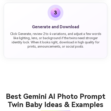
3
Generate and Download
Click Generate, review 2 to 4 variations, and adjust a few words
like lighting, lens, or background if the twins need stronger
identity lock. When it looks right, download in high quality for
prints, announcements, or social posts.
Best Gemini AI Photo Prompt
Twin Baby Ideas & Examples