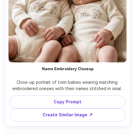
Name Embroidery Closeup
Close-up portrait of twin babies wearing matching 
embroidered onesies with their names stitched in small 
script, both facing camera with gentle expressions, soft 
window light, creamy bokeh nursery background, Canon 
Copy Prompt
R5, 100mm, shallow depth of field, photorealistic 
stitching detail and skin texture, warm pastel grading --
Create Similar Image ↗