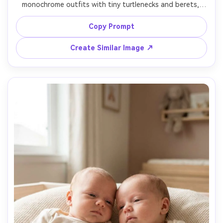
monochrome outfits with tiny turtlenecks and berets, 
seated on a modern chair, dramatic softbox key light with 
subtle rim light, gray studio background, shot on Sony 
Copy Prompt
A1, 85mm, high-fashion composition, photorealistic 
Create Similar Image ↗