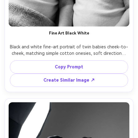
Fine Art Black White
Black and white fine-art portrait of twin babies cheek-to-
cheek, matching simple cotton onesies, soft directional 
window light creating gentle shadows, close-up framing, 
Leica SL2, 75mm, high micro-contrast, smooth grayscale 
Copy Prompt
tones, photorealistic skin texture, timeless museum-
Create Similar Image ↗