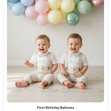
First Birthday Balloons