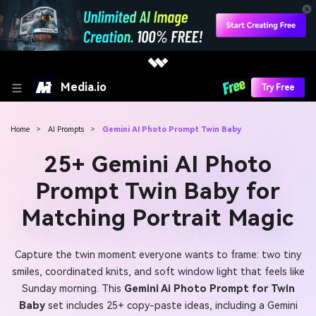
Media.io
Try Free
Home
>
AI Prompts
>
Gemini AI Photo Prompt Twin Baby
25+ Gemini AI Photo
Prompt Twin Baby for
Matching Portrait Magic
Capture the twin moment everyone wants to frame: two tiny
smiles, coordinated knits, and soft window light that feels like
Sunday morning. This
Gemini Ai Photo Prompt for Twin
Baby
set includes 25+ copy-paste ideas, including a Gemini