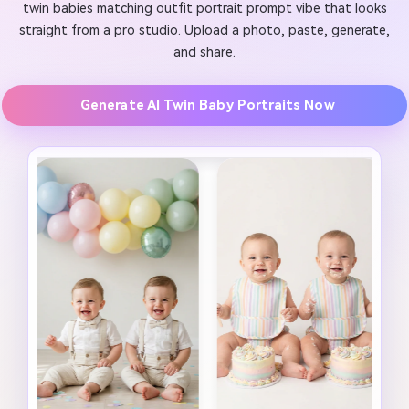
twin babies matching outfit portrait prompt vibe that looks
straight from a pro studio. Upload a photo, paste, generate,
and share.
Generate AI Twin Baby Portraits Now