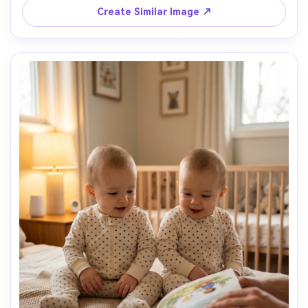
Create Similar Image ↗