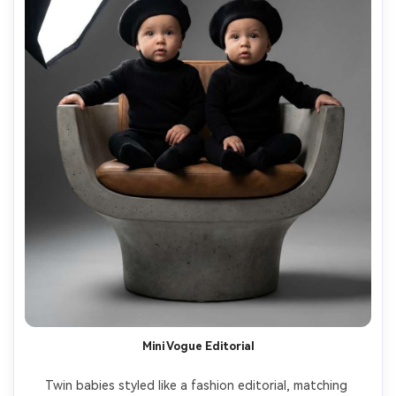
Mini Vogue Editorial
Twin babies styled like a fashion editorial, matching 