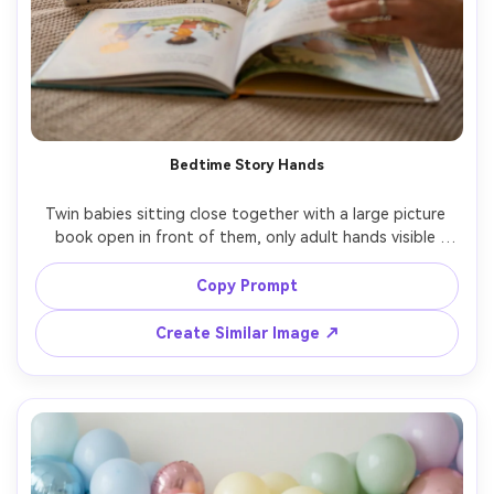
Bedtime Story Hands
Twin babies sitting close together with a large picture 
book open in front of them, only adult hands visible 
turning the page, matching pajamas with tiny stars, warm 
bedside lamp plus soft fill light, cozy nursery background, 
Copy Prompt
Sony A7IV, 50mm f/1.4, candid expressions, photorealistic 
Create Similar Image ↗