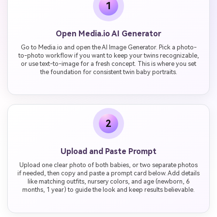
1
Open Media.io AI Generator
Go to Media.io and open the AI Image Generator. Pick a photo-
to-photo workflow if you want to keep your twins recognizable,
or use text-to-image for a fresh concept. This is where you set
the foundation for consistent twin baby portraits.
2
Upload and Paste Prompt
Upload one clear photo of both babies, or two separate photos
if needed, then copy and paste a prompt card below. Add details
like matching outfits, nursery colors, and age (newborn, 6
months, 1 year) to guide the look and keep results believable.