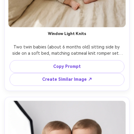
Window Light Knits
Two twin babies (about 6 months old) sitting side by 
side on a soft bed, matching oatmeal knit romper sets 
with tiny wooden buttons, gentle smiles, warm morning 
window light, cozy neutral bedroom, creamy bokeh 
Copy Prompt
background, shot on Sony A7IV, 85mm f/1.4, shallow 
depth of field, photorealistic skin texture, natural 
Create Similar Image ↗
shadows, high-end lifestyle newborn photography, soft 