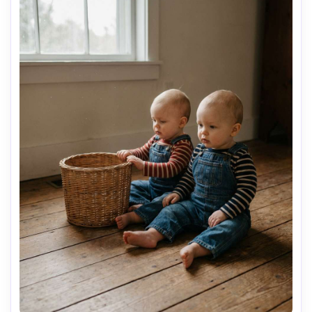
AI Music Video Generator
Every Beat in Sync. Every Shot Connects. Every
Character Consistent. No music upload needed
- AI turns your idea into an original soundtrack
and cinematic MV.
Create MV Now