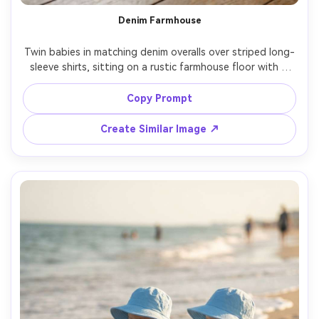
Un
Denim Farmhouse
Cre
Twin babies in matching denim overalls over striped long-
fees
sleeve shirts, sitting on a rustic farmhouse floor with a 
woven basket prop, bright natural window light, subtle 
dust motes, shot on Nikon D850, 35mm, lifestyle editorial 
Copy Prompt
framing, photorealistic, gentle contrast, warm neutrals --
Create Similar Image ↗