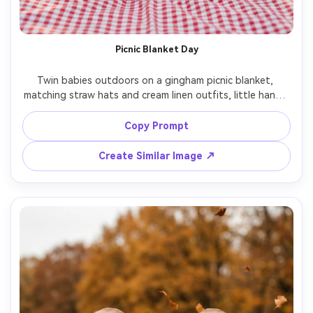
Picnic Blanket Day
Twin babies outdoors on a gingham picnic blanket, 
matching straw hats and cream linen outfits, little hands 
holding a plush bunny, sun-dappled park background, 
golden hour glow, shot on Fujifilm GFX100, 80mm, shallow 
Copy Prompt
depth of field, dreamy bokeh, photorealistic lifestyle 
Create Similar Image ↗