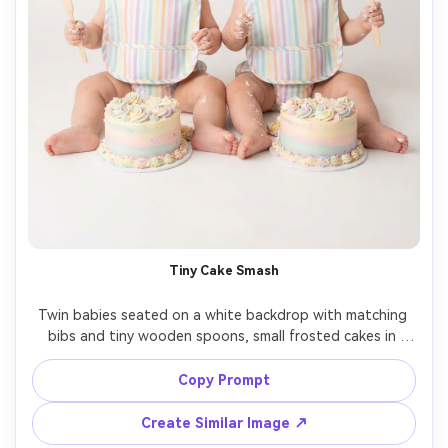
Tiny Cake Smash
Twin babies seated on a white backdrop with matching 
bibs and tiny wooden spoons, small frosted cakes in 
front of each baby, playful messy smiles, soft strobe 
lighting, sharp detail on frosting texture, Nikon Z9, 
Copy Prompt
50mm, medium shot, photorealistic, high-end studio baby 
Create Similar Image ↗