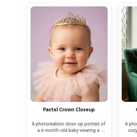
Pastel Crown Closeup
A photorealistic close-up portrait of 
A phot
a 6-month-old baby wearing a 
cozy
delicate gold tiara and a blush-pink 
month-