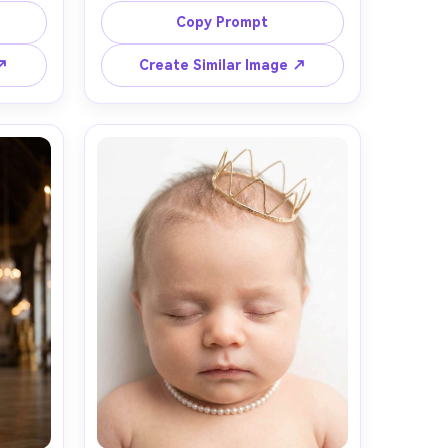
n path 
velvet cape and a small jeweled 
Copy Prompt
ght 
crown, neutral background with 
en hour 
subtle gold accents, studio strobe 
 ↗
Create Similar Image ↗
Nikon 
with large softbox, crisp focus on 
ming, 
eyes, shot on Sony A7R V, 70mm, 
dreamy 
shallow depth of field, luxury 
 
editorial lighting, realistic jewels and 