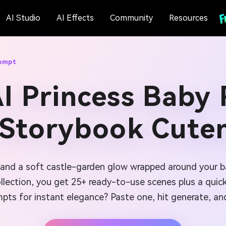
AI Studio
AI Effects
Community
Resources
rompt
I Princess Baby
 Storybook Cute
, and a soft castle-garden glow wrapped around your 
llection, you get 25+ ready-to-use scenes plus a quick w
ompts for instant elegance? Paste one, hit generate, 