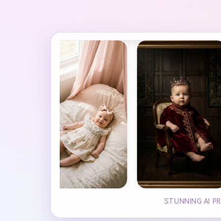
STUNNING AI P