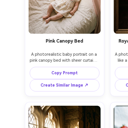
Pink Canopy Bed
Roya
A photorealistic baby portrait on a 
A photo
pink canopy bed with sheer curtains, 
like a
5-month-old baby in a floral 
baby 
embroidered dress and satin bow, 
cloak 
Copy Prompt
gentle morning window light, airy 
backg
pastel palette, shot on Canon R6, 
Rembr
Create Similar Image ↗
C
50mm f/1.8, top-down angled 
A7IV, 
framing, soft highlights, dreamy and 
rich
elegan