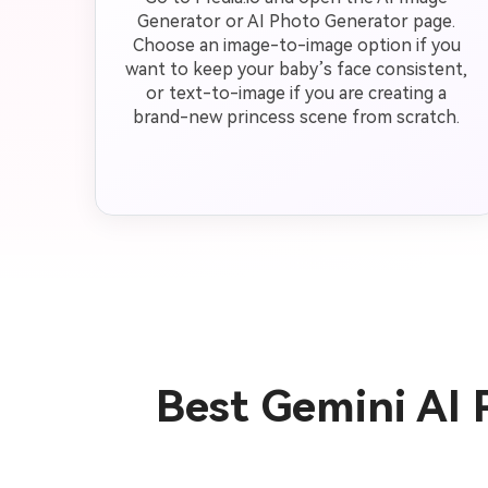
Generator or AI Photo Generator page.
Choose an image-to-image option if you
want to keep your baby’s face consistent,
or text-to-image if you are creating a
brand-new princess scene from scratch.
Best Gemini AI 