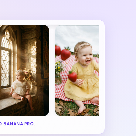
O BANANA PRO
.