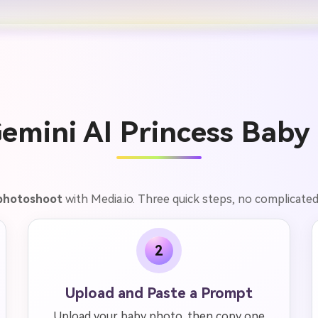
emini AI Princess Baby 
 photoshoot
with Media.io. Three quick steps, no complicated 
2
Upload and Paste a Prompt
Upload your baby photo, then copy one