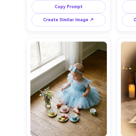
tulle collar, soft peachy skin tones 
vel
Copy Prompt
with natural pores, gentle smile, 
headb
clean studio backdrop in pastel 
soft f
Create Similar Image ↗
C
lavender gradient, diffused window 
warm l
light, shot on Sony A7IV, 85mm f/1.4, 
light, 
shallow depth of field, creamy 
half-
bokeh, editorial baby photography, 
reali
high resolution, subtle warm color 
storyb