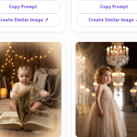
vet chair with a tiny crown 
hair clip, standing on a garde
Copy Prompt
Copy Prompt
and, gold framed mirror and 
with rose arches and sunli
airy lights in the background, 
filtering through leaves, gold
reate Similar Image ↗
Create Similar Image
amp glow mixed with window 
rim light, Leica look, shot on 
shot on Canon R5, 50mm f/1.8, 
Z8, 85mm f/1.8, full-body fra
body framing, soft shadows, 
natural motion, vivid greens, 
stic fabric texture, whimsical 
bokeh, high-end lifestyle
ook mood, clean composition 