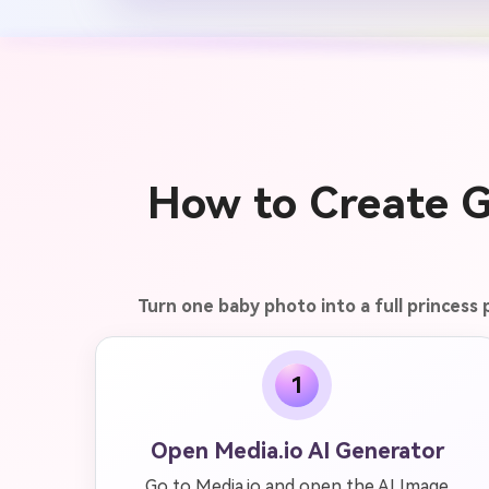
How to Create G
Turn one baby photo into a full princess
1
Open Media.io AI Generator
Go to Media.io and open the AI Image