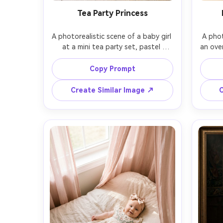
Tea Party Princess
A photorealistic scene of a baby girl 
A phot
at a mini tea party set, pastel 
an ove
teacups, macarons, and a tiny 
in t
bouquet, baby wearing a powder-
baby i
Copy Prompt
blue tulle dress and ribbon bow 
gold 
headband, soft daylight from a 
fairy 
Create Similar Image ↗
C
nearby window, shot on Fujifilm GFX 
shot o
100S, 63mm, overhead-to-angled 
close-
composition, gentle film-like color 
f
grading, cozy and playful mood, 