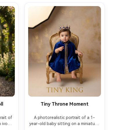
ll
Tiny Throne Moment
ait of 
A photorealistic portrait of a 1-
ivory 
year-old baby sitting on a miniature 
earl 
ornate throne chair, wearing a soft 