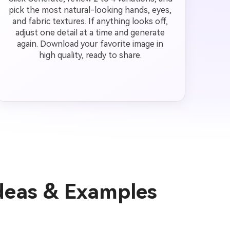
pick the most natural-looking hands, eyes,
and fabric textures. If anything looks off,
adjust one detail at a time and generate
again. Download your favorite image in
high quality, ready to share.
Ideas & Examples