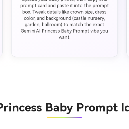
prompt card and paste it into the prompt
box. Tweak details like crown size, dress
color, and background (castle nursery,
garden, ballroom) to match the exact
Gemini AI Princess Baby Prompt vibe you
want.
Princess Baby Prompt 