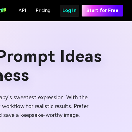
API
Pricing
Log In
Start for Free
 Prompt Ideas
ness
baby’s sweetest expression. With the
orkflow for realistic results. Prefer
and save a keepsake-worthy image.