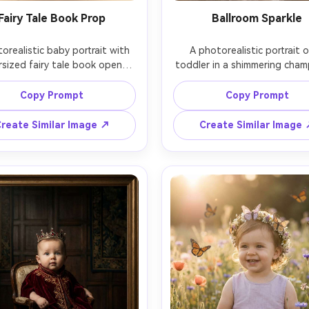
Fairy Tale Book Prop
Ballroom Sparkle
orealistic baby portrait with 
A photorealistic portrait of
rsized fairy tale book opened 
toddler in a shimmering cham
he foreground, 8-month-old 
tulle gown, standing in a gr
n a cream knit romper with a 
ballroom with chandeliers bl
Copy Prompt
Copy Prompt
star crown, warm candle-like 
into glitter bokeh, soft spotl
lights behind, soft vignette, 
subject, cinematic glow, sho
reate Similar Image ↗
Create Similar Image
n Canon EOS R5, 85mm f/1.2, 
Sony A1, 50mm f/1.4, rule of t
up framing, shallow depth of 
composition, realistic skin tex
ield, nostalgic storybook 
elegant editorial mood, sharp