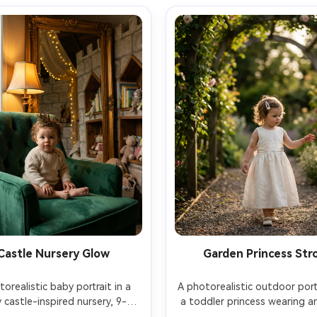
Castle Nursery Glow
Garden Princess Stro
orealistic baby portrait in a 
A photorealistic outdoor portr
 castle-inspired nursery, 9-
a toddler princess wearing an 
old baby sitting on a tufted 
dress with a satin sash and p