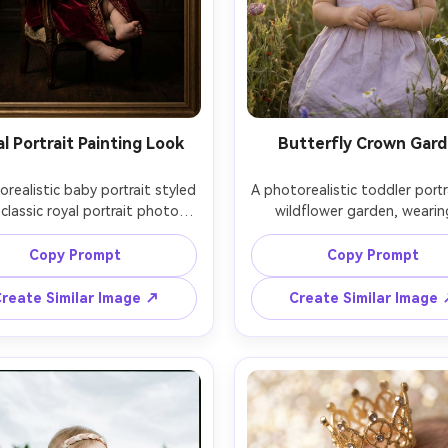
l Portrait Painting Look
Butterfly Crown Gar
realistic baby portrait styled 
A photorealistic toddler portra
 classic royal portrait photo, 
wildflower garden, wearing
seated upright with a velvet 
delicate butterfly crown and
and subtle crown, dark moody 
lilac dress, butterflies softly b
Copy Prompt
Copy Prompt
round with soft spotlight, 
in the background, late afte
andt lighting, shot on Sony 
sunlight, shot on Nikon Z9, 1
reate Similar Image ↗
Create Similar Image
85mm, shallow depth of field, 
soft bokeh, natural candi
 color grading, museum-like 
expression, vibrant yet soft 
ce, crisp eyes, realistic skin 
palette, high-end portrai