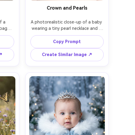
Crown and Pearls
 a 
A photorealistic close-up of a baby 
pagne 
wearing a tiny pearl necklace and a 
and 
minimalist gold crown, soft white 
urred 
backdrop, high-key studio lighting 
Copy Prompt
ight on 
with subtle shadow under chin, shot 
t on 
on Nikon D850, 105mm, ultra 
 ↗
Create Similar Image ↗
hirds 
detailed eyes, natural baby fuzz 
ture, 
hair, clean luxury aesthetic, high 
 focus 
resolution, smooth yet realistic 