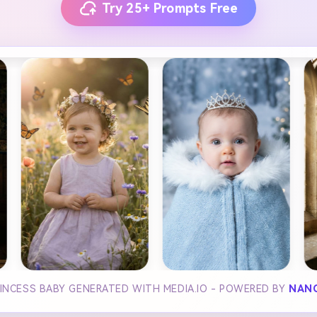
Try 25+ Prompts Free
RINCESS BABY GENERATED WITH MEDIA.IO - POWERED BY
NAN