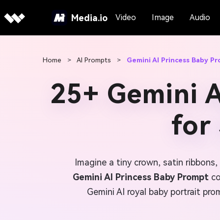
Media.io
Video
Image
Audio
Home
>
AI Prompts
>
Gemini AI Princess Baby P
25+ Gemini A
for
Imagine a tiny crown, satin ribbons
Gemini AI Princess Baby Prompt
co
Gemini AI royal baby portrait pr