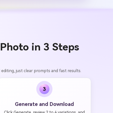
Photo in 3 Steps
editing, just clear prompts and fast results.
3
Generate and Download
Click Generate, review 2 to 4 variations, and