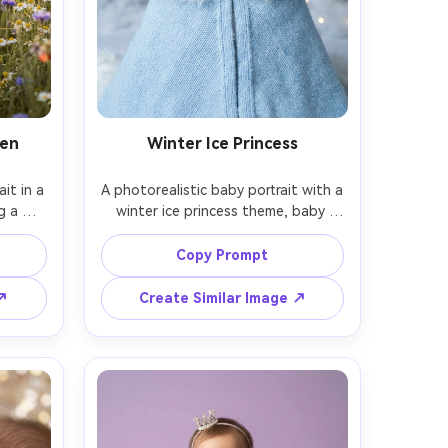
den
Winter Ice Princess
it in a 
A photorealistic baby portrait with a 
 a 
winter ice princess theme, baby 
 pale 
wearing a pale blue cape with faux 
lurred 
fur trim and a crystal crown, snowy 
Copy Prompt
rnoon 
backdrop with shimmering bokeh 
05mm, 
lights, cool-toned studio lighting 
 ↗
Create Similar Image ↗
d 
with soft fill, shot on Canon R5, 
color 
85mm f/1.4, close-up framing, ultra 
t 