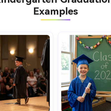
Examples