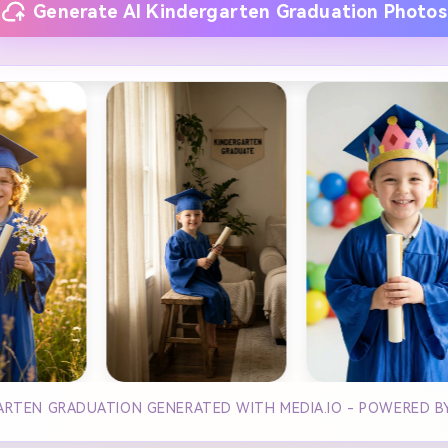
Generate AI Kindergarten Graduation Photos
ARTEN GRADUATION GENERATED WITH MEDIA.IO - POWERED 