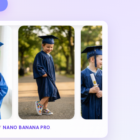
BY
NANO BANANA PRO
.