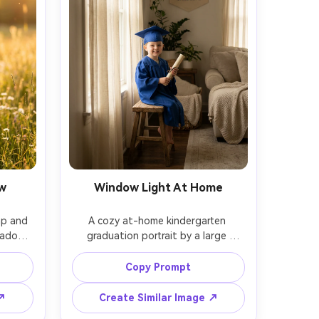
w
Window Light At Home
p and 
A cozy at-home kindergarten 
eadow 
graduation portrait by a large 
light 
window, child in cap and gown 
a and 
sitting on a stool, diploma in hand, 
Copy Prompt
A7IV, 
soft curtains diffusing light, shot on 
ield, 
Nikon Z6II, 50mm f/1.8, clean neutral 
 ↗
Create Similar Image ↗
ic, 
background, photorealistic, warm 