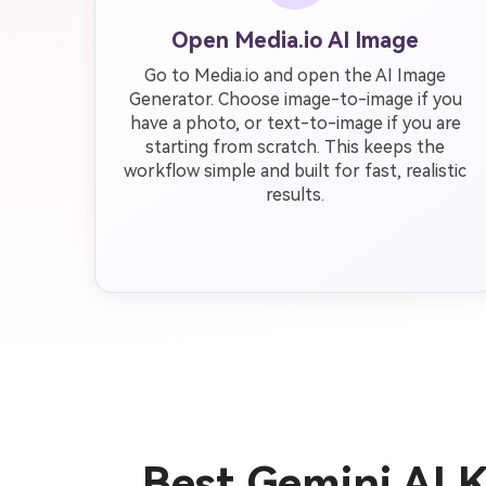
Open Media.io AI Image
Go to Media.io and open the AI Image
Generator. Choose image-to-image if you
have a photo, or text-to-image if you are
starting from scratch. This keeps the
workflow simple and built for fast, realistic
results.
Best Gemini AI 