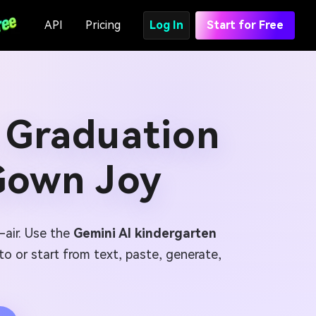
API
Pricing
Log In
Start for Free
 Graduation
Gown Joy
-air. Use the
Gemini AI kindergarten
to or start from text, paste, generate,