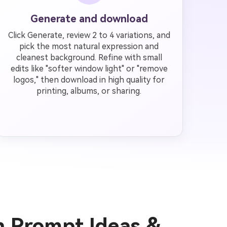
Generate and download
Click Generate, review 2 to 4 variations, and
pick the most natural expression and
cleanest background. Refine with small
edits like "softer window light" or "remove
logos," then download in high quality for
printing, albums, or sharing.
n Prompt Ideas &