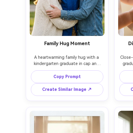
Family Hug Moment
D
A heartwarming family hug with a 
Close-
kindergarten graduate in cap and 
gradu
gown between two parents, golden 
rolled
hour outdoor light, soft rim light, 
cap ta
Copy Prompt
background of greenery softly 
warm 
blurred, shot on Canon EOS R6, 
of fie
Create Similar Image ↗
C
85mm f/1.4, close framing from waist 
macro
up, natural emotion, photorealistic, 
photor
clean wardrobe colors, no logos --ar 