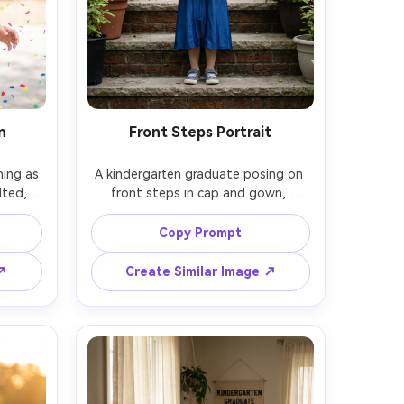
n
Front Steps Portrait
ing as 
A kindergarten graduate posing on 
lted, 
front steps in cap and gown, 
air, 
holding a small diploma, symmetrical 
 soft 
composition, soft overcast light for 
Copy Prompt
 35mm 
even skin tones, shot on Canon EOS 
hutter 
R5, 50mm f/2.0, full-body portrait, 
 ↗
Create Similar Image ↗
in and 
clean background, photorealistic, 
remove school emblems and signage 