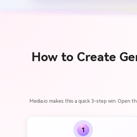
How to Create Ge
Media.io makes this a quick 3-step win. Open th
1