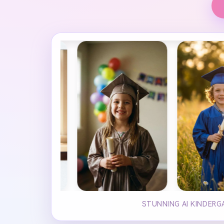
STUNNING AI KINDERG