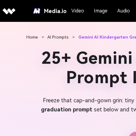
Media.io
Video
Image
Audio
Home
>
AI Prompts
>
Gemini AI Kindergarten Gr
25+ Gemini
Prompt 
Freeze that cap-and-gown grin: tiny 
graduation prompt
set below and twi