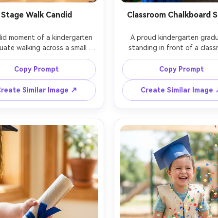
Stage Walk Candid
Classroom Chalkboard 
id moment of a kindergarten 
A proud kindergarten gradu
uate walking across a small 
standing in front of a class
ge, tassel swinging, warm 
chalkboard that reads "Clas
ium lighting, parents blurred 
2026" in simple white chalk, co
Copy Prompt
Copy Prompt
 background, shallow depth of 
paper garland, child in cap 
 shot on Sony A7IV, 70-200mm 
gown holding a diploma, bri
reate Similar Image ↗
Create Similar Image
35mm f/2.8, motion frozen, 
window light from the side, s
mentary photography feel, 
Nikon Z8, 50mm f/1.8, full-
ealistic, no brand or school 
framing, natural candid expres
photorealistic, no school nam