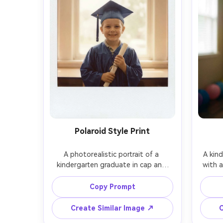
Polaroid Style Print
A photorealistic portrait of a 
A kind
kindergarten graduate in cap and 
with a
gown with a subtle Polaroid-style 
muted t
white border and slight film grain, 
child i
Copy Prompt
child holding diploma, soft window 
backg
light, shot on Leica SL2, 50mm f/1.4, 
focus,
Create Similar Image ↗
C
centered framing, warm nostalgic 
f/1.8, 