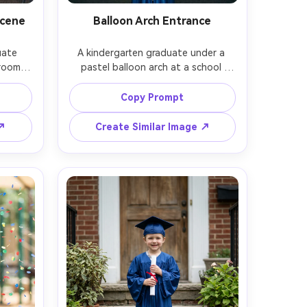
Scene
Balloon Arch Entrance
ate 
A kindergarten graduate under a 
room 
pastel balloon arch at a school 
s of 
hallway entrance, cap and gown, 
lorful 
holding a small bouquet, soft 
Copy Prompt
and 
bounce flash for clean skin tones, 
ght 
shot on Fujifilm GFX100S, 63mm 
 ↗
Create Similar Image ↗
hot on 
f/2.8, centered composition, vibrant 
body 
yet natural color grading, 
sion, 
photorealistic, remove any logos 
e --ar 
and readable signs, soft cinematic 