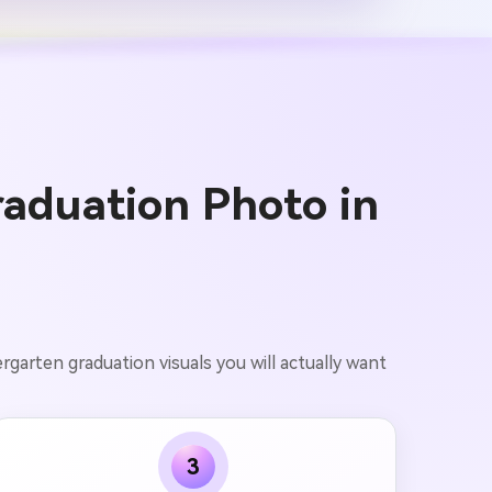
aduation Photo in
garten graduation visuals you will actually want
3