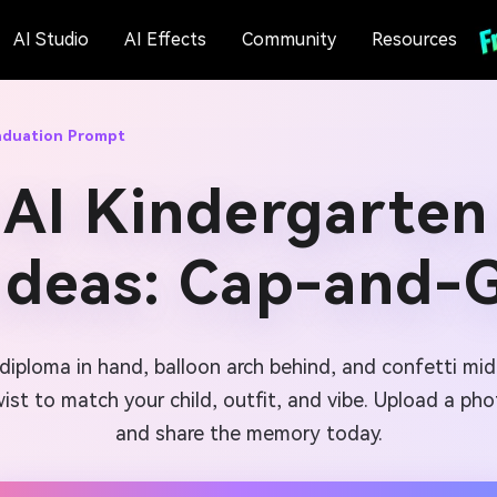
AI Studio
AI Effects
Community
Resources
aduation Prompt
 AI Kindergarten
Ideas: Cap-and-
diploma in hand, balloon arch behind, and confetti mid
st to match your child, outfit, and vibe. Upload a pho
and share the memory today.