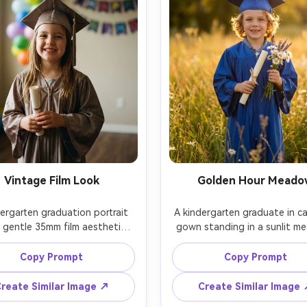
Vintage Film Look
Golden Hour Meado
ergarten graduation portrait 
A kindergarten graduate in ca
 gentle 35mm film aesthetic, 
gown standing in a sunlit m
ones, soft highlight roll-off, 
during golden hour, warm rim 
n cap and gown smiling, simple 
around hair, holding a diplom
Copy Prompt
Copy Prompt
round with balloons out of 
small bouquet, shot on Sony 
 shot on Canon EOS R3, 35mm 
85mm f/1.4, shallow depth of f
reate Similar Image ↗
Create Similar Image
candid vibe, photorealistic, no 
dreamy bokeh, photorealist