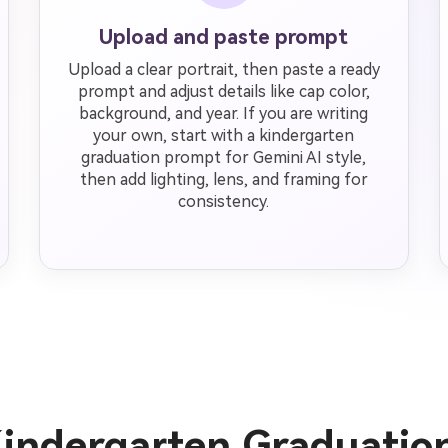
Upload and paste prompt
Upload a clear portrait, then paste a ready
prompt and adjust details like cap color,
background, and year. If you are writing
your own, start with a kindergarten
graduation prompt for Gemini AI style,
then add lighting, lens, and framing for
consistency.
Kindergarten Graduatio