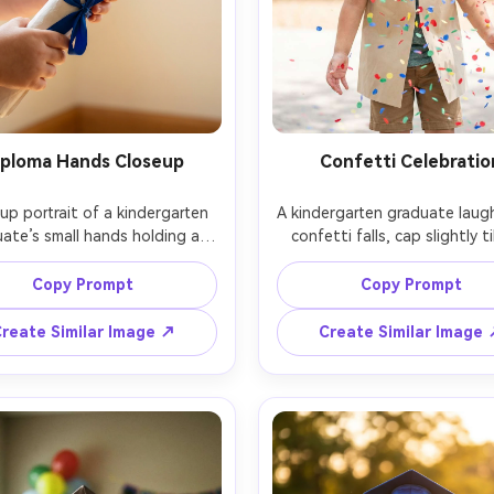
iploma Hands Closeup
Confetti Celebratio
up portrait of a kindergarten 
A kindergarten graduate laugh
ate’s small hands holding a 
confetti falls, cap slightly ti
 diploma with a satin ribbon, 
colorful confetti frozen mid-
ssel visible at the top edge, 
bright outdoor daylight with
Copy Prompt
Copy Prompt
window light, shallow depth 
diffusion, shot on Nikon Z9,
ld, shot on Sony A7R V, 90mm 
f/1.8, dynamic portrait, high s
reate Similar Image ↗
Create Similar Image
 f/2.8, crisp texture detail, 
speed look, photorealistic sk
ealistic, minimal background, 