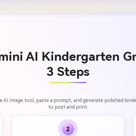
mini AI Kindergarten Gr
3 Steps
e AI Image tool, paste a prompt, and generate polished kinder
to post and print.
2